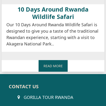
10 Days Around Rwanda
Wildlife Safari
Our 10 Days Around Rwanda Wildlife Safari is
designed to give you a taste of the traditional
Rwandan experience, starting with a visit to
Akagera National Park..
READ MORE
CONTACT US
GORILLA TOUR RWANDA