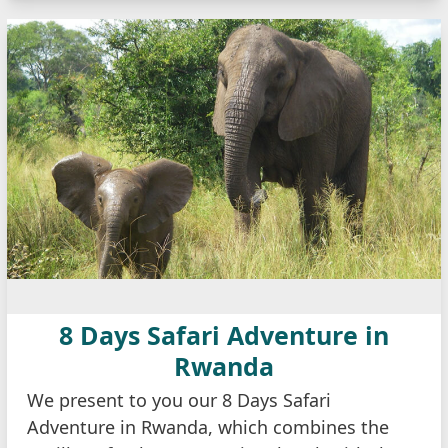
8 Days Safari Adventure in
Rwanda
We present to you our 8 Days Safari
Adventure in Rwanda, which combines the