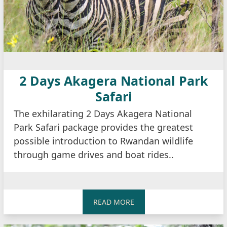
2 Days Akagera National Park
Safari
The exhilarating 2 Days Akagera National
Park Safari package provides the greatest
possible introduction to Rwandan wildlife
through game drives and boat rides..
READ MORE