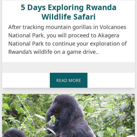
5 Days Exploring Rwanda
Wildlife Safari
After tracking mountain gorillas in Volcanoes
National Park, you will proceed to Akagera
National Park to continue your exploration of
Rwanda’s wildlife on a game drive..
READ MORE