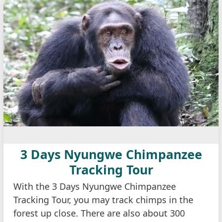
3 Days Nyungwe Chimpanzee
Tracking Tour
With the 3 Days Nyungwe Chimpanzee
Tracking Tour, you may track chimps in the
forest up close. There are also about 300