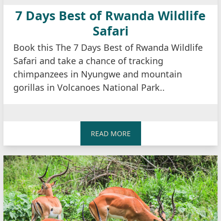
7 Days Best of Rwanda Wildlife
Safari
Book this The 7 Days Best of Rwanda Wildlife
Safari and take a chance of tracking
chimpanzees in Nyungwe and mountain
gorillas in Volcanoes National Park..
READ MORE