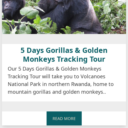
5 Days Gorillas & Golden
Monkeys Tracking Tour
Our 5 Days Gorillas & Golden Monkeys
Tracking Tour will take you to Volcanoes
National Park in northern Rwanda, home to
mountain gorillas and golden monkeys..
READ MORE