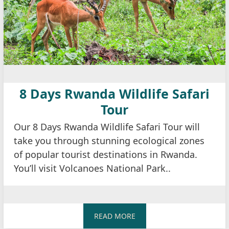
8 Days Rwanda Wildlife Safari
Tour
Our 8 Days Rwanda Wildlife Safari Tour will
take you through stunning ecological zones
of popular tourist destinations in Rwanda.
You’ll visit Volcanoes National Park..
READ MORE