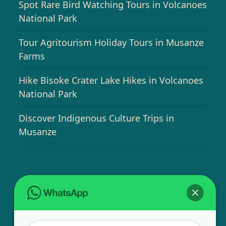
Spot Rare Bird Watching Tours in Volcanoes
National Park
Tour Agritourism Holiday Tours in Musanze
Farms
Hike Bisoke Crater Lake Hikes in Volcanoes
National Park
Discover Indigenous Culture Trips in
Musanze
USEFUL INFO
Bird Watching Expeditions in Rwanda