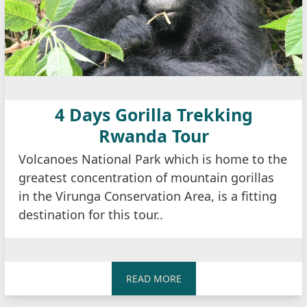
4 Days Gorilla Trekking
Rwanda Tour
Volcanoes National Park which is home to the
greatest concentration of mountain gorillas
in the Virunga Conservation Area, is a fitting
destination for this tour..
READ MORE