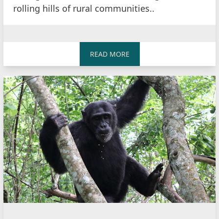
rolling hills of rural communities..
READ MORE