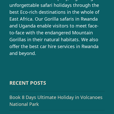
unforgettable safari holidays through the
best Eco-rich destinations in the whole of
East Africa. Our Gorilla safaris in Rwanda
and Uganda enable visitors to meet face-
to-face with the endangered Mountain
Gorillas in their natural habitats. We also
offer the best car hire services in Rwanda
and beyond.
RECENT POSTS
Book 8 Days Ultimate Holiday in Volcanoes
National Park