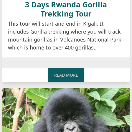
3 Days Rwanda Gorilla
Trekking Tour
This tour will start and end in Kigali. It
includes Gorilla trekking where you will track
mountain gorillas in Volcanoes National Park
which is home to over 400 gorillas..
READ MORE