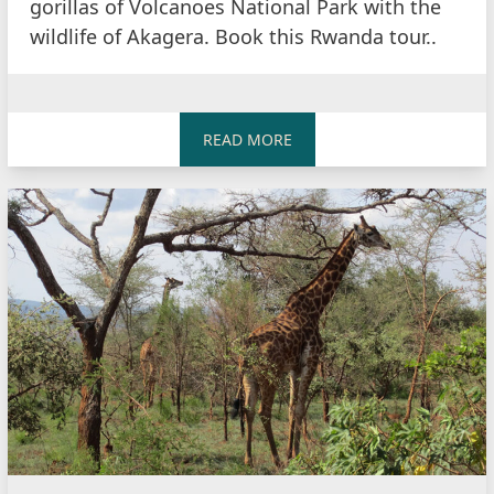
gorillas of Volcanoes National Park with the
wildlife of Akagera. Book this Rwanda tour..
READ MORE