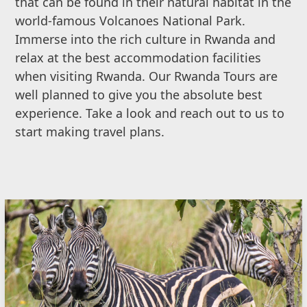
that can be found in their natural habitat in the
world-famous Volcanoes National Park.
Immerse into the rich culture in Rwanda and
relax at the best accommodation facilities
when visiting Rwanda. Our Rwanda Tours are
well planned to give you the absolute best
experience. Take a look and reach out to us to
start making travel plans.