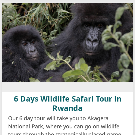
6 Days Wildlife Safari Tour in
Rwanda
Our 6 day tour will take you to Akagera
National Park, where you can go on wildlife
tours through the strategically placed game