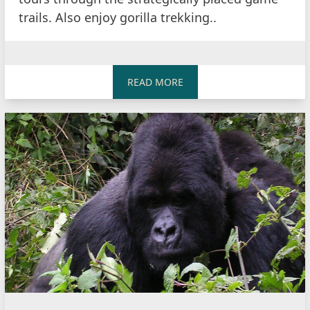
trails. Also enjoy gorilla trekking..
READ MORE