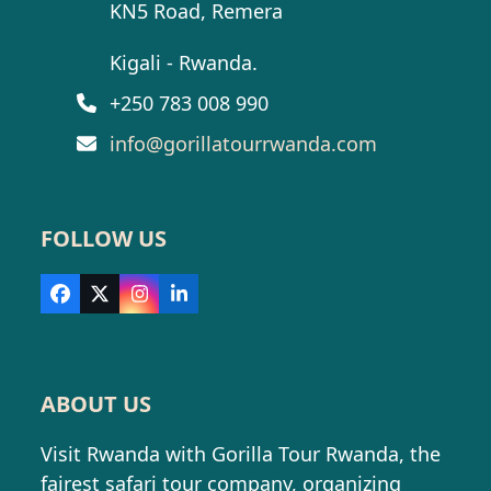
KN5 Road, Remera
Kigali - Rwanda.
+250 783 008 990
info@gorillatourrwanda.com
FOLLOW US
Facebook
X
Instagram
LinkedIn
ABOUT US
Visit Rwanda with Gorilla Tour Rwanda, the
fairest safari tour company, organizing