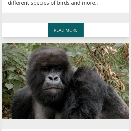
different species of birds and more..
READ MORE