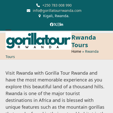
Skip
+250 783 008 990
to
info@gorillatourrwanda.com
Kigali, Rwanda.
content
Facebook
Twitter
Instagram
LinkedIn
Open
Close
Rwanda
mobile
mobile
Tours
menu
menu
Home
»
Rwanda
Tours
Visit Rwanda with Gorilla Tour Rwanda and
have the most memorable experience as you
explore this beautiful land of a thousand hills.
Rwanda is one of the major tourist
destinations in Africa and is blessed with
unique features such as the mountain gorillas