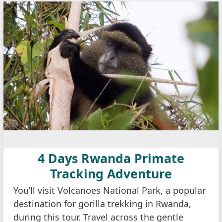
4 Days Rwanda Primate
Tracking Adventure
You’ll visit Volcanoes National Park, a popular
destination for gorilla trekking in Rwanda,
during this tour. Travel across the gentle