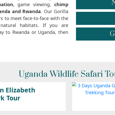
N
uation,
game viewing,
chimp
anda and Rwanda
. Our Gorilla
s to meet face-to-face with the
natural habitats. If you are
iday to Rwanda or Uganda, then
G
Uganda Wildlife Safari To
n Elizabeth
rk Tour