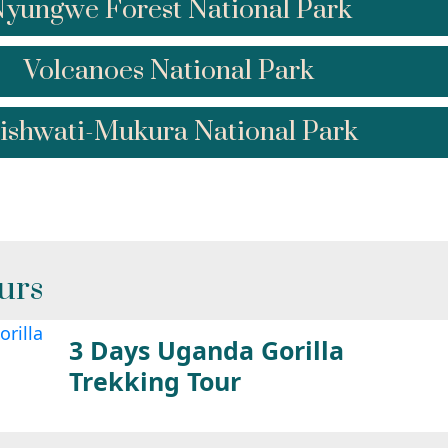
yungwe Forest National Park
Volcanoes National Park
ishwati-Mukura National Park
urs
3 Days Uganda Gorilla
Trekking Tour