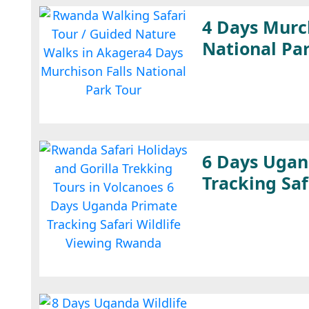
4 Days Murch
National Pa
6 Days Ugan
Tracking Saf