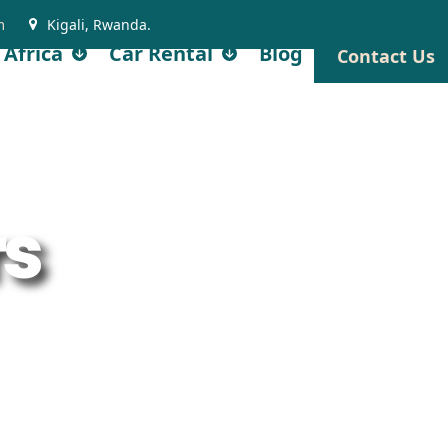
m
Kigali, Rwanda.
 Africa
Car Rental
Blog
Contact Us
rs