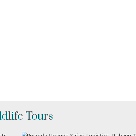
dlife Tours