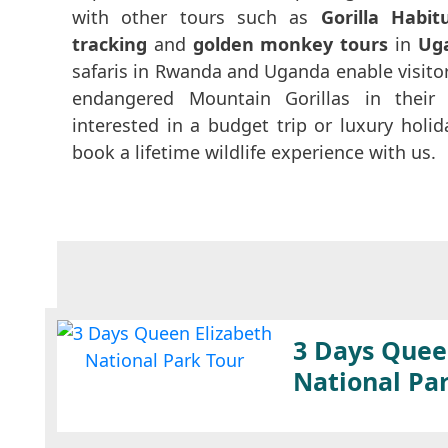
with other tours such as
Gorilla Habit
tracking
and
golden monkey tours
in
Ug
safaris in Rwanda and Uganda enable visitor
endangered Mountain Gorillas in their 
interested in a budget trip or luxury hol
book a lifetime wildlife experience with us.
3 Days Quee
National Pa