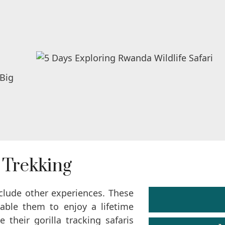
 Trekking
nclude other experiences. These
nable them to enjoy a lifetime
their gorilla tracking safaris