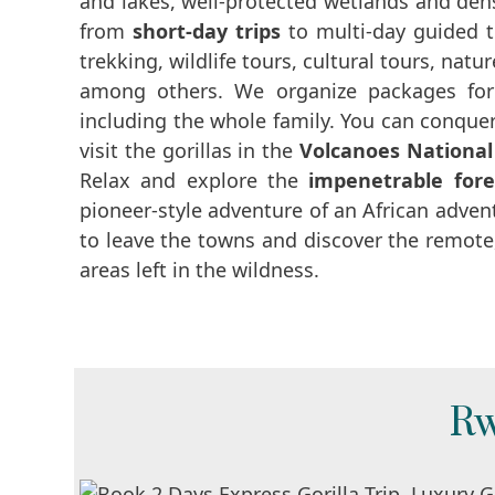
and lakes, well-protected wetlands and dens
from
short-day trips
to multi-day guided 
trekking, wildlife tours, cultural tours, nat
among others. We organize packages for 
including the whole family. You can conquer
visit the gorillas in the
Volcanoes National
Relax and explore the
impenetrable fore
pioneer-style adventure of an African adven
to leave the towns and discover the remote,
areas left in the wildness.
Rw