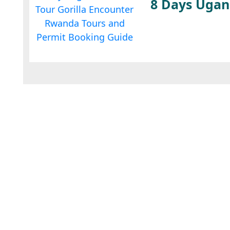
8 Days Ugan