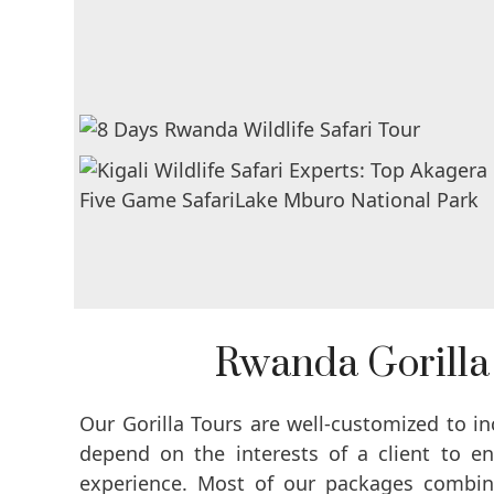
Rwanda Gorilla
Our Gorilla Tours are well-customized to i
depend on the interests of a client to e
experience. Most of our packages combine 