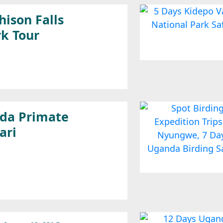
ison Falls
rk Tour
da Primate
ari