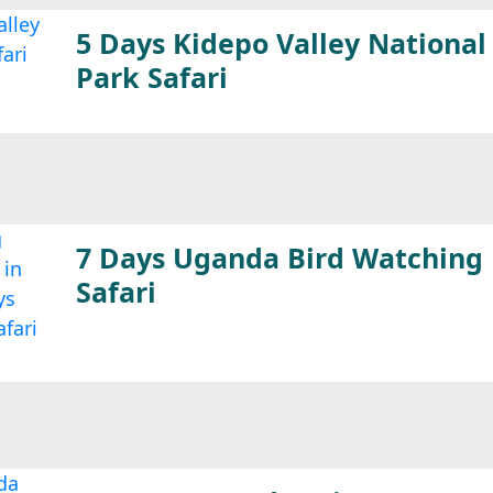
5 Days Kidepo Valley National
Park Safari
7 Days Uganda Bird Watching
Safari