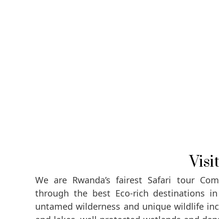
Vis
We are Rwanda’s fairest Safari tour Comp
through the best Eco-rich destinations i
untamed wilderness and unique wildlife incl