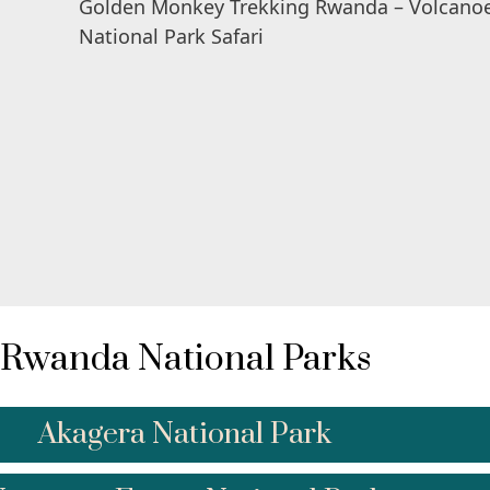
Rwanda National Parks
Akagera National Park