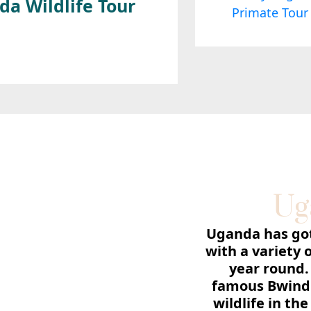
da Wildlife Tour
Ug
Uganda has got 
with a variety 
year round.
famous Bwindi
wildlife in th