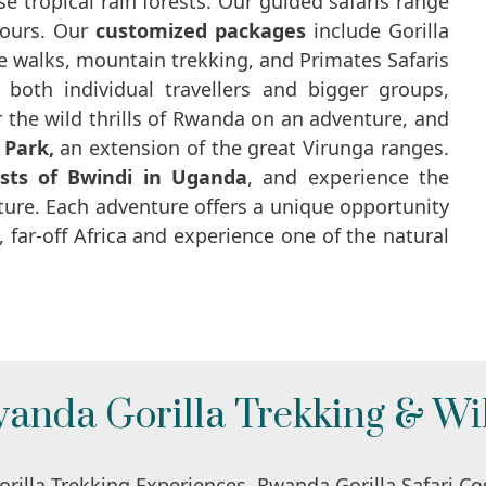
e tropical rain forests. Our guided safaris range
tours. Our
customized packages
include Gorilla
ure walks, mountain trekking, and Primates Safaris
both individual travellers and bigger groups,
 the wild thrills of Rwanda on an adventure, and
 Park,
an extension of the great Virunga ranges.
sts of Bwindi in Uganda
, and experience the
ture. Each adventure offers a unique opportunity
 far-off Africa and experience one of the natural
anda Gorilla Trekking & Wil