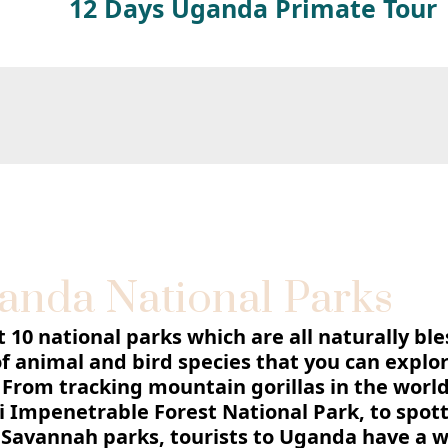
12 Days Uganda Primate Tour
anda National Parks
10 national parks which are all naturally bl
of animal and bird species that you can explor
 From tracking mountain gorillas in the world
 Impenetrable Forest National Park, to spot
e Savannah parks, tourists to Uganda have a 