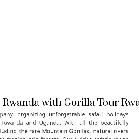
it Rwanda with Gorilla Tour Rw
any, organizing unforgettable safari holidays
n Rwanda and Uganda. With all the beautifully
uding the rare Mountain Gorillas, natural rivers