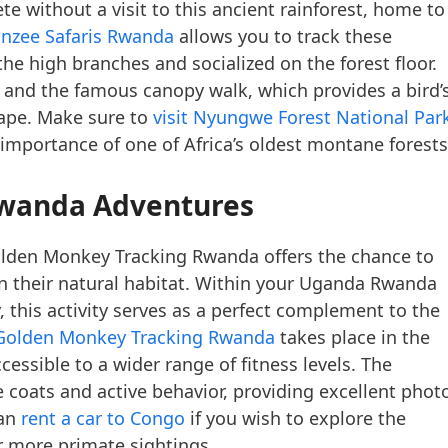
ete without a visit to this ancient rainforest, home to
nzee Safaris Rwanda
allows you to track these
the high branches and socialized on the forest floor.
ls and the famous canopy walk, which provides a bird’
cape. Make sure to
visit Nyungwe Forest National Par
 importance of one of Africa’s oldest montane forests
Rwanda Adventures
Golden Monkey Tracking Rwanda offers the chance to
n their natural habitat. Within your Uganda Rwanda
ry, this activity serves as a perfect complement to the
Golden Monkey Tracking Rwanda
takes place in the
essible to a wider range of fitness levels. The
 coats and active behavior, providing excellent phot
can
rent a car to Congo
if you wish to explore the
r more primate sightings.