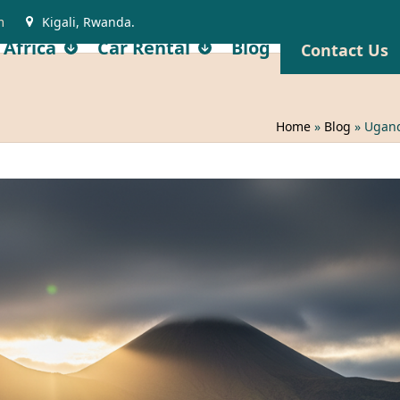
m
Kigali, Rwanda.
 Africa
Car Rental
Blog
Contact Us
Home
»
Blog
»
Ugand