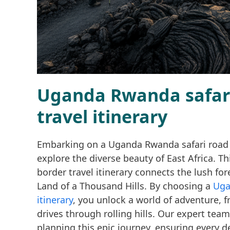
Uganda Rwanda safari 
travel itinerary
Embarking on a Uganda Rwanda safari road : t
explore the diverse beauty of East Africa. T
border travel itinerary connects the lush for
Land of a Thousand Hills. By choosing a
Uga
itinerary
, you unlock a world of adventure, 
drives through rolling hills. Our expert team
planning this epic journey, ensuring every de