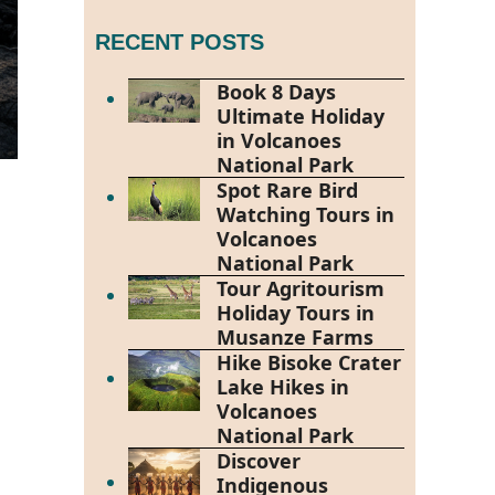
RECENT POSTS
Book 8 Days
Ultimate Holiday
in Volcanoes
National Park
Spot Rare Bird
Watching Tours in
Volcanoes
National Park
Tour Agritourism
Holiday Tours in
Musanze Farms
Hike Bisoke Crater
Lake Hikes in
Volcanoes
National Park
Discover
Indigenous