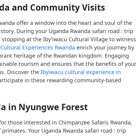
nda and Community Visits
anda offer a window into the heart and soul of the
 history. During your Uganda Rwanda safari road : trip
stopping at the Iby’iwacu Cultural Village to witness
e
Cultural Experiences Rwanda
enrich your journey by
vibrant heritage of the Rwandan kingdom. Engaging
inable tourism and ensures that the benefits of you
ons. Discover the
Ibyiwacu cultural experience in
rticipate in these rewarding community-based
a in Nyungwe Forest
for those interested in Chimpanzee Safaris Rwanda,
f primates. Your Uganda Rwanda safari road : trip