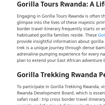
Gorilla Tours Rwanda: A L
Engaging in Gorilla Tours Rwanda is often the
glimpse into the lives of these majestic pri
border travel itinerary frequently starts or
habituated gorilla families reside. These
Gor
provide insightful information about gorilla
trek is a unique journey through dense bam
adrenaline-pumping experience for every na
plan to extend your East African adventure
Gorilla Trekking Rwanda P
To participate in Gorilla Trekking Rwanda, v
Rwanda Development Board, which is essent
safari road : trip cross border travel itiner