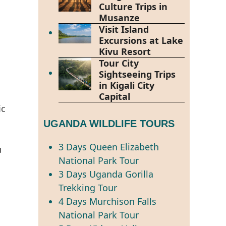
Culture Trips in
Musanze
Visit Island
Excursions at Lake
Kivu Resort
Tour City
Sightseeing Trips
in Kigali City
Capital
ic
UGANDA WILDLIFE TOURS
3 Days Queen Elizabeth
u
National Park Tour
3 Days Uganda Gorilla
Trekking Tour
4 Days Murchison Falls
National Park Tour