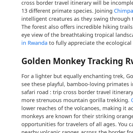
cross border travel itinerary will be incompl
13 different primate species. Joining
Chimpa
intelligent creatures as they swing through 
The forest also offers incredible hiking trai
eye view of the breathtaking tropical lands
in Rwanda
to fully appreciate the ecological
Golden Monkey Tracking 
For a lighter but equally enchanting trek, 
see these playful, bamboo-loving primates i
safari road : trip cross border travel itinera
more strenuous mountain gorilla trekking.
lower reaches of the volcanoes, making it acc
monkeys are known for their striking orange
opportunities for travelers of all ages. You 
nearby volcanic ranges across the border fo