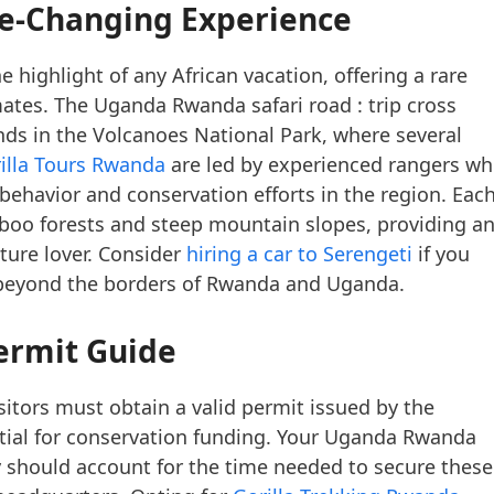
ife-Changing Experience
 highlight of any African vacation, offering a rare
mates. The Uganda Rwanda safari road : trip cross
 ends in the Volcanoes National Park, where several
illa Tours Rwanda
are led by experienced rangers w
 behavior and conservation efforts in the region. Eac
boo forests and steep mountain slopes, providing a
ture lover. Consider
hiring a car to Serengeti
if you
 beyond the borders of Rwanda and Uganda.
ermit Guide
isitors must obtain a valid permit issued by the
ial for conservation funding. Your Uganda Rwanda
ary should account for the time needed to secure these