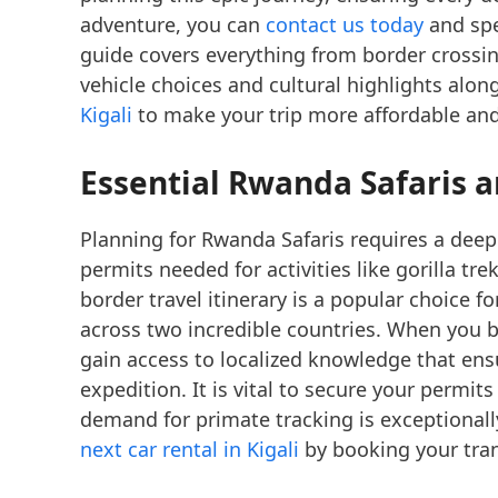
adventure, you can
contact us today
and spe
guide covers everything from border crossin
vehicle choices and cultural highlights alon
Kigali
to make your trip more affordable and 
Essential Rwanda Safaris a
Planning for Rwanda Safaris requires a deep
permits needed for activities like gorilla tr
border travel itinerary is a popular choice f
across two incredible countries. When you
gain access to localized knowledge that en
expedition. It is vital to secure your permit
demand for primate tracking is exceptionall
next car rental in Kigali
by booking your trans