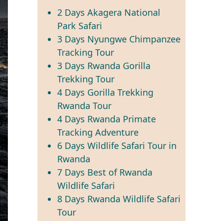
2 Days Akagera National
Park Safari
3 Days Nyungwe Chimpanzee
Tracking Tour
3 Days Rwanda Gorilla
Trekking Tour
4 Days Gorilla Trekking
Rwanda Tour
4 Days Rwanda Primate
Tracking Adventure
6 Days Wildlife Safari Tour in
Rwanda
7 Days Best of Rwanda
Wildlife Safari
8 Days Rwanda Wildlife Safari
Tour