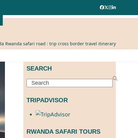
Facebook
Twitter
Instagram
LinkedIn
a Rwanda safari road : trip cross border travel itinerary
SEARCH
Search
TRIPADVISOR
RWANDA SAFARI TOURS