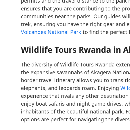
permits and the travel distance to the park
ensures that you are contributing to the pr
communities near the parks. Our guides will
trek, ensuring you have the right gear and 
Volcanoes National Park
to find the perfect 
Wildlife Tours Rwanda in 
The diversity of Wildlife Tours Rwanda exte
the expansive savannahs of Akagera Nationa
border travel itinerary allows you to transiti
elephants, and leopards roam. Enjoying
Wil
experience that rivals any other destination
enjoy boat safaris and night game drives, wh
inhabitants of the beautiful national park. 
options are perfect for navigating the divers