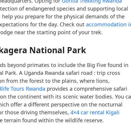
 headquarters. Opting for
Gorilla Trekking Rwanda
otection of endangered species and supporting local
 help you prepare for the physical demands of the
expectations for the day. Check out
accommodation i
lodge near the starting point of your trek.
Akagera National Park
nds beyond primates to include the Big Five found in
l Park. A Uganda Rwanda safari road : trip cross
on from the forest to the plains, where lions,
dlife Tours Rwanda
provides a comprehensive safari
 on the continent with its scenic water bodies. You c
ich offer a different perspective on the nocturnal
For those driving themselves,
4×4 car rental Kigali
e terrain found within the wildlife reserve.