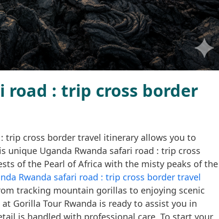
road : trip cross border
rip cross border travel itinerary allows you to
his unique Uganda Rwanda safari road : trip cross
ests of the Pearl of Africa with the misty peaks of the
nda Rwanda safari road : trip cross border travel
from tracking mountain gorillas to enjoying scenic
 at Gorilla Tour Rwanda is ready to assist you in
tail is handled with professional care. To start your