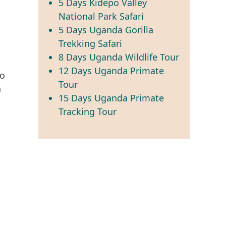
5 Days Kidepo Valley
National Park Safari
5 Days Uganda Gorilla
Trekking Safari
8 Days Uganda Wildlife Tour
12 Days Uganda Primate
ho
Tour
h
15 Days Uganda Primate
n
Tracking Tour