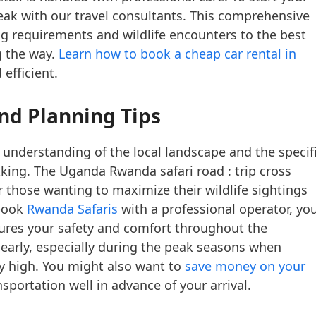
ak with our travel consultants. This comprehensive
g requirements and wildlife encounters to the best
g the way.
Learn how to book a cheap car rental in
efficient.
nd Planning Tips
 understanding of the local landscape and the specif
ekking. The Uganda Rwanda safari road : trip cross
or those wanting to maximize their wildlife sightings
 book
Rwanda Safaris
with a professional operator, yo
sures your safety and comfort throughout the
s early, especially during the peak seasons when
y high. You might also want to
save money on your
portation well in advance of your arrival.