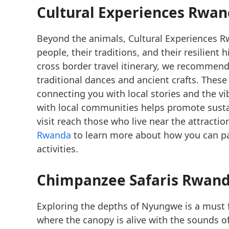
Cultural Experiences Rwa
Beyond the animals, Cultural Experiences Rw
people, their traditions, and their resilient
cross border travel itinerary, we recommend 
traditional dances and ancient crafts. Thes
connecting you with local stories and the 
with local communities helps promote susta
visit reach those who live near the attracti
Rwanda
to learn more about how you can pa
activities.
Chimpanzee Safaris Rwand
Exploring the depths of Nyungwe is a must 
where the canopy is alive with the sounds o