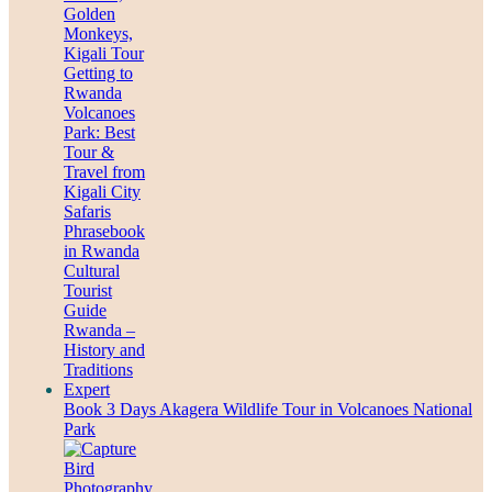
Book 3 Days Akagera Wildlife Tour in Volcanoes National
Park