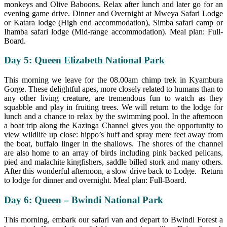
monkeys and Olive Baboons. Relax after lunch and later go for an
evening game drive. Dinner and Overnight at Mweya Safari Lodge
or Katara lodge (High end accommodation), Simba safari camp or
Ihamba safari lodge (Mid-range accommodation). Meal plan: Full-
Board.
Day 5: Queen Elizabeth National Park
This morning we leave for the 08.00am chimp trek in Kyambura
Gorge. These delightful apes, more closely related to humans than to
any other living creature, are tremendous fun to watch as they
squabble and play in fruiting trees. We will return to the lodge for
lunch and a chance to relax by the swimming pool. In the afternoon
a boat trip along the Kazinga Channel gives you the opportunity to
view wildlife up close: hippo’s huff and spray mere feet away from
the boat, buffalo linger in the shallows. The shores of the channel
are also home to an array of birds including pink backed pelicans,
pied and malachite kingfishers, saddle billed stork and many others.
After this wonderful afternoon, a slow drive back to Lodge. Return
to lodge for dinner and overnight. Meal plan: Full-Board.
Day 6: Queen – Bwindi National Park
This morning, embark our safari van and depart to Bwindi Forest a