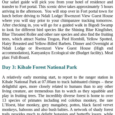
Our safari guide will pick you from your hotel of residence and
transfer to Fort portal. This scenic drive takes approximately 5 hours
arriving in the afternoon. You will stop over in Fort portal town for
lunch before driving to Ndali Lodge/ Rwenzori View Guest House
where you will stay prior to your chimpanzee tracking tomorrow.
After checking in, you will go for a guided walk in Bigodi Swamp
to look for different bird species like the Shining Blue Kingfisher,
Blue Throated Roller and other rare species and also find the fruiting
trees, which attract Narina Trogon, Pied Hornbill, Yellow Spotted,
Hairy Breasted and Yellow-Billed Barbets. Dinner and Overnight at
Ndali Lodge or Rwenzori View Guest House (High end
accommodation), Kanyankyu Ecological site (Budget facility). Meal
plan: Full-Board.
Day 3: Kibale Forest National Park
A relatively early morning start, to report to the ranger station in
Kibale National Park at 07.00am to track habituated chimps – these
delightful apes, more closely related to humans than to any other
living creature, are tremendous fun to watch as they squabble and
play in fruiting trees. The incredibly diverse forest is home to over
13 species of primates including red colobus monkey, the rare
L’Hoest, blue monkey, grey mangabey, pottos, black faced vervet
monkeys, baboons and also bush babies. A network of shady forest
trails provides much to delight botanists and butterfly lovers, while