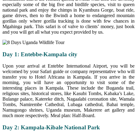
especially some of the big five and birdlife species, visit to queen
national park and enjoy the chimps in Kyambura Gorge, boat ride,
game drives, then to the Bwindi a home to endangered mountain
gorillas only where gorilla tracking is done with few chances in
Mgahinga park. This safari is of valve to clients’ money, just book
and you will get all what you expect provided by us.
Day 1: Entebbe-Kampala city
Upon your arrival at Entebbe International Airport, you will be
welcomed by your Safari guide or company representative who will
transfer you to Hotel Africana in Kampala. If you arrive in the
morning, you will have an opportunity to visit some of the
interesting places in Kampala. These include the Buganda trail,
religious sites, historical stores, like Kasubi Tombs, Kabaka’s Lake,
Bulange palace, Katereke ditch, Nagaalabi coronation site, Wamala
Tombs, Namirembe Cathedral, Lubaga cathedral, Bahai temple,
Namugongo shrines, Uganda museum, Makerere art gallery and
much more respectively. Meal plan: Half-Board.
Day 2: Kampala-Kibale National Park