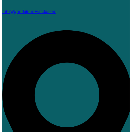
info@gorillatourrwanda.com