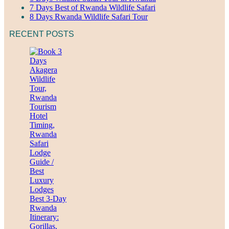
7 Days Best of Rwanda Wildlife Safari
8 Days Rwanda Wildlife Safari Tour
RECENT POSTS