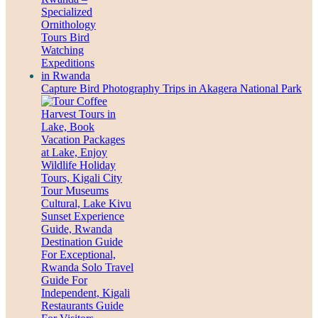
Capture Bird Photography Trips in Akagera National Park