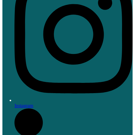
Instagram