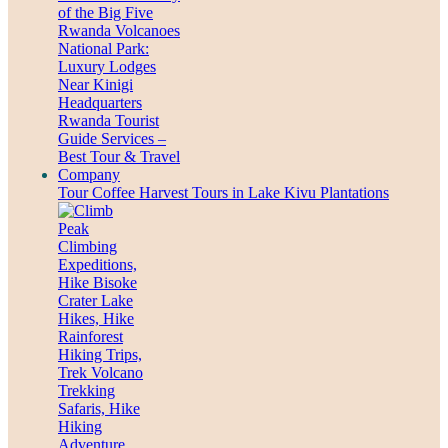
Tour Coffee Harvest Tours in Lake Kivu Plantations