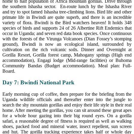
home to half population of Africa mountain gorillas. Drive through
the southern Ishasha sector. En-route lunch by the Ishasha River
and try to spot famed Ishasha tree-climbing lions. Bird life and other
primate life in Bwindi are quite superb, and there is an incredible
variety of flora. Bwindi is the Bird watchers heaven! It holds 348
species of birds and supports 24 of 26 Albertine Rift Endemics that
occur in Uganda; and seven red data book species. Once continuous
with the forests of the Virunga Volcanoes (Dian Fossey’s stomping
ground), Bwindi is now an ecological island, surrounded by
cultivation on the rich volcanic soils. Dinner and Overnight at
Gorilla Resort, Gorilla forest camp, Mahogany springs (High end
accommodation), Engagi lodge (Mid-range facilities) or Buhoma
Community Bandas (Budget accommodation). Meal plan: Full-
Board.
Day 7: Bwindi National Park
Early morning cup of coffee, then prepare for the briefing from the
Uganda wildlife officials and thereafter enter into the jungle to
search the shy mountain gorillas and enjoy their life style in their real
home. After meeting the gorillas, you can sit around these great apes
for a whole hour gazing into their big round eyes. On a gorilla
safari, a reasonable degree of fitness is required as well as walking
shoes, packed food and mineral water, insect repellent, sun screen
and hut. The gorilla tracking experience takes half or whole day