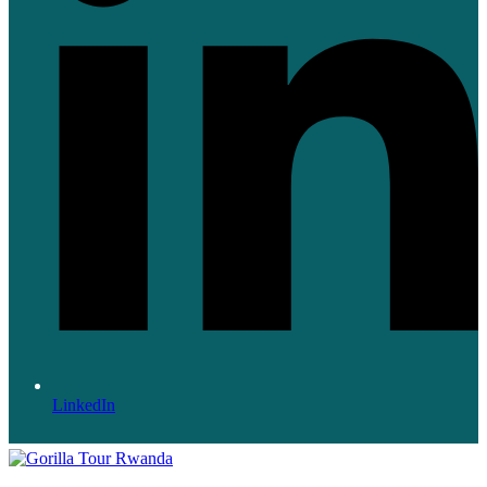
LinkedIn