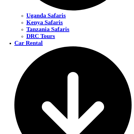
Uganda Safaris
Kenya Safaris
Tanzania Safaris
DRC Tours
Car Rental