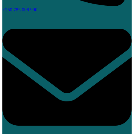
+250 783 008 990