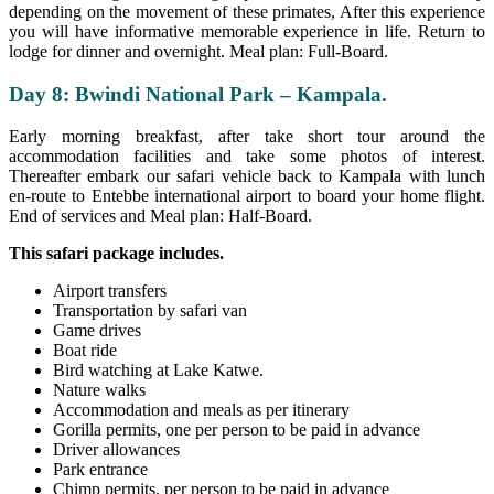
depending on the movement of these primates, After this experience
you will have informative memorable experience in life. Return to
lodge for dinner and overnight. Meal plan: Full-Board.
Day 8: Bwindi National Park – Kampala.
Early morning breakfast, after take short tour around the
accommodation facilities and take some photos of interest.
Thereafter embark our safari vehicle back to Kampala with lunch
en-route to Entebbe international airport to board your home flight.
End of services and Meal plan: Half-Board.
This safari package includes.
Airport transfers
Transportation by safari van
Game drives
Boat ride
Bird watching at Lake Katwe.
Nature walks
Accommodation and meals as per itinerary
Gorilla permits, one per person to be paid in advance
Driver allowances
Park entrance
Chimp permits, per person to be paid in advance