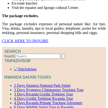
En-route lunches
Visit the equator and Igongo cultural Centre.
The package excludes.
The package excludes expenses of personal nature like: Air fare,
Visa, drinks, laundry, tips to local guides, telephone, porter fee while
trekking, personal insurance, personal shopping bills and ciggs.
CLICK HERE TO INQUIRE
SEARCH
Search
TRIPADVISOR
RWANDA SAFARI TOURS
2 Days Akagera National Park Safari
3 Days Nyungwe Chimpanzee Tracking Tour
3 Days Rwanda Gorilla Trekking Tour
4 Days Gorilla Trekking Rwanda Tour
4 Days Rwanda Primate Tracking Adventure
6 Days Wildlife Safari Tour in Rwanda