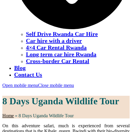
Self Drive Rwanda Car Hire
Car hire with a driver
4×4 Car Rental Rwanda
Long term car hire Rwanda
Cross-border Car Rental
Blog
Contact Us
Open mobile menu
Close mobile menu
8 Days Uganda Wildlife Tour
Home
»
8 Days Uganda Wildlife Tour
On this adventure safari, much is experienced from several
destinations that is the Kibale, queen, Bwindi with their bio-diversity