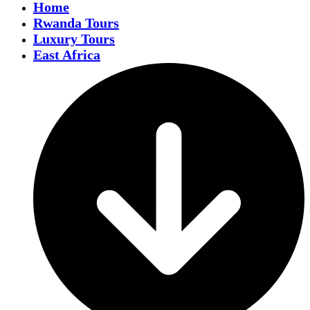
Home
Rwanda Tours
Luxury Tours
East Africa