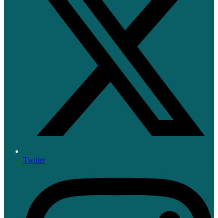
Twitter