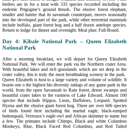
birders are in for a treat with 335 species recorded including the
endemic Prigogine’s ground thrush. The elusive forest elephant,
smaller and hairier that its savannah counterpart, moves seasonally
into the developed part of the park, while other terrestrial mammals
include buffalo, giant forest hog and a half dozen antelope species.
Return to lodge for dinner and overnight. Meal plan: Full-Board.
Day 4: Kibale National Park – Queen Elizabeth
National Park
After a morning breakfast, we will depart for Queen Elizabeth
National Park. We will enter the park via the Northern crater Area.
With beautiful lakes and rich grasslands which are set deep in the
crater valley, this is truly the most breathtaking scenery in the park.
Queen Elizabeth is host to a large variety and volume of wildlife. It
boasts one o the highest bio diversity ratings of any game park in the
world, from the open Savannah to Rain forest, dense swamps and
beautiful crater lakes to the vastness of Lake Edward. Almost 100
species that include Hippos, Lions, Buffaloes, Leopard, Spotted
Hyena and the elusive giant forest hog. There are over 606 species
of birds found here including the martial eagle, black-rumped
buttonquail, Verreaux’s eagle owl and African skimmer to name but
a few. The primates include Chimps, Black and white Columbus
Monkeys, Blue, Black Faced Red Columbus, and Red Tailed