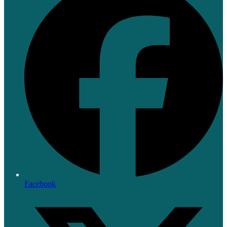
Facebook