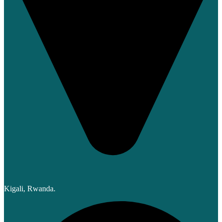
Kigali, Rwanda.