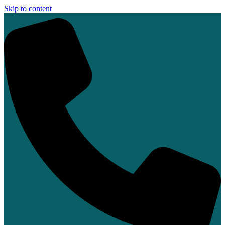
Skip to content