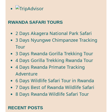
RWANDA SAFARI TOURS
2 Days Akagera National Park Safari
3 Days Nyungwe Chimpanzee Tracking
Tour
3 Days Rwanda Gorilla Trekking Tour
4 Days Gorilla Trekking Rwanda Tour
4 Days Rwanda Primate Tracking
Adventure
6 Days Wildlife Safari Tour in Rwanda
7 Days Best of Rwanda Wildlife Safari
8 Days Rwanda Wildlife Safari Tour
RECENT POSTS