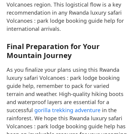
Volcanoes region. This logistical flow is a key
recommendation in any Rwanda luxury safari
Volcanoes : park lodge booking guide help for
international arrivals.
Final Preparation for Your
Mountain Journey
As you finalize your plans using this Rwanda
luxury safari Volcanoes : park lodge booking
guide help, remember to pack for varied
terrain and weather. High-quality hiking boots
and waterproof layers are essential for a
successful
gorilla trekking adventure
in the
rainforest. We hope this Rwanda luxury safari
Volcanoes : park lodge booking guide help has