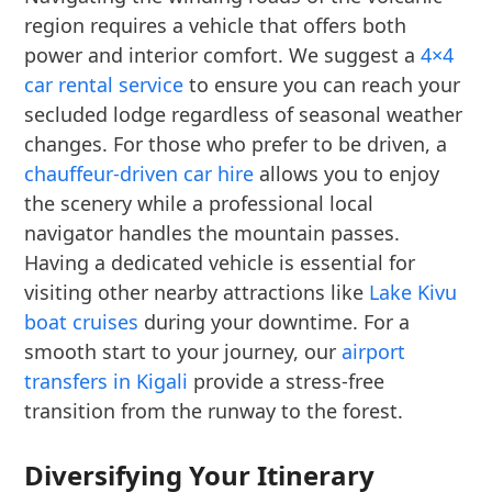
region requires a vehicle that offers both
power and interior comfort. We suggest a
4×4
car rental service
to ensure you can reach your
secluded lodge regardless of seasonal weather
changes. For those who prefer to be driven, a
chauffeur-driven car hire
allows you to enjoy
the scenery while a professional local
navigator handles the mountain passes.
Having a dedicated vehicle is essential for
visiting other nearby attractions like
Lake Kivu
boat cruises
during your downtime. For a
smooth start to your journey, our
airport
transfers in Kigali
provide a stress-free
transition from the runway to the forest.
Diversifying Your Itinerary