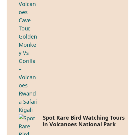
Spot Rare Bird Watching Tours
in Volcanoes National Park