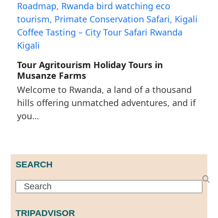
Tour Agritourism Holiday Tours in
Musanze Farms
Welcome to Rwanda, a land of a thousand
hills offering unmatched adventures, and if
you…
SEARCH
Search
TRIPADVISOR