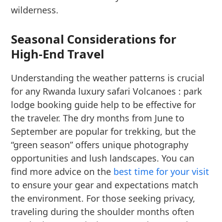
wilderness.
Seasonal Considerations for
High-End Travel
Understanding the weather patterns is crucial
for any Rwanda luxury safari Volcanoes : park
lodge booking guide help to be effective for
the traveler. The dry months from June to
September are popular for trekking, but the
“green season” offers unique photography
opportunities and lush landscapes. You can
find more advice on the
best time for your visit
to ensure your gear and expectations match
the environment. For those seeking privacy,
traveling during the shoulder months often