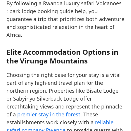
By following a Rwanda luxury safari Volcanoes
: park lodge booking guide help, you
guarantee a trip that prioritizes both adventure
and sophisticated relaxation in the heart of
Africa.
Elite Accommodation Options in
the Virunga Mountains
Choosing the right base for your stay is a vital
part of any high-end travel plan for the
northern region. Properties like Bisate Lodge
or Sabyinyo Silverback Lodge offer
breathtaking views and represent the pinnacle
of a
premier stay in the forest
. These
establishments work closely with a
reliable
safari company Rwanda
to provide guests with