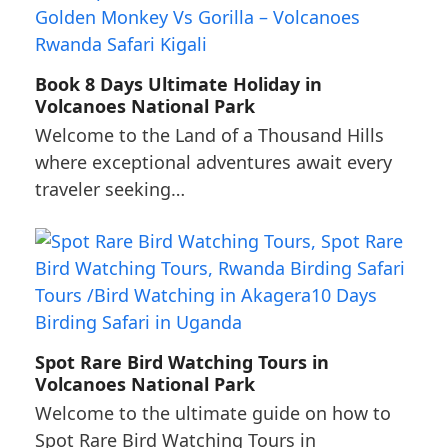
Book 8 Days Ultimate Holiday in
Volcanoes National Park
Welcome to the Land of a Thousand Hills
where exceptional adventures await every
traveler seeking…
Spot Rare Bird Watching Tours in
Volcanoes National Park
Welcome to the ultimate guide on how to
Spot Rare Bird Watching Tours in