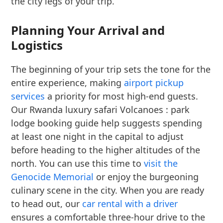
the city legs of your trip.
Planning Your Arrival and
Logistics
The beginning of your trip sets the tone for the
entire experience, making
airport pickup
services
a priority for most high-end guests.
Our Rwanda luxury safari Volcanoes : park
lodge booking guide help suggests spending
at least one night in the capital to adjust
before heading to the higher altitudes of the
north. You can use this time to
visit the
Genocide Memorial
or enjoy the burgeoning
culinary scene in the city. When you are ready
to head out, our
car rental with a driver
ensures a comfortable three-hour drive to the