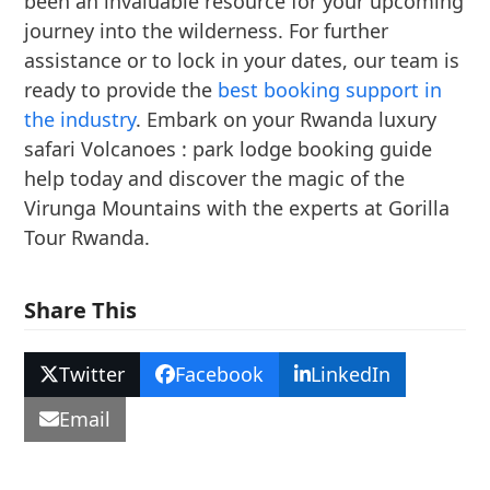
been an invaluable resource for your upcoming
journey into the wilderness. For further
assistance or to lock in your dates, our team is
ready to provide the
best booking support in
the industry
. Embark on your Rwanda luxury
safari Volcanoes : park lodge booking guide
help today and discover the magic of the
Virunga Mountains with the experts at Gorilla
Tour Rwanda.
Share This
Twitter
Facebook
LinkedIn
Email