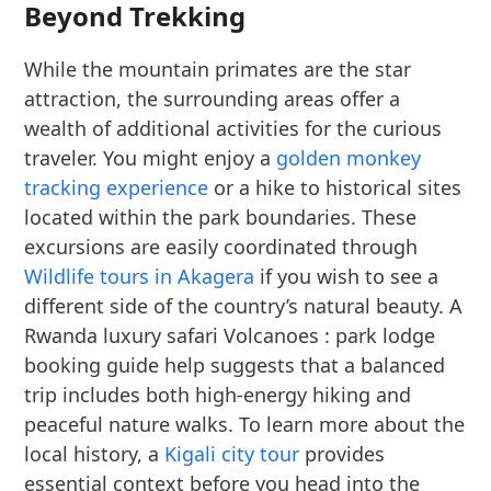
Beyond Trekking
While the mountain primates are the star
attraction, the surrounding areas offer a
wealth of additional activities for the curious
traveler. You might enjoy a
golden monkey
tracking experience
or a hike to historical sites
located within the park boundaries. These
excursions are easily coordinated through
Wildlife tours in Akagera
if you wish to see a
different side of the country’s natural beauty. A
Rwanda luxury safari Volcanoes : park lodge
booking guide help suggests that a balanced
trip includes both high-energy hiking and
peaceful nature walks. To learn more about the
local history, a
Kigali city tour
provides
essential context before you head into the