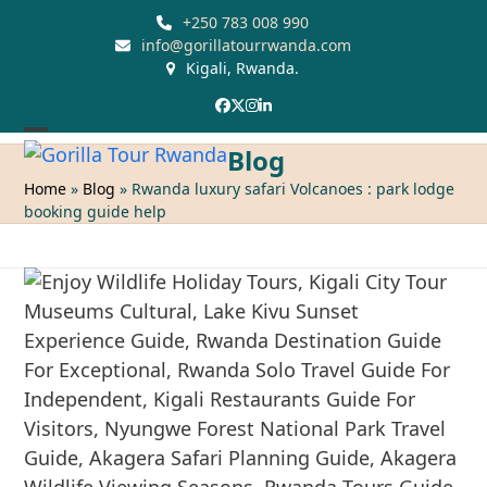
Skip
+250 783 008 990
to
info@gorillatourrwanda.com
Kigali, Rwanda.
content
Facebook
Twitter
Instagram
LinkedIn
Open
Close
Blog
mobile
mobile
Home
»
Blog
»
Rwanda luxury safari Volcanoes : park lodge
booking guide help
menu
menu