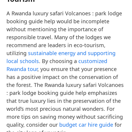
A Rwanda luxury safari Volcanoes : park lodge
booking guide help would be incomplete
without mentioning the importance of
responsible travel. Many of the lodges we
recommend are leaders in eco-tourism,
utilizing
sustainable energy and supporting
local schools
. By choosing a
customized
Rwanda tour
, you ensure that your presence
has a positive impact on the conservation of
the forest. The Rwanda luxury safari Volcanoes
: park lodge booking guide help emphasizes
that true luxury lies in the preservation of the
world’s most precious natural wonders. For
more tips on saving money without sacrificing
quality, consider our
budget car hire guide
for