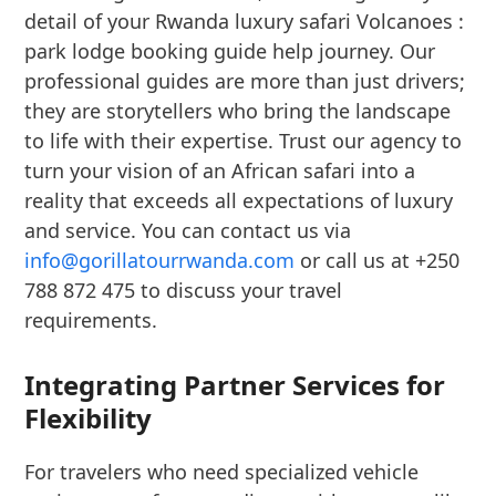
detail of your Rwanda luxury safari Volcanoes :
park lodge booking guide help journey. Our
professional guides are more than just drivers;
they are storytellers who bring the landscape
to life with their expertise. Trust our agency to
turn your vision of an African safari into a
reality that exceeds all expectations of luxury
and service. You can contact us via
info@gorillatourrwanda.com
or call us at +250
788 872 475 to discuss your travel
requirements.
Integrating Partner Services for
Flexibility
For travelers who need specialized vehicle