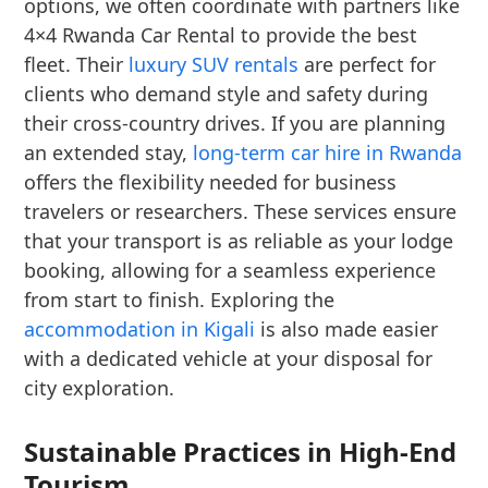
options, we often coordinate with partners like
4×4 Rwanda Car Rental to provide the best
fleet. Their
luxury SUV rentals
are perfect for
clients who demand style and safety during
their cross-country drives. If you are planning
an extended stay,
long-term car hire in Rwanda
offers the flexibility needed for business
travelers or researchers. These services ensure
that your transport is as reliable as your lodge
booking, allowing for a seamless experience
from start to finish. Exploring the
accommodation in Kigali
is also made easier
with a dedicated vehicle at your disposal for
city exploration.
Sustainable Practices in High-End
Tourism