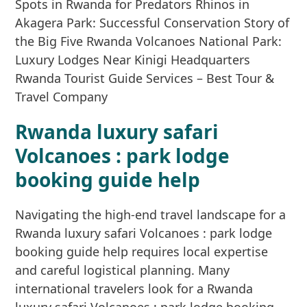
Rwanda luxury safari
Volcanoes : park lodge
booking guide help
Navigating the high-end travel landscape for a
Rwanda luxury safari Volcanoes : park lodge
booking guide help requires local expertise
and careful logistical planning. Many
international travelers look for a Rwanda