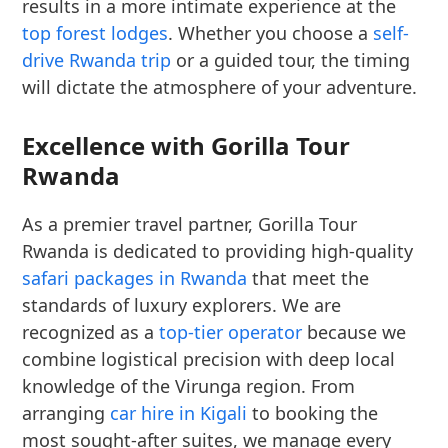
results in a more intimate experience at the
top forest lodges
. Whether you choose a
self-
drive Rwanda trip
or a guided tour, the timing
will dictate the atmosphere of your adventure.
Excellence with Gorilla Tour
Rwanda
As a premier travel partner, Gorilla Tour
Rwanda is dedicated to providing high-quality
safari packages in Rwanda
that meet the
standards of luxury explorers. We are
recognized as a
top-tier operator
because we
combine logistical precision with deep local
knowledge of the Virunga region. From
arranging
car hire in Kigali
to booking the
most sought-after suites, we manage every