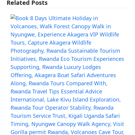
Related Posts