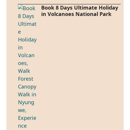
Book 8 Days Ultimate Holiday
in Volcanoes National Park