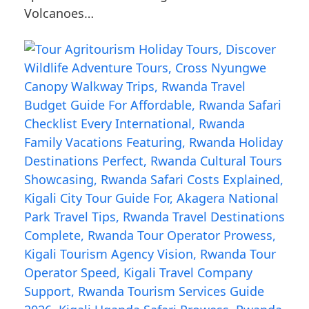
Volcanoes…