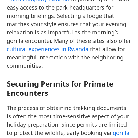
easy access to the park headquarters for
morning briefings. Selecting a lodge that
matches your style ensures that your evening
relaxation is as impactful as the morning’s
gorilla encounter. Many of these sites also offer
cultural experiences in Rwanda
that allow for
meaningful interaction with the neighboring
communities.
Securing Permits for Primate
Encounters
The process of obtaining trekking documents
is often the most time-sensitive aspect of your
holiday preparation. Since permits are limited
to protect the wildlife, early booking via
gorilla