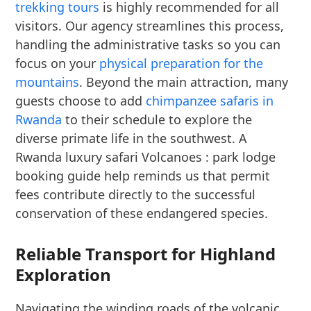
trekking tours
is highly recommended for all
visitors. Our agency streamlines this process,
handling the administrative tasks so you can
focus on your
physical preparation for the
mountains
. Beyond the main attraction, many
guests choose to add
chimpanzee safaris in
Rwanda
to their schedule to explore the
diverse primate life in the southwest. A
Rwanda luxury safari Volcanoes : park lodge
booking guide help reminds us that permit
fees contribute directly to the successful
conservation of these endangered species.
Reliable Transport for Highland
Exploration
Navigating the winding roads of the volcanic