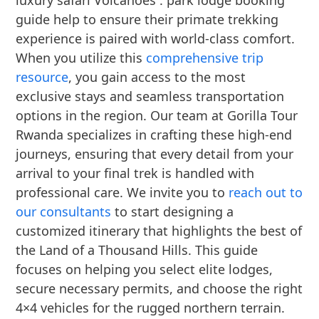
luxury safari Volcanoes : park lodge booking
guide help to ensure their primate trekking
experience is paired with world-class comfort.
When you utilize this
comprehensive trip
resource
, you gain access to the most
exclusive stays and seamless transportation
options in the region. Our team at Gorilla Tour
Rwanda specializes in crafting these high-end
journeys, ensuring that every detail from your
arrival to your final trek is handled with
professional care. We invite you to
reach out to
our consultants
to start designing a
customized itinerary that highlights the best of
the Land of a Thousand Hills. This guide
focuses on helping you select elite lodges,
secure necessary permits, and choose the right
4×4 vehicles for the rugged northern terrain.