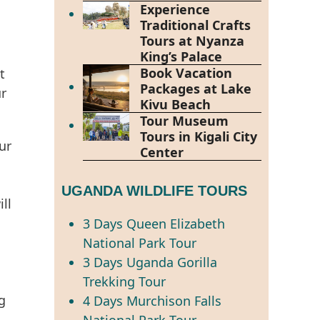
Experience
Traditional Crafts
Tours at Nyanza
King’s Palace
Book Vacation
t
Packages at Lake
ur
Kivu Beach
Tour Museum
Tours in Kigali City
ur
Center
UGANDA WILDLIFE TOURS
ll
3 Days Queen Elizabeth
National Park Tour
3 Days Uganda Gorilla
Trekking Tour
g
4 Days Murchison Falls
National Park Tour