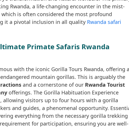
ing Rwanda, a life-changing encounter in the mist-
 which is often considered the most profound
it a pivotal inclusion in all quality
Rwanda safari
Ultimate Primate Safaris Rwanda
ous with the iconic Gorilla Tours Rwanda, offering 
lly endangered mountain gorillas. This is arguably the
ractions
and a cornerstone of our
Rwanda Tourist
any
offerings. The Gorilla Habituation Experience
llowing visitors up to four hours with a gorilla
ckers and guides, a phenomenal opportunity. Essenti
overing everything from the necessary gorilla trekking
requirement for participation, ensuring you are well-