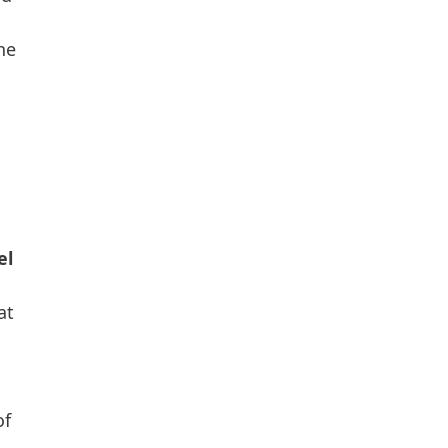
he
el
at
of