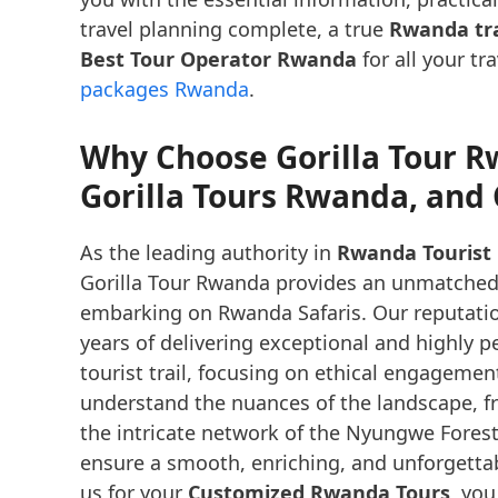
travel planning complete, a true
Rwanda tra
Best Tour Operator Rwanda
for all your tr
packages Rwanda
.
Why Choose Gorilla Tour R
Gorilla Tours Rwanda, an
As the leading authority in
Rwanda Tourist 
Gorilla Tour Rwanda provides an unmatched le
embarking on Rwanda Safaris. Our reputati
years of delivering exceptional and highly 
tourist trail, focusing on ethical engageme
understand the nuances of the landscape, f
the intricate network of the Nyungwe Forest 
ensure a smooth, enriching, and unforgetta
us for your
Customized Rwanda Tours
, you