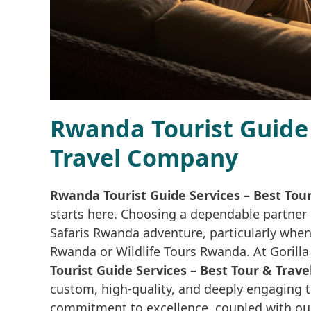
Rwanda Tourist Guide 
Travel Company
Rwanda Tourist Guide Services – Best Tou
starts here. Choosing a dependable partner 
Safaris Rwanda adventure, particularly when 
Rwanda or Wildlife Tours Rwanda. At Gorill
Tourist Guide Services – Best Tour & Tra
custom, high-quality, and deeply engaging t
commitment to excellence, coupled with ou