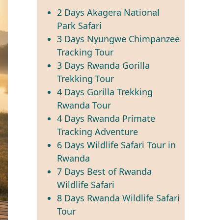
2 Days Akagera National
Park Safari
3 Days Nyungwe Chimpanzee
Tracking Tour
3 Days Rwanda Gorilla
Trekking Tour
4 Days Gorilla Trekking
Rwanda Tour
4 Days Rwanda Primate
Tracking Adventure
6 Days Wildlife Safari Tour in
Rwanda
7 Days Best of Rwanda
Wildlife Safari
8 Days Rwanda Wildlife Safari
Tour