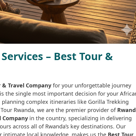
Services – Best Tour &
r & Travel Company
for your unforgettable journey
is the single most important decision for your Africa
planning complex itineraries like Gorilla Trekking
a Tour Rwanda, we are the premier provider of
Rwand
vel Company
in the country, specializing in delivering
ours across all of Rwanda’s key destinations. Our
r intimate local knowledge, makes us the
Best Tour