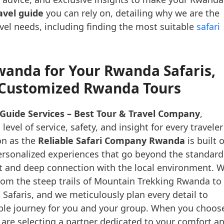
vel guide
you can rely on, detailing why we are the
avel needs, including finding the most suitable
safari
wanda for Your Rwanda Safaris,
d Customized Rwanda Tours
Guide Services – Best Tour & Travel Company
,
vel of service, safety, and insight for every traveler
on as the
Reliable Safari Company Rwanda
is built 
personalized experiences that go beyond the standard
nt and deep connection with the local environment. 
rom the steep trails of Mountain Trekking Rwanda to
Safaris, and we meticulously plan every detail to
ble journey for you and your group. When you choos
 are selecting a partner dedicated to your comfort a