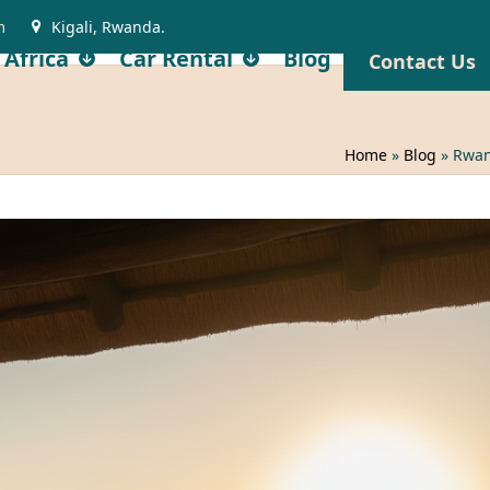
m
Kigali, Rwanda.
 Africa
Car Rental
Blog
Contact Us
Home
»
Blog
»
Rwan