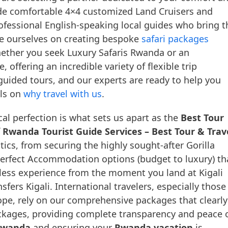
lude comfortable 4×4 customized Land Cruisers and
rofessional English-speaking local guides who bring t
ride ourselves on creating bespoke
safari packages
hether you seek Luxury Safaris Rwanda or an
ffering an incredible variety of flexible trip
guided tours, and our experts are ready to help you
ils on
why travel with us
.
al perfection is what sets us apart as the
Best Tour
f
Rwanda Tourist Guide Services – Best Tour & Trav
ics, from securing the highly sought-after Gorilla
erfect Accommodation options (budget to luxury) th
mless experience from the moment you land at Kigali
nsfers Kigali. International travelers, especially those
pe, rely on our comprehensive packages that clearly
packages, providing complete transparency and peace 
 Rwanda
and ensuring your
Rwanda vacation
is