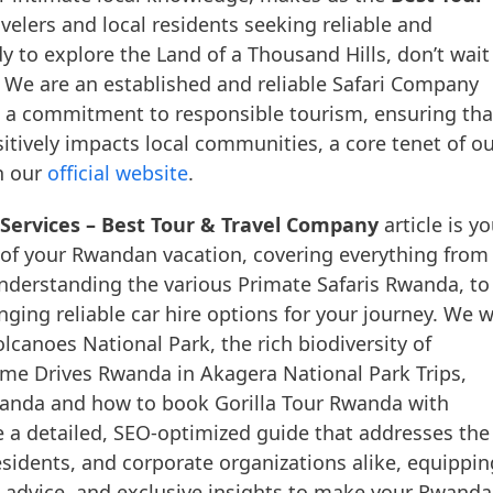
avelers and local residents seeking reliable and
dy to explore the Land of a Thousand Hills, don’t wait
. We are an established and reliable Safari Company
d a commitment to responsible tourism, ensuring tha
itively impacts local communities, a core tenet of o
n our
official website
.
Services – Best Tour & Travel Company
article is yo
 of your Rwandan vacation, covering everything from
nderstanding the various Primate Safaris Rwanda, to
nging reliable car hire options for your journey. We wi
lcanoes National Park, the rich biodiversity of
ame Drives Rwanda in Akagera National Park Trips,
wanda and how to book Gorilla Tour Rwanda with
 a detailed, SEO-optimized guide that addresses the
esidents, and corporate organizations alike, equippin
al advice, and exclusive insights to make your Rwanda