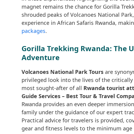
magnet remains the chance for Gorilla Trekk
shrouded peaks of Volcanoes National Park,
experience in African Safaris Rwanda, making 
packages
.
Gorilla Trekking Rwanda: The 
Adventure
Volcanoes National Park Tours
are synonym
privileged look into the lives of the critica
most sought-after of all
Rwanda tourist att
Guide Services – Best Tour & Travel Comp
Rwanda provides an even deeper immersion, a
family under the guidance of our expert tra
Practical advice for travelers is provided, c
gear and fitness levels to the minimum age 