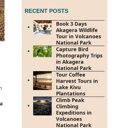
RECENT POSTS
Book 3 Days
Akagera Wildlife
Tour in Volcanoes
National Park
Capture Bird
Photography Trips
in Akagera
National Park
Tour Coffee
Harvest Tours in
Lake Kivu
n
Plantations
Climb Peak
a
Climbing
Expeditions in
Volcanoes
National Park