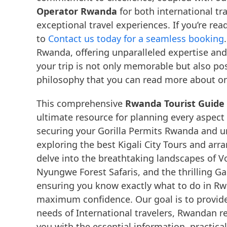
Operator Rwanda
for both international tr
exceptional travel experiences. If you’re rea
to
Contact us today for a seamless booking
Rwanda, offering unparalleled expertise an
your trip is not only memorable but also pos
philosophy that you can read more about o
This comprehensive
Rwanda Tourist Guide 
ultimate resource for planning every aspect
securing your Gorilla Permits Rwanda and u
exploring the best Kigali City Tours and arra
delve into the breathtaking landscapes of Vo
Nyungwe Forest Safaris, and the thrilling G
ensuring you know exactly what to do in R
maximum confidence. Our goal is to provide
needs of International travelers, Rwandan r
you with the essential information, practic