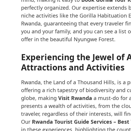
perfectly organized. Our expertise extends 
niche activities like the Gorilla Habituatio
Rwanda, guaranteeing that every traveler fin
you and your family, and you can see a list 
offer in the beautiful Nyungwe Forest.
Experiencing the Jewel of 
Attractions and Activities
Rwanda, the Land of a Thousand Hills, is a 
offering a rich tapestry of biodiversity and 
globe, making
Visit Rwanda
a must-do for a
presents a wealth of activities, from the clo
traveler, regardless of their interests, will f
Our
Rwanda Tourist Guide Services – Best
in these experiences, highlighting the coun