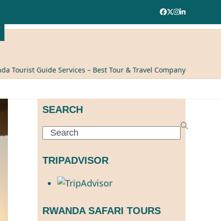
Facebook
Twitter
Instagram
LinkedIn
da Tourist Guide Services – Best Tour & Travel Company
SEARCH
Search
TRIPADVISOR
RWANDA SAFARI TOURS