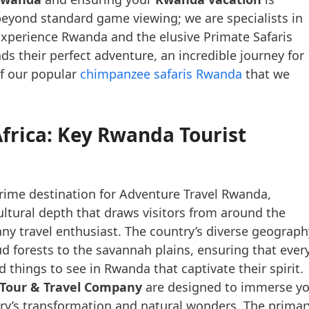
beyond standard game viewing; we are specialists in
n Experience Rwanda and the elusive Primate Safaris
ds their perfect adventure, an incredible journey for
of our popular
chimpanzee safaris Rwanda
that we
Africa: Key Rwanda Tourist
prime destination for Adventure Travel Rwanda,
cultural depth that draws visitors from around the
ny travel enthusiast. The country’s diverse geograph
ud forests to the savannah plains, ensuring that ever
ind things to see in Rwanda that captivate their spirit.
 Tour & Travel Company
are designed to immerse y
try’s transformation and natural wonders. The primar