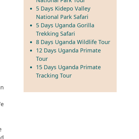
5 Days Kidepo Valley
National Park Safari
5 Days Uganda Gorilla
Trekking Safari
8 Days Uganda Wildlife Tour
12 Days Uganda Primate
Tour
15 Days Uganda Primate
Tracking Tour
on
We
e
nd