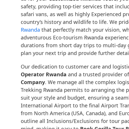
safety, providing top-tier services that inc
safari vans, as well as highly Experienced p
country’s history and wildlife to life. We p
Rwanda
that perfectly match your vision, w
adventurous Eco-tourism Rwanda experience, o
durations from short day trips to multi-day 
plan your next trip and provide further deta
Our dedication to customer care and logistic
Operator Rwanda
and a trusted provider o
Company
. We manage all the complex logist
Trekking Rwanda permits to arranging the p
suit your style and budget, ensuring a sea
International Airport to the final Airport Tra
from North America (USA, Canada), and Euro
outline all Inclusions/Exclusions for tour 
mind, making it easy to
Book Gorilla Tour