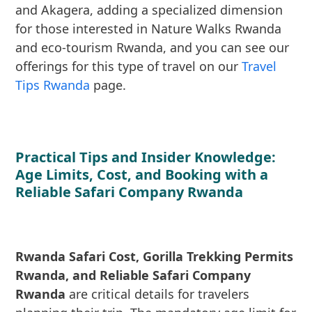
and Akagera, adding a specialized dimension
for those interested in Nature Walks Rwanda
and eco-tourism Rwanda, and you can see our
offerings for this type of travel on our
Travel
Tips Rwanda
page.
Practical Tips and Insider Knowledge:
Age Limits, Cost, and Booking with a
Reliable Safari Company Rwanda
Rwanda Safari Cost, Gorilla Trekking Permits
Rwanda, and Reliable Safari Company
Rwanda
are critical details for travelers