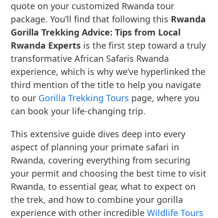
quote on your customized Rwanda tour
package. You’ll find that following this
Rwanda
Gorilla Trekking Advice: Tips from Local
Rwanda Experts
is the first step toward a truly
transformative African Safaris Rwanda
experience, which is why we’ve hyperlinked the
third mention of the title to help you navigate
to our
Gorilla Trekking Tours
page, where you
can book your life-changing trip.
This extensive guide dives deep into every
aspect of planning your primate safari in
Rwanda, covering everything from securing
your permit and choosing the best time to visit
Rwanda, to essential gear, what to expect on
the trek, and how to combine your gorilla
experience with other incredible
Wildlife Tours