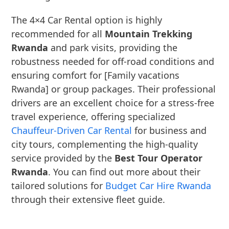
The 4×4 Car Rental option is highly
recommended for all
Mountain Trekking
Rwanda
and park visits, providing the
robustness needed for off-road conditions and
ensuring comfort for [Family vacations
Rwanda] or group packages. Their professional
drivers are an excellent choice for a stress-free
travel experience, offering specialized
Chauffeur-Driven Car Rental
for business and
city tours, complementing the high-quality
service provided by the
Best Tour Operator
Rwanda
. You can find out more about their
tailored solutions for
Budget Car Hire Rwanda
through their extensive fleet guide.