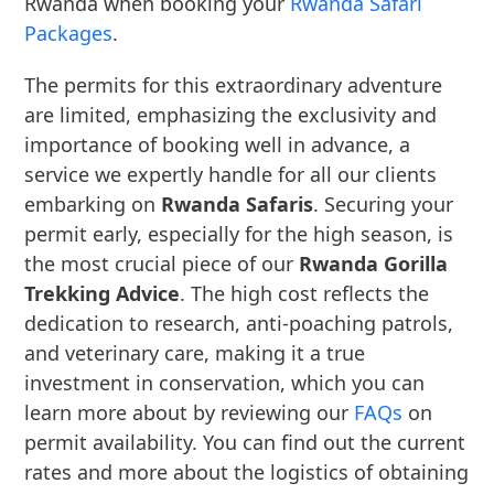
Rwanda when booking your
Rwanda Safari
Packages
.
The permits for this extraordinary adventure
are limited, emphasizing the exclusivity and
importance of booking well in advance, a
service we expertly handle for all our clients
embarking on
Rwanda Safaris
. Securing your
permit early, especially for the high season, is
the most crucial piece of our
Rwanda Gorilla
Trekking Advice
. The high cost reflects the
dedication to research, anti-poaching patrols,
and veterinary care, making it a true
investment in conservation, which you can
learn more about by reviewing our
FAQs
on
permit availability. You can find out the current
rates and more about the logistics of obtaining