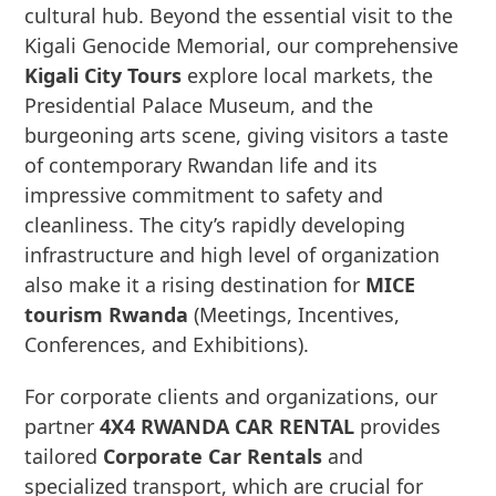
cultural hub. Beyond the essential visit to the
Kigali Genocide Memorial, our comprehensive
Kigali City Tours
explore local markets, the
Presidential Palace Museum, and the
burgeoning arts scene, giving visitors a taste
of contemporary Rwandan life and its
impressive commitment to safety and
cleanliness. The city’s rapidly developing
infrastructure and high level of organization
also make it a rising destination for
MICE
tourism Rwanda
(Meetings, Incentives,
Conferences, and Exhibitions).
For corporate clients and organizations, our
partner
4X4 RWANDA CAR RENTAL
provides
tailored
Corporate Car Rentals
and
specialized transport, which are crucial for