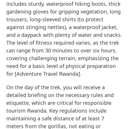
includes sturdy, waterproof hiking boots, thick
gardening gloves for gripping vegetation, long
trousers, long-sleeved shirts (to protect
against stinging nettles), a waterproof jacket,
and a daypack with plenty of water and snacks.
The level of fitness required varies, as the trek
can range from 30 minutes to over six hours,
covering challenging terrain, emphasizing the
need for a basic level of physical preparation
for [Adventure Travel Rwanda].
On the day of the trek, you will receive a
detailed briefing on the necessary rules and
etiquette, which are critical for responsible
tourism Rwanda. Key regulations include
maintaining a safe distance of at least 7
meters from the gorillas, not eating or