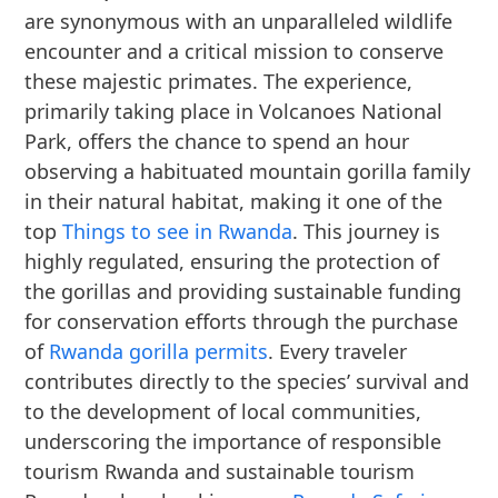
are synonymous with an unparalleled wildlife
encounter and a critical mission to conserve
these majestic primates. The experience,
primarily taking place in Volcanoes National
Park, offers the chance to spend an hour
observing a habituated mountain gorilla family
in their natural habitat, making it one of the
top
Things to see in Rwanda
. This journey is
highly regulated, ensuring the protection of
the gorillas and providing sustainable funding
for conservation efforts through the purchase
of
Rwanda gorilla permits
. Every traveler
contributes directly to the species’ survival and
to the development of local communities,
underscoring the importance of responsible
tourism Rwanda and sustainable tourism