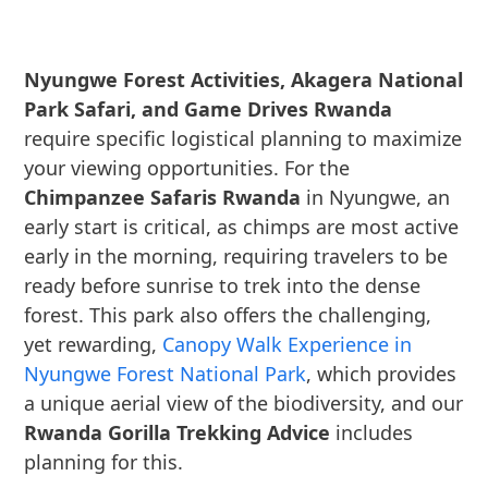
Nyungwe Forest Activities, Akagera National
Park Safari, and Game Drives Rwanda
require specific logistical planning to maximize
your viewing opportunities. For the
Chimpanzee Safaris Rwanda
in Nyungwe, an
early start is critical, as chimps are most active
early in the morning, requiring travelers to be
ready before sunrise to trek into the dense
forest. This park also offers the challenging,
yet rewarding,
Canopy Walk Experience in
Nyungwe Forest National Park
, which provides
a unique aerial view of the biodiversity, and our
Rwanda Gorilla Trekking Advice
includes
planning for this.