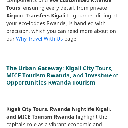
components of these
Customized Rwanda
Tours
, ensuring every detail, from private
Airport Transfers Kigali
to gourmet dining at
your eco-lodges Rwanda, is handled with
precision, which you can read more about on
our
Why Travel With Us
page.
The Urban Gateway: Kigali City Tours,
MICE Tourism Rwanda, and Investment
Opportunities Rwanda Tourism
Kigali City Tours, Rwanda Nightlife Kigali,
and MICE Tourism Rwanda
highlight the
capital’s role as a vibrant economic and