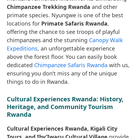
Chimpanzee Trekking Rwanda
and other
primate species. Nyungwe is one of the best
locations for
Primate Safaris Rwanda
,
offering the chance to see troops of playful
chimpanzees and the stunning
Canopy Walk
Expeditions
, an unforgettable experience
above the forest floor. You can easily book
dedicated
Chimpanzee Safaris Rwanda
with us,
ensuring you don’t miss any of the unique
things to do in Rwanda.
Cultural Experiences Rwanda: History,
Heritage, and Community Tourism
Rwanda
Cultural Experiences Rwanda, Kigali City
Tours, and Iby’Iwacu Cultural Village
provide