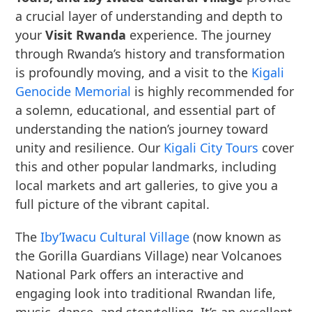
a crucial layer of understanding and depth to
your
Visit Rwanda
experience. The journey
through Rwanda’s history and transformation
is profoundly moving, and a visit to the
Kigali
Genocide Memorial
is highly recommended for
a solemn, educational, and essential part of
understanding the nation’s journey toward
unity and resilience. Our
Kigali City Tours
cover
this and other popular landmarks, including
local markets and art galleries, to give you a
full picture of the vibrant capital.
The
Iby’Iwacu Cultural Village
(now known as
the Gorilla Guardians Village) near Volcanoes
National Park offers an interactive and
engaging look into traditional Rwandan life,