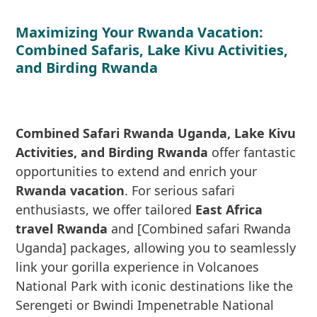
Maximizing Your Rwanda Vacation:
Combined Safaris, Lake Kivu Activities,
and Birding Rwanda
Combined Safari Rwanda Uganda, Lake Kivu
Activities, and Birding Rwanda
offer fantastic
opportunities to extend and enrich your
Rwanda vacation
. For serious safari
enthusiasts, we offer tailored
East Africa
travel Rwanda
and [Combined safari Rwanda
Uganda] packages, allowing you to seamlessly
link your gorilla experience in Volcanoes
National Park with iconic destinations like the
Serengeti or Bwindi Impenetrable National