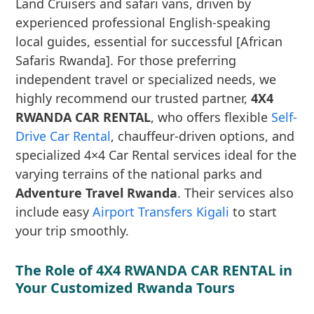
Land Cruisers and safari vans, driven by
experienced professional English-speaking
local guides, essential for successful [African
Safaris Rwanda]. For those preferring
independent travel or specialized needs, we
highly recommend our trusted partner,
4X4
RWANDA CAR RENTAL
, who offers flexible
Self-
Drive Car Rental
, chauffeur-driven options, and
specialized 4×4 Car Rental services ideal for the
varying terrains of the national parks and
Adventure Travel Rwanda
. Their services also
include easy
Airport Transfers Kigali
to start
your trip smoothly.
The Role of 4X4 RWANDA CAR RENTAL in
Your Customized Rwanda Tours