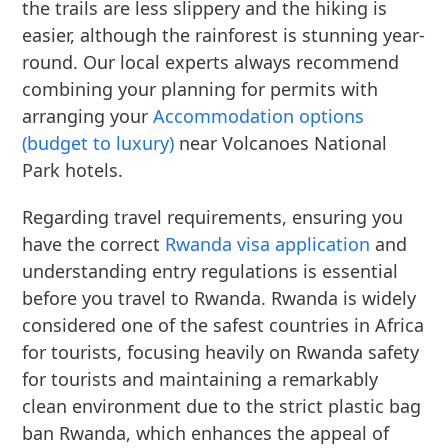
the trails are less slippery and the hiking is
easier, although the rainforest is stunning year-
round. Our local experts always recommend
combining your planning for permits with
arranging your
Accommodation options
(budget to luxury)
near Volcanoes National
Park hotels.
Regarding travel requirements, ensuring you
have the correct
Rwanda visa application
and
understanding entry regulations is essential
before you travel to Rwanda. Rwanda is widely
considered one of the safest countries in Africa
for tourists, focusing heavily on Rwanda safety
for tourists and maintaining a remarkably
clean environment due to the strict plastic bag
ban Rwanda, which enhances the appeal of