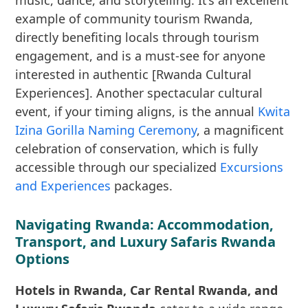
music, dance, and storytelling. It’s an excellent
example of community tourism Rwanda,
directly benefiting locals through tourism
engagement, and is a must-see for anyone
interested in authentic [Rwanda Cultural
Experiences]. Another spectacular cultural
event, if your timing aligns, is the annual
Kwita
Izina Gorilla Naming Ceremony
, a magnificent
celebration of conservation, which is fully
accessible through our specialized
Excursions
and Experiences
packages.
Navigating Rwanda: Accommodation,
Transport, and Luxury Safaris Rwanda
Options
Hotels in Rwanda, Car Rental Rwanda, and