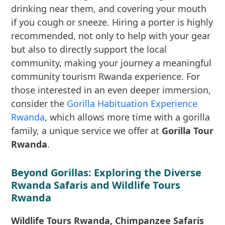
drinking near them, and covering your mouth
if you cough or sneeze. Hiring a porter is highly
recommended, not only to help with your gear
but also to directly support the local
community, making your journey a meaningful
community tourism Rwanda experience. For
those interested in an even deeper immersion,
consider the
Gorilla Habituation Experience
Rwanda
, which allows more time with a gorilla
family, a unique service we offer at
Gorilla Tour
Rwanda
.
Beyond Gorillas: Exploring the Diverse
Rwanda Safaris and Wildlife Tours
Rwanda
Wildlife Tours Rwanda, Chimpanzee Safaris