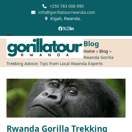
Skip
+250 783 008 990
to
info@gorillatourrwanda.com
Kigali, Rwanda.
content
Facebook
Twitter
Instagram
LinkedIn
Open
Close
Blog
mobile
mobile
Home
»
Blog
»
Rwanda Gorilla
menu
menu
Trekking Advice: Tips from Local Rwanda Experts
Rwanda Gorilla Trekking