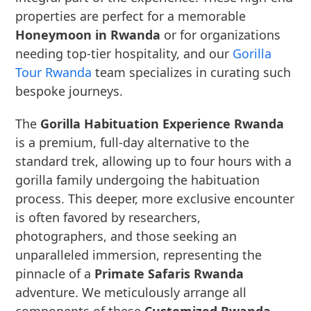
properties are perfect for a memorable
Honeymoon in Rwanda
or for organizations
needing top-tier hospitality, and our
Gorilla
Tour Rwanda
team specializes in curating such
bespoke journeys.
The
Gorilla Habituation Experience Rwanda
is a premium, full-day alternative to the
standard trek, allowing up to four hours with a
gorilla family undergoing the habituation
process. This deeper, more exclusive encounter
is often favored by researchers,
photographers, and those seeking an
unparalleled immersion, representing the
pinnacle of a
Primate Safaris Rwanda
adventure. We meticulously arrange all