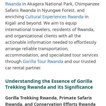
Rwanda
in Akagera National Park, Chimpanzee
Safaris Rwanda in Nyungwe Forest, and
enriching
Cultural Experiences Rwanda
in
Kigali and beyond. We aim to equip
international travelers, residents of Rwanda,
and organizational clients with all the
actionable information needed to effortlessly
arrange reliable transportation,
accommodation, and specialized tour services
through
Gorilla Tour Rwanda
and our trusted
car rental partner.
Understanding the Essence of Gorilla
Trekking Rwanda and its Significance
Gorilla Trekking Rwanda, Primate Safaris
Rwanda, and Conservation Efforts Rwanda