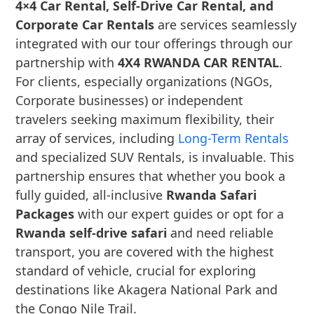
4×4 Car Rental, Self-Drive Car Rental, and
Corporate Car Rentals
are services seamlessly
integrated with our tour offerings through our
partnership with
4X4 RWANDA CAR RENTAL
.
For clients, especially organizations (NGOs,
Corporate businesses) or independent
travelers seeking maximum flexibility, their
array of services, including
Long-Term Rentals
and specialized SUV Rentals, is invaluable. This
partnership ensures that whether you book a
fully guided, all-inclusive
Rwanda Safari
Packages
with our expert guides or opt for a
Rwanda self-drive safari
and need reliable
transport, you are covered with the highest
standard of vehicle, crucial for exploring
destinations like Akagera National Park and
the Congo Nile Trail.