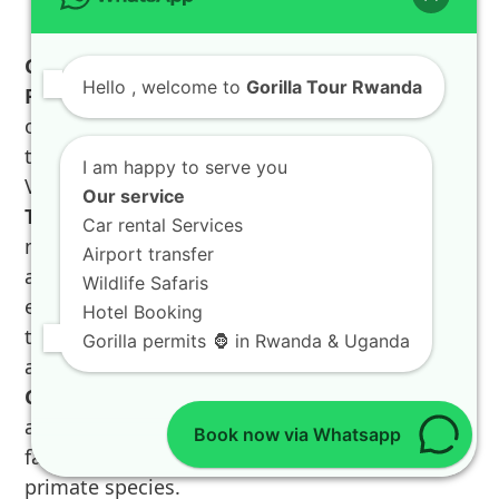
Golden Monkey Tracking Rwanda, Dian
Hello
, welcome to
Gorilla Tour Rwanda
Fossey Grave, and Nature Walks Rwanda
offer compelling alternatives and additions to
the gorilla trekking experience within
I am happy to serve you
Volcanoes National Park. The
Golden Monkey
Our service
Tracking Rwanda
is a captivating experience,
Car rental Services
much less strenuous than gorilla trekking, and
Airport transfer
allows visitors to observe the playful and
Wildlife Safaris
endemic Golden Monkeys as they leap through
Hotel Booking
the bamboo forests, making it a favorite for all
Gorilla permits 🦍 in Rwanda & Uganda
ages on any
Rwanda vacation
. Permits for the
Golden Monkey Tracking Rwanda
are more
affordable and readily available, providing a
Book now via Whatsapp
fantastic opportunity to see another unique
primate species.