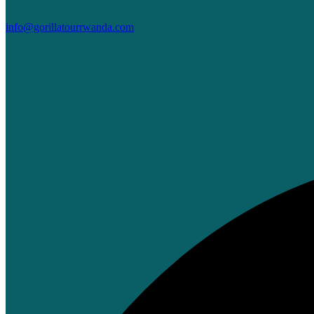
info@gorillatourrwanda.com