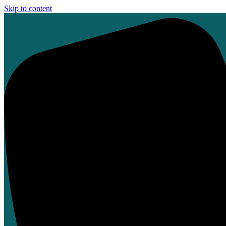
Skip to content