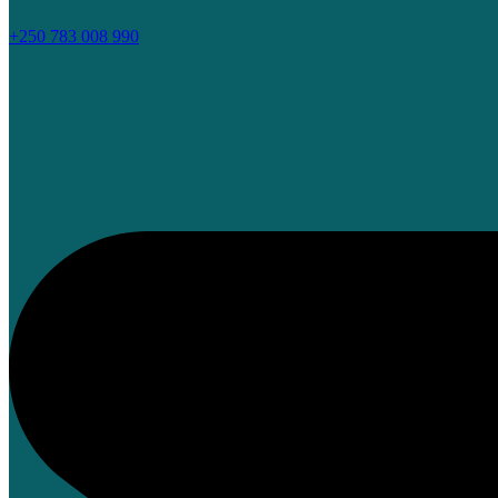
+250 783 008 990