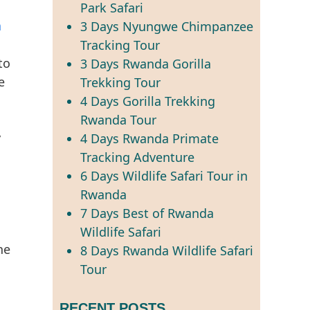
Park Safari
a
3 Days Nyungwe Chimpanzee
Tracking Tour
to
3 Days Rwanda Gorilla
e
Trekking Tour
4 Days Gorilla Trekking
Rwanda Tour
y
4 Days Rwanda Primate
Tracking Adventure
6 Days Wildlife Safari Tour in
Rwanda
7 Days Best of Rwanda
Wildlife Safari
he
8 Days Rwanda Wildlife Safari
Tour
RECENT POSTS