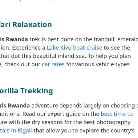
fari Relaxation
aris Rwanda
trek is best done on the tranquil, emeral
gion. Experience a
Lake Kivu boat cruise
to see the
hat dot this beautiful inland sea. To help you plan
e, check out our
car rates
for various vehicle types
orilla Trekking
aris Rwanda
adventure depends largely on choosing 
onditions. Read our expert guide on the
best time to
re with the dry seasons for the best photography
tals in Kigali
that allow you to explore the country’s