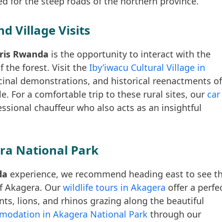
d for the steep roads of the northern province.
d Village Visits
faris Rwanda
is the opportunity to interact with the
 the forest. Visit the
Iby’iwacu Cultural Village in
cinal demonstrations, and historical reenactments of
e. For a comfortable trip to these rural sites, our
car
ssional chauffeur who also acts as an insightful
ra National Park
da
experience, we recommend heading east to see t
of Akagera. Our
wildlife tours in Akagera
offer a perfe
ts, lions, and rhinos grazing along the beautiful
odation in Akagera National Park
through our