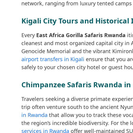
network, ranging from luxury tented camps t
Kigali City Tours and Historical 
Every
East Africa Gorilla Safaris Rwanda
it
cleanest and most organized capital city in A
Genocide Memorial and the vibrant Kimironko
airport transfers in Kigali
ensure that you ar
safely to your chosen city hotel or guest ho
Chimpanzee Safaris Rwanda in
Travelers seeking a diverse primate experie
trip often venture south to the ancient Ny
in Rwanda
that allow you to track these voc
the region’s incredible biodiversity. For the
services in Rwanda
offer well-maintained SU