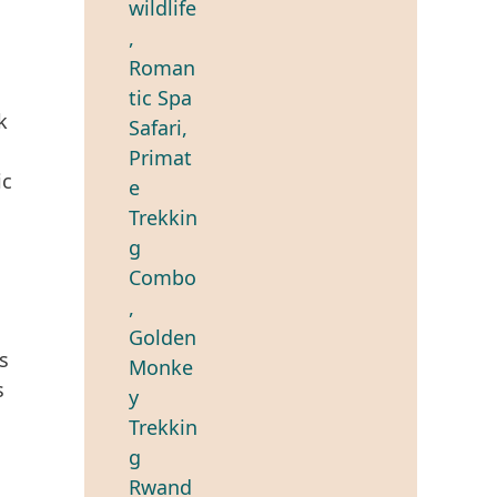
k
ic
s
s