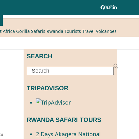
Facebook
Twitter
Instagram
LinkedIn
t Africa Gorilla Safaris Rwanda Tourists Travel Volcanoes
SEARCH
Search
TRIPADVISOR
l
RWANDA SAFARI TOURS
is
2 Days Akagera National