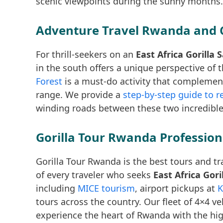
scenic viewpoints during the sunny months.
Adventure Travel Rwanda and 
For thrill-seekers on an
East Africa Gorilla
in the south offers a unique perspective of 
Forest
is a must-do activity that complement
range. We provide a
step-by-step guide to r
winding roads between these two incredible
Gorilla Tour Rwanda Profession
Gorilla Tour Rwanda is the best tours and tr
of every traveler who seeks
East Africa Gor
including
MICE tourism
, airport pickups at
K
tours across the country. Our fleet of 4×4 v
experience the heart of Rwanda with the hig