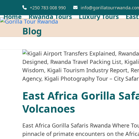
Skip
+250 783 008 990
info@gorillatourrwanda.co
to
Home
Rwanda Tours
Luxury Tours
East
content
Blog
East Africa Gorilla Sa
Volcanoes
East Africa Gorilla Safaris Rwanda Where To
pinnacle of primate encounters on the Africa