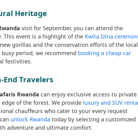
ural Heritage
s Rwanda
visit for September, you can attend the
 This event is a highlight of the
Kwita Izina ceremon
 new gorillas and the conservation efforts of the local
his busy period, we recommend
booking a cheap car
 festivities.
-End Travelers
 Safaris Rwanda
can enjoy exclusive access to private
he edge of the forest. We provide
luxury and SUV renta
ional chauffeurs who cater to your every request
 can
unlock Rwanda
today by selecting a customized
both adventure and ultimate comfort.