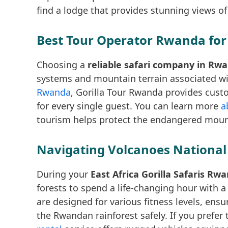
find a lodge that provides stunning views of
Best Tour Operator Rwanda for
Choosing a
reliable safari company in Rw
systems and mountain terrain associated wit
Rwanda
, Gorilla Tour Rwanda provides cust
for every single guest. You can learn more
a
tourism helps protect the endangered mounta
Navigating Volcanoes National 
During your
East Africa Gorilla Safaris Rw
forests to spend a life-changing hour with a
are designed for various fitness levels, ens
the Rwandan rainforest safely. If you prefe