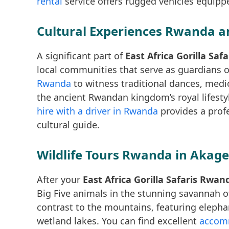
rental
service offers rugged vehicles equippe
Cultural Experiences Rwanda an
A significant part of
East Africa Gorilla Sa
local communities that serve as guardians of
Rwanda
to witness traditional dances, medi
the ancient Rwandan kingdom’s royal lifestyl
hire with a driver in Rwanda
provides a profe
cultural guide.
Wildlife Tours Rwanda in Akage
After your
East Africa Gorilla Safaris Rwan
Big Five animals in the stunning savannah 
contrast to the mountains, featuring elephan
wetland lakes. You can find excellent
accomm