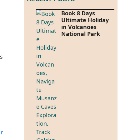
Book 8 Days
Ultimate Holiday
in Volcanoes
National Park
es
ar