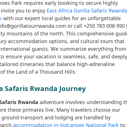
oes Park requires early booking to secure highly
invite you to enjoy
East Africa Gorilla Safaris Rwand
k
with our expert local guides for an unforgettable
nfo@gorillatourrwanda.com or call +250 783 008 990 
isty mountains of the north. This comprehensive guid
uxury accommodation options, and cultural tours that
international guests. We summarize everything from
 to ensure your vacation is seamless, safe, and deepl
tailored itineraries that balance high-adrenaline
 of the Land of a Thousand Hills.
la Safaris Rwanda Journey
a Safaris Rwanda
adventure involves understanding t
re these primates live. Many travelers choose our
l ground transport and lodging are handled by
search
accommodation in Volcanoes National Park
to