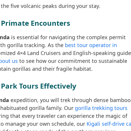
 the five volcanic peaks during your stay.
 Primate Encounters
anda
is essential for navigating the complex permit
h gorilla tracking. As the
best tour operator in
omized 4×4 Land Cruisers and English-speaking guid
bout us
to see how our commitment to sustainable
in gorillas and their fragile habitat.
Park Tours Effectively
anda
expedition, you will trek through dense bamboo
 habituated gorilla family. Our
gorilla trekking tours
uring that every traveler can experience the magic of
r to manage your own schedule, our
Kigali self-drive c