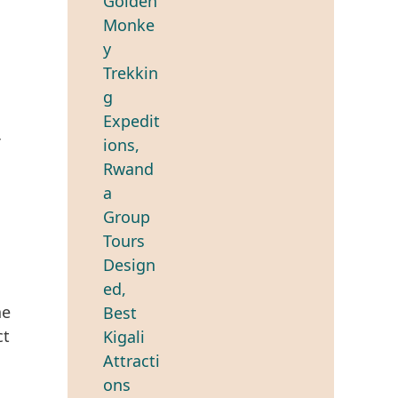
he
ct