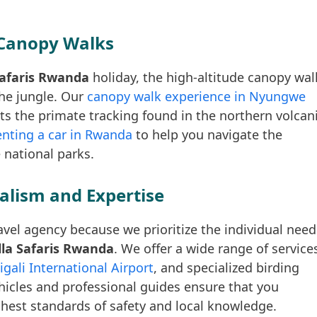
Canopy Walks
 Safaris Rwanda
holiday, the high-altitude canopy wal
the jungle. Our
canopy walk experience in Nyungwe
s the primate tracking found in the northern volcan
enting a car in Rwanda
to help you navigate the
 national parks.
alism and Expertise
avel agency because we prioritize the individual need
illa Safaris Rwanda
. We offer a wide range of service
igali International Airport
, and specialized birding
ehicles and professional guides ensure that you
hest standards of safety and local knowledge.