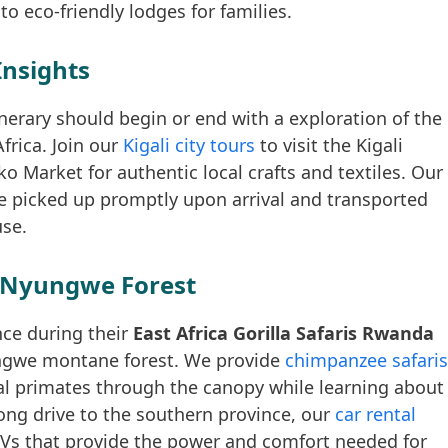
o eco-friendly lodges for families.
Insights
inerary should begin or end with a exploration of the
frica. Join our
Kigali city tours
to visit the Kigali
 Market for authentic local crafts and textiles. Our
e picked up promptly upon arrival and transported
use.
 Nyungwe Forest
nce during their
East Africa Gorilla Safaris Rwanda
ungwe montane forest. We provide
chimpanzee safaris
al primates through the canopy while learning about
 long drive to the southern province, our
car rental
Vs that provide the power and comfort needed for