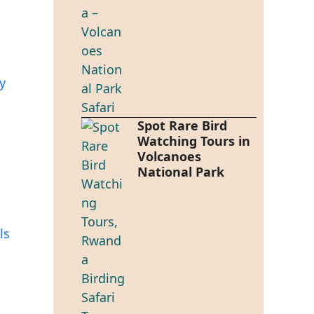
y
Spot Rare Bird
Watching Tours in
Volcanoes
National Park
ls