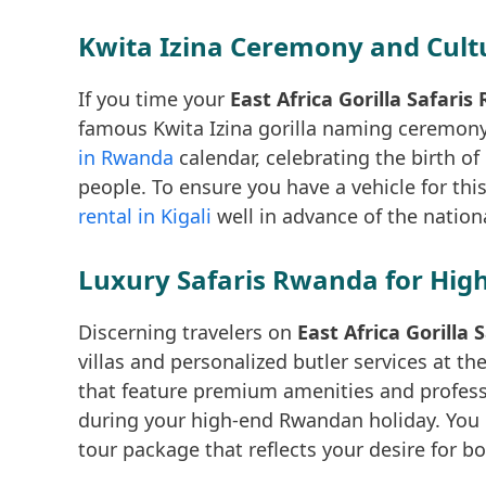
Kwita Izina Ceremony and Cult
If you time your
East Africa Gorilla Safari
famous Kwita Izina gorilla naming ceremony.
in Rwanda
calendar, celebrating the birth of
people. To ensure you have a vehicle for t
rental in Kigali
well in advance of the national
Luxury Safaris Rwanda for High
Discerning travelers on
East Africa Gorilla
villas and personalized butler services at t
that feature premium amenities and profess
during your high-end Rwandan holiday. You
tour package that reflects your desire for 