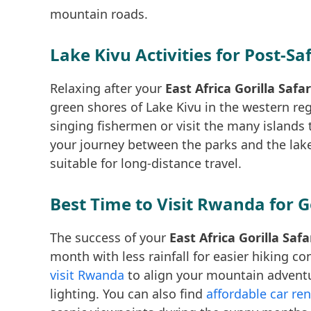
mountain roads.
Lake Kivu Activities for Post-Sa
Relaxing after your
East Africa Gorilla Saf
green shores of Lake Kivu in the western re
singing fishermen or visit the many islands t
your journey between the parks and the lak
suitable for long-distance travel.
Best Time to Visit Rwanda for G
The success of your
East Africa Gorilla Saf
month with less rainfall for easier hiking c
visit Rwanda
to align your mountain adventu
lighting. You can also find
affordable car ren