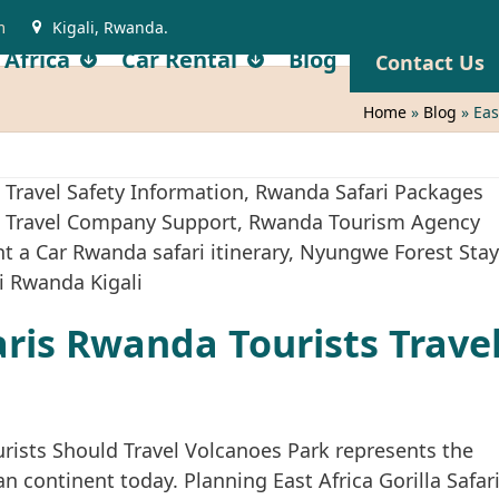
m
Kigali, Rwanda.
 Africa
Car Rental
Blog
Contact Us
Home
»
Blog
»
Eas
faris Rwanda Tourists Trave
urists Should Travel Volcanoes Park represents the
n continent today. Planning East Africa Gorilla Safar