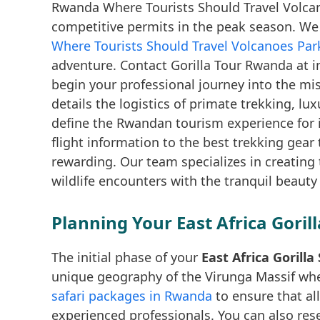
Rwanda Where Tourists Should Travel Volcan
competitive permits in the peak season. We 
Where Tourists Should Travel Volcanoes Par
adventure. Contact Gorilla Tour Rwanda at i
begin your professional journey into the m
details the logistics of primate trekking, l
define the Rwandan tourism experience for 
flight information to the best trekking gear
rewarding. Our team specializes in creating 
wildlife encounters with the tranquil beauty
Planning Your East Africa Goril
The initial phase of your
East Africa Gorill
unique geography of the Virunga Massif whe
safari packages in Rwanda
to ensure that al
experienced professionals. You can also re