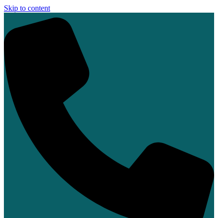
Skip to content