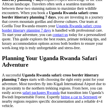
African landscape. Travelers often seek a seamless transition
between these two stunning nations to maximize their wildlife
encounters. When you book a
Uganda Rwanda safari: cross
border itinerary planning 7 days
, you are investing in a journey
that covers mountain gorillas and diverse cultures. Our team at
Gorilla Tour Rwanda ensures your
Uganda Rwanda safari: cross
border itinerary planning 7 days
is handled with professional care.
To start your adventure, you can
contact us
today for a personalized
quote. This guide explores the best routes, primate trekking tips, and
luxury accommodation options across both borders to ensure your
week-long trip is truly unforgettable and stress-free.
Planning Your Uganda Rwanda Safari
Adventure
A successful
Uganda Rwanda safari: cross border itinerary
planning 7 days
starts with choosing the right entry point for your
adventure. Most travelers fly into Kigali International Airport due to
its proximity to the northern trekking regions. From here, you can
easily access
safari packages Rwanda
that transition into Uganda’s
Bwindi Impenetrable Forest. Expertly
hiring a car to Serengeti
or
nearby regions requires specific documentation and a reliable 4×4
vehicle.