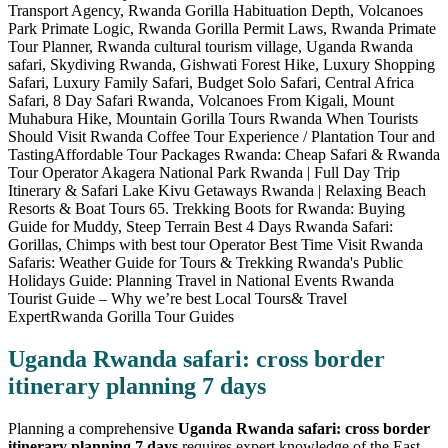
Uganda Rwanda safari: cross border
itinerary planning 7 days
Planning a comprehensive
Uganda Rwanda safari: cross border
itinerary planning 7 days
requires expert knowledge of the East