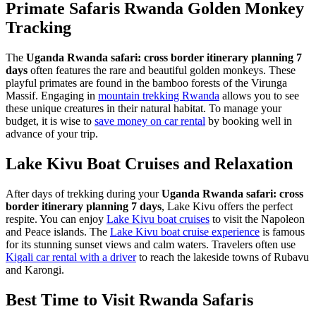
Primate Safaris Rwanda Golden Monkey
Tracking
The
Uganda Rwanda safari: cross border itinerary planning 7
days
often features the rare and beautiful golden monkeys. These
playful primates are found in the bamboo forests of the Virunga
Massif. Engaging in
mountain trekking Rwanda
allows you to see
these unique creatures in their natural habitat. To manage your
budget, it is wise to
save money on car rental
by booking well in
advance of your trip.
Lake Kivu Boat Cruises and Relaxation
After days of trekking during your
Uganda Rwanda safari: cross
border itinerary planning 7 days
, Lake Kivu offers the perfect
respite. You can enjoy
Lake Kivu boat cruises
to visit the Napoleon
and Peace islands. The
Lake Kivu boat cruise experience
is famous
for its stunning sunset views and calm waters. Travelers often use
Kigali car rental with a driver
to reach the lakeside towns of Rubavu
and Karongi.
Best Time to Visit Rwanda Safaris