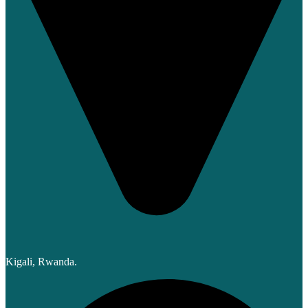
Kigali, Rwanda.