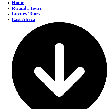
Home
Rwanda Tours
Luxury Tours
East Africa