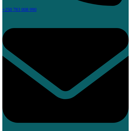
+250 783 008 990