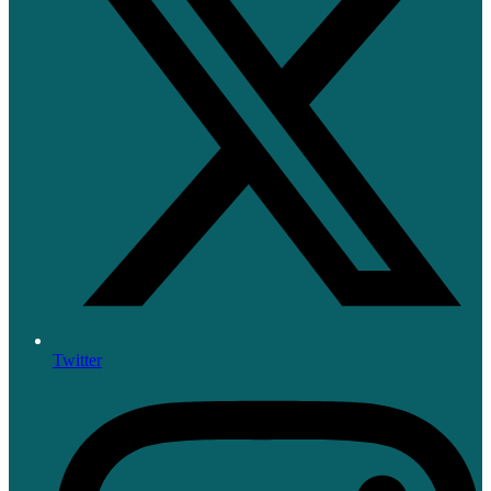
Twitter