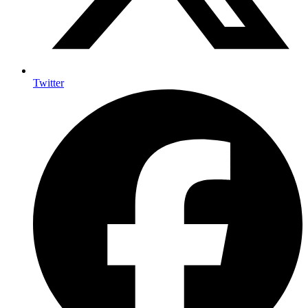
Twitter