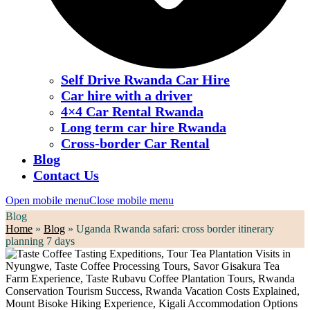
Self Drive Rwanda Car Hire
Car hire with a driver
4×4 Car Rental Rwanda
Long term car hire Rwanda
Cross-border Car Rental
Blog
Contact Us
Open mobile menu
Close mobile menu
Blog
Home
»
Blog
»
Uganda Rwanda safari: cross border itinerary
planning 7 days