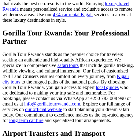
that rivals the best eco-resorts in the world. Enjoying
luxury travel
Rwanda
means personalized service and exclusive access to remote
wilderness areas. Use our
4×4 car rental Kigali
services to arrive at
these luxury destinations in style.
Gorilla Tour Rwanda: Your Professional
Partner
Gorilla Tour Rwanda stands as the premier choice for travelers
seeking an authentic and high-quality African experience. We
specialize in comprehensive
safari tours
that include gorilla trekking,
wildlife viewing, and cultural immersion. Our fleet of customized
4×4 Land Cruisers ensures comfort on every journey, from
Kigali
city tours
to the rugged paths of the national parks. By choosing
Gorilla Tour Rwanda, you gain access to expert
local guides
who
are dedicated to making your trip safe and memorable. For
bookings, please contact us via WhatsApp at +250 783 008 990 or
email us at
info@gorillatourrwanda.com
. Explore our full range of
services on
our official website
to start planning your dream safari
today. Our commitment to excellence makes us the top-rated agency
for
long-term car hire
and specialized tour arrangements.
Airport Transfers and Transport