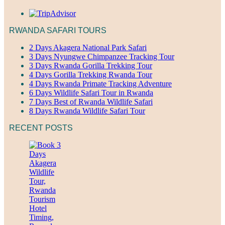
RWANDA SAFARI TOURS
2 Days Akagera National Park Safari
3 Days Nyungwe Chimpanzee Tracking Tour
3 Days Rwanda Gorilla Trekking Tour
4 Days Gorilla Trekking Rwanda Tour
4 Days Rwanda Primate Tracking Adventure
6 Days Wildlife Safari Tour in Rwanda
7 Days Best of Rwanda Wildlife Safari
8 Days Rwanda Wildlife Safari Tour
RECENT POSTS