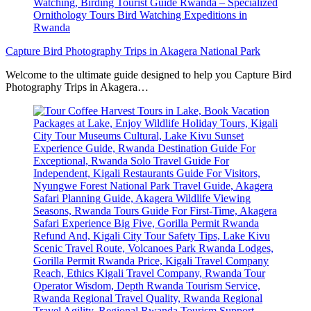
Capture Bird Photography Trips in Akagera National Park
Welcome to the ultimate guide designed to help you Capture Bird
Photography Trips in Akagera…