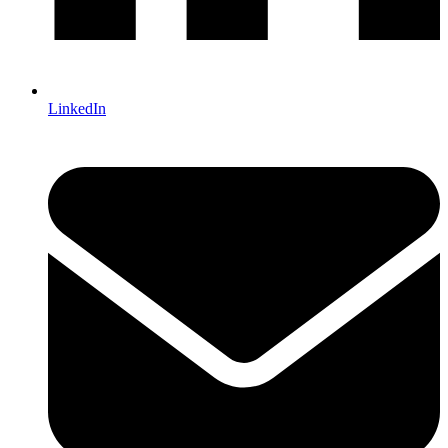
LinkedIn