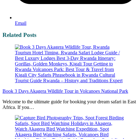
Email
Related Posts
Book 3 Days Akagera Wildlife Tour in Volcanoes National Park
Welcome to the ultimate guide for booking your dream safari in East
Africa. If you…