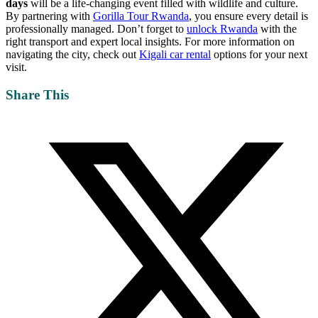
days
will be a life-changing event filled with wildlife and culture.
By partnering with
Gorilla Tour Rwanda
, you ensure every detail is
professionally managed. Don’t forget to
unlock Rwanda
with the
right transport and expert local insights. For more information on
navigating the city, check out
Kigali car rental
options for your next
visit.
Share This