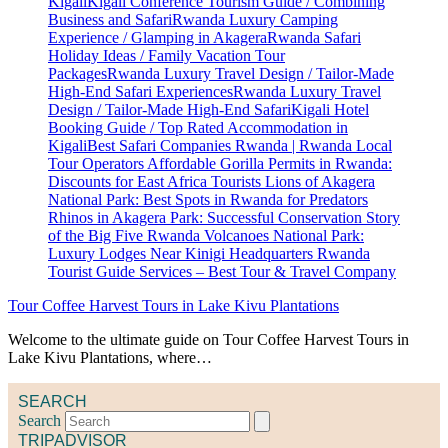
Tour Coffee Harvest Tours in Lake Kivu Plantations
Welcome to the ultimate guide on Tour Coffee Harvest Tours in
Lake Kivu Plantations, where…
SEARCH
Search
TRIPADVISOR