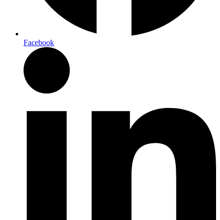
Facebook