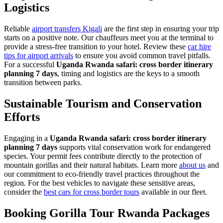
Logistics
Reliable
airport transfers Kigali
are the first step in ensuring your trip
starts on a positive note. Our chauffeurs meet you at the terminal to
provide a stress-free transition to your hotel. Review these
car hire
tips for airport arrivals
to ensure you avoid common travel pitfalls.
For a successful
Uganda Rwanda safari: cross border itinerary
planning 7 days
, timing and logistics are the keys to a smooth
transition between parks.
Sustainable Tourism and Conservation
Efforts
Engaging in a
Uganda Rwanda safari: cross border itinerary
planning 7 days
supports vital conservation work for endangered
species. Your permit fees contribute directly to the protection of
mountain gorillas and their natural habitats. Learn more
about us
and
our commitment to eco-friendly travel practices throughout the
region. For the best vehicles to navigate these sensitive areas,
consider the
best cars for cross border tours
available in our fleet.
Booking Gorilla Tour Rwanda Packages