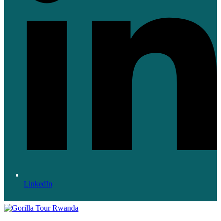
LinkedIn