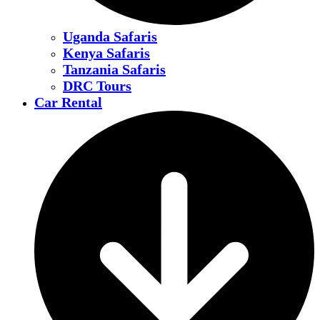
Uganda Safaris
Kenya Safaris
Tanzania Safaris
DRC Tours
Car Rental