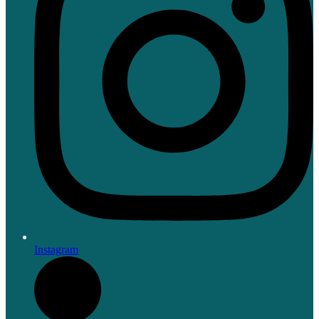
Instagram