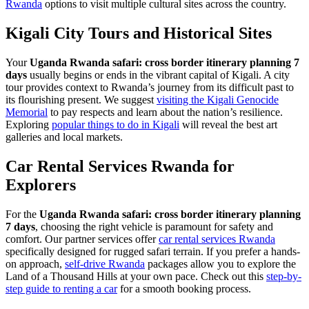
Rwanda
options to visit multiple cultural sites across the country.
Kigali City Tours and Historical Sites
Your
Uganda Rwanda safari: cross border itinerary planning 7
days
usually begins or ends in the vibrant capital of Kigali. A city
tour provides context to Rwanda’s journey from its difficult past to
its flourishing present. We suggest
visiting the Kigali Genocide
Memorial
to pay respects and learn about the nation’s resilience.
Exploring
popular things to do in Kigali
will reveal the best art
galleries and local markets.
Car Rental Services Rwanda for
Explorers
For the
Uganda Rwanda safari: cross border itinerary planning
7 days
, choosing the right vehicle is paramount for safety and
comfort. Our partner services offer
car rental services Rwanda
specifically designed for rugged safari terrain. If you prefer a hands-
on approach,
self-drive Rwanda
packages allow you to explore the
Land of a Thousand Hills at your own pace. Check out this
step-by-
step guide to renting a car
for a smooth booking process.