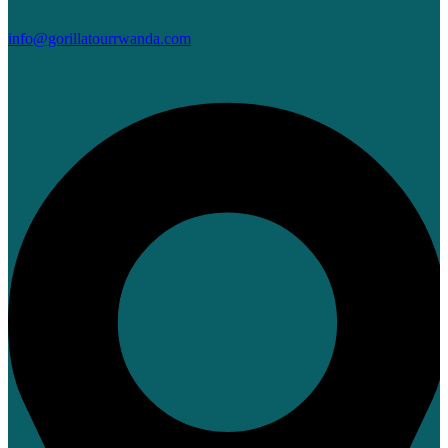
info@gorillatourrwanda.com