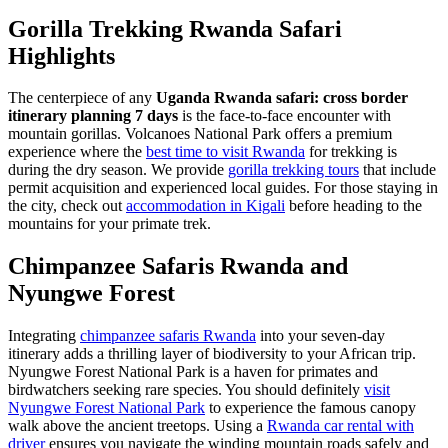
Gorilla Trekking Rwanda Safari
Highlights
The centerpiece of any
Uganda Rwanda safari: cross border
itinerary planning 7 days
is the face-to-face encounter with
mountain gorillas. Volcanoes National Park offers a premium
experience where the
best time to visit Rwanda
for trekking is
during the dry season. We provide
gorilla trekking tours
that include
permit acquisition and experienced local guides. For those staying in
the city, check out
accommodation in Kigali
before heading to the
mountains for your primate trek.
Chimpanzee Safaris Rwanda and
Nyungwe Forest
Integrating
chimpanzee safaris Rwanda
into your seven-day
itinerary adds a thrilling layer of biodiversity to your African trip.
Nyungwe Forest National Park is a haven for primates and
birdwatchers seeking rare species. You should definitely
visit
Nyungwe Forest National Park
to experience the famous canopy
walk above the ancient treetops. Using a
Rwanda car rental with
driver
ensures you navigate the winding mountain roads safely and