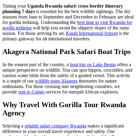
Timing your
Uganda Rwanda safari: cross border itinerary
planning 7 days
is essential for the best wildlife sightings. The dry
seasons from June to September and December to February are ideal
for gorilla trekking. Understanding the
best time to visit Rwanda for
gorilla trekking
will help you avoid the slippery slopes of the rainy
season. For those arriving by air,
Kigali International Airport
is the
primary gateway for all international travelers.
Akagera National Park Safari Boat Trips
In the eastern part of the country, a
boat trip on Lake Ihema
offers a
unique perspective on wildlife. You can spot hippos, crocodiles, and
various water birds from the safety of a guided vessel. This activity
is a staple of our
wildlife tours Akagera
itineraries for nature
enthusiasts. For those crossing into neighboring countries, we
provide
rent to Congo
services for intrepid African explorers.
Why Travel With Gorilla Tour Rwanda
Agency
Selecting a
reliable safari company Rwanda
makes a significant
difference in your overall travel experience and safety. Our