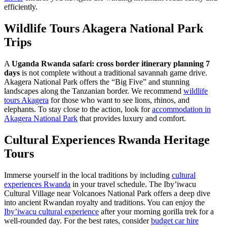
efficiently.
Wildlife Tours Akagera National Park
Trips
A
Uganda Rwanda safari: cross border itinerary planning 7
days
is not complete without a traditional savannah game drive.
Akagera National Park offers the “Big Five” and stunning
landscapes along the Tanzanian border. We recommend
wildlife
tours Akagera
for those who want to see lions, rhinos, and
elephants. To stay close to the action, look for
accommodation in
Akagera National Park
that provides luxury and comfort.
Cultural Experiences Rwanda Heritage
Tours
Immerse yourself in the local traditions by including
cultural
experiences Rwanda
in your travel schedule. The Iby’iwacu
Cultural Village near Volcanoes National Park offers a deep dive
into ancient Rwandan royalty and traditions. You can enjoy the
Iby’iwacu cultural experience
after your morning gorilla trek for a
well-rounded day. For the best rates, consider
budget car hire