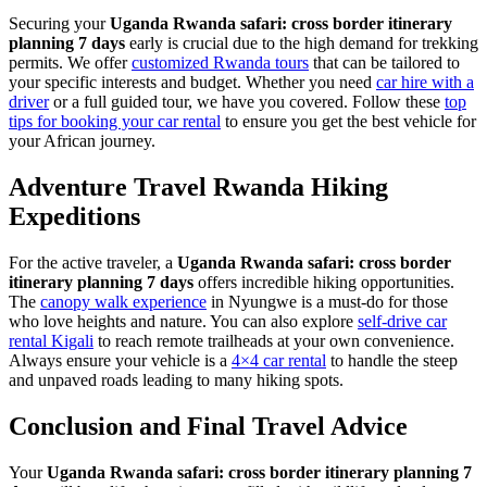
Securing your
Uganda Rwanda safari: cross border itinerary
planning 7 days
early is crucial due to the high demand for trekking
permits. We offer
customized Rwanda tours
that can be tailored to
your specific interests and budget. Whether you need
car hire with a
driver
or a full guided tour, we have you covered. Follow these
top
tips for booking your car rental
to ensure you get the best vehicle for
your African journey.
Adventure Travel Rwanda Hiking
Expeditions
For the active traveler, a
Uganda Rwanda safari: cross border
itinerary planning 7 days
offers incredible hiking opportunities.
The
canopy walk experience
in Nyungwe is a must-do for those
who love heights and nature. You can also explore
self-drive car
rental Kigali
to reach remote trailheads at your own convenience.
Always ensure your vehicle is a
4×4 car rental
to handle the steep
and unpaved roads leading to many hiking spots.
Conclusion and Final Travel Advice
Your
Uganda Rwanda safari: cross border itinerary planning 7