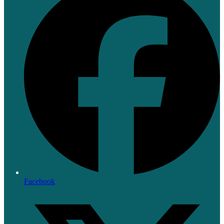
Facebook