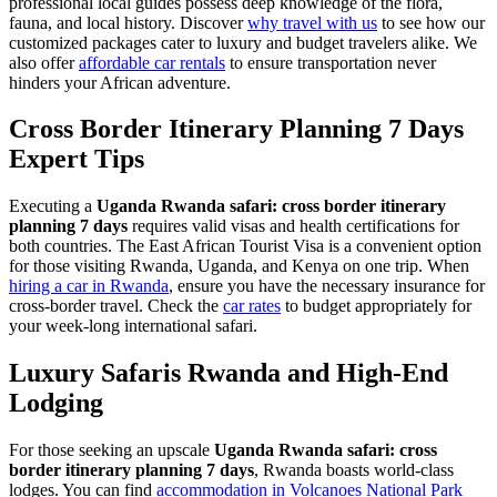
professional local guides possess deep knowledge of the flora,
fauna, and local history. Discover
why travel with us
to see how our
customized packages cater to luxury and budget travelers alike. We
also offer
affordable car rentals
to ensure transportation never
hinders your African adventure.
Cross Border Itinerary Planning 7 Days
Expert Tips
Executing a
Uganda Rwanda safari: cross border itinerary
planning 7 days
requires valid visas and health certifications for
both countries. The East African Tourist Visa is a convenient option
for those visiting Rwanda, Uganda, and Kenya on one trip. When
hiring a car in Rwanda
, ensure you have the necessary insurance for
cross-border travel. Check the
car rates
to budget appropriately for
your week-long international safari.
Luxury Safaris Rwanda and High-End
Lodging
For those seeking an upscale
Uganda Rwanda safari: cross
border itinerary planning 7 days
, Rwanda boasts world-class
lodges. You can find
accommodation in Volcanoes National Park