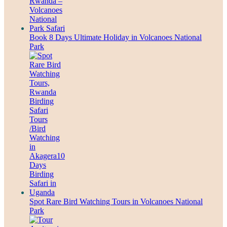
Book 8 Days Ultimate Holiday in Volcanoes National
Park
Spot Rare Bird Watching Tours in Volcanoes National
Park