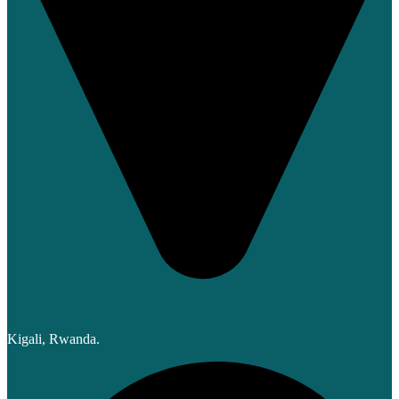
Kigali, Rwanda.