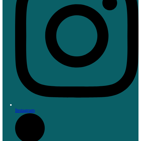
Instagram