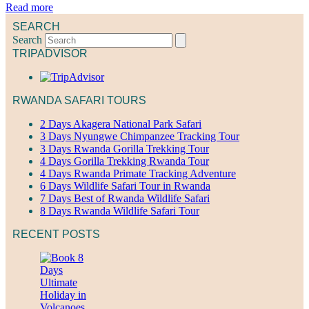
Read more
SEARCH
Search
TRIPADVISOR
RWANDA SAFARI TOURS
2 Days Akagera National Park Safari
3 Days Nyungwe Chimpanzee Tracking Tour
3 Days Rwanda Gorilla Trekking Tour
4 Days Gorilla Trekking Rwanda Tour
4 Days Rwanda Primate Tracking Adventure
6 Days Wildlife Safari Tour in Rwanda
7 Days Best of Rwanda Wildlife Safari
8 Days Rwanda Wildlife Safari Tour
RECENT POSTS