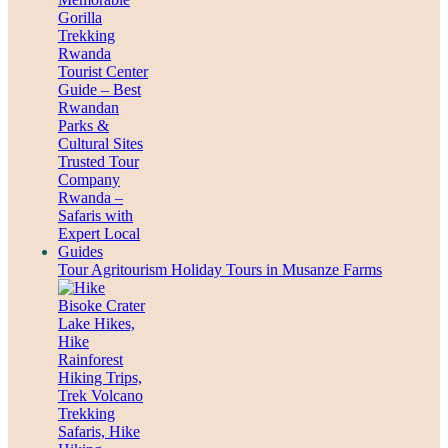
Tour Agritourism Holiday Tours in Musanze Farms