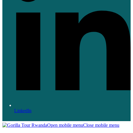
LinkedIn
Open mobile menu
Close mobile menu