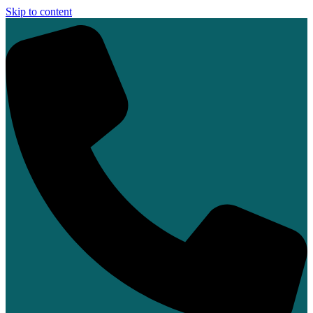
Skip to content