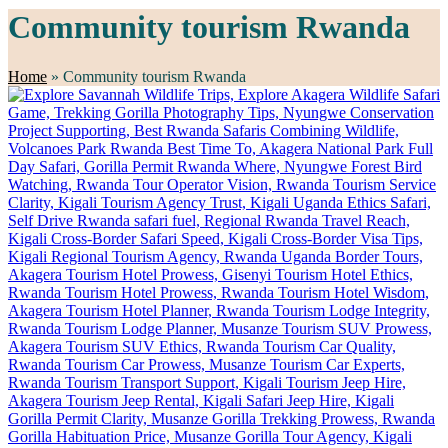
Community tourism Rwanda
Home
»
Community tourism Rwanda