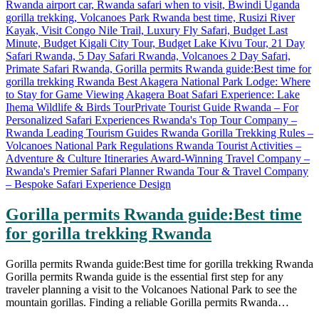
Gorilla permits Rwanda guide:Best time
for gorilla trekking Rwanda
Gorilla permits Rwanda guide:Best time for gorilla trekking Rwanda
Gorilla permits Rwanda guide is the essential first step for any
traveler planning a visit to the Volcanoes National Park to see the
mountain gorillas. Finding a reliable Gorilla permits Rwanda…