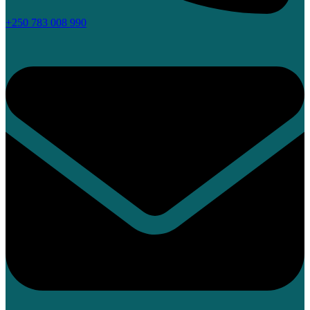
+250 783 008 990