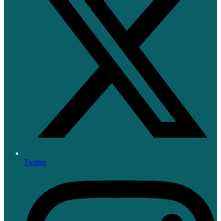
Twitter