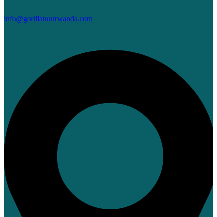
info@gorillatourrwanda.com