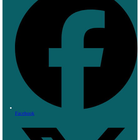
Facebook