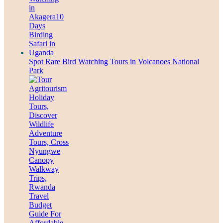
Spot Rare Bird Watching Tours in Volcanoes National
Park