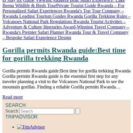
Gorilla permits Rwanda guide:Best time
for gorilla trekking Rwanda
Gorilla permits Rwanda guide:Best time for gorilla trekking Rwanda
Gorilla permits Rwanda guide is the essential first step for any
traveler planning a visit to the Volcanoes National Park to see the
mountain gorillas. Finding a reliable Gorilla permits Rwanda…
Read more
SEARCH
Search
TRIPADVISOR