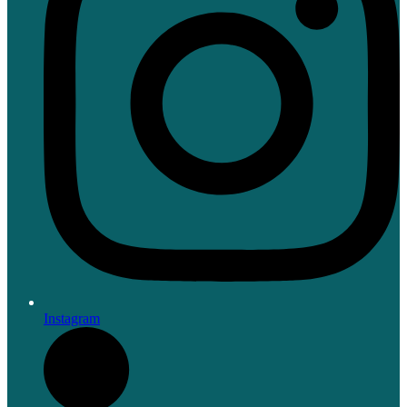
Instagram