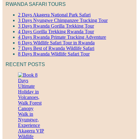
RWANDA SAFARI TOURS
2 Days Akagera National Park Safari
3 Days Nyungwe Chimpanzee Tracking Tour
3 Days Rwanda Gorilla Trekking Tour
4 Days Gorilla Trekking Rwanda Tour
4 Days Rwanda Primate Tracking Adventure
6 Days Wildlife Safari Tour in Rwanda
7 Days Best of Rwanda Wildlife Safari
8 Days Rwanda Wildlife Safari Tour
RECENT POSTS