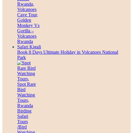
Book 8 Days Ultimate Holiday in Volcanoes National
Park