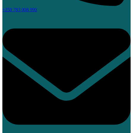
+250 783 008 990