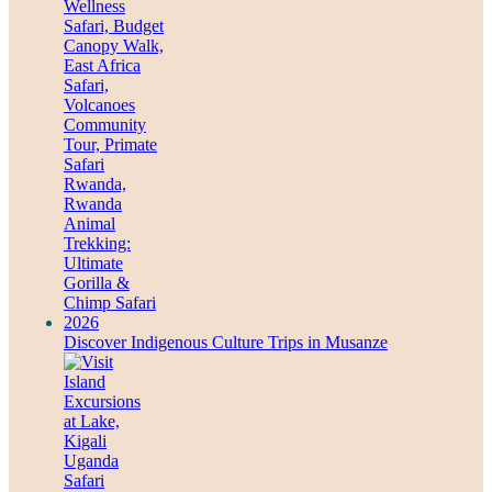
Discover Indigenous Culture Trips in Musanze