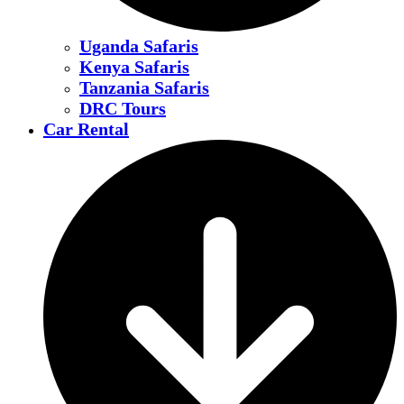
Uganda Safaris
Kenya Safaris
Tanzania Safaris
DRC Tours
Car Rental