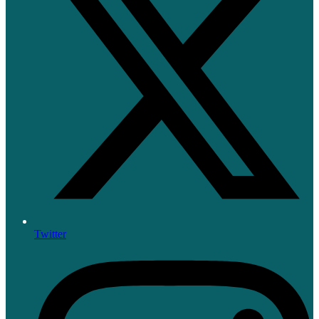
Twitter