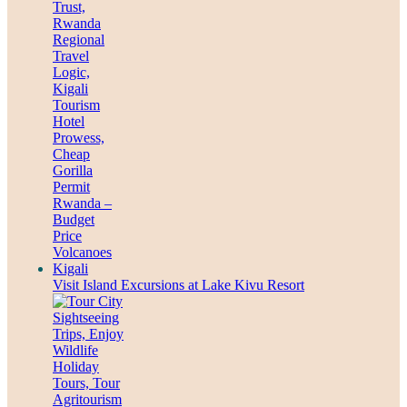
Visit Island Excursions at Lake Kivu Resort