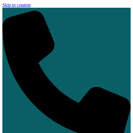
Skip to content