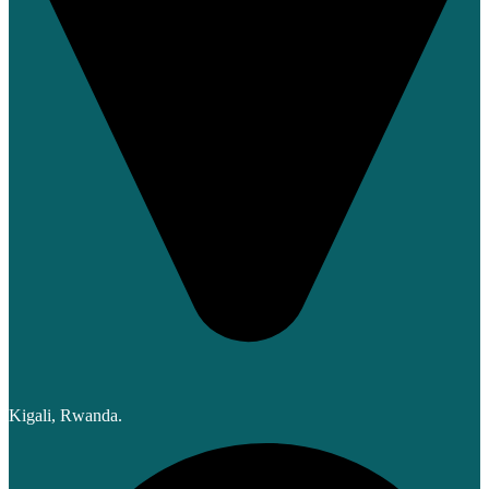
Kigali, Rwanda.