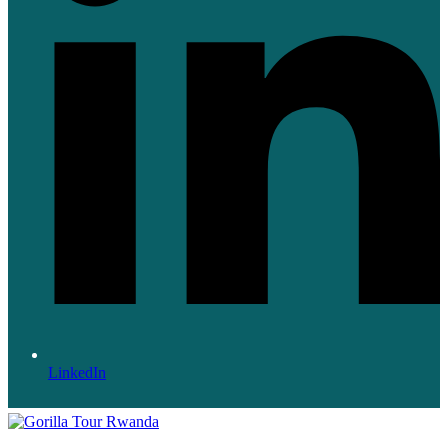
LinkedIn