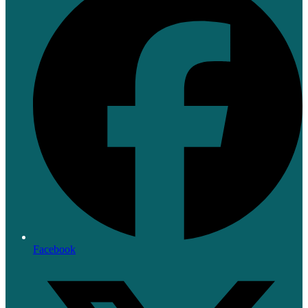
Facebook