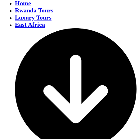
Home
Rwanda Tours
Luxury Tours
East Africa