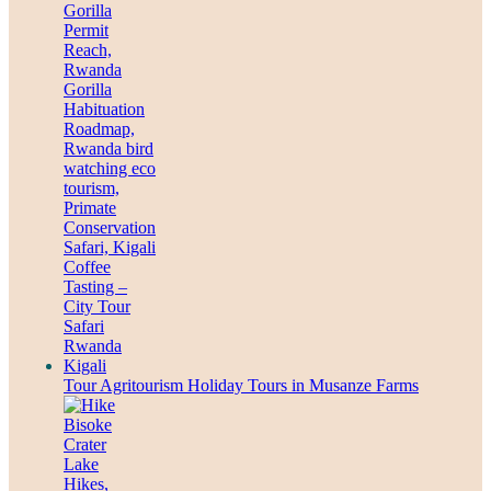
Tour Agritourism Holiday Tours in Musanze Farms