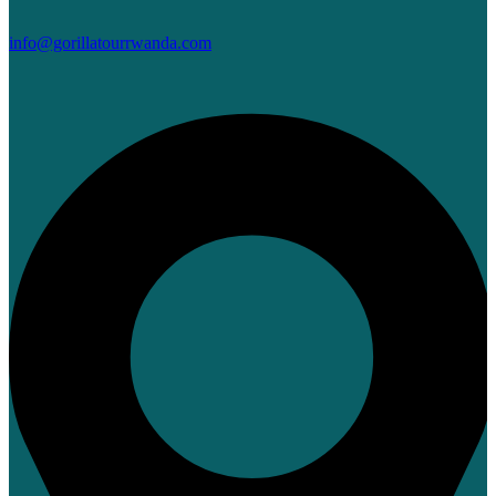
info@gorillatourrwanda.com