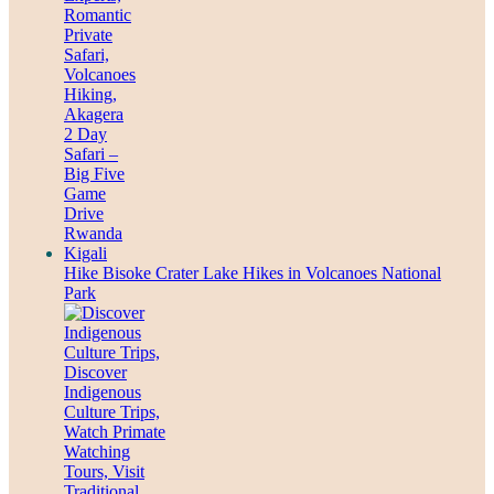
Hike Bisoke Crater Lake Hikes in Volcanoes National
Park