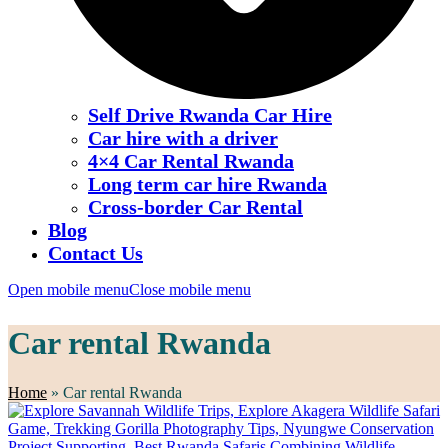
Self Drive Rwanda Car Hire
Car hire with a driver
4×4 Car Rental Rwanda
Long term car hire Rwanda
Cross-border Car Rental
Blog
Contact Us
Open mobile menu
Close mobile menu
Car rental Rwanda
Home
»
Car rental Rwanda