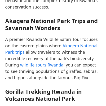
behavior and the complex history of Rwanda’s
conservation success.
Akagera National Park Trips and
Savannah Wonders
A premier Rwanda Wildlife Safari Tour focuses
on the eastern plains where
Akagera National
Park trips
allow travelers to witness the
incredible recovery of the park’s biodiversity.
During
wildlife tours Rwanda
, you can expect
to see thriving populations of giraffes, zebras,
and hippos alongside the famous Big Five.
Gorilla Trekking Rwanda in
Volcanoes National Park