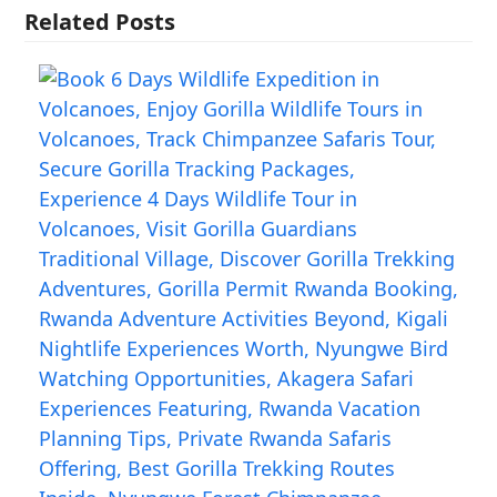
Related Posts