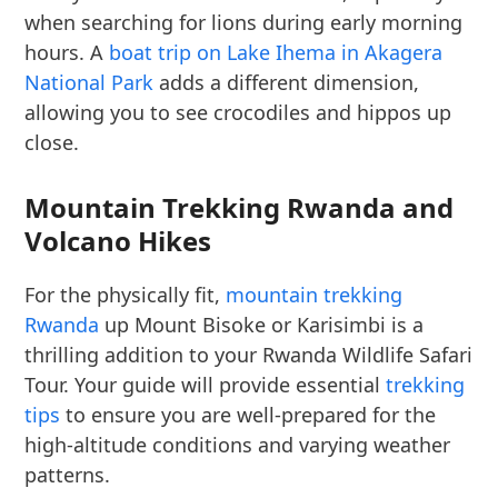
when searching for lions during early morning
hours. A
boat trip on Lake Ihema in Akagera
National Park
adds a different dimension,
allowing you to see crocodiles and hippos up
close.
Mountain Trekking Rwanda and
Volcano Hikes
For the physically fit,
mountain trekking
Rwanda
up Mount Bisoke or Karisimbi is a
thrilling addition to your Rwanda Wildlife Safari
Tour. Your guide will provide essential
trekking
tips
to ensure you are well-prepared for the
high-altitude conditions and varying weather
patterns.