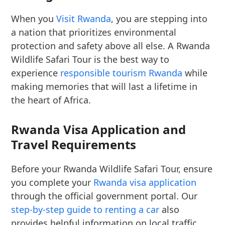
When you
Visit Rwanda
, you are stepping into
a nation that prioritizes environmental
protection and safety above all else. A Rwanda
Wildlife Safari Tour is the best way to
experience
responsible tourism Rwanda
while
making memories that will last a lifetime in
the heart of Africa.
Rwanda Visa Application and
Travel Requirements
Before your Rwanda Wildlife Safari Tour, ensure
you complete your
Rwanda visa application
through the official government portal. Our
step-by-step guide to renting a car
also
provides helpful information on local traffic