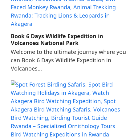
Book 6 Days Wildlife Expedition in
Volcanoes National Park
Welcome to the ultimate journey where you
can Book 6 Days Wildlife Expedition in
Volcanoes…