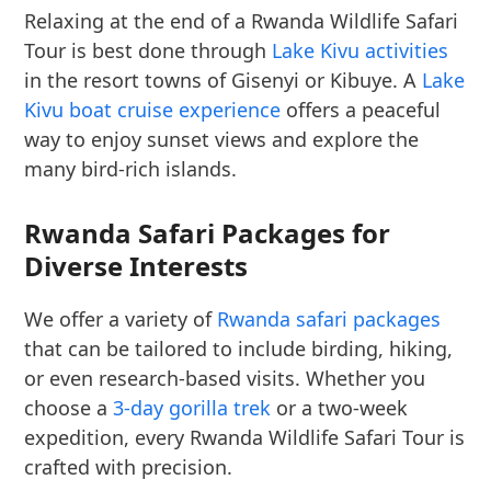
Relaxing at the end of a Rwanda Wildlife Safari
Tour is best done through
Lake Kivu activities
in the resort towns of Gisenyi or Kibuye. A
Lake
Kivu boat cruise experience
offers a peaceful
way to enjoy sunset views and explore the
many bird-rich islands.
Rwanda Safari Packages for
Diverse Interests
We offer a variety of
Rwanda safari packages
that can be tailored to include birding, hiking,
or even research-based visits. Whether you
choose a
3-day gorilla trek
or a two-week
expedition, every Rwanda Wildlife Safari Tour is
crafted with precision.