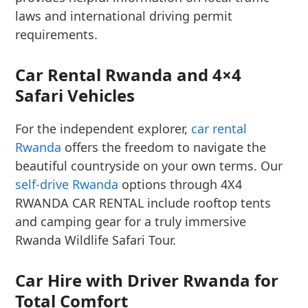
laws and international driving permit
requirements.
Car Rental Rwanda and 4×4
Safari Vehicles
For the independent explorer,
car rental
Rwanda
offers the freedom to navigate the
beautiful countryside on your own terms. Our
self-drive Rwanda
options through 4X4
RWANDA CAR RENTAL include rooftop tents
and camping gear for a truly immersive
Rwanda Wildlife Safari Tour.
Car Hire with Driver Rwanda for
Total Comfort