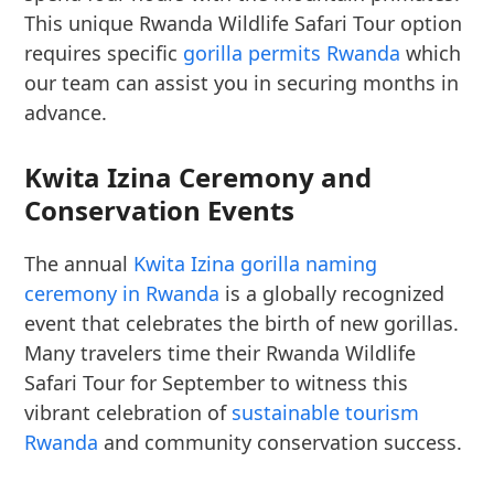
This unique Rwanda Wildlife Safari Tour option
requires specific
gorilla permits Rwanda
which
our team can assist you in securing months in
advance.
Kwita Izina Ceremony and
Conservation Events
The annual
Kwita Izina gorilla naming
ceremony in Rwanda
is a globally recognized
event that celebrates the birth of new gorillas.
Many travelers time their Rwanda Wildlife
Safari Tour for September to witness this
vibrant celebration of
sustainable tourism
Rwanda
and community conservation success.