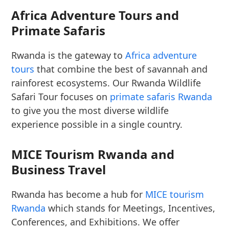
Africa Adventure Tours and
Primate Safaris
Rwanda is the gateway to
Africa adventure
tours
that combine the best of savannah and
rainforest ecosystems. Our Rwanda Wildlife
Safari Tour focuses on
primate safaris Rwanda
to give you the most diverse wildlife
experience possible in a single country.
MICE Tourism Rwanda and
Business Travel
Rwanda has become a hub for
MICE tourism
Rwanda
which stands for Meetings, Incentives,
Conferences, and Exhibitions. We offer