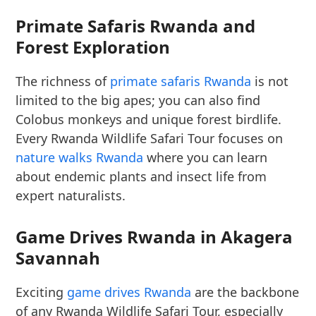
Primate Safaris Rwanda and
Forest Exploration
The richness of
primate safaris Rwanda
is not
limited to the big apes; you can also find
Colobus monkeys and unique forest birdlife.
Every Rwanda Wildlife Safari Tour focuses on
nature walks Rwanda
where you can learn
about endemic plants and insect life from
expert naturalists.
Game Drives Rwanda in Akagera
Savannah
Exciting
game drives Rwanda
are the backbone
of any Rwanda Wildlife Safari Tour, especially