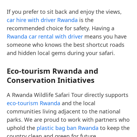
If you prefer to sit back and enjoy the views,
car hire with driver Rwanda
is the
recommended choice for safety. Having a
Rwanda car rental with driver
means you have
someone who knows the best shortcut roads
and hidden local gems during your safari.
Eco-tourism Rwanda and
Conservation Initiatives
A Rwanda Wildlife Safari Tour directly supports
eco-tourism Rwanda
and the local
communities living adjacent to the national
parks. We are proud to work with partners who
uphold the
plastic bag ban Rwanda
to keep the
country clean and green for future