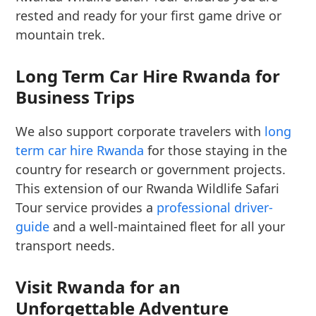
rested and ready for your first game drive or
mountain trek.
Long Term Car Hire Rwanda for
Business Trips
We also support corporate travelers with
long
term car hire Rwanda
for those staying in the
country for research or government projects.
This extension of our Rwanda Wildlife Safari
Tour service provides a
professional driver-
guide
and a well-maintained fleet for all your
transport needs.
Visit Rwanda for an
Unforgettable Adventure