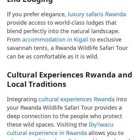
If you prefer elegance,
luxury safaris Rwanda
provide access to world-class lodges that
blend perfectly into the natural landscape.
From
accommodation in Kigali
to exclusive
savannah tents, a Rwanda Wildlife Safari Tour
can be as comfortable as it is wild.
Cultural Experiences Rwanda and
Local Traditions
Integrating
cultural experiences Rwanda
into
your Rwanda Wildlife Safari Tour provides a
deep connection to the people who protect
these wild spaces. Visiting the
Iby’iwacu
cultural experience in Rwanda
allows you to