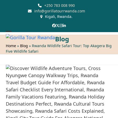
Skip
+250 783 008 990
to
info@gorillatourrwanda.com
Kigali, Rwanda.
content
Facebook
Twitter
Instagram
LinkedIn
Open
Close
Blog
mobile
mobile
Home
»
Blog
»
Rwanda Wildlife Safari Tour: Top Akagera Big
Five Wildlife Safari
menu
menu