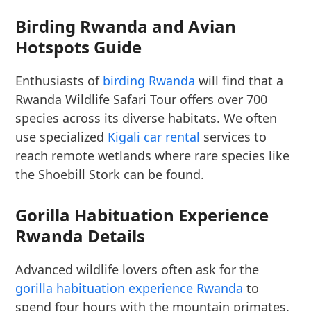
Birding Rwanda and Avian
Hotspots Guide
Enthusiasts of
birding Rwanda
will find that a
Rwanda Wildlife Safari Tour offers over 700
species across its diverse habitats. We often
use specialized
Kigali car rental
services to
reach remote wetlands where rare species like
the Shoebill Stork can be found.
Gorilla Habituation Experience
Rwanda Details
Advanced wildlife lovers often ask for the
gorilla habituation experience Rwanda
to
spend four hours with the mountain primates.