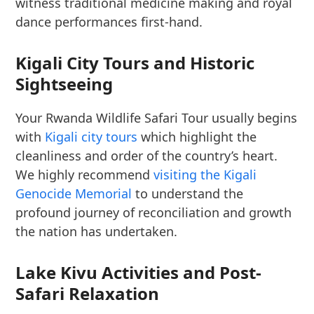
witness traditional medicine making and royal
dance performances first-hand.
Kigali City Tours and Historic
Sightseeing
Your Rwanda Wildlife Safari Tour usually begins
with
Kigali city tours
which highlight the
cleanliness and order of the country’s heart.
We highly recommend
visiting the Kigali
Genocide Memorial
to understand the
profound journey of reconciliation and growth
the nation has undertaken.
Lake Kivu Activities and Post-
Safari Relaxation