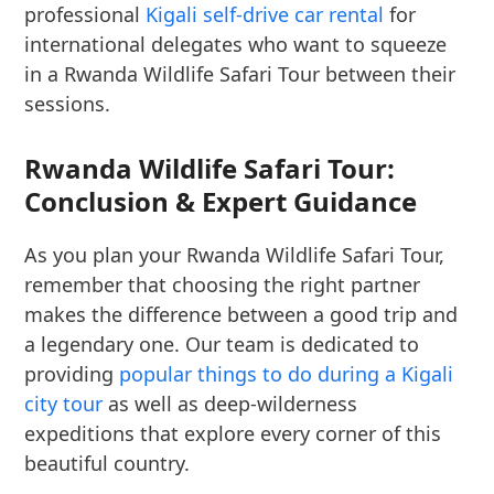
professional
Kigali self-drive car rental
for
international delegates who want to squeeze
in a Rwanda Wildlife Safari Tour between their
sessions.
Rwanda Wildlife Safari Tour:
Conclusion & Expert Guidance
As you plan your Rwanda Wildlife Safari Tour,
remember that choosing the right partner
makes the difference between a good trip and
a legendary one. Our team is dedicated to
providing
popular things to do during a Kigali
city tour
as well as deep-wilderness
expeditions that explore every corner of this
beautiful country.