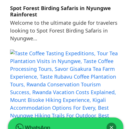
Spot Forest Birding Safaris in Nyungwe
Rainforest
Welcome to the ultimate guide for travelers
looking to Spot Forest Birding Safaris in
Nyungwe…