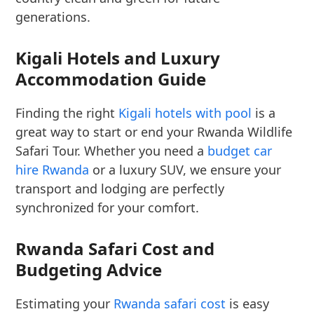
generations.
Kigali Hotels and Luxury
Accommodation Guide
Finding the right
Kigali hotels with pool
is a
great way to start or end your Rwanda Wildlife
Safari Tour. Whether you need a
budget car
hire Rwanda
or a luxury SUV, we ensure your
transport and lodging are perfectly
synchronized for your comfort.
Rwanda Safari Cost and
Budgeting Advice
Estimating your
Rwanda safari cost
is easy