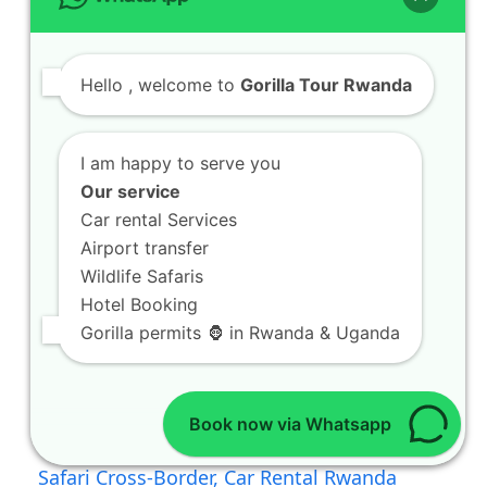
Hello
, welcome to
Gorilla Tour Rwanda
I am happy to serve you
Our service
Car rental Services
Airport transfer
Wildlife Safaris
Hotel Booking
Gorilla permits 🦍 in Rwanda & Uganda
Book now via Whatsapp