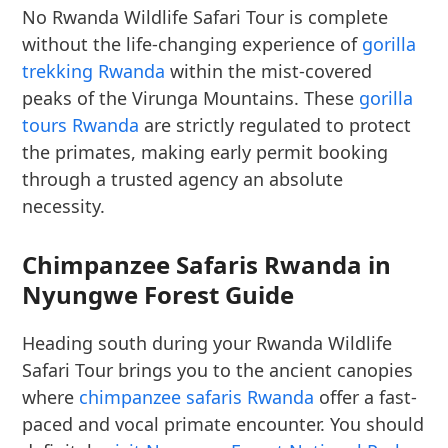
No Rwanda Wildlife Safari Tour is complete
without the life-changing experience of
gorilla
trekking Rwanda
within the mist-covered
peaks of the Virunga Mountains. These
gorilla
tours Rwanda
are strictly regulated to protect
the primates, making early permit booking
through a trusted agency an absolute
necessity.
Chimpanzee Safaris Rwanda in
Nyungwe Forest Guide
Heading south during your Rwanda Wildlife
Safari Tour brings you to the ancient canopies
where
chimpanzee safaris Rwanda
offer a fast-
paced and vocal primate encounter. You should