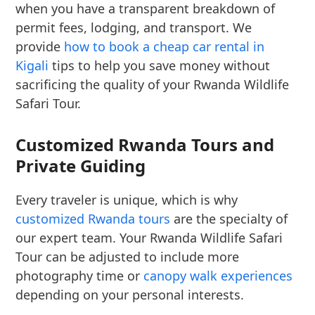
when you have a transparent breakdown of
permit fees, lodging, and transport. We
provide
how to book a cheap car rental in
Kigali
tips to help you save money without
sacrificing the quality of your Rwanda Wildlife
Safari Tour.
Customized Rwanda Tours and
Private Guiding
Every traveler is unique, which is why
customized Rwanda tours
are the specialty of
our expert team. Your Rwanda Wildlife Safari
Tour can be adjusted to include more
photography time or
canopy walk experiences
depending on your personal interests.