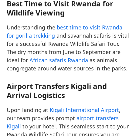
Best Time to Visit Rwanda for
Wildlife Viewing
Understanding the
best time to visit Rwanda
for gorilla trekking
and savannah safaris is vital
for a successful Rwanda Wildlife Safari Tour.
The dry months from June to September are
ideal for
African safaris Rwanda
as animals
congregate around water sources in the parks.
Airport Transfers Kigali and
Arrival Logistics
Upon landing at
Kigali International Airport
,
our team provides prompt
airport transfers
Kigali
to your hotel. This seamless start to your
Rwanda Wildlife Safari Tour ensures you are