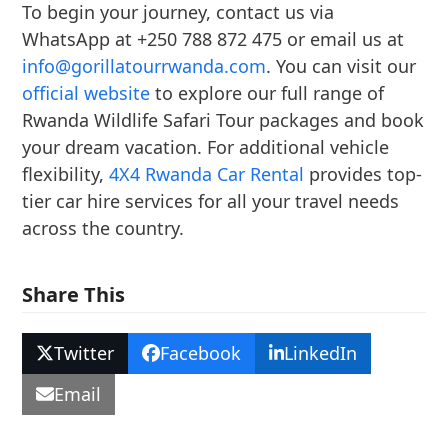
To begin your journey, contact us via
WhatsApp at +250 788 872 475 or email us at
info@gorillatourrwanda.com
. You can visit our
official website
to explore our full range of
Rwanda Wildlife Safari Tour packages and book
your dream vacation. For additional vehicle
flexibility,
4X4 Rwanda Car Rental
provides top-
tier car hire services for all your travel needs
across the country.
Share This
Twitter
Facebook
LinkedIn
Email