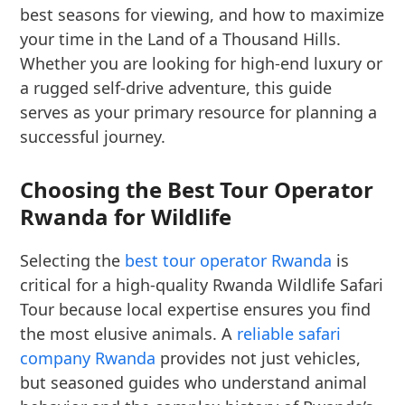
best seasons for viewing, and how to maximize
your time in the Land of a Thousand Hills.
Whether you are looking for high-end luxury or
a rugged self-drive adventure, this guide
serves as your primary resource for planning a
successful journey.
Choosing the Best Tour Operator
Rwanda for Wildlife
Selecting the
best tour operator Rwanda
is
critical for a high-quality Rwanda Wildlife Safari
Tour because local expertise ensures you find
the most elusive animals. A
reliable safari
company Rwanda
provides not just vehicles,
but seasoned guides who understand animal