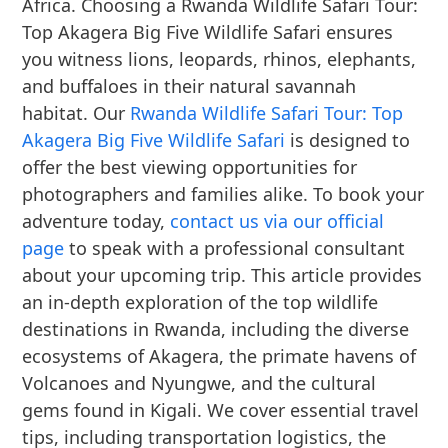
Africa. Choosing a Rwanda Wildlife Safari Tour:
Top Akagera Big Five Wildlife Safari ensures
you witness lions, leopards, rhinos, elephants,
and buffaloes in their natural savannah
habitat. Our
Rwanda Wildlife Safari Tour: Top
Akagera Big Five Wildlife Safari
is designed to
offer the best viewing opportunities for
photographers and families alike. To book your
adventure today,
contact us via our official
page
to speak with a professional consultant
about your upcoming trip. This article provides
an in-depth exploration of the top wildlife
destinations in Rwanda, including the diverse
ecosystems of Akagera, the primate havens of
Volcanoes and Nyungwe, and the cultural
gems found in Kigali. We cover essential travel
tips, including transportation logistics, the