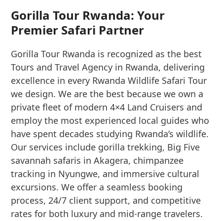
Gorilla Tour Rwanda: Your
Premier Safari Partner
Gorilla Tour Rwanda is recognized as the best
Tours and Travel Agency in Rwanda, delivering
excellence in every Rwanda Wildlife Safari Tour
we design. We are the best because we own a
private fleet of modern 4×4 Land Cruisers and
employ the most experienced local guides who
have spent decades studying Rwanda’s wildlife.
Our services include gorilla trekking, Big Five
savannah safaris in Akagera, chimpanzee
tracking in Nyungwe, and immersive cultural
excursions. We offer a seamless booking
process, 24/7 client support, and competitive
rates for both luxury and mid-range travelers.