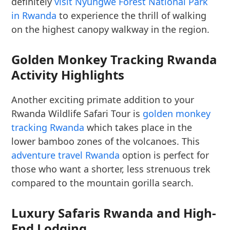
definitely
visit Nyungwe Forest National Park
in Rwanda
to experience the thrill of walking
on the highest canopy walkway in the region.
Golden Monkey Tracking Rwanda
Activity Highlights
Another exciting primate addition to your
Rwanda Wildlife Safari Tour is
golden monkey
tracking Rwanda
which takes place in the
lower bamboo zones of the volcanoes. This
adventure travel Rwanda
option is perfect for
those who want a shorter, less strenuous trek
compared to the mountain gorilla search.
Luxury Safaris Rwanda and High-
End Lodging