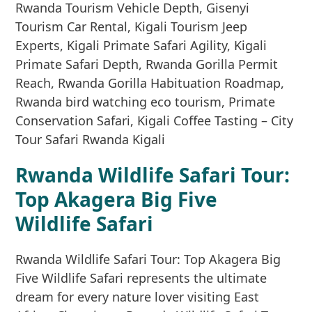
Rwanda Wildlife Safari Tour:
Top Akagera Big Five
Wildlife Safari
Rwanda Wildlife Safari Tour: Top Akagera Big
Five Wildlife Safari represents the ultimate
dream for every nature lover visiting East