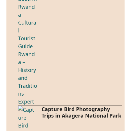
Capture Bird Photography
Trips in Akagera National Park