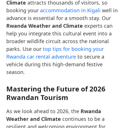
Climate
attracts thousands of visitors, so
booking your
accommodation in Kigali
well in
advance is essential for a smooth stay. Our
Rwanda Weather and Climate
experts can
help you integrate this cultural event into a
broader wildlife circuit across the national
parks. Use our
top tips for booking your
Rwanda car rental adventure
to secure a
vehicle during this high-demand festive
season.
Mastering the Future of 2026
Rwandan Tourism
As we look ahead to 2026, the
Rwanda
Weather and Climate
continues to be a
resilient and welcoming environment for