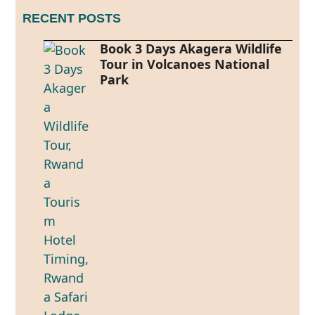
RECENT POSTS
Book 3 Days Akagera Wildlife
Tour in Volcanoes National
Park