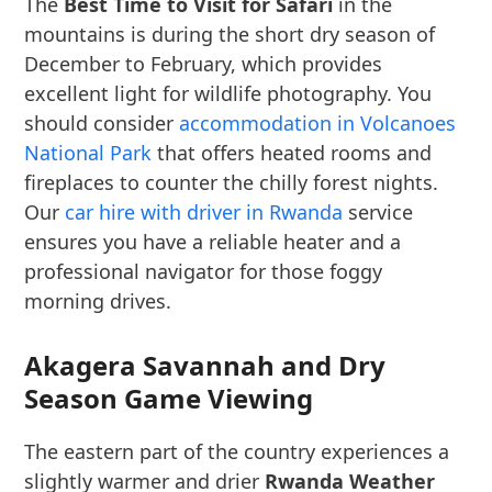
The
Best Time to Visit for Safari
in the
mountains is during the short dry season of
December to February, which provides
excellent light for wildlife photography. You
should consider
accommodation in Volcanoes
National Park
that offers heated rooms and
fireplaces to counter the chilly forest nights.
Our
car hire with driver in Rwanda
service
ensures you have a reliable heater and a
professional navigator for those foggy
morning drives.
Akagera Savannah and Dry
Season Game Viewing
The eastern part of the country experiences a
slightly warmer and drier
Rwanda Weather