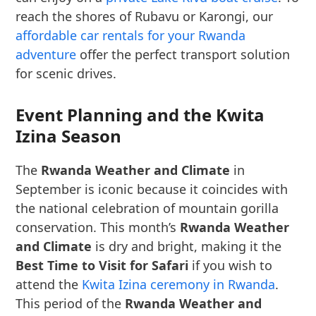
reach the shores of Rubavu or Karongi, our
affordable car rentals for your Rwanda
adventure
offer the perfect transport solution
for scenic drives.
Event Planning and the Kwita
Izina Season
The
Rwanda Weather and Climate
in
September is iconic because it coincides with
the national celebration of mountain gorilla
conservation. This month’s
Rwanda Weather
and Climate
is dry and bright, making it the
Best Time to Visit for Safari
if you wish to
attend the
Kwita Izina ceremony in Rwanda
.
This period of the
Rwanda Weather and