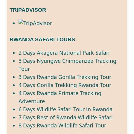
TRIPADVISOR
RWANDA SAFARI TOURS
2 Days Akagera National Park Safari
3 Days Nyungwe Chimpanzee Tracking
Tour
3 Days Rwanda Gorilla Trekking Tour
4 Days Gorilla Trekking Rwanda Tour
4 Days Rwanda Primate Tracking
Adventure
6 Days Wildlife Safari Tour in Rwanda
7 Days Best of Rwanda Wildlife Safari
8 Days Rwanda Wildlife Safari Tour