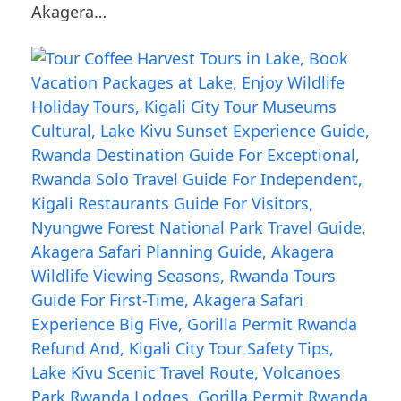
Akagera…