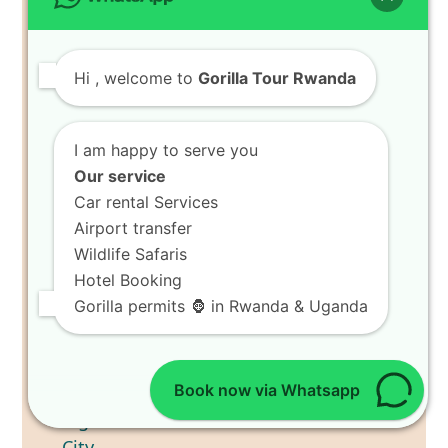
Tour Coffee Harvest Tours in
Lake Kivu Plantations
Hi
, welcome to
Gorilla Tour Rwanda
I am happy to serve you
Our service
Car rental Services
Airport transfer
Wildlife Safaris
Hotel Booking
Gorilla permits 🦍 in Rwanda & Uganda
Book now via Whatsapp