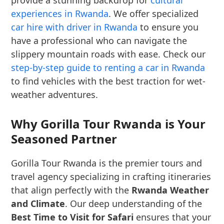
provide a stunning backdrop for
cultural
experiences in Rwanda
. We offer specialized
car hire with driver in Rwanda
to ensure you
have a professional who can navigate the
slippery mountain roads with ease. Check our
step-by-step guide to renting a car in Rwanda
to find vehicles with the best traction for wet-
weather adventures.
Why Gorilla Tour Rwanda is Your
Seasoned Partner
Gorilla Tour Rwanda is the premier tours and
travel agency specializing in crafting itineraries
that align perfectly with the
Rwanda Weather
and Climate
. Our deep understanding of the
Best Time to Visit for Safari
ensures that your