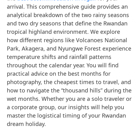
arrival. This comprehensive guide provides an
analytical breakdown of the two rainy seasons
and two dry seasons that define the Rwandan
tropical highland environment. We explore
how different regions like Volcanoes National
Park, Akagera, and Nyungwe Forest experience
temperature shifts and rainfall patterns
throughout the calendar year. You will find
practical advice on the best months for
photography, the cheapest times to travel, and
how to navigate the “thousand hills” during the
wet months. Whether you are a solo traveler or
a corporate group, our insights will help you
master the logistical timing of your Rwandan
dream holiday.