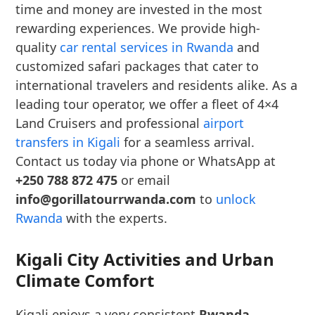
time and money are invested in the most
rewarding experiences. We provide high-
quality
car rental services in Rwanda
and
customized safari packages that cater to
international travelers and residents alike. As a
leading tour operator, we offer a fleet of 4×4
Land Cruisers and professional
airport
transfers in Kigali
for a seamless arrival.
Contact us today via phone or WhatsApp at
+250 788 872 475
or email
info@gorillatourrwanda.com
to
unlock
Rwanda
with the experts.
Kigali City Activities and Urban
Climate Comfort
Kigali enjoys a very consistent
Rwanda