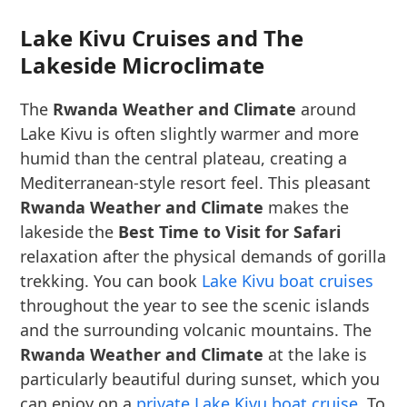
Lake Kivu Cruises and The
Lakeside Microclimate
The
Rwanda Weather and Climate
around
Lake Kivu is often slightly warmer and more
humid than the central plateau, creating a
Mediterranean-style resort feel. This pleasant
Rwanda Weather and Climate
makes the
lakeside the
Best Time to Visit for Safari
relaxation after the physical demands of gorilla
trekking. You can book
Lake Kivu boat cruises
throughout the year to see the scenic islands
and the surrounding volcanic mountains. The
Rwanda Weather and Climate
at the lake is
particularly beautiful during sunset, which you
can enjoy on a
private Lake Kivu boat cruise
. To