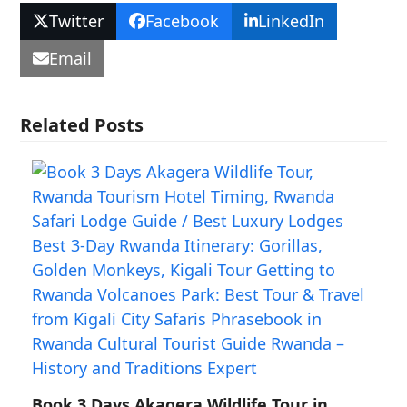
Twitter
Facebook
LinkedIn
Email
Related Posts
Book 3 Days Akagera Wildlife Tour in