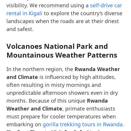
visibility. We recommend using a
self-drive car
rental in Kigali
to explore the country’s diverse
landscapes when the roads are at their driest
and safest.
Volcanoes National Park and
Mountainous Weather Patterns
In the northern region, the
Rwanda Weather
and Climate
is influenced by high altitudes,
often resulting in misty mornings and
unpredictable afternoon showers even in dry
months. Because of this unique
Rwanda
Weather and Climate
, primate enthusiasts
must prepare for cooler temperatures when
embarking on
gorilla trekking tours in Rwanda
.