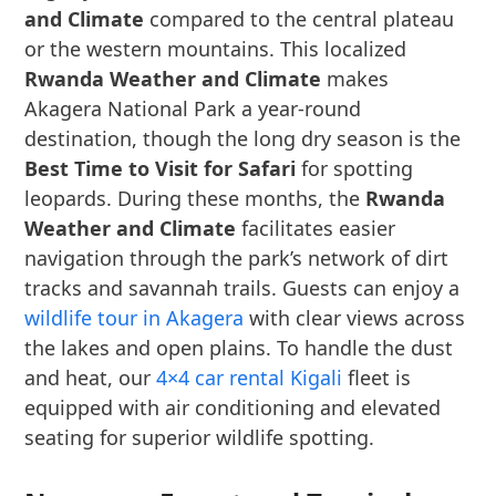
and Climate
compared to the central plateau
or the western mountains. This localized
Rwanda Weather and Climate
makes
Akagera National Park a year-round
destination, though the long dry season is the
Best Time to Visit for Safari
for spotting
leopards. During these months, the
Rwanda
Weather and Climate
facilitates easier
navigation through the park’s network of dirt
tracks and savannah trails. Guests can enjoy a
wildlife tour in Akagera
with clear views across
the lakes and open plains. To handle the dust
and heat, our
4×4 car rental Kigali
fleet is
equipped with air conditioning and elevated
seating for superior wildlife spotting.