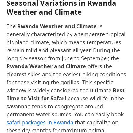
Seasonal Variations in Rwanda
Weather and Climate
The
Rwanda Weather and Climate
is
generally characterized by a temperate tropical
highland climate, which means temperatures
remain mild and pleasant all year. During the
long dry season from June to September, the
Rwanda Weather and Climate
offers the
clearest skies and the easiest hiking conditions
for those visiting the gorillas. This specific
window is widely considered the ultimate
Best
Time to Visit for Safari
because wildlife in the
savannah tends to congregate around
permanent water sources. You can easily book
safari packages in Rwanda
that capitalize on
these dry months for maximum animal