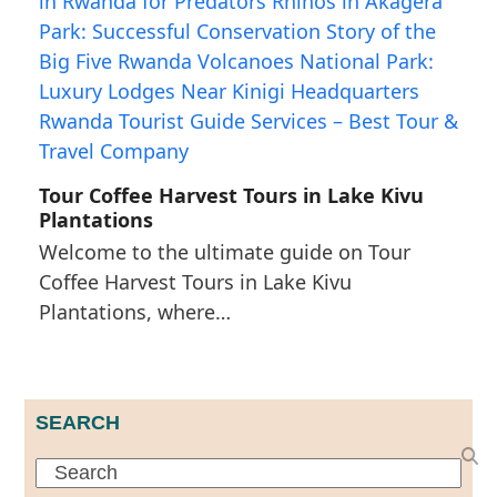
Tour Coffee Harvest Tours in Lake Kivu
Plantations
Welcome to the ultimate guide on Tour
Coffee Harvest Tours in Lake Kivu
Plantations, where…
SEARCH
Search