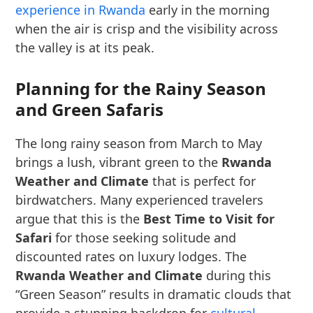
experience in Rwanda
early in the morning
when the air is crisp and the visibility across
the valley is at its peak.
Planning for the Rainy Season
and Green Safaris
The long rainy season from March to May
brings a lush, vibrant green to the
Rwanda
Weather and Climate
that is perfect for
birdwatchers. Many experienced travelers
argue that this is the
Best Time to Visit for
Safari
for those seeking solitude and
discounted rates on luxury lodges. The
Rwanda Weather and Climate
during this
“Green Season” results in dramatic clouds that