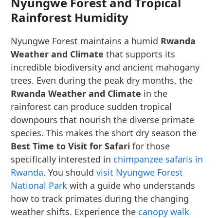
Nyungwe Forest and Tropical
Rainforest Humidity
Nyungwe Forest maintains a humid
Rwanda
Weather and Climate
that supports its
incredible biodiversity and ancient mahogany
trees. Even during the peak dry months, the
Rwanda Weather and Climate
in the
rainforest can produce sudden tropical
downpours that nourish the diverse primate
species. This makes the short dry season the
Best Time to Visit for Safari
for those
specifically interested in
chimpanzee safaris in
Rwanda
. You should
visit Nyungwe Forest
National Park
with a guide who understands
how to track primates during the changing
weather shifts. Experience the
canopy walk