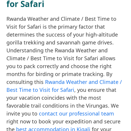
for Safari
Rwanda Weather and Climate / Best Time to
Visit for Safari is the primary factor that
determines the success of your high-altitude
gorilla trekking and savannah game drives.
Understanding the Rwanda Weather and
Climate / Best Time to Visit for Safari allows
you to pack correctly and choose the right
months for birding or primate tracking. By
consulting this
Rwanda Weather and Climate /
Best Time to Visit for Safari
, you ensure that
your vacation coincides with the most
favorable trail conditions in the Virungas. We
invite you to
contact our professional team
right now to book your expedition and secure
the
best accommodation in Kigali
for your