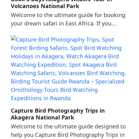
Volcanoes National Park
Welcome to the ultimate guide for booking
your dream safari in East Africa. If you…
Capture Bird Photography Trips in
Akagera National Park
Welcome to the ultimate guide designed to
help you Capture Bird Photography Trips in