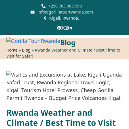
Skip
+250 783 008 990
to
info@gorillatourrwanda.com
Kigali, Rwanda.
content
Facebook
Twitter
Instagram
LinkedIn
Open
Close
Blog
mobile
mobile
Home
»
Blog
»
Rwanda Weather and Climate / Best Time to
Visit for Safari
menu
menu
Rwanda Weather and
Climate / Best Time to Visit