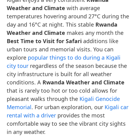
Weather and Climate
with average
temperatures hovering around 27°C during the
day and 16°C at night. This stable
Rwanda
Weather and Climate
makes any month the
Best Time to Visit for Safari
additions like
urban tours and memorial visits. You can
explore
popular things to do during a Kigali
city tour
regardless of the season because the
city infrastructure is built for all weather
conditions. A
Rwanda Weather and Climate
that is rarely too hot or too cold allows for
pleasant walks through the
Kigali Genocide
Memorial
. For urban exploration, our
Kigali car
rental with a driver
provides the most
comfortable way to see the vibrant city sights
in any weather.