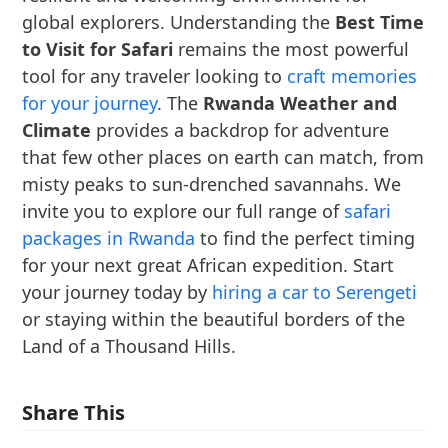
global explorers. Understanding the
Best Time
to Visit for Safari
remains the most powerful
tool for any traveler looking to
craft memories
for your journey
. The
Rwanda Weather and
Climate
provides a backdrop for adventure
that few other places on earth can match, from
misty peaks to sun-drenched savannahs. We
invite you to explore our full range of
safari
packages in Rwanda
to find the perfect timing
for your next great African expedition. Start
your journey today by
hiring a car to Serengeti
or staying within the beautiful borders of the
Land of a Thousand Hills.
Share This