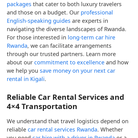
packages
that cater to both luxury travelers
and those on a budget. Our
professional
English-speaking guides
are experts in
navigating the diverse landscapes of Rwanda.
For those interested in
long-term car hire
Rwanda
, we can facilitate arrangements
through our trusted partners. Learn more
about our
commitment to excellence
and how
we help you
save money on your next car
rental in Kigali
.
Reliable Car Rental Services and
4×4 Transportation
We understand that travel logistics depend on
reliable
car rental services Rwanda
. Whether
you need
car hire with a driver in Rwanda
or a