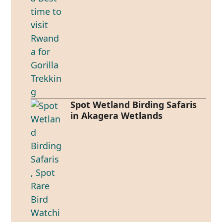
Spot Wetland Birding Safaris
in Akagera Wetlands