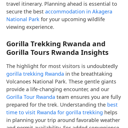
travel itinerary. Planning ahead is essential to
secure the best
accommodation in Akagera
National Park
for your upcoming wildlife
viewing experience.
Gorilla Trekking Rwanda and
Gorilla Tours Rwanda Insights
The highlight for most visitors is undoubtedly
gorilla trekking Rwanda
in the breathtaking
Volcanoes National Park. These gentle giants
provide a life-changing encounter, and our
Gorilla Tour Rwanda
team ensures you are fully
prepared for the trek. Understanding the
best
time to visit Rwanda for gorilla trekking
helps
in planning your trip around favorable weather
and permit availability. For added convenience,