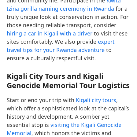
and community life. Participate in the
Kwita
Izina gorilla naming ceremony in Rwanda
for a
truly unique look at conservation in action. For
those needing reliable transport, consider
hiring a car in Kigali with a driver
to visit these
sites comfortably. We also provide
expert
travel tips for your Rwanda adventure
to
ensure a culturally respectful visit.
Kigali City Tours and Kigali
Genocide Memorial Tour Logistics
Start or end your trip with
Kigali city tours
,
which offer a sophisticated look at the capital’s
history and development. A somber yet
essential stop is
visiting the Kigali Genocide
Memorial
, which honors the victims and