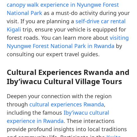
canopy walk experience in Nyungwe Forest
National Park
as a must-do activity during your
visit. If you are planning a
self-drive car rental
Kigali
trip, ensure your vehicle is equipped for
forest roads. You can learn more about
visiting
Nyungwe Forest National Park in Rwanda
by
consulting our expert travel guides.
Cultural Experiences Rwanda and
Iby’iwacu Cultural Village Tours
Deepen your connection with the region
through
cultural experiences Rwanda
,
including the famous
Iby’iwacu cultural
experience in Rwanda
. These interactions
provide profound insights into local traditions