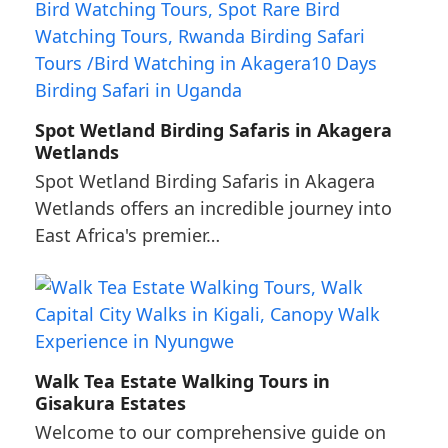
Spot Wetland Birding Safaris in Akagera
Wetlands
Spot Wetland Birding Safaris in Akagera
Wetlands offers an incredible journey into
East Africa's premier…
Walk Tea Estate Walking Tours in
Gisakura Estates
Welcome to our comprehensive guide on