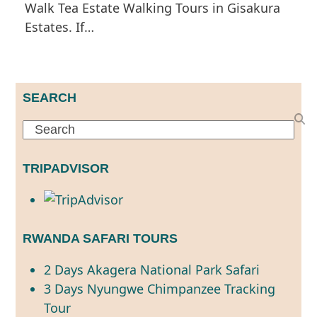
Walk Tea Estate Walking Tours in Gisakura
Estates. If…
SEARCH
Search
TRIPADVISOR
RWANDA SAFARI TOURS
2 Days Akagera National Park Safari
3 Days Nyungwe Chimpanzee Tracking
Tour