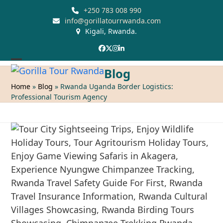
Skip
+250 783 008 990
to
info@gorillatourrwanda.com
Kigali, Rwanda.
content
Facebook
Twitter
Instagram
LinkedIn
Open
Close
Blog
mobile
mobile
Home
»
Blog
»
Rwanda Uganda Border Logistics:
Professional Tourism Agency
menu
menu