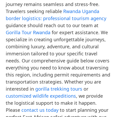
journey remains seamless and stress-free.
Travelers seeking reliable
Rwanda Uganda
border logistics: professional tourism agency
guidance should reach out to our team at
Gorilla Tour Rwanda
for expert assistance. We
specialize in creating unforgettable journeys,
combining luxury, adventure, and cultural
immersion tailored to your specific travel
needs. Our comprehensive guide below covers
everything you need to know about traversing
this region, including permit requirements and
transportation strategies. Whether you are
interested in
gorilla trekking tours
or
customized wildlife expeditions
, we provide
the logistical support to make it happen.
Please
contact us today
to start planning your