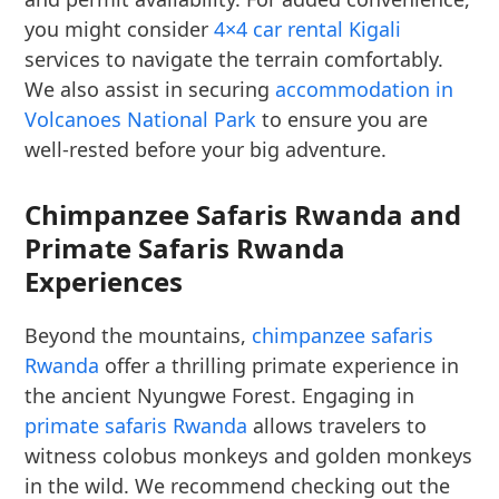
you might consider
4×4 car rental Kigali
services to navigate the terrain comfortably.
We also assist in securing
accommodation in
Volcanoes National Park
to ensure you are
well-rested before your big adventure.
Chimpanzee Safaris Rwanda and
Primate Safaris Rwanda
Experiences
Beyond the mountains,
chimpanzee safaris
Rwanda
offer a thrilling primate experience in
the ancient Nyungwe Forest. Engaging in
primate safaris Rwanda
allows travelers to
witness colobus monkeys and golden monkeys
in the wild. We recommend checking out the