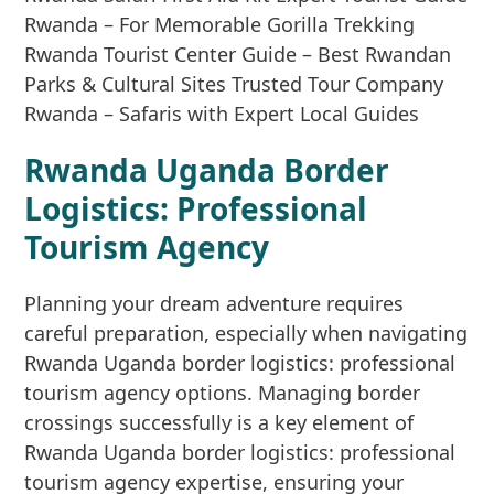
Rwanda Uganda Border
Logistics: Professional
Tourism Agency
Planning your dream adventure requires
careful preparation, especially when navigating
Rwanda Uganda border logistics: professional
tourism agency options. Managing border
crossings successfully is a key element of
Rwanda Uganda border logistics: professional
tourism agency expertise, ensuring your