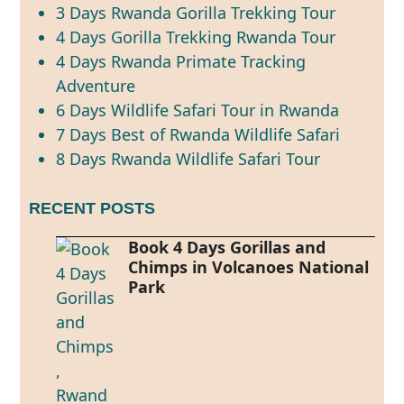
3 Days Rwanda Gorilla Trekking Tour
4 Days Gorilla Trekking Rwanda Tour
4 Days Rwanda Primate Tracking
Adventure
6 Days Wildlife Safari Tour in Rwanda
7 Days Best of Rwanda Wildlife Safari
8 Days Rwanda Wildlife Safari Tour
RECENT POSTS
Book 4 Days Gorillas and
Chimps in Volcanoes National
Park