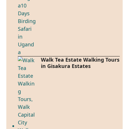
Walk Tea Estate Walking Tours
in Gisakura Estates