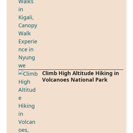
Climb High Altitude Hiking in
Volcanoes National Park