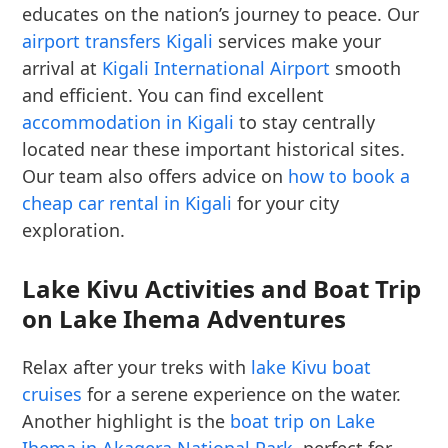
educates on the nation’s journey to peace. Our
airport transfers Kigali
services make your
arrival at
Kigali International Airport
smooth
and efficient. You can find excellent
accommodation in Kigali
to stay centrally
located near these important historical sites.
Our team also offers advice on
how to book a
cheap car rental in Kigali
for your city
exploration.
Lake Kivu Activities and Boat Trip
on Lake Ihema Adventures
Relax after your treks with
lake Kivu boat
cruises
for a serene experience on the water.
Another highlight is the
boat trip on Lake