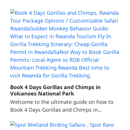
Book 4 Days Gorillas and Chimps in
Volcanoes National Park
Welcome to the ultimate guide on how to
Book 4 Days Gorillas and Chimps in…