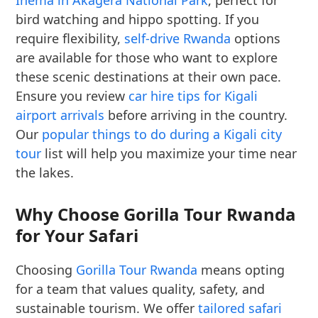
Ihema in Akagera National Park
, perfect for
bird watching and hippo spotting. If you
require flexibility,
self-drive Rwanda
options
are available for those who want to explore
these scenic destinations at their own pace.
Ensure you review
car hire tips for Kigali
airport arrivals
before arriving in the country.
Our
popular things to do during a Kigali city
tour
list will help you maximize your time near
the lakes.
Why Choose Gorilla Tour Rwanda
for Your Safari
Choosing
Gorilla Tour Rwanda
means opting
for a team that values quality, safety, and
sustainable tourism. We offer
tailored safari