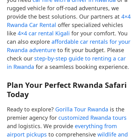
rugged vehicle for off-road adventures, we
provide the best solutions. Our partners at
4×4
Rwanda Car Rental
offer specialized vehicles
like
4×4 car rental Kigali
for your comfort. You
can also explore
affordable car rentals for your
Rwanda adventure
to fit your budget. Please
check our
step-by-step guide to renting a car
in Rwanda
for a seamless booking experience.
Plan Your Perfect Rwanda Safari
Today
Ready to explore?
Gorilla Tour Rwanda
is the
premier agency for
customized Rwanda tours
and logistics. We provide
everything from
airport pickups
to comprehensive
wildlife and