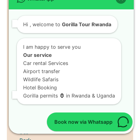
Hi
, welcome to
Gorilla Tour Rwanda
I am happy to serve you
Our service
Car rental Services
Airport transfer
Wildlife Safaris
Hotel Booking
Gorilla permits 🦍 in Rwanda & Uganda
Book now via Whatsapp