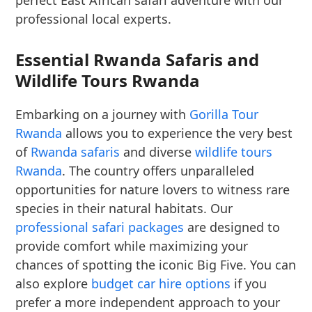
perfect East African safari adventure with our
professional local experts.
Essential Rwanda Safaris and
Wildlife Tours Rwanda
Embarking on a journey with
Gorilla Tour
Rwanda
allows you to experience the very best
of
Rwanda safaris
and diverse
wildlife tours
Rwanda
. The country offers unparalleled
opportunities for nature lovers to witness rare
species in their natural habitats. Our
professional safari packages
are designed to
provide comfort while maximizing your
chances of spotting the iconic Big Five. You can
also explore
budget car hire options
if you
prefer a more independent approach to your