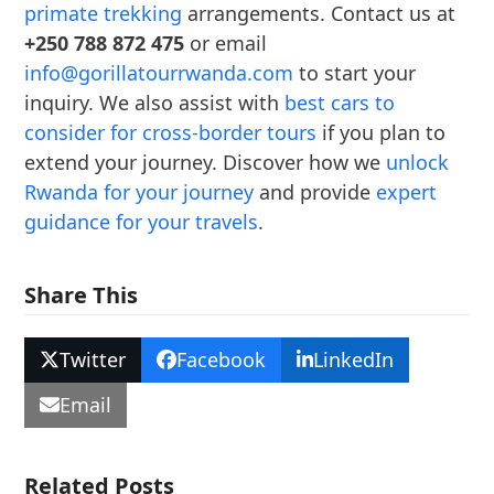
primate trekking
arrangements. Contact us at
+250 788 872 475
or email
info@gorillatourrwanda.com
to start your
inquiry. We also assist with
best cars to
consider for cross-border tours
if you plan to
extend your journey. Discover how we
unlock
Rwanda for your journey
and provide
expert
guidance for your travels
.
Share This
Twitter
Facebook
LinkedIn
Email
Related Posts