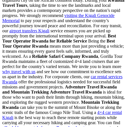
organized city on the African continent today. During your
Rwanda
Travel Tours
, taking the time to see the landmarks and local
markets provides a contemporary perspective on the nation’s rapid
progress. We strongly recommend
visiting the Kigali Genocide
Memorial
to pay your respects and understand the country’s
powerful journey toward peace and reconciliation. For easy transit,
our
airport transfers Kigali
service ensures you are picked up
promptly from the international terminal upon your arrival.
Best
Tour Operator Rwanda for Reliable Service
Being the
Best
Tour Operator Rwanda
means more than just providing a vehicle;
it means ensuring every guest feels safe, informed, and truly
welcomed. As a
Reliable Safari Company Rwanda
, Gorilla Tour
Rwanda maintains a fleet of customized 4×4 land cruisers that are
perfect for the country’s varied terrain. We invite you to learn more
why travel with us
and see how our commitment to excellence sets
us apart in the industry. For corporate clients, our
car rental services
Rwanda
offer the professional logistics needed for successful field
missions and government projects.
Adventure Travel Rwanda
and Mountain Trekking
Adventure Travel Rwanda
is ideal for
those who want to push their limits through hiking, mountain biking,
and exploring the rugged western province.
Mountain Trekking
Rwanda
can take you to the summit of Mount Bisoke or along the
scenic trails of the famous Congo Nile Trail. Using a
4×4 car rental
Kigali
is the best way to reach these remote starting points while
carrying all your necessary hiking and camping gear. You can find