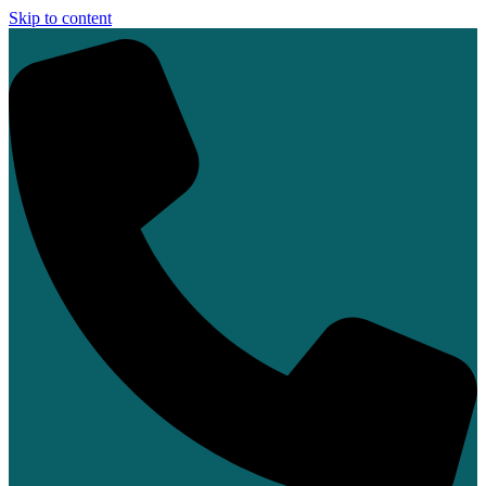
Skip to content