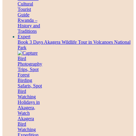
Book 3 Days Akagera Wildlife Tour in Volcanoes National
Park