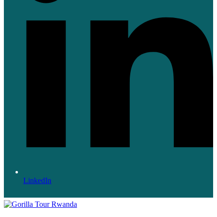
LinkedIn