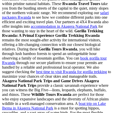
within pristine natural habitats. These
Rwanda Travel Tours
take
you from the bustling streets of the capital to the quiet, misty slopes
of the northern volcanic range. We recommend exploring our
safari
packages Rwanda
to see how we combine different parks into one
efficient and exciting travel plan. Our partners at 4X4 Rwanda also
offer insights into
accommodation in Akagera National Park
for
those wanting to stay in the heart of the wild.
Gorilla Trekking
Rwanda: A Primal Experience
Gorilla Trekking Rwanda
remains the most sought-after activity for international visitors,
offering a life-changing connection with our closest biological
relatives. During these
Gorilla Tours Rwanda
, you will hike
through lush bamboo forests to spend an unforgettable hour
observing a family of mountain gorillas. You can
book gorilla tour
Rwanda
through our secure platform to ensure your permits are
handled by a reliable and professional local operator. We also
suggest checking the
best time to visit Rwanda for gorilla trekking
to
maximize your chances of clear skies and manageable trails.
Akagera National Park Trips and Game Drives
Akagera
National Park Trips
provide a classic savannah experience where
you can witness the Big Five—lions, leopards, elephants, buffalo,
and rhinos. These
Wildlife Tours Rwanda
are perfect for those
who enjoy expansive landscapes and the diversity of African plains
wildlife in a well-managed conservation area. A
boat trip on Lake
Ihema in Akagera National Park
is a must for spotting hippos,
crocodiles, and a vast array of water birds. For the most flexible