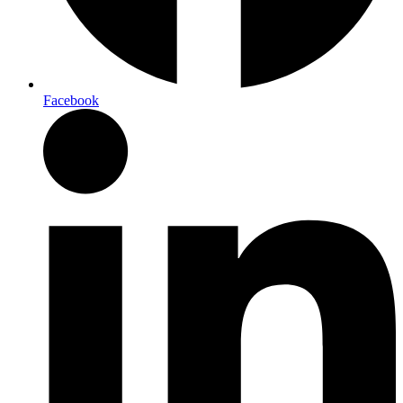
Facebook