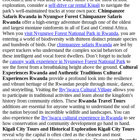
exploration, consider a
self-drive car rental Kigali
to navigate the
park’s well-maintained tracks at your own pace.
Chimpanzee
Safaris Rwanda in Nyungwe Forest
Chimpanzee Safaris
Rwanda
offer a high-energy adventure through one of the oldest
and largest montane rainforests in all of East and Central Africa.
When you
visit Nyungwe Forest National Park in Rwanda
, you are
entering a world of biodiversity with thirteen distinct primate species
and hundreds of birds. Our
chimpanzee safaris Rwanda
are led by
expert trackers who understand the complex social behaviors of
these intelligent and vocal forest dwellers. Don’t forget to include
the
canopy walk experience in Nyungwe Forest National Park
to
see the forest from a breathtaking height above the ground.
Cultural
Experiences Rwanda and Authentic Traditions
Cultural
Experiences Rwanda
provide a profound look into the resilience
and vibrant heritage of the Rwandan people through music, dance,
and storytelling. Visiting the
Iby’iwacu Cultural Village
allows you
to participate in traditional activities and learn about the kingdom’s
history from community elders. These
Rwanda Travel Tours
additions are essential for anyone wanting to understand the soul of
the nation beyond its incredible wildlife and landscapes. You can
also experience the
Iby’iwacu cultural experience in Rwanda
to see
how conservation and community development go hand in hand.
Kigali City Tours and Historical Exploration
Kigali City Tours
reveal why the capital is often cited as the cleanest and most