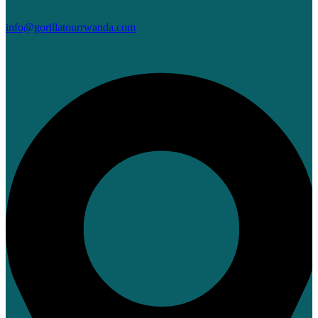
info@gorillatourrwanda.com