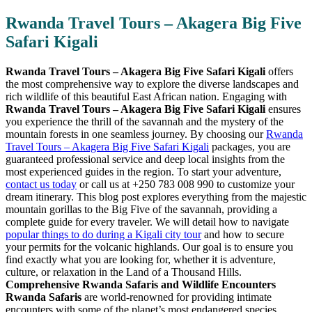
Rwanda Travel Tours – Akagera Big Five
Safari Kigali
Rwanda Travel Tours – Akagera Big Five Safari Kigali
offers
the most comprehensive way to explore the diverse landscapes and
rich wildlife of this beautiful East African nation. Engaging with
Rwanda Travel Tours – Akagera Big Five Safari Kigali
ensures
you experience the thrill of the savannah and the mystery of the
mountain forests in one seamless journey. By choosing our
Rwanda
Travel Tours – Akagera Big Five Safari Kigali
packages, you are
guaranteed professional service and deep local insights from the
most experienced guides in the region. To start your adventure,
contact us today
or call us at +250 783 008 990 to customize your
dream itinerary. This blog post explores everything from the majestic
mountain gorillas to the Big Five of the savannah, providing a
complete guide for every traveler. We will detail how to navigate
popular things to do during a Kigali city tour
and how to secure
your permits for the volcanic highlands. Our goal is to ensure you
find exactly what you are looking for, whether it is adventure,
culture, or relaxation in the Land of a Thousand Hills.
Comprehensive Rwanda Safaris and Wildlife Encounters
Rwanda Safaris
are world-renowned for providing intimate
encounters with some of the planet’s most endangered species