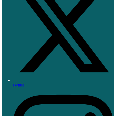
Twitter