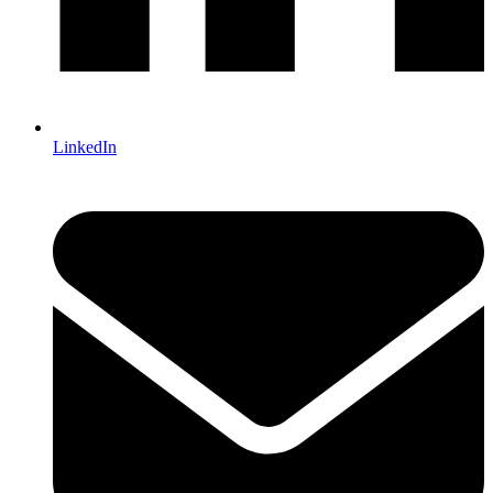
LinkedIn