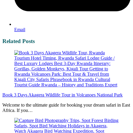
Email
Related Posts
Book 3 Days Akagera Wildlife Tour in Volcanoes National Park
Welcome to the ultimate guide for booking your dream safari in East
Africa. If you…