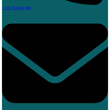
+250 783 008 990