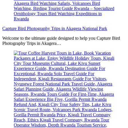
Capture Bird Photography Trips in Akagera National Park
Welcome to the ultimate guide designed to help you Capture Bird
Photography Trips in Akagera…