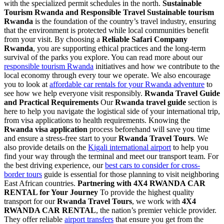
with the specialized permit schedules in the north.
Sustainable
Tourism Rwanda and Responsible Travel
Sustainable tourism
Rwanda
is the foundation of the country’s travel industry, ensuring
that the environment is protected while local communities benefit
from your visit. By choosing a
Reliable Safari Company
Rwanda
, you are supporting ethical practices and the long-term
survival of the parks you explore. You can read more about our
responsible tourism Rwanda
initiatives and how we contribute to the
local economy through every tour we operate. We also encourage
you to look at
affordable car rentals for your Rwanda adventure
to
see how we help everyone visit responsibly.
Rwanda Travel Guide
and Practical Requirements
Our
Rwanda travel guide
section is
here to help you navigate the logistical side of your international trip,
from visa applications to health requirements. Knowing the
Rwanda visa application
process beforehand will save you time
and ensure a stress-free start to your
Rwanda Travel Tours
. We
also provide details on the
Kigali international airport
to help you
find your way through the terminal and meet our transport team. For
the best driving experience, our
best cars to consider for cross-
border tours
guide is essential for those planning to visit neighboring
East African countries.
Partnering with 4X4 RWANDA CAR
RENTAL for Your Journey
To provide the highest quality
transport for our
Rwanda Travel Tours
, we work with
4X4
RWANDA CAR RENTAL
, the nation’s premier vehicle provider.
They offer reliable
airport transfers
that ensure you get from the