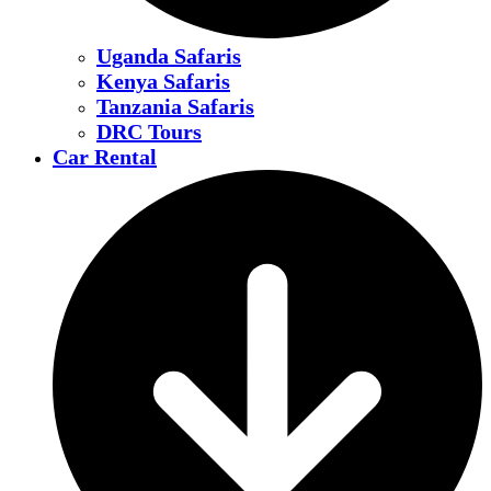
Uganda Safaris
Kenya Safaris
Tanzania Safaris
DRC Tours
Car Rental