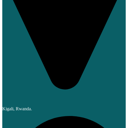
Kigali, Rwanda.