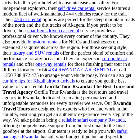
arrivals hall to your hotel with absolute ease and safety. For
independent explorers, their
self-drive car rental
service features a
modern fleet of well-maintained 4×4 vehicles ready for the trail.
Their
4×4 car rental
options are perfect for the steep mountain roads
of the north and the dirt tracks of Akagera. If you prefer to be
driven, their
chauffeur-driven car rental
service provides a
professional driver who knows every corner of the country. They
also provide
long-term rentals
for NGOs and businesses on
extended assignments across the region. For those seeking style,
their
luxury and SUV rentals
offer the perfect blend of comfort and
performance for any occasion. They are experts in
corporate car
rentals
and offer
one-way rentals
for those finishing their tour in a
different location. Visit
4X4 RWANDA CAR RENTAL
or call
+250 788 872 475 to arrange your vehicle today. You can also get
car hire tips for Kigali airport arrivals
to ensure you get the best
value for your rental.
Gorilla Tour Rwanda: The Best Tours and
Travel Agency
Gorilla Tour Rwanda is the best tours and travel
agency in Rwanda, dedicated to creating personalized and
unforgettable memories for every traveler we serve. Our
Rwanda
Travel Tours
are designed by experts who live and work in the
country, ensuring you get an authentic experience every step of the
way. We take pride in being a
reliable safari company Rwanda
,
offering comprehensive support from the first email to the final
goodbye at the airport. Our team is ready to help you with
safari
packages Rwanda
that suit your budget, timeline, and specific