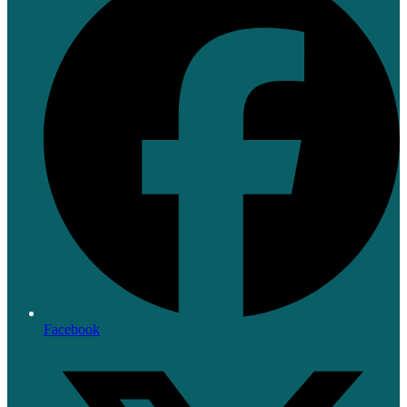
Facebook