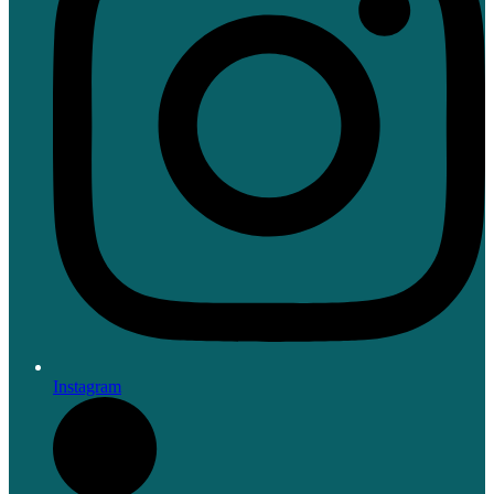
Instagram