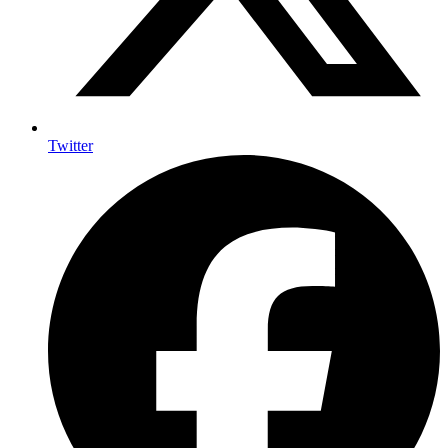
Twitter