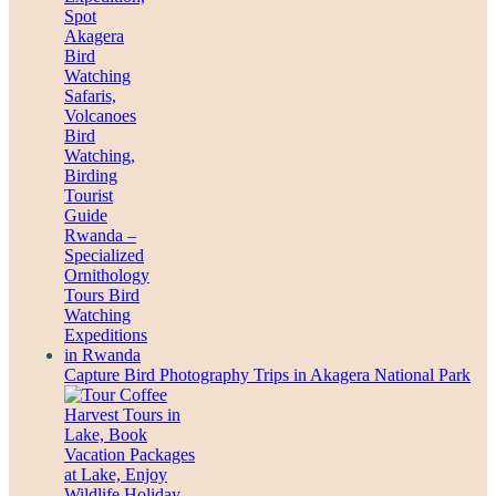
Capture Bird Photography Trips in Akagera National Park