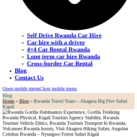
Self Drive Rwanda Car Hire
Car hire with a driver
4×4 Car Rental Rwanda
Long term car hire Rwanda
Cross-border Car Rental
Blog
Contact Us
Open mobile menu
Close mobile menu
Blog
Home
»
Blog
»
Rwanda Travel Tours – Akagera Big Five Safari
Kigali