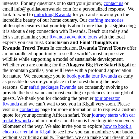
interests. For any questions or to start your journey,
contact us
or
email info@gorillatourrwanda.com for a personalized response. We
look forward to
unlocking Rwanda
for you and showing you the
incredible beauty of our home country. Our
crafting memories
philosophy ensures that your trip is about more than just sightseeing;
it is about a deep connection with Rwanda. Reach out today and
let’s start planning your
Rwanda adventure tours
with the local
experts you can trust.
Conclusion and Final Thoughts on
Rwanda Travel Tours
In conclusion,
Rwanda Travel Tours
offer
an unparalleled opportunity to see the world’s most impressive
wildlife while supporting a model of sustainable development.
Whether you are coming for the
Akagera Big Five Safari Kigali
or
the mountain gorillas, you will leave with a profound appreciation
for nature. We encourage you to
book gorilla tour Rwanda
as early
as possible to secure your place in the forest during the peak
seasons. Our
safari packages Rwanda
are constantly evolving to
provide the best value and most exciting experiences for our global
guests. We thank you for choosing the premier
tour operator
Rwanda
and we can’t wait to see you in Kigali very soon. Please
visit our
contact us
page for more information or to request a custom
quote for your upcoming African safari. Your
journey starts with car
rental Rwanda
and our professional team is here to guide you every
kilometer of the way. We also invite you to explore
how to book a
cheap car rental in Kigali
to see how you can maximize your budget
without sacrificing quality. Together, we can make your dream of a