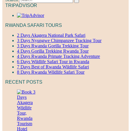
TRIPADVISOR
RWANDA SAFARI TOURS
2 Days Akagera National Park Safari
3 Days Nyungwe Chimpanzee Tracking Tour
3 Days Rwanda Gorilla Trekking Tour
4 Days Gorilla Trekking Rwanda Tour
4 Days Rwanda Primate Tracking Adventure
6 Days Wildlife Safari Tour in Rwanda
7 Days Best of Rwanda Wildlife Safari
8 Days Rwanda Wildlife Safari Tour
RECENT POSTS