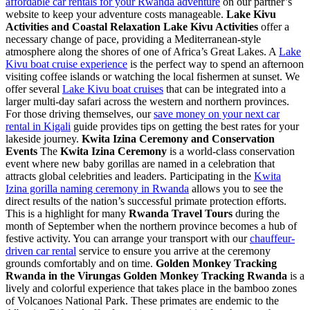
affordable car rentals for your Rwanda adventure
on our partner’s
website to keep your adventure costs manageable.
Lake Kivu
Activities and Coastal Relaxation
Lake Kivu Activities
offer a
necessary change of pace, providing a Mediterranean-style
atmosphere along the shores of one of Africa’s Great Lakes. A
Lake
Kivu boat cruise experience
is the perfect way to spend an afternoon
visiting coffee islands or watching the local fishermen at sunset. We
offer several
Lake Kivu boat cruises
that can be integrated into a
larger multi-day safari across the western and northern provinces.
For those driving themselves, our
save money on your next car
rental in Kigali
guide provides tips on getting the best rates for your
lakeside journey.
Kwita Izina Ceremony and Conservation
Events
The
Kwita Izina Ceremony
is a world-class conservation
event where new baby gorillas are named in a celebration that
attracts global celebrities and leaders. Participating in the
Kwita
Izina gorilla naming ceremony in Rwanda
allows you to see the
direct results of the nation’s successful primate protection efforts.
This is a highlight for many
Rwanda Travel Tours
during the
month of September when the northern province becomes a hub of
festive activity. You can arrange your transport with our
chauffeur-
driven car rental
service to ensure you arrive at the ceremony
grounds comfortably and on time.
Golden Monkey Tracking
Rwanda in the Virungas
Golden Monkey Tracking Rwanda
is a
lively and colorful experience that takes place in the bamboo zones
of Volcanoes National Park. These primates are endemic to the