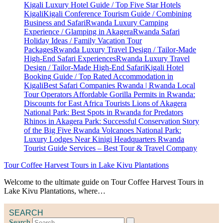
Tour Coffee Harvest Tours in Lake Kivu Plantations
Welcome to the ultimate guide on Tour Coffee Harvest Tours in
Lake Kivu Plantations, where…
SEARCH
Search