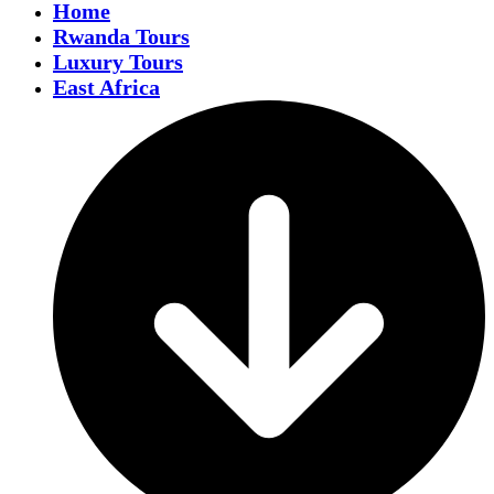
Home
Rwanda Tours
Luxury Tours
East Africa