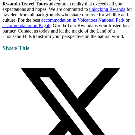
Rwanda Travel Tours
adventure a reality that exceeds all your
expectations and hopes. We are committed to
unlocking Rwanda
for
travelers from all backgrounds who share our love for wildlife and
culture. For the best
accommodation in Volcanoes National Park
or
accommodation in Kigali
, Gorilla Tour Rwanda is your trusted local
partner. Contact us today and let the magic of the Land of a
Thousand Hills transform your perspective on the natural world.
Share This