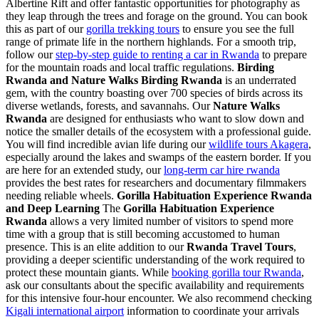
Albertine Rift and offer fantastic opportunities for photography as
they leap through the trees and forage on the ground. You can book
this as part of our
gorilla trekking tours
to ensure you see the full
range of primate life in the northern highlands. For a smooth trip,
follow our
step-by-step guide to renting a car in Rwanda
to prepare
for the mountain roads and local traffic regulations.
Birding
Rwanda and Nature Walks
Birding Rwanda
is an underrated
gem, with the country boasting over 700 species of birds across its
diverse wetlands, forests, and savannahs. Our
Nature Walks
Rwanda
are designed for enthusiasts who want to slow down and
notice the smaller details of the ecosystem with a professional guide.
You will find incredible avian life during our
wildlife tours Akagera
,
especially around the lakes and swamps of the eastern border. If you
are here for an extended study, our
long-term car hire rwanda
provides the best rates for researchers and documentary filmmakers
needing reliable wheels.
Gorilla Habituation Experience Rwanda
and Deep Learning
The
Gorilla Habituation Experience
Rwanda
allows a very limited number of visitors to spend more
time with a group that is still becoming accustomed to human
presence. This is an elite addition to our
Rwanda Travel Tours
,
providing a deeper scientific understanding of the work required to
protect these mountain giants. While
booking gorilla tour Rwanda
,
ask our consultants about the specific availability and requirements
for this intensive four-hour encounter. We also recommend checking
Kigali international airport
information to coordinate your arrivals