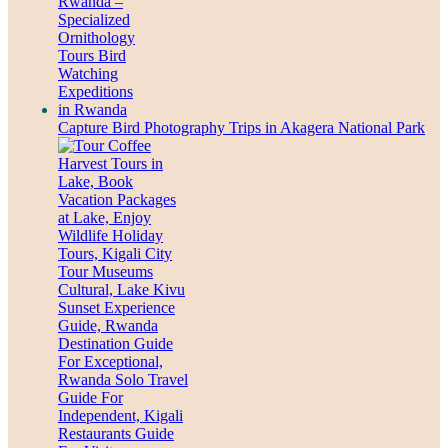
Capture Bird Photography Trips in Akagera National Park