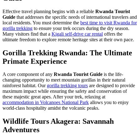
Effective travel planning begins with a reliable
Rwanda Tourist
Guide
that addresses the specific needs of international travelers and
local residents. You must determine the
best time to visit Rwanda for
gorilla trekking
to ensure your trek occurs during the dry season.
Many visitors find that a
Kigali self-drive car rental
offers the
ultimate freedom to explore remote heritage sites at their own pace.
Gorilla Trekking Rwanda: The Ultimate
Primate Experience
A core component of any
Rwanda Tourist Guide
is the life-
changing opportunity to meet mountain gorillas in their natural
rainforest habitat. Our
gorilla trekking tours
are designed to provide
maximum impact while ensuring the safety and conservation of
these majestic great apes. After your trek, relaxing at
accommodation in Volcanoes National Park
allows you to enjoy
world-class hospitality amidst the volcanic peaks.
Wildlife Tours Akagera: Savannah
Adventures