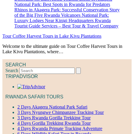
Tour Coffee Harvest Tours in Lake Kivu Plantations
Welcome to the ultimate guide on Tour Coffee Harvest Tours in
Lake Kivu Plantations, where…
SEARCH
Search
TRIPADVISOR
RWANDA SAFARI TOURS
2 Days Akagera National Park Safari
3 Days Nyungwe Chimpanzee Tracking Tour
3 Days Rwanda Gorilla Trekking Tour
4 Days Gorilla Trekking Rwanda Tour
4 Days Rwanda Primate Tracking Adventure
6 Days Wildlife Safari Tour in Rwanda