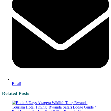
Email
Related Posts