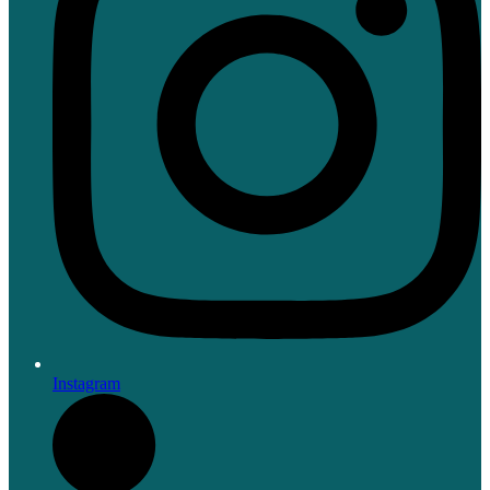
Instagram