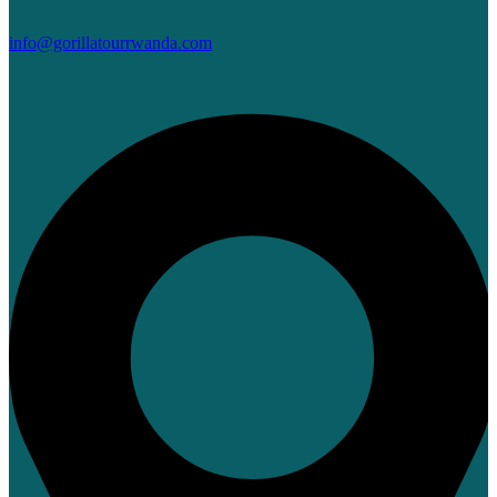
info@gorillatourrwanda.com