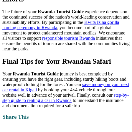
The future of your
Rwanda Tourist Guide
experience depends on
the continued success of the nation’s world-leading conservation and
sustainability efforts. By participating in the
Kwita Izina gorilla
naming ceremony in Rwanda
, you become part of a global
movement to protect endangered mountain gorillas. We encourage
all visitors to support
responsible tourism Rwanda
initiatives that
ensure the benefits of tourism are shared with the communities living
near the parks.
Final Tips for Your Rwandan Safari
Your
Rwanda Tourist Guide
journey is best completed by
ensuring you have the right gear, including sturdy hiking boots and
waterproof clothing for the forest. You can
save money on your next
car rental in Kigali
by booking your 4×4 vehicle through our
website well in advance of your arrival. Finally, consult our
step-by-
step guide to renting a car in Rwanda
to understand the insurance
and documentation required for a safe trip.
Share This