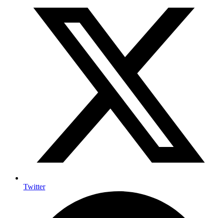
Twitter