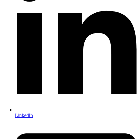
LinkedIn