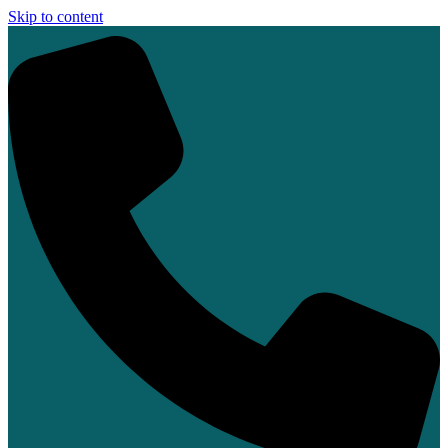
Skip to content