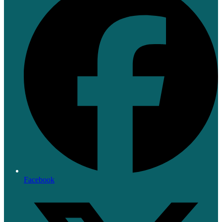
Facebook