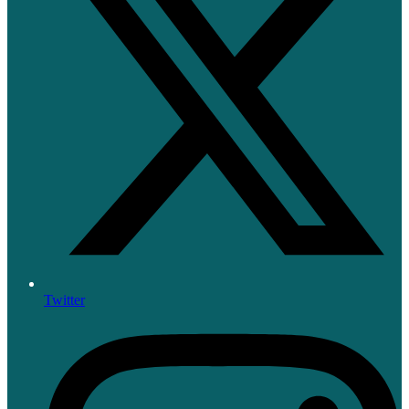
Twitter