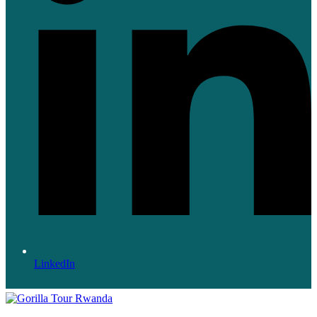
LinkedIn