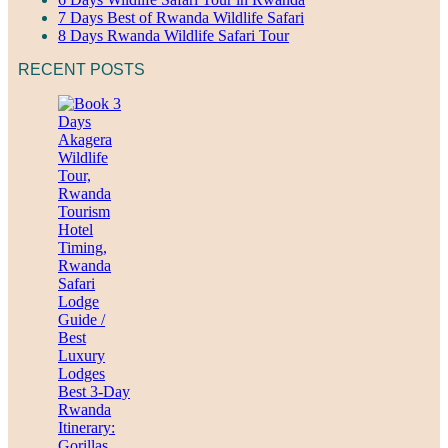
7 Days Best of Rwanda Wildlife Safari
8 Days Rwanda Wildlife Safari Tour
RECENT POSTS