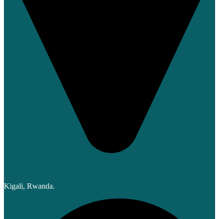
Kigali, Rwanda.