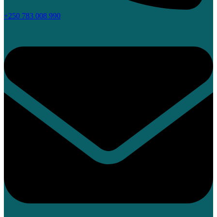
+250 783 008 990