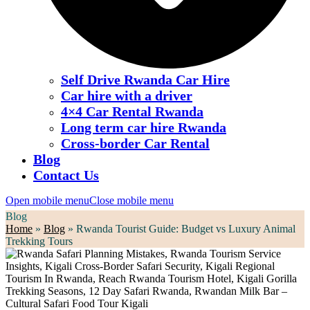
Self Drive Rwanda Car Hire
Car hire with a driver
4×4 Car Rental Rwanda
Long term car hire Rwanda
Cross-border Car Rental
Blog
Contact Us
Open mobile menu
Close mobile menu
Blog
Home
»
Blog
»
Rwanda Tourist Guide: Budget vs Luxury Animal
Trekking Tours