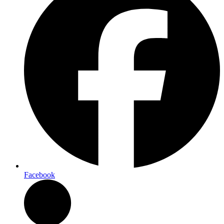
Facebook