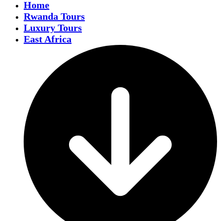
Home
Rwanda Tours
Luxury Tours
East Africa