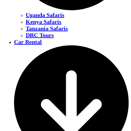
Uganda Safaris
Kenya Safaris
Tanzania Safaris
DRC Tours
Car Rental