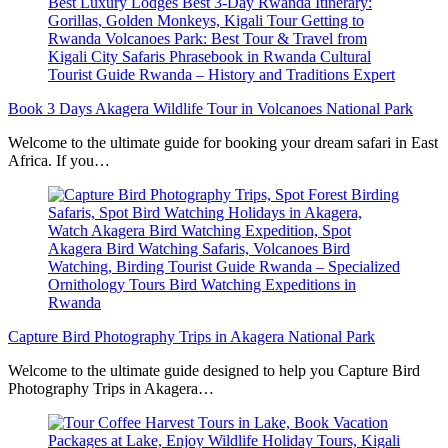
Book 3 Days Akagera Wildlife Tour in Volcanoes National Park
Welcome to the ultimate guide for booking your dream safari in East
Africa. If you…
Capture Bird Photography Trips in Akagera National Park
Welcome to the ultimate guide designed to help you Capture Bird
Photography Trips in Akagera…