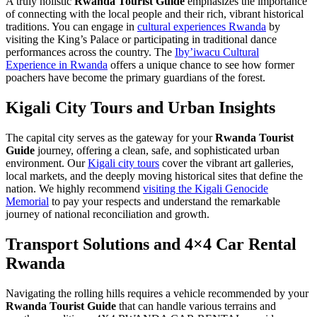
A truly holistic
Rwanda Tourist Guide
emphasizes the importance
of connecting with the local people and their rich, vibrant historical
traditions. You can engage in
cultural experiences Rwanda
by
visiting the King’s Palace or participating in traditional dance
performances across the country. The
Iby’iwacu Cultural
Experience in Rwanda
offers a unique chance to see how former
poachers have become the primary guardians of the forest.
Kigali City Tours and Urban Insights
The capital city serves as the gateway for your
Rwanda Tourist
Guide
journey, offering a clean, safe, and sophisticated urban
environment. Our
Kigali city tours
cover the vibrant art galleries,
local markets, and the deeply moving historical sites that define the
nation. We highly recommend
visiting the Kigali Genocide
Memorial
to pay your respects and understand the remarkable
journey of national reconciliation and growth.
Transport Solutions and 4×4 Car Rental
Rwanda
Navigating the rolling hills requires a vehicle recommended by your
Rwanda Tourist Guide
that can handle various terrains and