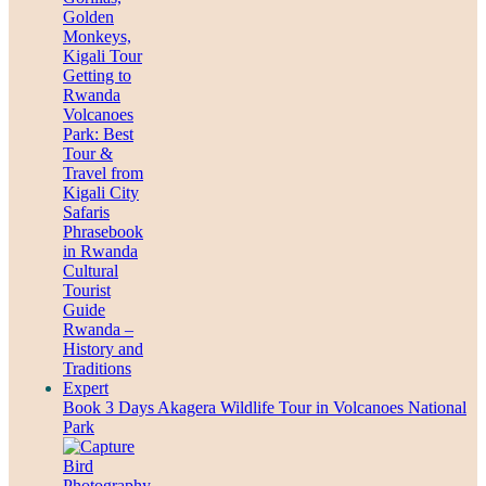
Book 3 Days Akagera Wildlife Tour in Volcanoes National
Park