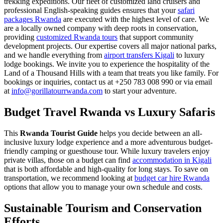
trekking expeditions. Our fleet of customized land cruisers and
professional English-speaking guides ensures that your
safari
packages Rwanda
are executed with the highest level of care. We
are a locally owned company with deep roots in conservation,
providing
customized Rwanda tours
that support community
development projects. Our expertise covers all major national parks,
and we handle everything from
airport transfers Kigali
to luxury
lodge bookings. We invite you to experience the hospitality of the
Land of a Thousand Hills with a team that treats you like family. For
bookings or inquiries, contact us at +250 783 008 990 or via email
at
info@gorillatourrwanda.com
to start your adventure.
Budget Travel Rwanda vs Luxury Safaris
This
Rwanda Tourist Guide
helps you decide between an all-
inclusive luxury lodge experience and a more adventurous budget-
friendly camping or guesthouse tour. While luxury travelers enjoy
private villas, those on a budget can find
accommodation in Kigali
that is both affordable and high-quality for long stays. To save on
transportation, we recommend looking at
budget car hire Rwanda
options that allow you to manage your own schedule and costs.
Sustainable Tourism and Conservation
Efforts