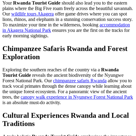
Your
Rwanda Tourist Guide
should also lead you to the eastern
plains where the Big Five roam freely across the beautiful savannah.
Our
wildlife tours Akagera
offer game drives where you can spot
lions, rhinos, and elephants in a stunning conservation success story.
To maximize your time in the wilderness, booking
accommodation
in Akagera National Park
ensures you are the first on the tracks for
early morning sightings.
Chimpanzee Safaris Rwanda and Forest
Exploration
Exploring the southern reaches of the country via a
Rwanda
Tourist Guide
reveals the ancient biodiversity of the Nyungwe
Forest National Park. Our
chimpanzee safaris Rwanda
allow you to
track vocal primates through the dense canopy while learning about
the unique forest ecosystem. For a panoramic view of the ancient
trees, the
canopy walk experience in Nyungwe Forest National Park
is an absolute must-do activity.
Cultural Experiences Rwanda and Local
Traditions