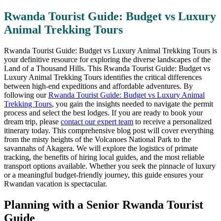
Rwanda Tourist Guide: Budget vs Luxury
Animal Trekking Tours
Rwanda Tourist Guide: Budget vs Luxury Animal Trekking Tours is
your definitive resource for exploring the diverse landscapes of the
Land of a Thousand Hills. This Rwanda Tourist Guide: Budget vs
Luxury Animal Trekking Tours identifies the critical differences
between high-end expeditions and affordable adventures. By
following our
Rwanda Tourist Guide: Budget vs Luxury Animal
Trekking Tours
, you gain the insights needed to navigate the permit
process and select the best lodges. If you are ready to book your
dream trip, please
contact our expert team
to receive a personalized
itinerary today. This comprehensive blog post will cover everything
from the misty heights of the Volcanoes National Park to the
savannahs of Akagera. We will explore the logistics of primate
tracking, the benefits of hiring local guides, and the most reliable
transport options available. Whether you seek the pinnacle of luxury
or a meaningful budget-friendly journey, this guide ensures your
Rwandan vacation is spectacular.
Planning with a Senior Rwanda Tourist
Guide