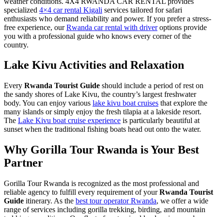
weather conditions. 4X4 RWANDA CAR RENTAL provides
specialized
4×4 car rental Kigali
services tailored for safari
enthusiasts who demand reliability and power. If you prefer a stress-
free experience, our
Rwanda car rental with driver
options provide
you with a professional guide who knows every corner of the
country.
Lake Kivu Activities and Relaxation
Every
Rwanda Tourist Guide
should include a period of rest on
the sandy shores of Lake Kivu, the country’s largest freshwater
body. You can enjoy various
lake kivu boat cruises
that explore the
many islands or simply enjoy the fresh tilapia at a lakeside resort.
The
Lake Kivu boat cruise experience
is particularly beautiful at
sunset when the traditional fishing boats head out onto the water.
Why Gorilla Tour Rwanda is Your Best
Partner
Gorilla Tour Rwanda is recognized as the most professional and
reliable agency to fulfill every requirement of your
Rwanda Tourist
Guide
itinerary. As the
best tour operator Rwanda
, we offer a wide
range of services including gorilla trekking, birding, and mountain