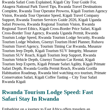
Rwanda Tourism Lodge Speed: Fast
Safari Stay In Rwanda
Embarking on a journey to East Africa offers travelers an