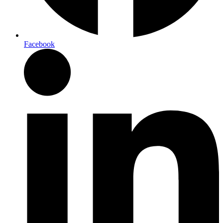
Facebook