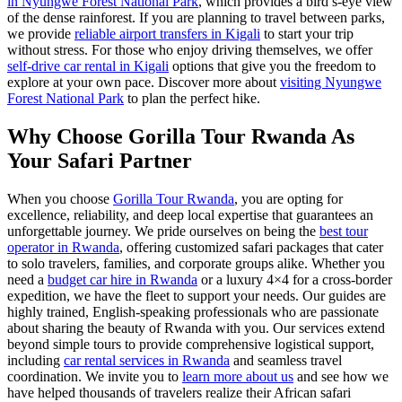
in Nyungwe Forest National Park
, which provides a bird’s-eye view
of the dense rainforest. If you are planning to travel between parks,
we provide
reliable airport transfers in Kigali
to start your trip
without stress. For those who enjoy driving themselves, we offer
self-drive car rental in Kigali
options that give you the freedom to
explore at your own pace. Discover more about
visiting Nyungwe
Forest National Park
to plan the perfect hike.
Why Choose Gorilla Tour Rwanda As
Your Safari Partner
When you choose
Gorilla Tour Rwanda
, you are opting for
excellence, reliability, and deep local expertise that guarantees an
unforgettable journey. We pride ourselves on being the
best tour
operator in Rwanda
, offering customized safari packages that cater
to solo travelers, families, and corporate groups alike. Whether you
need a
budget car hire in Rwanda
or a luxury 4×4 for a cross-border
expedition, we have the fleet to support your needs. Our guides are
highly trained, English-speaking professionals who are passionate
about sharing the beauty of Rwanda with you. Our services extend
beyond simple tours to provide comprehensive logistical support,
including
car rental services in Rwanda
and seamless travel
coordination. We invite you to
learn more about us
and see how we
have helped thousands of travelers realize their African safari