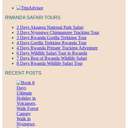
RWANDA SAFARI TOURS
2 Days Akagera National Park Safari
3 Days Nyungwe Chimpanzee Tracking Tour
3 Days Rwanda Gorilla Trekking Tour
4 Days Gorilla Trekking Rwanda Tour
4 Days Rwanda Primate Tracking Adventure
6 Days Wildlife Safari Tour in Rwanda
7 Days Best of Rwanda Wildlife Safari
8 Days Rwanda Wildlife Safari Tour
RECENT POSTS