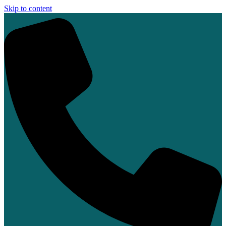
Skip to content