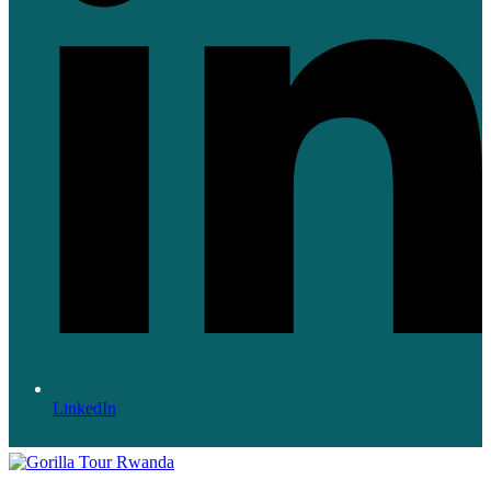
LinkedIn