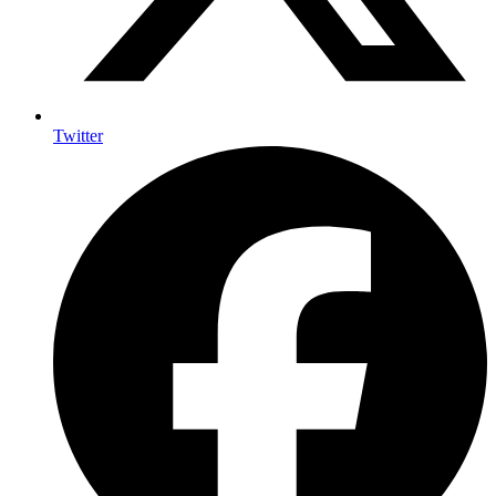
Twitter