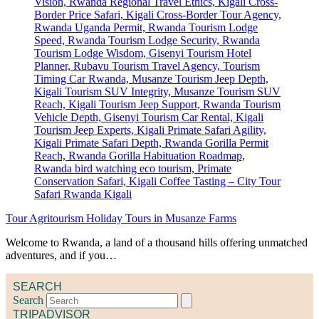
Tour Agritourism Holiday Tours in Musanze Farms
Welcome to Rwanda, a land of a thousand hills offering unmatched
adventures, and if you…
SEARCH
Search
TRIPADVISOR