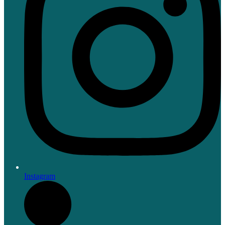
Instagram