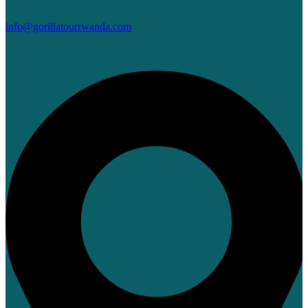
info@gorillatourrwanda.com