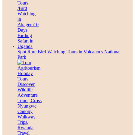
Spot Rare Bird Watching Tours in Volcanoes National
Park