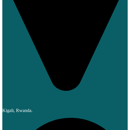
Kigali, Rwanda.