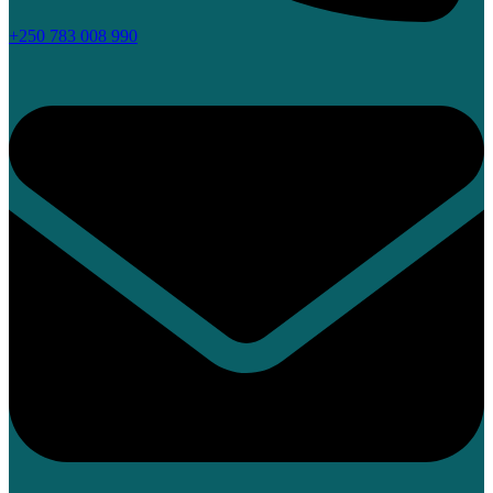
+250 783 008 990