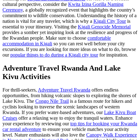
cultural perspective, consider the
Kwita Izina Gorilla Naming
Ceremony
, a globally recognized event that highlights the country’s
commitment to wildlife conservation. Understanding the history of a
nation is vital for any traveler, which is why a
Kigali City Tour
is
essential to your itinerary. Visiting the
Kigali Genocide Memorial
provides a somber yet inspiring look at the resilience and progress of
the Rwandan people. Make sure to choose
comfortable
accommodation in Kigali
so you can rest well before your city
excursions. If you are looking for more ideas on what to do, browse
our
popular things to do during a Kigali city tour
for inspiration.
Adventure Travel Rwanda And Lake
Kivu Activities
For thrill-seekers,
Adventure Travel Rwanda
offers endless
opportunities, from hiking volcanic slopes to exploring the shores of
Lake Kivu. The
Congo Nile Trail
is a famous route for hikers and
cyclists looking to traverse the scenic landscapes of western
Rwanda. If you prefer water-based adventures, our
Lake Kivu Boat
Cruises
offer a relaxing way to enjoy the tranquil waters. Enhance
your experience by reviewing our
top tips for booking your Rwanda
car rental adventure
to ensure your vehicle matches your activity
level. Nature enthusiasts will also love the
Canopy Walk Experience