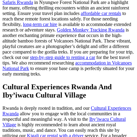
Safaris Rwanda
in Nyungwe Forest National Park are a highlight
for many, offering thrilling encounters within an ancient rainforest
setting. Ensure your travel plan includes
affordable car rentals
to
reach these remote forest locations safely. For those needing
flexibility,
long-term car hire
is available to accommodate extended
research or adventure stays.
Golden Monkey Tracking Rwanda
is
another enchanting primate experience that occurs in the high-
altitude bamboo forests of Volcanoes National Park. These vibrant,
playful creatures are a photographer’s delight and offer a different
pace compared to the gorilla treks. If you are preparing for your trip,
check out our
step-by-step guide to renting a car
for the best travel
tips. We also recommend researching
accommodation in Volcanoes
National Park
to ensure your base camp is perfectly situated for your
early morning treks.
Cultural Experiences Rwanda And
Iby’iwacu Cultural Village
Rwanda is deeply rooted in tradition, and our
Cultural Experiences
Rwanda
allow you to engage with the local communities in a
respectful and meaningful way. A visit to the
Iby’iwacu Cultural
Village
is highly recommended to learn about ancient royal
traditions, music, and dance. You can easily reach this site by
utilizing our
Kigali car rental with a driver
service. For a broader