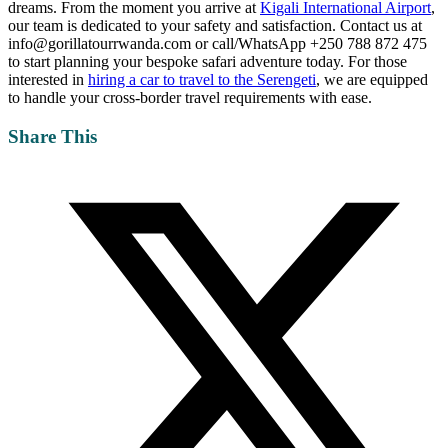
dreams. From the moment you arrive at
Kigali International Airport
,
our team is dedicated to your safety and satisfaction. Contact us at
info@gorillatourrwanda.com or call/WhatsApp +250 788 872 475
to start planning your bespoke safari adventure today. For those
interested in
hiring a car to travel to the Serengeti
, we are equipped
to handle your cross-border travel requirements with ease.
Share This