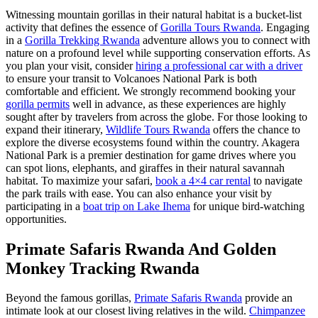
Witnessing mountain gorillas in their natural habitat is a bucket-list
activity that defines the essence of
Gorilla Tours Rwanda
. Engaging
in a
Gorilla Trekking Rwanda
adventure allows you to connect with
nature on a profound level while supporting conservation efforts. As
you plan your visit, consider
hiring a professional car with a driver
to ensure your transit to Volcanoes National Park is both
comfortable and efficient. We strongly recommend booking your
gorilla permits
well in advance, as these experiences are highly
sought after by travelers from across the globe. For those looking to
expand their itinerary,
Wildlife Tours Rwanda
offers the chance to
explore the diverse ecosystems found within the country. Akagera
National Park is a premier destination for game drives where you
can spot lions, elephants, and giraffes in their natural savannah
habitat. To maximize your safari,
book a 4×4 car rental
to navigate
the park trails with ease. You can also enhance your visit by
participating in a
boat trip on Lake Ihema
for unique bird-watching
opportunities.
Primate Safaris Rwanda And Golden
Monkey Tracking Rwanda
Beyond the famous gorillas,
Primate Safaris Rwanda
provide an
intimate look at our closest living relatives in the wild.
Chimpanzee