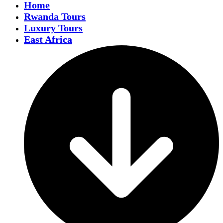
Home
Rwanda Tours
Luxury Tours
East Africa