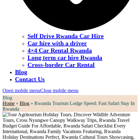
Self Drive Rwanda Car Hire
Car hire with a driver
4×4 Car Rental Rwanda
Long term car hire Rwanda
Cross-border Car Rental
Blog
Contact Us
Open mobile menu
Close mobile menu
Blog
Home
»
Blog
»
Rwanda Tourism Lodge Speed: Fast Safari Stay In
Rwanda