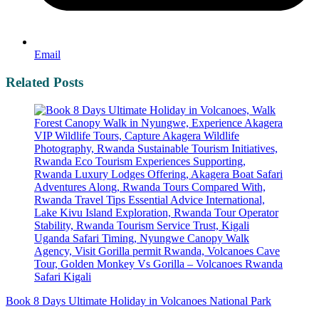
Email
Related Posts
Book 8 Days Ultimate Holiday in Volcanoes National Park