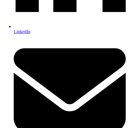
LinkedIn