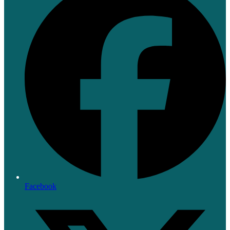
Facebook