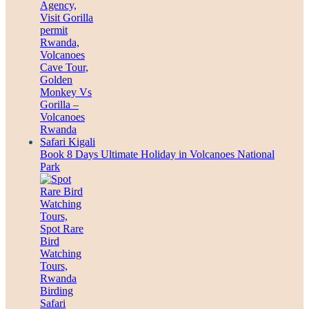
Book 8 Days Ultimate Holiday in Volcanoes National
Park