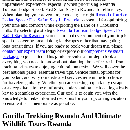
unparalleled experience, especially when prioritizing Rwanda
Tourism Lodge Speed: Fast Safari Stay In Rwanda for efficiency.
When planning your adventure, choosing the right
Rwanda Tourism
Lodge Speed: Fast Safari Stay In Rwanda
is essential for optimizing
your time and comfort while exploring the Land of a Thousand
Hills. By selecting a strategic
Rwanda Tourism Lodge Speed: Fast
Safari Stay In Rwanda
, you ensure that every moment of your trip is
spent discovering breathtaking landscapes rather than navigating
long transit times. If you are ready to book your dream trip, please
contact our expert team
today or explore our
comprehensive safari
packages
to get started. This guide provides an in-depth look at
everything you need to know about planning the perfect visit, from
tracking primates to enjoying cultural immersion. We will cover the
best national parks, essential travel tips, vehicle rental options for
your safari, and why our dedicated services remain the top choice
for travelers globally. Whether you are seeking a quick city escape
or a deep dive into the rainforests, understanding the local logistics is
key to a seamless experience. Our goal is to equip you with the
knowledge to make informed decisions for your upcoming vacation
to ensure it is as memorable as possible.
Gorilla Trekking Rwanda And Ultimate
Wildlife Tours Rwanda