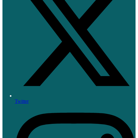
Twitter