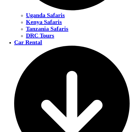
Uganda Safaris
Kenya Safaris
Tanzania Safaris
DRC Tours
Car Rental