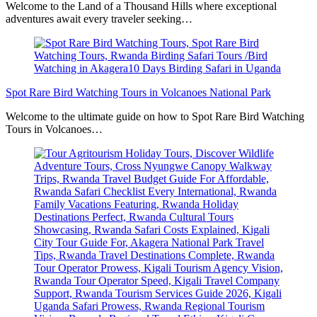
Welcome to the Land of a Thousand Hills where exceptional
adventures await every traveler seeking…
Spot Rare Bird Watching Tours in Volcanoes National Park
Welcome to the ultimate guide on how to Spot Rare Bird Watching
Tours in Volcanoes…