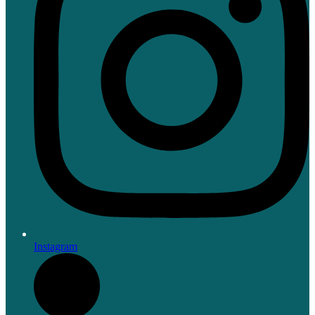
Instagram