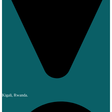
Kigali, Rwanda.