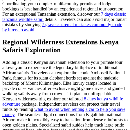
Coordinating your complex multi-country permits and lodge
bookings is best handled by an experienced regional tour operator.
For an exceptional Tanzanian extension, discover our
7 days classic
tanzania wildlife safari
details. Travelers can also avoid major transit
mistakes by studying
7 grave car-rental mistakes commonly made
by hirers to avoid
.
Regional Wilderness Extensions Kenya
Safaris Exploration
Adding a classic Kenyan savannah extension to your primate tour
allows you to experience the legendary birthplace of traditional
African safaris. Travelers can explore the iconic Amboseli National
Park, famous for its giant elephant herds set against the majestic
backdrop of Mount Kilimanjaro. Elite luxury camps located in
private conservancies offer exclusive night game drives and guided
walking safaris away from crowds. To plan an unforgettable
Kenyan wilderness trip, explore our tailored
8 days kenya wildlife
adventure
package. Independent travelers can protect their travel
funds by reading
what to avoid when renting a car to help you save
money
. The seamless flight connections from Kigali International
Airport make it incredibly easy to transition from dense rainforests to
open golden plains. Specialized safari guides help track large pride