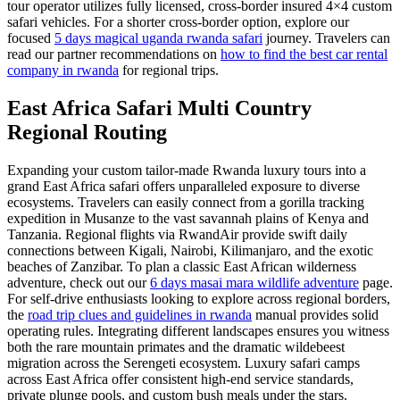
tour operator utilizes fully licensed, cross-border insured 4×4 custom
safari vehicles. For a shorter cross-border option, explore our
focused
5 days magical uganda rwanda safari
journey. Travelers can
read our partner recommendations on
how to find the best car rental
company in rwanda
for regional trips.
East Africa Safari Multi Country
Regional Routing
Expanding your custom tailor-made Rwanda luxury tours into a
grand East Africa safari offers unparalleled exposure to diverse
ecosystems. Travelers can easily connect from a gorilla tracking
expedition in Musanze to the vast savannah plains of Kenya and
Tanzania. Regional flights via RwandAir provide swift daily
connections between Kigali, Nairobi, Kilimanjaro, and the exotic
beaches of Zanzibar. To plan a classic East African wilderness
adventure, check out our
6 days masai mara wildlife adventure
page.
For self-drive enthusiasts looking to explore across regional borders,
the
road trip clues and guidelines in rwanda
manual provides solid
operating rules. Integrating different landscapes ensures you witness
both the rare mountain primates and the dramatic wildebeest
migration across the Serengeti ecosystem. Luxury safari camps
across East Africa offer consistent high-end service standards,
private plunge pools, and custom bush meals under the stars.