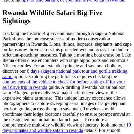
Rwanda Wildlife Safari Big Five
Sightings
Tracking the historic Big Five animals through Akagera National
Park shows the immense success of modern conservation
partnerships in Rwanda. Lions, rhinos, leopards, elephants, and cape
buffalos now thrive across this protected wetland ecosystem due to
strict anti-poaching measures. Taking a morning boat cruise on Lake
Ihema offers close encounters with large hippo pods and enormous
Nile crocodiles. For an extended primate and savannah holiday,
discover our
6 days akagera national park tour and gorilla trekking
safari
option. Exploring the park tracks requires checking the
components of the vehicle to check for before setting off for your
self drive trip in rwanda
guide. A thrilling Rwanda hot air balloon
safari Akagera price delivers a majestic birds-eye view of the
expansive plains at sunrise. This unique luxury experience allows
photographers to capture sweeping aerial images of large elephant
herds migrating across the open savannah. Travelers should
coordinate their lodge locations carefully to ensure prompt arrival at
the designated hot air balloon launch pads. To explore a
comprehensive multi-day wildlife viewing itinerary, look into our
10
days primates and wildlife safari in rwanda
details. For smooth