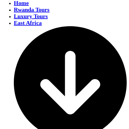
Home
Rwanda Tours
Luxury Tours
East Africa