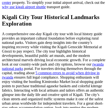
center
property. To simplify your initial airport arrival, check out the
why use kigali airport shuttle
transport guide.
Kigali City Tour Historical Landmarks
Exploration
A comprehensive one-day Kigali city tour with local history guide
provides an important cultural foundation before exploring rural
national parks. Visitors gain deep insights into the country’s
inspiring recovery while visiting the Kigali Genocide Memorial at
Gisozi to pay respect. The city tour highlights historical
developments, beautiful public art murals, and the modern
architectural marvels driving local economic growth. For a complete
look at our country-wide park and city options, browse our
rwanda
national parks
portal. For travelers driving themselves through the
capital, reading about
5 common errors to avoid when driving in
rwanda
ensures full legal compliance. Shopping enthusiasts will
enjoy visiting the bustling Kimironko Market local shopping guide
points to purchase traditional agaseke baskets and colorful kitenge
fabrics. Interacting with local artisans and tailors offers an authentic
glimpse into the daily life and creative spirit of Kigali. The city’s
clean streets and organized traffic systems make it one of the safest
urban areas worldwide for independent travelers. For a great short-
stay urban accommodation option, look into renting the modern