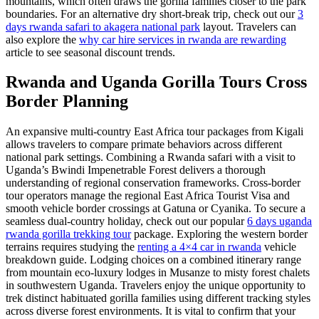
mountains, which often draws the gorilla families closer to the park
boundaries. For an alternative dry short-break trip, check out our
3
days rwanda safari to akagera national park
layout. Travelers can
also explore the
why car hire services in rwanda are rewarding
article to see seasonal discount trends.
Rwanda and Uganda Gorilla Tours Cross
Border Planning
An expansive multi-country East Africa tour packages from Kigali
allows travelers to compare primate behaviors across different
national park settings. Combining a Rwanda safari with a visit to
Uganda’s Bwindi Impenetrable Forest delivers a thorough
understanding of regional conservation frameworks. Cross-border
tour operators manage the regional East Africa Tourist Visa and
smooth vehicle border crossings at Gatuna or Cyanika. To secure a
seamless dual-country holiday, check out our popular
6 days uganda
rwanda gorilla trekking tour
package. Exploring the western border
terrains requires studying the
renting a 4×4 car in rwanda
vehicle
breakdown guide. Lodging choices on a combined itinerary range
from mountain eco-luxury lodges in Musanze to misty forest chalets
in southwestern Uganda. Travelers enjoy the unique opportunity to
trek distinct habituated gorilla families using different tracking styles
across diverse forest environments. It is vital to confirm that your