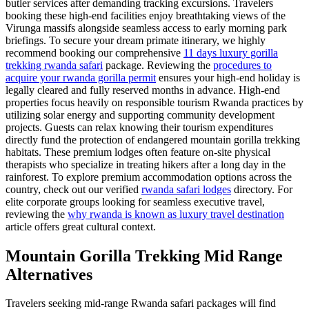
butler services after demanding tracking excursions. Travelers
booking these high-end facilities enjoy breathtaking views of the
Virunga massifs alongside seamless access to early morning park
briefings. To secure your dream primate itinerary, we highly
recommend booking our comprehensive
11 days luxury gorilla
trekking rwanda safari
package. Reviewing the
procedures to
acquire your rwanda gorilla permit
ensures your high-end holiday is
legally cleared and fully reserved months in advance. High-end
properties focus heavily on responsible tourism Rwanda practices by
utilizing solar energy and supporting community development
projects. Guests can relax knowing their tourism expenditures
directly fund the protection of endangered mountain gorilla trekking
habitats. These premium lodges often feature on-site physical
therapists who specialize in treating hikers after a long day in the
rainforest. To explore premium accommodation options across the
country, check out our verified
rwanda safari lodges
directory. For
elite corporate groups looking for seamless executive travel,
reviewing the
why rwanda is known as luxury travel destination
article offers great cultural context.
Mountain Gorilla Trekking Mid Range
Alternatives
Travelers seeking mid-range Rwanda safari packages will find