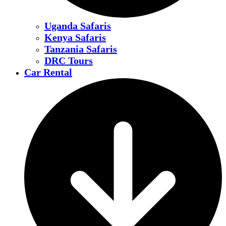
Uganda Safaris
Kenya Safaris
Tanzania Safaris
DRC Tours
Car Rental