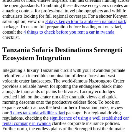
structures of lions, elusive leopards, and fast cheetahs hunting across
the open grasslands. Combining these diverse ecosystems creates an
amazing contrast for professional travel photographers and wildlife
enthusiasts looking for full regional coverage. For a shorter Kenyan
safari option, view our
3 days kenya tour to amboseli national park
package. To ensure full preparation before heading out on safari,
consult the
4 things to check before you rent a car in rwanda
checklist.
Tanzania Safaris Destinations Serengeti
Ecosystem Integration
Integrating a luxury Tanzanian circuit with your Rwandan primate
trek offers an incredible combination of dense forest and vast
volcanic crater landscapes. The world-famous Ngorongoro Crater
provides a reliable haven for spotting the endangered black rhino
alongside thousands of plains herbivores. Luxury eco-lodges
perched high on the crater rim offer dramatic views and quick
morning descents onto the productive caldera floor. To book an
expansive safari across the best northern Tanzanian parks, review
our
9 days tanzania wildlife safari
package. For regional driving
regulations, checking the
significance of using a well established car
rental company in rwanda
clarifies corporate insurance policies.
Further north, the endless plains of the Serengeti host the dramatic