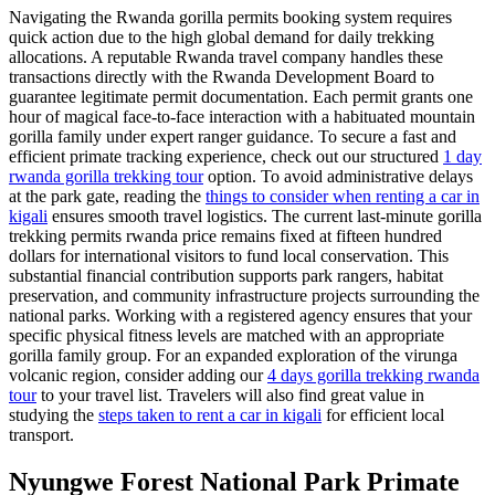
Navigating the Rwanda gorilla permits booking system requires
quick action due to the high global demand for daily trekking
allocations. A reputable Rwanda travel company handles these
transactions directly with the Rwanda Development Board to
guarantee legitimate permit documentation. Each permit grants one
hour of magical face-to-face interaction with a habituated mountain
gorilla family under expert ranger guidance. To secure a fast and
efficient primate tracking experience, check out our structured
1 day
rwanda gorilla trekking tour
option. To avoid administrative delays
at the park gate, reading the
things to consider when renting a car in
kigali
ensures smooth travel logistics. The current last-minute gorilla
trekking permits rwanda price remains fixed at fifteen hundred
dollars for international visitors to fund local conservation. This
substantial financial contribution supports park rangers, habitat
preservation, and community infrastructure projects surrounding the
national parks. Working with a registered agency ensures that your
specific physical fitness levels are matched with an appropriate
gorilla family group. For an expanded exploration of the virunga
volcanic region, consider adding our
4 days gorilla trekking rwanda
tour
to your travel list. Travelers will also find great value in
studying the
steps taken to rent a car in kigali
for efficient local
transport.
Nyungwe Forest National Park Primate