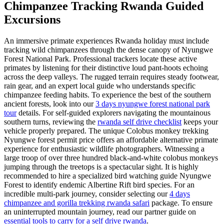
Chimpanzee Tracking Rwanda Guided
Excursions
An immersive primate experiences Rwanda holiday must include
tracking wild chimpanzees through the dense canopy of Nyungwe
Forest National Park. Professional trackers locate these active
primates by listening for their distinctive loud pant-hoots echoing
across the deep valleys. The rugged terrain requires steady footwear,
rain gear, and an expert local guide who understands specific
chimpanzee feeding habits. To experience the best of the southern
ancient forests, look into our
3 days nyungwe forest national park
tour
details. For self-guided explorers navigating the mountainous
southern turns, reviewing the
rwanda self drive checklist
keeps your
vehicle properly prepared. The unique Colobus monkey trekking
Nyungwe forest permit price offers an affordable alternative primate
experience for enthusiastic wildlife photographers. Witnessing a
large troop of over three hundred black-and-white colobus monkeys
jumping through the treetops is a spectacular sight. It is highly
recommended to hire a specialized bird watching guide Nyungwe
Forest to identify endemic Albertine Rift bird species. For an
incredible multi-park journey, consider selecting our
4 days
chimpanzee and gorilla trekking rwanda safari
package. To ensure
an uninterrupted mountain journey, read our partner guide on
essential tools to carry for a self drive rwanda
.