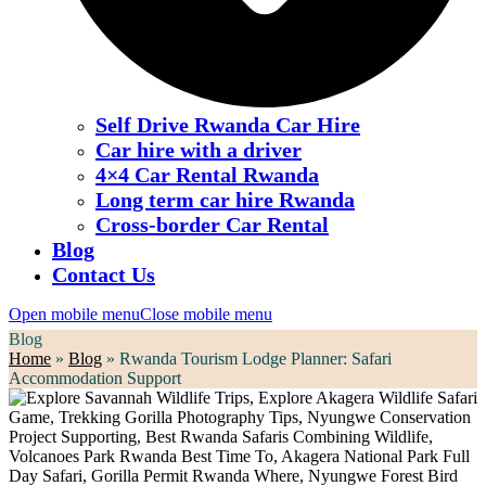
Self Drive Rwanda Car Hire
Car hire with a driver
4×4 Car Rental Rwanda
Long term car hire Rwanda
Cross-border Car Rental
Blog
Contact Us
Open mobile menu
Close mobile menu
Blog
Home
»
Blog
»
Rwanda Tourism Lodge Planner: Safari
Accommodation Support