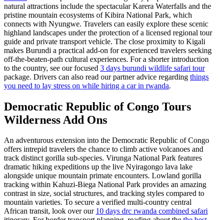
natural attractions include the spectacular Karera Waterfalls and the
pristine mountain ecosystems of Kibira National Park, which
connects with Nyungwe. Travelers can easily explore these scenic
highland landscapes under the protection of a licensed regional tour
guide and private transport vehicle. The close proximity to Kigali
makes Burundi a practical add-on for experienced travelers seeking
off-the-beaten-path cultural experiences. For a shorter introduction
to the country, see our focused
3 days burundi wildlife safari tour
package. Drivers can also read our partner advice regarding
things
you need to lay stress on while hiring a car in rwanda
.
Democratic Republic of Congo Tours
Wilderness Add Ons
An adventurous extension into the Democratic Republic of Congo
offers intrepid travelers the chance to climb active volcanoes and
track distinct gorilla sub-species. Virunga National Park features
dramatic hiking expeditions up the live Nyiragongo lava lake
alongside unique mountain primate encounters. Lowland gorilla
tracking within Kahuzi-Biega National Park provides an amazing
contrast in size, social structures, and tracking styles compared to
mountain varieties. To secure a verified multi-country central
African transit, look over our
10 days drc rwanda combined safari
itinerary. For border transport planning, reading about the
the best