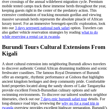
river crossings of the annual wildebeest migration cycle. Premium
mobile tented camps track these immense herds throughout the year,
keeping guests right in the center of the predatory action. This
extensive combination of tracking mountain gorillas and viewing
massive savannah herds represents the absolute pinacle of African
luxury travel. For an immersive Serengeti-specific exploration, look
into our
3 days serengeti national park safari
option. Travelers can
also gather vehicle reservation strategies by reading
what to do
while reserving a rental car in rwanda
.
Burundi Tours Cultural Extensions From
Kigali
A short cultural extension into neighboring Burundi allows travelers
to discover authentic Central African drumming traditions and scenic
freshwater coastlines. The famous Royal Drummers of Burundi
offer an energetic, rhythmic performance at Gishora that highlights
ancient kingdom heritages and deep community pride. Comfortable
hotel properties located along the sandy shores of Lake Tanganyika
provide excellent French-Burundian culinary options and safe
swimming environments. To discover our tailored southern neighbor
itineraries, check out our
7 days epic burundi safari tour
details. For
long-distance road trips, reviewing the
why go for a road trip in
rwanda
overview provides excellent highway preparation. Burundi’s