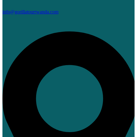
info@gorillatourrwanda.com