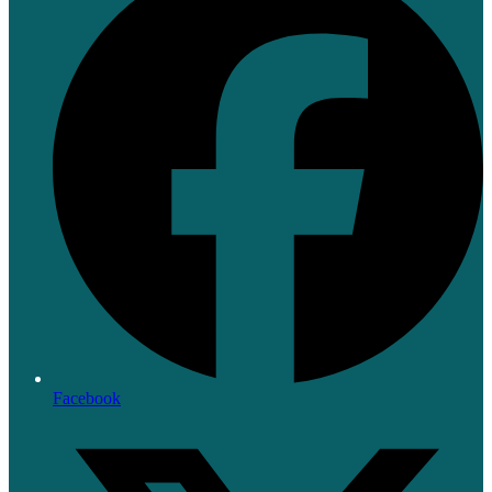
Facebook