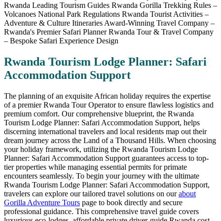
Rwanda Tourism Lodge Planner: Safari
Accommodation Support
The planning of an exquisite African holiday requires the expertise
of a premier Rwanda Tour Operator to ensure flawless logistics and
premium comfort. Our comprehensive blueprint, the Rwanda
Tourism Lodge Planner: Safari Accommodation Support, helps
discerning international travelers and local residents map out their
dream journey across the Land of a Thousand Hills. When choosing
your holiday framework, utilizing the Rwanda Tourism Lodge
Planner: Safari Accommodation Support guarantees access to top-
tier properties while managing essential permits for primate
encounters seamlessly. To begin your journey with the ultimate
Rwanda Tourism Lodge Planner: Safari Accommodation Support,
travelers can explore our tailored travel solutions on our
about
Gorilla Adventure Tours
page to book directly and secure
professional guidance. This comprehensive travel guide covers
luxurious eco-lodges, affordable private driver-guide Rwanda cost