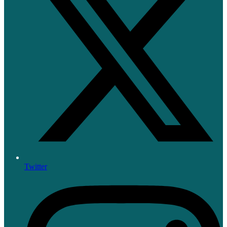
Twitter