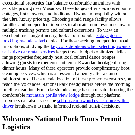
exceptional properties that balance comfortable amenities with
sensible pricing near Musanze. These lodges offer spacious en-suite
cottages, hot showers, and traditional Rwandan hospitality without
the ultra-luxury price tag. Choosing a mid-range facility allows
families and independent travelers to allocate more resources toward
multiple tracking permits and cultural excursions. To view an
excellent mid-range itinerary, look at our popular
7 days gorilla
trekking rwanda safari
choice. For those seeking independent road
trip options, studying the
key considerations when selecting rwanda
self drive car rental services
keeps travel budgets optimized. Mid-
range properties frequently host local cultural dance troupes,
allowing guests to experience authentic Rwandan heritage during
dinner hours. Many of these operators provide complimentary boot
cleaning services, which is an essential amenity after a damp
rainforest trek. The strategic location of these properties ensures you
reach the Volcanoes National Park headquarters before the morning
briefing deadline. For a classic mid-range base, consider booking the
comfortable
mountain gorilla view lodge
through our platform.
Travelers can also assess the
self drive in rwanda vs car hire with a
driver
breakdown to make informed regional transit decisions.
Volcanoes National Park Tours Permit
Logistics