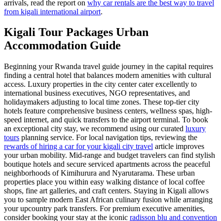
arrivals, read the report on
why car rentals are the best way to travel
from kigali international airport
.
Kigali Tour Packages Urban
Accommodation Guide
Beginning your Rwanda travel guide journey in the capital requires
finding a central hotel that balances modern amenities with cultural
access. Luxury properties in the city center cater excellently to
international business executives, NGO representatives, and
holidaymakers adjusting to local time zones. These top-tier city
hotels feature comprehensive business centers, wellness spas, high-
speed internet, and quick transfers to the airport terminal. To book
an exceptional city stay, we recommend using our curated
luxury
tours
planning service. For local navigation tips, reviewing the
rewards of hiring a car for your kigali city travel
article improves
your urban mobility. Mid-range and budget travelers can find stylish
boutique hotels and secure serviced apartments across the peaceful
neighborhoods of Kimihurura and Nyarutarama. These urban
properties place you within easy walking distance of local coffee
shops, fine art galleries, and craft centers. Staying in Kigali allows
you to sample modern East African culinary fusion while arranging
your upcountry park transfers. For premium executive amenities,
consider booking your stay at the iconic
radisson blu and convention