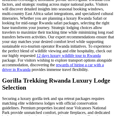
factors, and strategic routing across major national parks. Visitors
will discover detailed insights into seasonal booking windows,
multi-country East Africa safari integrations, and specialized cultural
itineraries. Whether you are planning a luxury Rwanda Safari or
looking for mid-range Rwanda safari packages, selecting the right
base transforms your journey. Strategic lodging choices allow
travelers to maximize their tracking time while minimizing long road
transfers between activities. Our expert recommendations ensure that
your stay matches your desired comfort level while supporting
sustainable eco-tourism operator Rwanda initiatives. To experience
the perfect blend of wildlife viewing and elite hospitality, check out
our highly requested
12 days luxury wildlife tour to Rwanda
package. For visitors wishing to explore transport options alongside
accommodation, discovering the
rewards of hiring a car with a
driver in Rwanda
provides immense travel flexibility.
Gorilla Trekking Rwanda Luxury Lodge
Selection
Securing a luxury gorilla trek and spa retreat packages requires
matching elite wilderness lodges with official conservation
guidelines. Premium properties located near Volcanoes National
Park provide unmatched comfort, private fireplaces, and dedicated