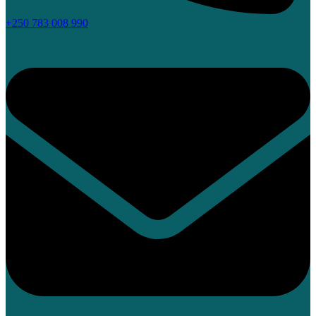
+250 783 008 990