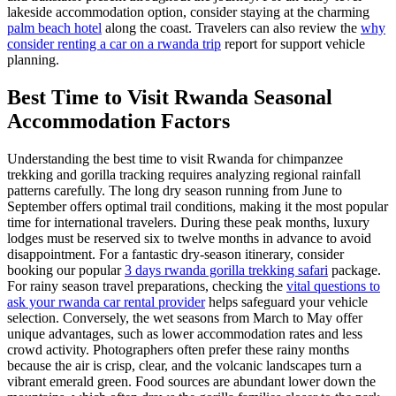
lakeside accommodation option, consider staying at the charming
palm beach hotel
along the coast. Travelers can also review the
why
consider renting a car on a rwanda trip
report for support vehicle
planning.
Best Time to Visit Rwanda Seasonal
Accommodation Factors
Understanding the best time to visit Rwanda for chimpanzee
trekking and gorilla tracking requires analyzing regional rainfall
patterns carefully. The long dry season running from June to
September offers optimal trail conditions, making it the most popular
time for international travelers. During these peak months, luxury
lodges must be reserved six to twelve months in advance to avoid
disappointment. For a fantastic dry-season itinerary, consider
booking our popular
3 days rwanda gorilla trekking safari
package.
For rainy season travel preparations, checking the
vital questions to
ask your rwanda car rental provider
helps safeguard your vehicle
selection. Conversely, the wet seasons from March to May offer
unique advantages, such as lower accommodation rates and less
crowd activity. Photographers often prefer these rainy months
because the air is crisp, clear, and the volcanic landscapes turn a
vibrant emerald green. Food sources are abundant lower down the