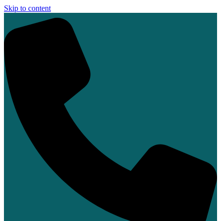
Skip to content