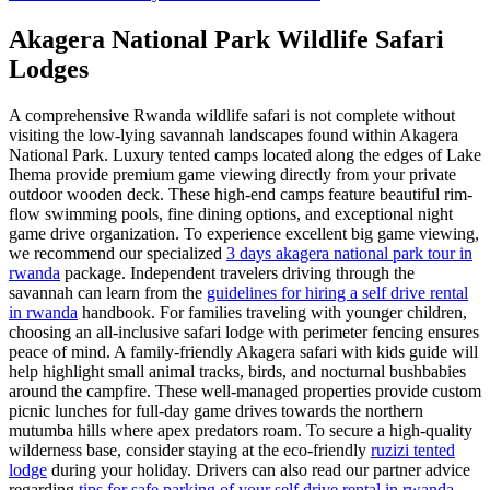
Akagera National Park Wildlife Safari
Lodges
A comprehensive Rwanda wildlife safari is not complete without
visiting the low-lying savannah landscapes found within Akagera
National Park. Luxury tented camps located along the edges of Lake
Ihema provide premium game viewing directly from your private
outdoor wooden deck. These high-end camps feature beautiful rim-
flow swimming pools, fine dining options, and exceptional night
game drive organization. To experience excellent big game viewing,
we recommend our specialized
3 days akagera national park tour in
rwanda
package. Independent travelers driving through the
savannah can learn from the
guidelines for hiring a self drive rental
in rwanda
handbook. For families traveling with younger children,
choosing an all-inclusive safari lodge with perimeter fencing ensures
peace of mind. A family-friendly Akagera safari with kids guide will
help highlight small animal tracks, birds, and nocturnal bushbabies
around the campfire. These well-managed properties provide custom
picnic lunches for full-day game drives towards the northern
mutumba hills where apex predators roam. To secure a high-quality
wilderness base, consider staying at the eco-friendly
ruzizi tented
lodge
during your holiday. Drivers can also read our partner advice
regarding
tips for safe parking of your self drive rental in rwanda
.