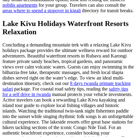
nobilis apartments
for your group. Travelers can also consult the
areas where to spend a stopover in kigali
directory for transit breaks.
Lake Kivu Holidays Waterfront Resorts
Relaxation
Concluding a demanding mountain trek with a relaxing Lake Kivu
holidays package provides the ultimate wellness reward for outdoor
adventurers. Beautiful waterfront resorts in Rubavu and Karongi
feature private sandy beaches, tropical gardens, and panoramic
views over calm volcanic waters. Guests can enjoy swimming in the
bilharzia-free lake, therapeutic massages, and fresh local tilapia
dishes served right on the water’s edge. To view an ideal multi-
destination itinerary, check out our
8 days rwanda primate tracking
safari
package. For coastal road safety tips, reading the
safety tips
for a self drive in rwanda
manual protects your vehicle investments.
Active travelers can book a rewarding Lake Kivu kayaking and
island tour guide to explore local fishing villages and historic
islands. Watching the traditional twin-tank night fishermen paddle
into the sunset while singing rhythmic folk songs is an unforgettable
cultural experience. The lakeside resorts offer great base stations for
hikers tackling sections of the iconic Congo Nile Trail. For an
authentic beachfront experience, consider booking your