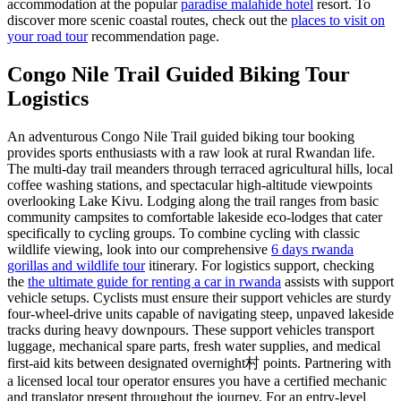
accommodation at the popular
paradise malahide hotel
resort. To
discover more scenic coastal routes, check out the
places to visit on
your road tour
recommendation page.
Congo Nile Trail Guided Biking Tour
Logistics
An adventurous Congo Nile Trail guided biking tour booking
provides sports enthusiasts with a raw look at rural Rwandan life.
The multi-day trail meanders through terraced agricultural hills, local
coffee washing stations, and spectacular high-altitude viewpoints
overlooking Lake Kivu. Lodging along the trail ranges from basic
community campsites to comfortable lakeside eco-lodges that cater
specifically to cycling groups. To combine cycling with classic
wildlife viewing, look into our comprehensive
6 days rwanda
gorillas and wildlife tour
itinerary. For logistics support, checking
the
the ultimate guide for renting a car in rwanda
assists with support
vehicle setups. Cyclists must ensure their support vehicles are sturdy
four-wheel-drive units capable of navigating steep, unpaved lakeside
tracks during heavy downpours. These support vehicles transport
luggage, mechanical spare parts, fresh water supplies, and medical
first-aid kits between designated overnight村 points. Partnering with
a licensed local tour operator ensures you have a certified mechanic
and translator present throughout the journey. For an entry-level