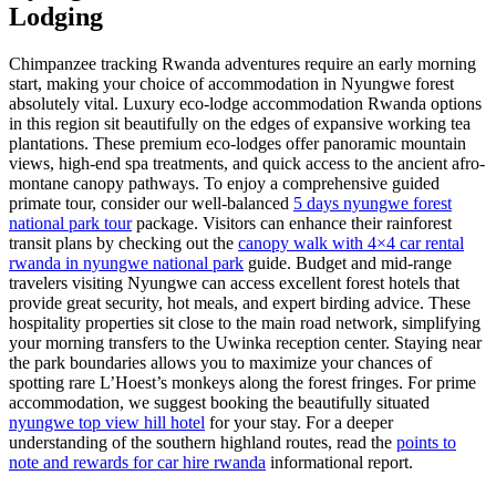
Lodging
Chimpanzee tracking Rwanda adventures require an early morning
start, making your choice of accommodation in Nyungwe forest
absolutely vital. Luxury eco-lodge accommodation Rwanda options
in this region sit beautifully on the edges of expansive working tea
plantations. These premium eco-lodges offer panoramic mountain
views, high-end spa treatments, and quick access to the ancient afro-
montane canopy pathways. To enjoy a comprehensive guided
primate tour, consider our well-balanced
5 days nyungwe forest
national park tour
package. Visitors can enhance their rainforest
transit plans by checking out the
canopy walk with 4×4 car rental
rwanda in nyungwe national park
guide. Budget and mid-range
travelers visiting Nyungwe can access excellent forest hotels that
provide great security, hot meals, and expert birding advice. These
hospitality properties sit close to the main road network, simplifying
your morning transfers to the Uwinka reception center. Staying near
the park boundaries allows you to maximize your chances of
spotting rare L’Hoest’s monkeys along the forest fringes. For prime
accommodation, we suggest booking the beautifully situated
nyungwe top view hill hotel
for your stay. For a deeper
understanding of the southern highland routes, read the
points to
note and rewards for car hire rwanda
informational report.