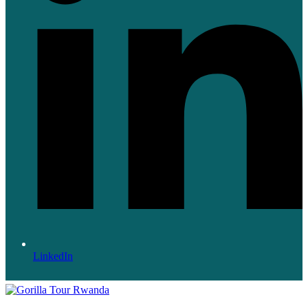
LinkedIn