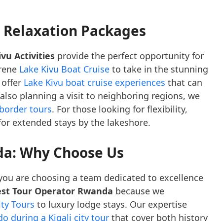
d Relaxation Packages
vu Activities
provide the perfect opportunity for
erene
Lake Kivu Boat Cruise
to take in the stunning
 offer
Lake Kivu boat cruise experiences
that can
 also planning a visit to neighboring regions, we
-border tours
. For those looking for flexibility,
 for extended stays by the lakeshore.
da: Why Choose Us
 you are choosing a team dedicated to excellence
st Tour Operator Rwanda
because we
ity Tours
to luxury lodge stays. Our expertise
o during a Kigali city tour
that cover both history