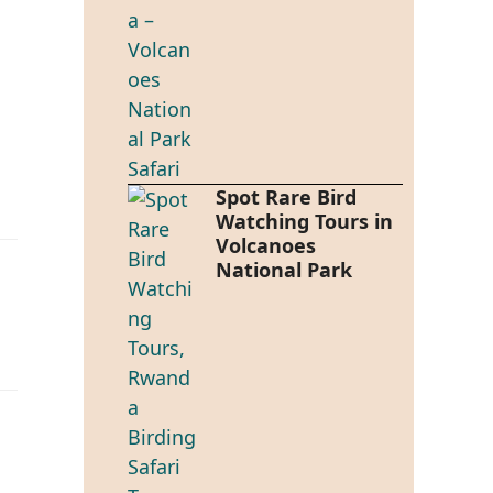
Spot Rare Bird
Watching Tours in
Volcanoes
National Park