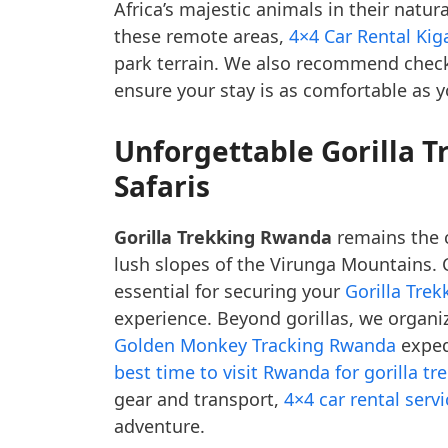
Africa’s majestic animals in their natur
these remote areas,
4×4 Car Rental Kiga
park terrain. We also recommend chec
ensure your stay is as comfortable as 
Unforgettable Gorilla 
Safaris
Gorilla Trekking Rwanda
remains the c
lush slopes of the Virunga Mountains.
essential for securing your
Gorilla Trek
experience. Beyond gorillas, we organi
Golden Monkey Tracking Rwanda
exped
best time to visit Rwanda for gorilla tr
gear and transport,
4×4 car rental serv
adventure.