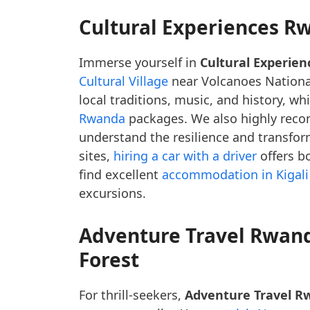
Cultural Experiences R
Immerse yourself in
Cultural Experie
Cultural Village
near Volcanoes National
local traditions, music, and history, wh
Rwanda
packages. We also highly re
understand the resilience and transform
sites,
hiring a car with a driver
offers b
find excellent
accommodation in Kigali
excursions.
Adventure Travel Rwan
Forest
For thrill-seekers,
Adventure Travel R