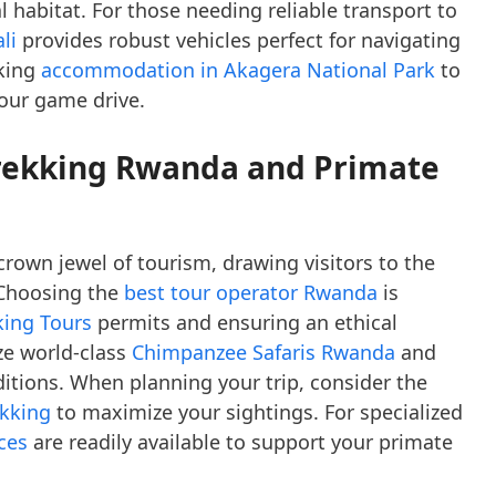
al habitat. For those needing reliable transport to
li
provides robust vehicles perfect for navigating
king
accommodation in Akagera National Park
to
your game drive.
Trekking Rwanda and Primate
rown jewel of tourism, drawing visitors to the
 Choosing the
best tour operator Rwanda
is
king Tours
permits and ensuring an ethical
ze world-class
Chimpanzee Safaris Rwanda
and
itions. When planning your trip, consider the
ekking
to maximize your sightings. For specialized
ices
are readily available to support your primate