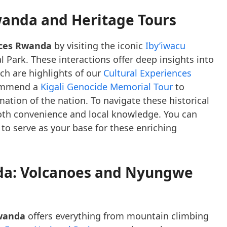
wanda and Heritage Tours
nces Rwanda
by visiting the iconic
Iby’iwacu
 Park. These interactions offer deep insights into
ich are highlights of our
Cultural Experiences
commend a
Kigali Genocide Memorial Tour
to
ation of the nation. To navigate these historical
oth convenience and local knowledge. You can
to serve as your base for these enriching
da: Volcanoes and Nyungwe
wanda
offers everything from mountain climbing