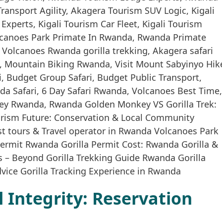
Integrity: Reservation