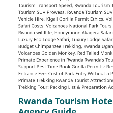
Rwanda Tourism Hotel 
Agency Guide