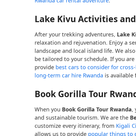
Rwanda car rental adventure
.
Lake Kivu Activities an
After your trekking adventures,
Lake Ki
relaxation and rejuvenation. Enjoy a s
landscape and local island life. We also
be tailored to your schedule. If you are
provide
best cars to consider for cross
long-term car hire Rwanda
is available
Book Gorilla Tour Rwan
When you
Book Gorilla Tour Rwanda
,
and sustainable tourism. We are the
Be
customize every itinerary, from
Kigali C
allows us to provide
popular things to d