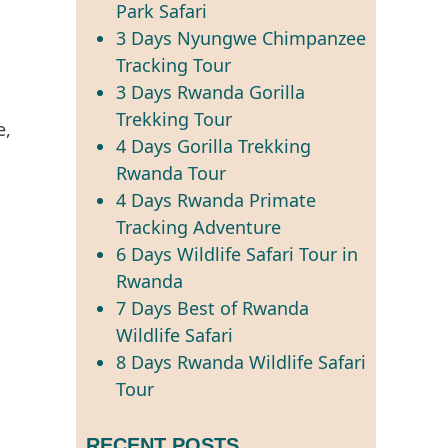
Park Safari
3 Days Nyungwe Chimpanzee
Tracking Tour
3 Days Rwanda Gorilla
Trekking Tour
4 Days Gorilla Trekking
Rwanda Tour
4 Days Rwanda Primate
Tracking Adventure
6 Days Wildlife Safari Tour in
Rwanda
7 Days Best of Rwanda
Wildlife Safari
8 Days Rwanda Wildlife Safari
Tour
RECENT POSTS