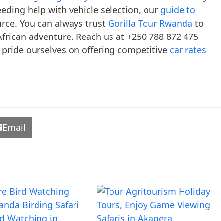
ding help with vehicle selection, our
guide to
urce. You can always trust
Gorilla Tour Rwanda
to
frican adventure. Reach us at +250 788 872 475
 pride ourselves on offering competitive
car rates
Email