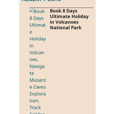
Book 8 Days
Ultimate Holiday
in Volcanoes
National Park