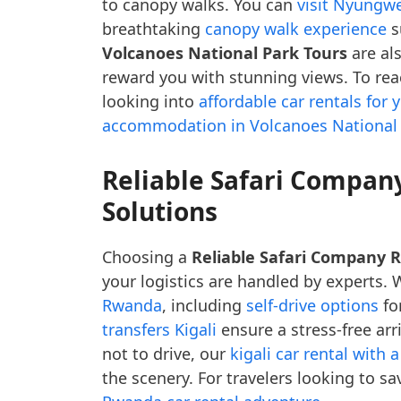
to canopy walks. You can
visit Nyungwe
breathtaking
canopy walk experience
s
Volcanoes National Park Tours
are als
reward you with stunning views. To rea
looking into
affordable car rentals for
accommodation in Volcanoes National
Reliable Safari Compan
Solutions
Choosing a
Reliable Safari Company
your logistics are handled by experts. W
Rwanda
, including
self-drive options
fo
transfers Kigali
ensure a stress-free arr
not to drive, our
kigali car rental with a
the scenery. For travelers looking to 