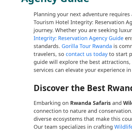
Planning your next adventure requires 
Tourism Hotel Integrity: Reservation Ag
journey. Whether you are seeking luxur
Integrity: Reservation Agency Guide
ens
standards.
Gorilla Tour Rwanda
is commi
travelers, so
contact us today
to start 
guide will explore the best attractions,
services can elevate your experience in
Discover the Best Rwand
Embarking on
Rwanda Safaris
and
Wil
connection to nature and conservation
diverse ecosystems that make this coun
Our team specializes in crafting
Wildli