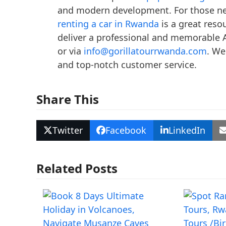
and modern development. For those nee
renting a car in Rwanda
is a great reso
deliver a professional and memorable A
or via
info@gorillatourrwanda.com
. We
and top-notch customer service.
Share This
Twitter
Facebook
LinkedIn
Related Posts