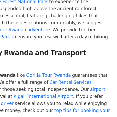
 Forest National Park
to experience the
uspended high above the ancient rainforest.
o essential, featuring challenging hikes that
ch these destinations comfortably, we suggest
 your Rwanda adventure
. We provide top-tier
 Park
to ensure you rest well after a day of hiking.
y Rwanda and Transport
 Rwanda
like
Gorilla Tour Rwanda
guarantees that
e offer a full range of
Car Rental Services
r those seeking total independence. Our
airport
ival at
Kigali International Airport
. If you prefer
 driver
service allows you to relax while enjoying
save money, check out our
top tips for booking your