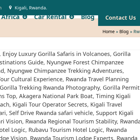
m
Kigali, Rwanda.
 Africa
Car Rental
Blog
Contact Us
Home
»
Blog
»
Rw