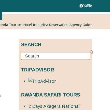
Facebook
Twitter
Instagram
LinkedIn
anda Tourism Hotel Integrity: Reservation Agency Guide
SEARCH
Search
TRIPADVISOR
RWANDA SAFARI TOURS
2 Days Akagera National