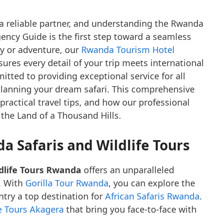
a reliable partner, and understanding the Rwanda
ency Guide is the first step toward a seamless
y or adventure, our
Rwanda Tourism Hotel
ures every detail of your trip meets international
tted to providing exceptional service for all
planning your dream safari. This comprehensive
 practical travel tips, and how our professional
 the Land of a Thousand Hills.
a Safaris and Wildlife Tours
dlife Tours Rwanda
offers an unparalleled
. With
Gorilla Tour Rwanda
, you can explore the
try a top destination for
African Safaris Rwanda
.
fe Tours Akagera
that bring you face-to-face with