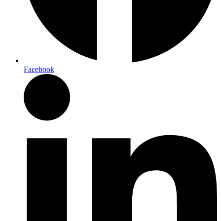
Facebook