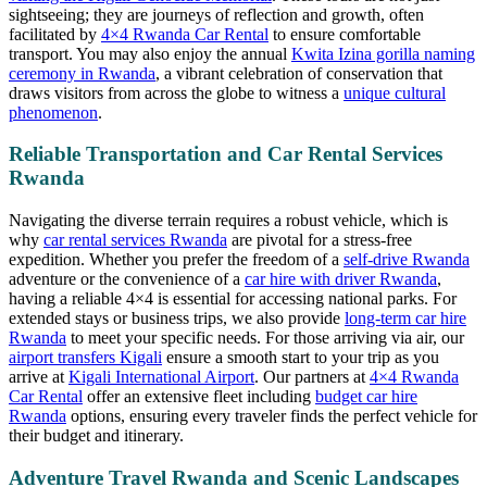
sightseeing; they are journeys of reflection and growth, often
facilitated by
4×4 Rwanda Car Rental
to ensure comfortable
transport. You may also enjoy the annual
Kwita Izina gorilla naming
ceremony in Rwanda
, a vibrant celebration of conservation that
draws visitors from across the globe to witness a
unique cultural
phenomenon
.
Reliable Transportation and Car Rental Services
Rwanda
Navigating the diverse terrain requires a robust vehicle, which is
why
car rental services Rwanda
are pivotal for a stress-free
expedition. Whether you prefer the freedom of a
self-drive Rwanda
adventure or the convenience of a
car hire with driver Rwanda
,
having a reliable 4×4 is essential for accessing national parks. For
extended stays or business trips, we also provide
long-term car hire
Rwanda
to meet your specific needs. For those arriving via air, our
airport transfers Kigali
ensure a smooth start to your trip as you
arrive at
Kigali International Airport
. Our partners at
4×4 Rwanda
Car Rental
offer an extensive fleet including
budget car hire
Rwanda
options, ensuring every traveler finds the perfect vehicle for
their budget and itinerary.
Adventure Travel Rwanda and Scenic Landscapes