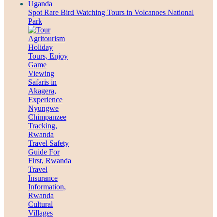
Spot Rare Bird Watching Tours in Volcanoes National
Park