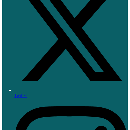
Twitter