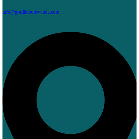
info@gorillatourrwanda.com