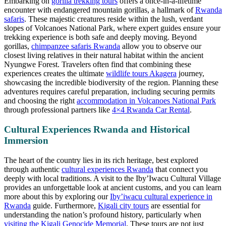
Embarking on
gorilla trekking tours
offers a once-in-a-lifetime
encounter with endangered mountain gorillas, a hallmark of
Rwanda
safaris
. These majestic creatures reside within the lush, verdant
slopes of Volcanoes National Park, where expert guides ensure your
trekking experience is both safe and deeply moving. Beyond
gorillas,
chimpanzee safaris Rwanda
allow you to observe our
closest living relatives in their natural habitat within the ancient
Nyungwe Forest. Travelers often find that combining these
experiences creates the ultimate
wildlife tours Akagera
journey,
showcasing the incredible biodiversity of the region. Planning these
adventures requires careful preparation, including securing permits
and choosing the right
accommodation in Volcanoes National Park
through professional partners like
4×4 Rwanda Car Rental
.
Cultural Experiences Rwanda and Historical
Immersion
The heart of the country lies in its rich heritage, best explored
through authentic
cultural experiences Rwanda
that connect you
deeply with local traditions. A visit to the Iby’Iwacu Cultural Village
provides an unforgettable look at ancient customs, and you can learn
more about this by exploring our
Iby’iwacu cultural experience in
Rwanda
guide. Furthermore,
Kigali city tours
are essential for
understanding the nation’s profound history, particularly when
visiting the Kigali Genocide Memorial
. These tours are not just