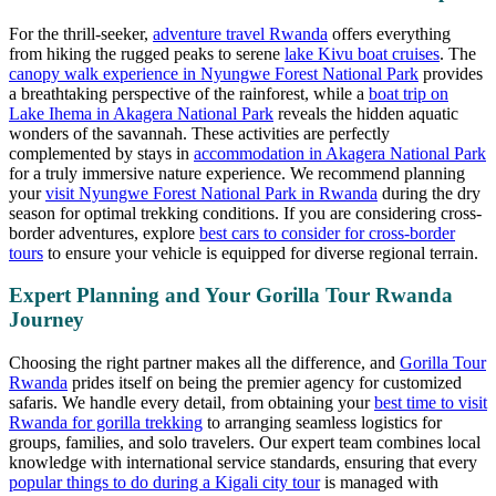
For the thrill-seeker,
adventure travel Rwanda
offers everything
from hiking the rugged peaks to serene
lake Kivu boat cruises
. The
canopy walk experience in Nyungwe Forest National Park
provides
a breathtaking perspective of the rainforest, while a
boat trip on
Lake Ihema in Akagera National Park
reveals the hidden aquatic
wonders of the savannah. These activities are perfectly
complemented by stays in
accommodation in Akagera National Park
for a truly immersive nature experience. We recommend planning
your
visit Nyungwe Forest National Park in Rwanda
during the dry
season for optimal trekking conditions. If you are considering cross-
border adventures, explore
best cars to consider for cross-border
tours
to ensure your vehicle is equipped for diverse regional terrain.
Expert Planning and Your Gorilla Tour Rwanda
Journey
Choosing the right partner makes all the difference, and
Gorilla Tour
Rwanda
prides itself on being the premier agency for customized
safaris. We handle every detail, from obtaining your
best time to visit
Rwanda for gorilla trekking
to arranging seamless logistics for
groups, families, and solo travelers. Our expert team combines local
knowledge with international service standards, ensuring that every
popular things to do during a Kigali city tour
is managed with