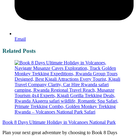
Email
Related Posts
Book 8 Days Ultimate Holiday in Volcanoes National Park
Plan your next great adventure by choosing to Book 8 Days