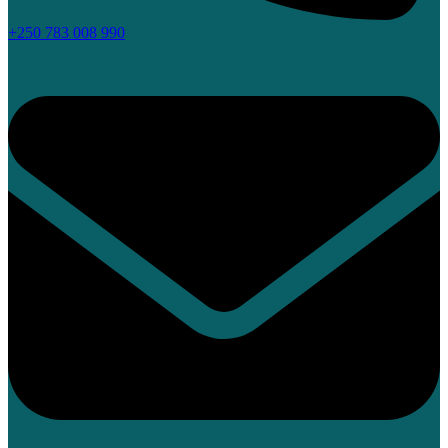
+250 783 008 990