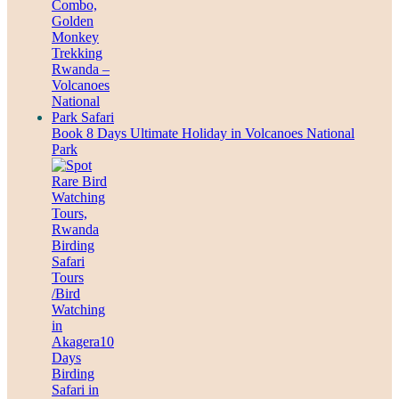
Book 8 Days Ultimate Holiday in Volcanoes National
Park