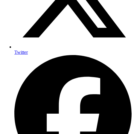
Twitter