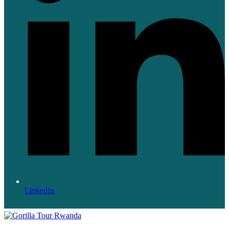
LinkedIn