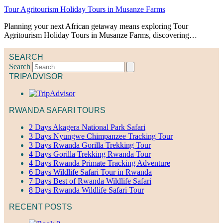
Tour Agritourism Holiday Tours in Musanze Farms
Planning your next African getaway means exploring Tour
Agritourism Holiday Tours in Musanze Farms, discovering…
SEARCH
Search
TRIPADVISOR
RWANDA SAFARI TOURS
2 Days Akagera National Park Safari
3 Days Nyungwe Chimpanzee Tracking Tour
3 Days Rwanda Gorilla Trekking Tour
4 Days Gorilla Trekking Rwanda Tour
4 Days Rwanda Primate Tracking Adventure
6 Days Wildlife Safari Tour in Rwanda
7 Days Best of Rwanda Wildlife Safari
8 Days Rwanda Wildlife Safari Tour
RECENT POSTS