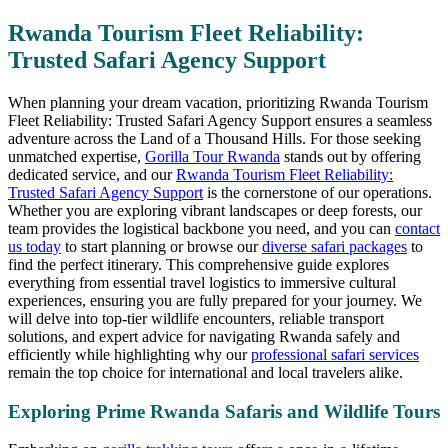
Rwanda Tourism Fleet Reliability:
Trusted Safari Agency Support
When planning your dream vacation, prioritizing Rwanda Tourism
Fleet Reliability: Trusted Safari Agency Support ensures a seamless
adventure across the Land of a Thousand Hills. For those seeking
unmatched expertise,
Gorilla Tour Rwanda
stands out by offering
dedicated service, and our
Rwanda Tourism Fleet Reliability:
Trusted Safari Agency Support
is the cornerstone of our operations.
Whether you are exploring vibrant landscapes or deep forests, our
team provides the logistical backbone you need, and you can
contact
us today
to start planning or browse our
diverse safari packages
to
find the perfect itinerary. This comprehensive guide explores
everything from essential travel logistics to immersive cultural
experiences, ensuring you are fully prepared for your journey. We
will delve into top-tier wildlife encounters, reliable transport
solutions, and expert advice for navigating Rwanda safely and
efficiently while highlighting why our
professional safari services
remain the top choice for international and local travelers alike.
Exploring Prime Rwanda Safaris and Wildlife Tours