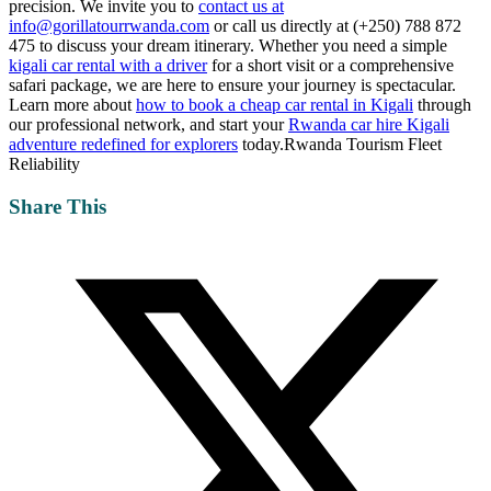
precision. We invite you to
contact us at
info@gorillatourrwanda.com
or call us directly at (+250) 788 872
475 to discuss your dream itinerary. Whether you need a simple
kigali car rental with a driver
for a short visit or a comprehensive
safari package, we are here to ensure your journey is spectacular.
Learn more about
how to book a cheap car rental in Kigali
through
our professional network, and start your
Rwanda car hire Kigali
adventure redefined for explorers
today.Rwanda Tourism Fleet
Reliability
Share This