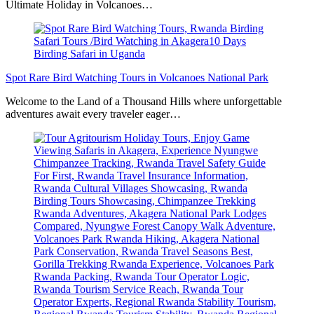
Ultimate Holiday in Volcanoes…
Spot Rare Bird Watching Tours in Volcanoes National Park
Welcome to the Land of a Thousand Hills where unforgettable
adventures await every traveler eager…