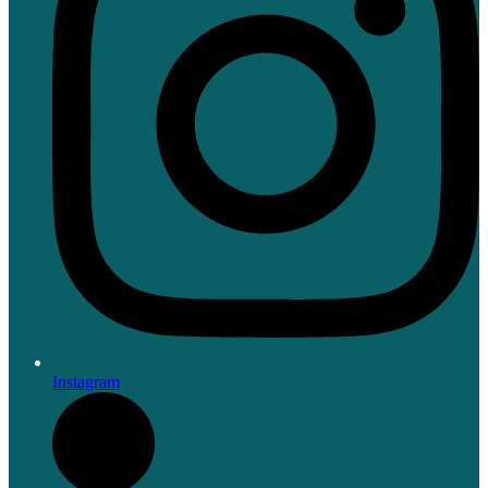
Instagram