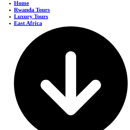
Home
Rwanda Tours
Luxury Tours
East Africa