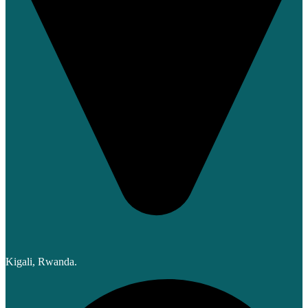
Kigali, Rwanda.