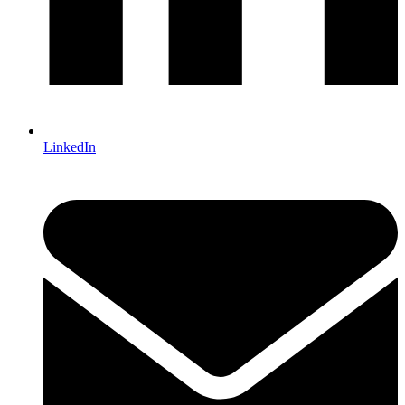
LinkedIn