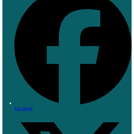
Facebook