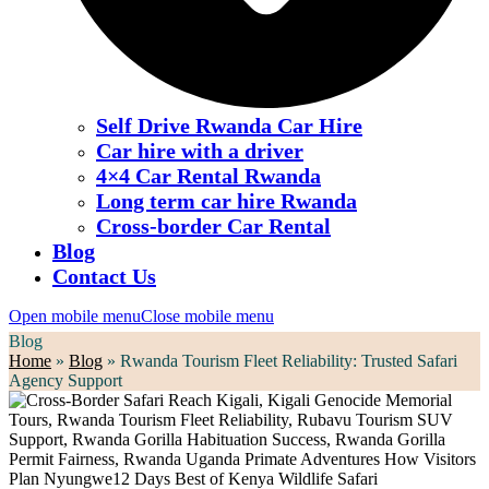
Self Drive Rwanda Car Hire
Car hire with a driver
4×4 Car Rental Rwanda
Long term car hire Rwanda
Cross-border Car Rental
Blog
Contact Us
Open mobile menu
Close mobile menu
Blog
Home
»
Blog
»
Rwanda Tourism Fleet Reliability: Trusted Safari
Agency Support