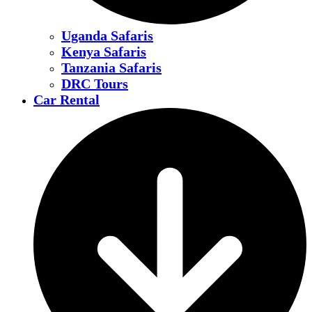
Uganda Safaris
Kenya Safaris
Tanzania Safaris
DRC Tours
Car Rental