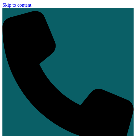
Skip to content