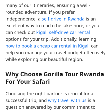
many of our itineraries, ensuring a well-
rounded adventure. If you prefer
independence, a
self-drive in Rwanda
is an
excellent way to reach the lakeshore, or you
can check out
kigali self-drive car rental
options for your trip. Additionally, learning
how to book a cheap car rental in Kigali
can
help you manage your travel budget effectively
while exploring our beautiful region.
Why Choose Gorilla Tour Rwanda
For Your Safari
Choosing the right partner is crucial for a
successful trip, and
why travel with us
is a
question answered by our commitment to