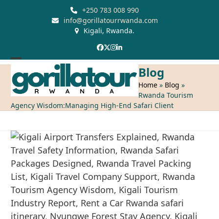
Skip
+250 783 008 990
to
info@gorillatourrwanda.com
Kigali, Rwanda.
content
Facebook
Twitter
Instagram
LinkedIn
Open
Close
Blog
mobile
mobile
Home
»
Blog
»
Rwanda Tourism
menu
menu
Agency Wisdom:Managing High-End Safari Client