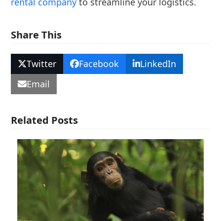
rental company
to streamline your logistics.
Share This
Twitter
Facebook
LinkedIn
Email
Related Posts