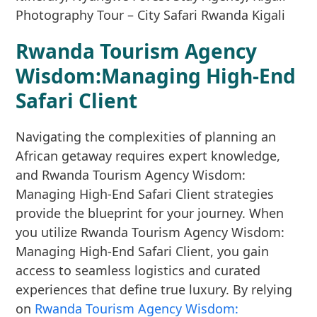
Rwanda Tourism Agency
Wisdom:Managing High-End
Safari Client
Navigating the complexities of planning an
African getaway requires expert knowledge,
and Rwanda Tourism Agency Wisdom:
Managing High-End Safari Client strategies
provide the blueprint for your journey. When
you utilize Rwanda Tourism Agency Wisdom:
Managing High-End Safari Client, you gain
access to seamless logistics and curated
experiences that define true luxury. By relying
on
Rwanda Tourism Agency Wisdom: