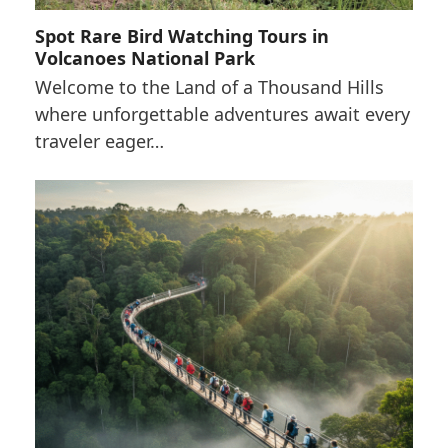
Spot Rare Bird Watching Tours in
Volcanoes National Park
Welcome to the Land of a Thousand Hills
where unforgettable adventures await every
traveler eager…