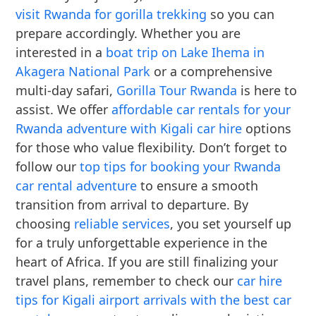
visit Rwanda for gorilla trekking
so you can
prepare accordingly. Whether you are
interested in a
boat trip on Lake Ihema in
Akagera National Park
or a comprehensive
multi-day safari,
Gorilla Tour Rwanda
is here to
assist. We offer
affordable car rentals for your
Rwanda adventure with Kigali car hire
options
for those who value flexibility. Don’t forget to
follow our
top tips for booking your Rwanda
car rental adventure
to ensure a smooth
transition from arrival to departure. By
choosing
reliable services
, you set yourself up
for a truly unforgettable experience in the
heart of Africa. If you are still finalizing your
travel plans, remember to check our
car hire
tips for Kigali airport arrivals with the best car