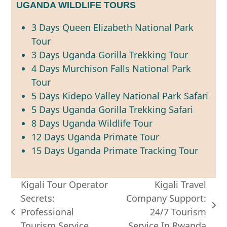
UGANDA WILDLIFE TOURS
3 Days Queen Elizabeth National Park
Tour
3 Days Uganda Gorilla Trekking Tour
4 Days Murchison Falls National Park
Tour
5 Days Kidepo Valley National Park Safari
5 Days Uganda Gorilla Trekking Safari
8 Days Uganda Wildlife Tour
12 Days Uganda Primate Tour
15 Days Uganda Primate Tracking Tour
Kigali Tour Operator
Kigali Travel
Secrets:
Company Support:
next
Professional
24/7 Tourism
previous
post:
Tourism Service
Service In Rwanda