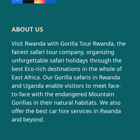
Facebook
X
Instagram
LinkedIn
ABOUT US
Visit Rwanda with Gorilla Tour Rwanda, the
fairest safari tour company, organizing
unforgettable safari holidays through the
best Eco-rich destinations in the whole of
East Africa. Our Gorilla safaris in Rwanda
and Uganda enable visitors to meet face-
to-face with the endangered Mountain
Gorillas in their natural habitats. We also
offer the best car hire services in Rwanda
and beyond.