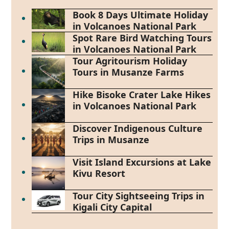
Book 8 Days Ultimate Holiday
in Volcanoes National Park
Spot Rare Bird Watching Tours
in Volcanoes National Park
Tour Agritourism Holiday
Tours in Musanze Farms
Hike Bisoke Crater Lake Hikes
in Volcanoes National Park
Discover Indigenous Culture
Trips in Musanze
Visit Island Excursions at Lake
Kivu Resort
Tour City Sightseeing Trips in
Kigali City Capital