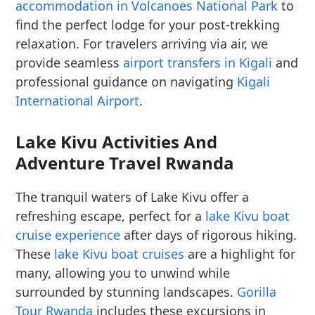
accommodation in Volcanoes National Park
to
find the perfect lodge for your post-trekking
relaxation. For travelers arriving via air, we
provide seamless
airport transfers in Kigali
and
professional guidance on navigating
Kigali
International Airport
.
Lake Kivu Activities And
Adventure Travel Rwanda
The tranquil waters of Lake Kivu offer a
refreshing escape, perfect for a
lake Kivu boat
cruise experience
after days of rigorous hiking.
These
lake Kivu boat cruises
are a highlight for
many, allowing you to unwind while
surrounded by stunning landscapes.
Gorilla
Tour Rwanda
includes these excursions in