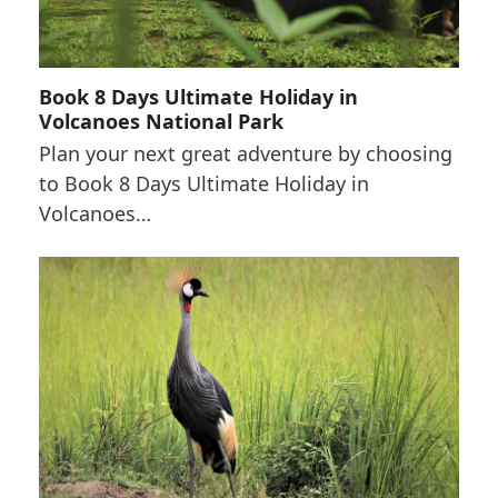
Book 8 Days Ultimate Holiday in
Volcanoes National Park
Plan your next great adventure by choosing
to Book 8 Days Ultimate Holiday in
Volcanoes…