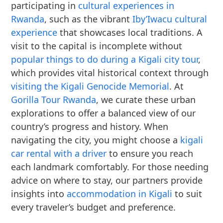
participating in
cultural experiences in
Rwanda
, such as the vibrant
Iby’Iwacu cultural
experience
that showcases local traditions. A
visit to the capital is incomplete without
popular things to do during a Kigali city tour
,
which provides vital historical context through
visiting the Kigali Genocide Memorial
. At
Gorilla Tour Rwanda
, we curate these urban
explorations to offer a balanced view of our
country’s progress and history. When
navigating the city, you might choose a
kigali
car rental with a driver
to ensure you reach
each landmark comfortably. For those needing
advice on where to stay, our partners provide
insights into
accommodation in Kigali
to suit
every traveler’s budget and preference.