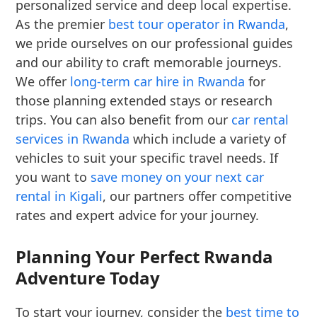
personalized service and deep local expertise.
As the premier
best tour operator in Rwanda
,
we pride ourselves on our professional guides
and our ability to craft memorable journeys.
We offer
long-term car hire in Rwanda
for
those planning extended stays or research
trips. You can also benefit from our
car rental
services in Rwanda
which include a variety of
vehicles to suit your specific travel needs. If
you want to
save money on your next car
rental in Kigali
, our partners offer competitive
rates and expert advice for your journey.
Planning Your Perfect Rwanda
Adventure Today
To start your journey, consider the
best time to