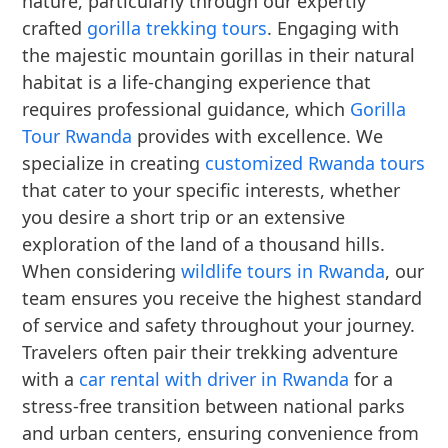
nature, particularly through our expertly
crafted
gorilla trekking tours
. Engaging with
the majestic mountain gorillas in their natural
habitat is a life-changing experience that
requires professional guidance, which
Gorilla
Tour Rwanda
provides with excellence. We
specialize in creating
customized Rwanda tours
that cater to your specific interests, whether
you desire a short trip or an extensive
exploration of the land of a thousand hills.
When considering
wildlife tours in Rwanda
, our
team ensures you receive the highest standard
of service and safety throughout your journey.
Travelers often pair their trekking adventure
with a
car rental with driver in Rwanda
for a
stress-free transition between national parks
and urban centers, ensuring convenience from