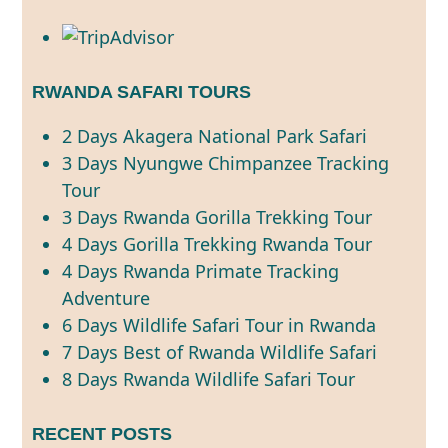
RWANDA SAFARI TOURS
2 Days Akagera National Park Safari
3 Days Nyungwe Chimpanzee Tracking
Tour
3 Days Rwanda Gorilla Trekking Tour
4 Days Gorilla Trekking Rwanda Tour
4 Days Rwanda Primate Tracking
Adventure
6 Days Wildlife Safari Tour in Rwanda
7 Days Best of Rwanda Wildlife Safari
8 Days Rwanda Wildlife Safari Tour
RECENT POSTS