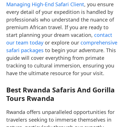
Managing High-End Safari Client
, you ensure
every detail of your expedition is handled by
professionals who understand the nuance of
premium African travel. If you are ready to
start planning your dream vacation,
contact
our team today
or explore our
comprehensive
safari packages
to begin your adventure. This
guide will cover everything from primate
tracking to cultural immersion, ensuring you
have the ultimate resource for your visit.
Best Rwanda Safaris And Gorilla
Tours Rwanda
Rwanda offers unparalleled opportunities for
travelers seeking to immerse themselves in