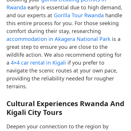
Rwanda
early is essential due to high demand,
and our experts at
Gorilla Tour Rwanda
handle
this entire process for you. For those seeking
comfort during their stay, researching
accommodation in Akagera National Park
is a
great step to ensure you are close to the
wildlife action. We also recommend opting for
a
4×4 car rental in Kigali
if you prefer to
navigate the scenic routes at your own pace,
providing the reliability needed for rougher
terrains.
Cultural Experiences Rwanda And
Kigali City Tours
Deepen your connection to the region by