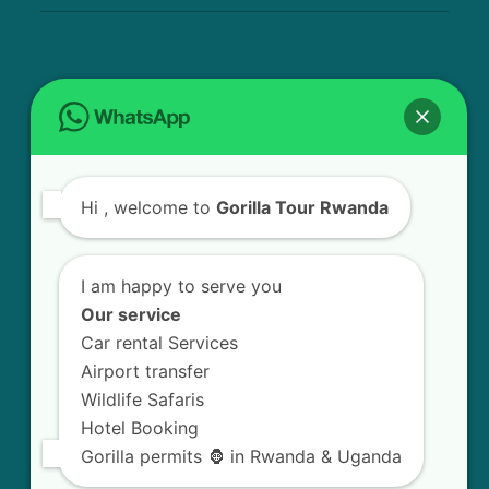
USEFUL INFO
Bird Watching Expeditions in Rwanda
Hi
, welcome to
Gorilla Tour Rwanda
Chimpanzee Tracking in Nyungwe Forest
National Park
I am happy to serve you
Golden Monkey Tracking Experience in
Our service
Rwanda
Car rental Services
Airport transfer
Gorilla Trekking in Volcanoes National Park
Wildlife Safaris
Hotel Booking
Mount Bisoke Volcano Hiking Experience in
Gorilla permits 🦍 in Rwanda & Uganda
Rwanda