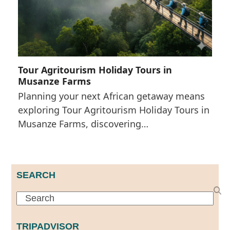
Tour Agritourism Holiday Tours in
Musanze Farms
Planning your next African getaway means
exploring Tour Agritourism Holiday Tours in
Musanze Farms, discovering…
SEARCH
Search
TRIPADVISOR