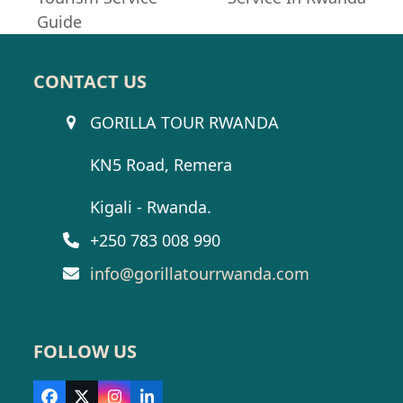
post:
Guide
CONTACT US
GORILLA TOUR RWANDA
KN5 Road, Remera
Kigali - Rwanda.
+250 783 008 990
info@gorillatourrwanda.com
FOLLOW US