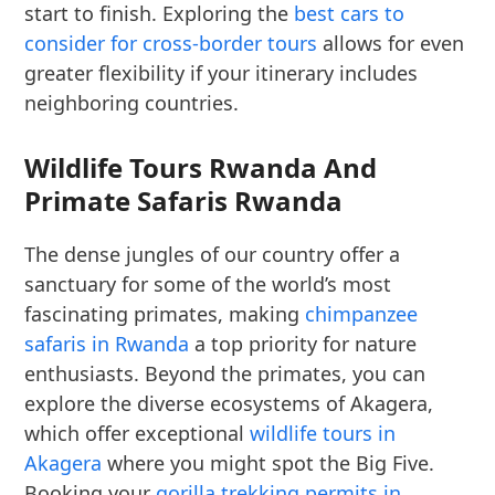
start to finish. Exploring the
best cars to
consider for cross-border tours
allows for even
greater flexibility if your itinerary includes
neighboring countries.
Wildlife Tours Rwanda And
Primate Safaris Rwanda
The dense jungles of our country offer a
sanctuary for some of the world’s most
fascinating primates, making
chimpanzee
safaris in Rwanda
a top priority for nature
enthusiasts. Beyond the primates, you can
explore the diverse ecosystems of Akagera,
which offer exceptional
wildlife tours in
Akagera
where you might spot the Big Five.
Booking your
gorilla trekking permits in