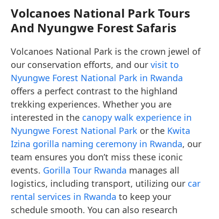
Volcanoes National Park Tours
And Nyungwe Forest Safaris
Volcanoes National Park is the crown jewel of
our conservation efforts, and our
visit to
Nyungwe Forest National Park in Rwanda
offers a perfect contrast to the highland
trekking experiences. Whether you are
interested in the
canopy walk experience in
Nyungwe Forest National Park
or the
Kwita
Izina gorilla naming ceremony in Rwanda
, our
team ensures you don’t miss these iconic
events.
Gorilla Tour Rwanda
manages all
logistics, including transport, utilizing our
car
rental services in Rwanda
to keep your
schedule smooth. You can also research