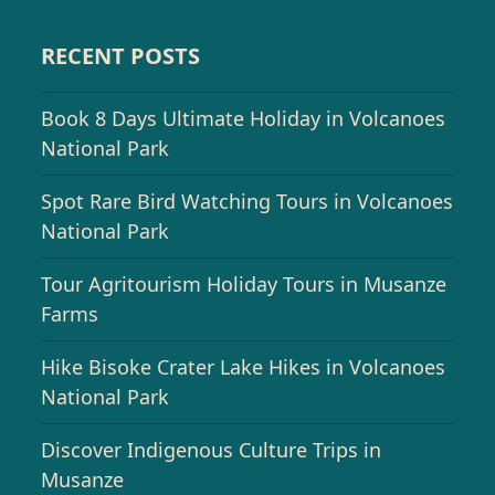
RECENT POSTS
Book 8 Days Ultimate Holiday in Volcanoes
National Park
Spot Rare Bird Watching Tours in Volcanoes
National Park
Tour Agritourism Holiday Tours in Musanze
Farms
Hike Bisoke Crater Lake Hikes in Volcanoes
National Park
Discover Indigenous Culture Trips in
Musanze