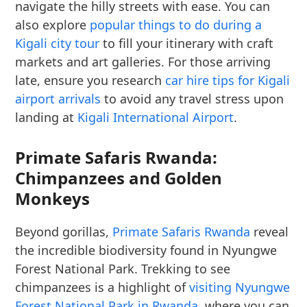
navigate the hilly streets with ease. You can
also explore
popular things to do during a
Kigali city tour
to fill your itinerary with craft
markets and art galleries. For those arriving
late, ensure you research
car hire tips for Kigali
airport arrivals
to avoid any travel stress upon
landing at
Kigali International Airport
.
Primate Safaris Rwanda:
Chimpanzees and Golden
Monkeys
Beyond gorillas,
Primate Safaris Rwanda
reveal
the incredible biodiversity found in Nyungwe
Forest National Park. Trekking to see
chimpanzees is a highlight of
visiting Nyungwe
Forest National Park in Rwanda
, where you can