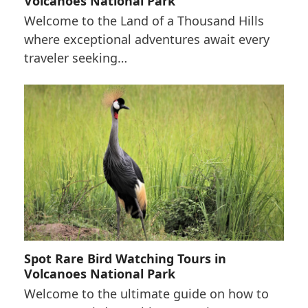
Volcanoes National Park
Welcome to the Land of a Thousand Hills
where exceptional adventures await every
traveler seeking…
Spot Rare Bird Watching Tours in
Volcanoes National Park
Welcome to the ultimate guide on how to