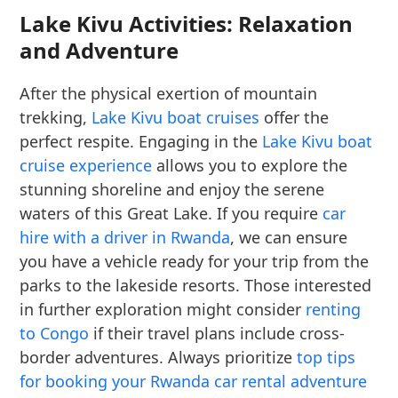
Lake Kivu Activities: Relaxation
and Adventure
After the physical exertion of mountain
trekking,
Lake Kivu boat cruises
offer the
perfect respite. Engaging in the
Lake Kivu boat
cruise experience
allows you to explore the
stunning shoreline and enjoy the serene
waters of this Great Lake. If you require
car
hire with a driver in Rwanda
, we can ensure
you have a vehicle ready for your trip from the
parks to the lakeside resorts. Those interested
in further exploration might consider
renting
to Congo
if their travel plans include cross-
border adventures. Always prioritize
top tips
for booking your Rwanda car rental adventure