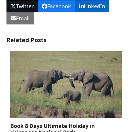
Twitter
Facebook
LinkedIn
Email
Related Posts
Book 8 Days Ultimate Holiday in