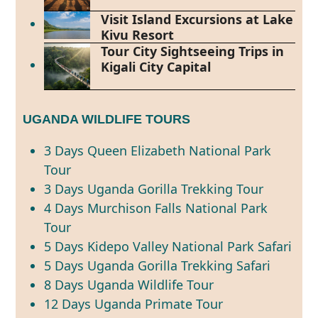
Visit Island Excursions at Lake
Kivu Resort
Tour City Sightseeing Trips in
Kigali City Capital
UGANDA WILDLIFE TOURS
3 Days Queen Elizabeth National Park
Tour
3 Days Uganda Gorilla Trekking Tour
4 Days Murchison Falls National Park
Tour
5 Days Kidepo Valley National Park Safari
5 Days Uganda Gorilla Trekking Safari
8 Days Uganda Wildlife Tour
12 Days Uganda Primate Tour