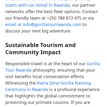
starts with car rental in Rwanda
, our partner
networks offer the best fleet options. Contact
our friendly team at +250 788 872 475 or via
email at info@gorillatourrwanda.com
to
discuss your next big adventure.
Sustainable Tourism and
Community Impact
Responsible travel is at the heart of our
Gorilla
Tour Rwanda
philosophy, ensuring that your
visit benefits local conservation efforts.
Witnessing the
Kwita Izina Gorilla Naming
Ceremony in Rwanda
is a profound experience
that highlights the global commitment to
protecting our primate cousins. If you are