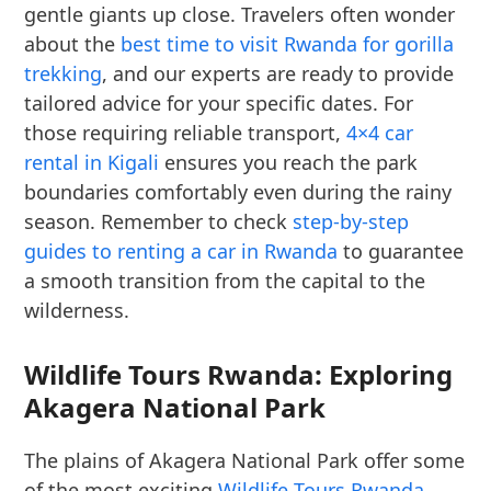
gentle giants up close. Travelers often wonder
about the
best time to visit Rwanda for gorilla
trekking
, and our experts are ready to provide
tailored advice for your specific dates. For
those requiring reliable transport,
4×4 car
rental in Kigali
ensures you reach the park
boundaries comfortably even during the rainy
season. Remember to check
step-by-step
guides to renting a car in Rwanda
to guarantee
a smooth transition from the capital to the
wilderness.
Wildlife Tours Rwanda: Exploring
Akagera National Park
The plains of Akagera National Park offer some
of the most exciting
Wildlife Tours Rwanda