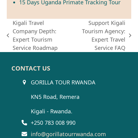
15 Days Uganda Primate Tracking Tour
Kigali Travel
Support Kigali
Company Depth:
Tourism Agency:
previous
next
Expert Tourism
Expert Travel
post:
post:
Service Roadmap
Service FAQ
CONTACT US
GORILLA TOUR RWANDA
KN5 Road, Remera
Kigali - Rwanda.
+250 783 008 990
info@gorillatourrwanda.com