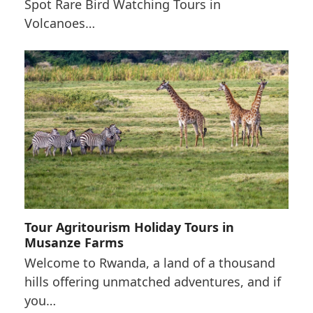
Spot Rare Bird Watching Tours in
Volcanoes…
Tour Agritourism Holiday Tours in
Musanze Farms
Welcome to Rwanda, a land of a thousand
hills offering unmatched adventures, and if
you…