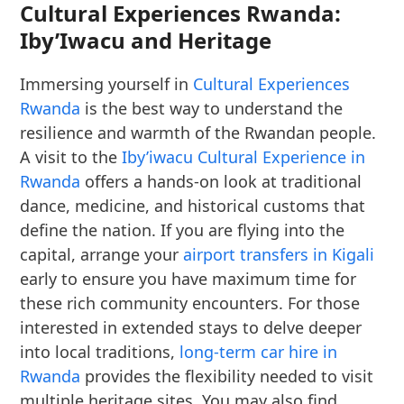
Cultural Experiences Rwanda:
Iby’Iwacu and Heritage
Immersing yourself in
Cultural Experiences
Rwanda
is the best way to understand the
resilience and warmth of the Rwandan people.
A visit to the
Iby’iwacu Cultural Experience in
Rwanda
offers a hands-on look at traditional
dance, medicine, and historical customs that
define the nation. If you are flying into the
capital, arrange your
airport transfers in Kigali
early to ensure you have maximum time for
these rich community encounters. For those
interested in extended stays to delve deeper
into local traditions,
long-term car hire in
Rwanda
provides the flexibility needed to visit
multiple heritage sites. You may also find