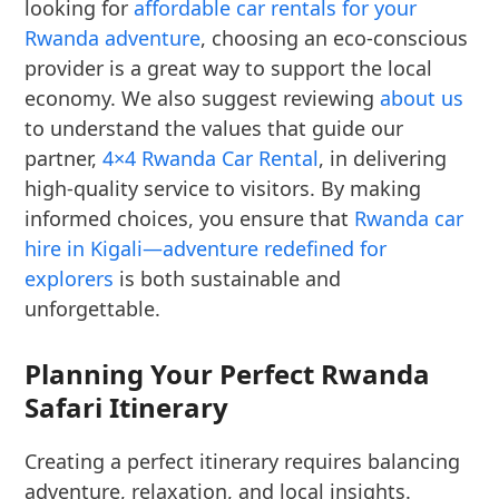
looking for
affordable car rentals for your
Rwanda adventure
, choosing an eco-conscious
provider is a great way to support the local
economy. We also suggest reviewing
about us
to understand the values that guide our
partner,
4×4 Rwanda Car Rental
, in delivering
high-quality service to visitors. By making
informed choices, you ensure that
Rwanda car
hire in Kigali—adventure redefined for
explorers
is both sustainable and
unforgettable.
Planning Your Perfect Rwanda
Safari Itinerary
Creating a perfect itinerary requires balancing
adventure, relaxation, and local insights.