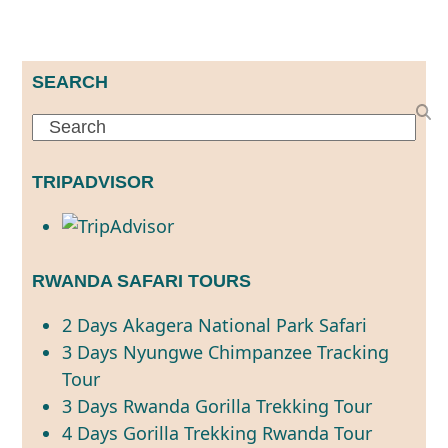
SEARCH
Search
TRIPADVISOR
RWANDA SAFARI TOURS
2 Days Akagera National Park Safari
3 Days Nyungwe Chimpanzee Tracking
Tour
3 Days Rwanda Gorilla Trekking Tour
4 Days Gorilla Trekking Rwanda Tour