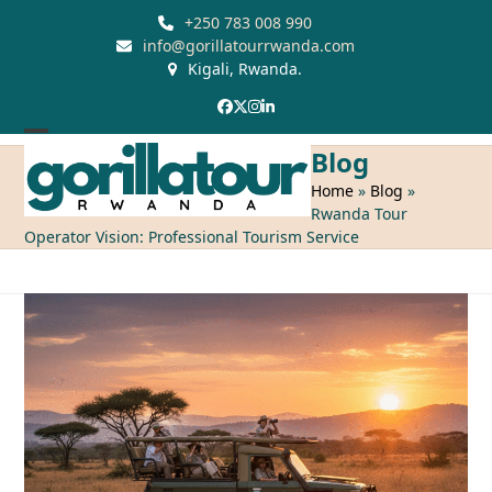
Skip
+250 783 008 990
to
info@gorillatourrwanda.com
Kigali, Rwanda.
content
Facebook
Twitter
Instagram
LinkedIn
Open
Close
Blog
mobile
mobile
Home
»
Blog
»
Rwanda Tour
menu
menu
Operator Vision: Professional Tourism Service