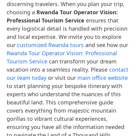
discerning travelers. When you plan your trip,
choosing a
Rwanda Tour Operator Vision:
Professional Tourism Service
ensures that
every logistical detail is handled with precision
and local expertise. We invite you to explore
our
customized Rwanda tours
and see how our
Rwanda Tour Operator Vision: Professional
Tourism Service
can transform your dream
vacation into a seamless reality. Please
contact
our team today
or visit our
main office website
to start planning your bespoke itinerary with
experts who understand the nuances of this
beautiful land. This comprehensive guide
covers everything from majestic mountain
gorillas to vibrant cultural experiences,
ensuring you have all the information needed
to navigate the Land of a Thousand Hills