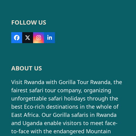
FOLLOW US
Facebook
X
Instagram
LinkedIn
ABOUT US
Visit Rwanda with Gorilla Tour Rwanda, the
fairest safari tour company, organizing
unforgettable safari holidays through the
best Eco-rich destinations in the whole of
East Africa. Our Gorilla safaris in Rwanda
and Uganda enable visitors to meet face-
to-face with the endangered Mountain