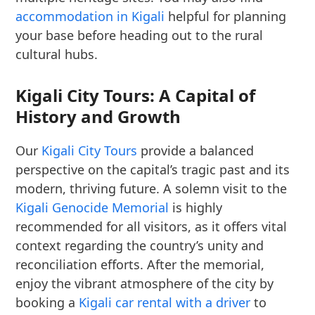
accommodation in Kigali
helpful for planning
your base before heading out to the rural
cultural hubs.
Kigali City Tours: A Capital of
History and Growth
Our
Kigali City Tours
provide a balanced
perspective on the capital’s tragic past and its
modern, thriving future. A solemn visit to the
Kigali Genocide Memorial
is highly
recommended for all visitors, as it offers vital
context regarding the country’s unity and
reconciliation efforts. After the memorial,
enjoy the vibrant atmosphere of the city by
booking a
Kigali car rental with a driver
to