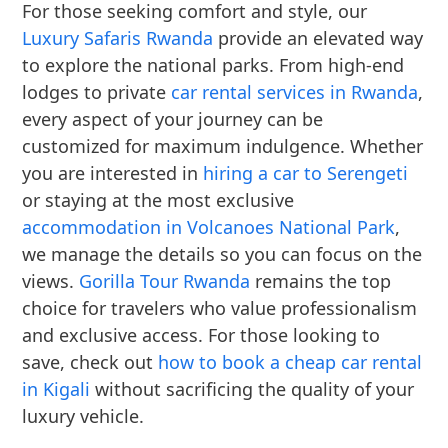
For those seeking comfort and style, our
Luxury Safaris Rwanda
provide an elevated way
to explore the national parks. From high-end
lodges to private
car rental services in Rwanda
,
every aspect of your journey can be
customized for maximum indulgence. Whether
you are interested in
hiring a car to Serengeti
or staying at the most exclusive
accommodation in Volcanoes National Park
,
we manage the details so you can focus on the
views.
Gorilla Tour Rwanda
remains the top
choice for travelers who value professionalism
and exclusive access. For those looking to
save, check out
how to book a cheap car rental
in Kigali
without sacrificing the quality of your
luxury vehicle.