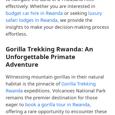
effectively. Whether you are interested in
budget car hire in Rwanda
or seeking
luxury
safari lodges in Rwanda
, we provide the
insights to make your decision-making process
effortless.
Gorilla Trekking Rwanda: An
Unforgettable Primate
Adventure
Witnessing mountain gorillas in their natural
habitat is the pinnacle of
Gorilla Trekking
Rwanda
expeditions. Volcanoes National Park
remains the premier destination for those
eager to
book a gorilla tour in Rwanda
,
offering a rare opportunity to encounter these