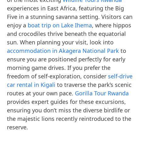
experiences in East Africa, featuring the Big
Five in a stunning savanna setting. Visitors can
enjoy a
boat trip on Lake Ihema
, where hippos
and crocodiles thrive beneath the equatorial
sun. When planning your visit, look into
accommodation in Akagera National Park
to
ensure you are positioned perfectly for early
morning game drives. If you prefer the
freedom of self-exploration, consider
self-drive
car rental in Kigali
to traverse the park’s scenic
routes at your own pace.
Gorilla Tour Rwanda
provides expert guides for these excursions,
ensuring you don’t miss the diverse birdlife or
the majestic lions recently reintroduced to the
reserve.