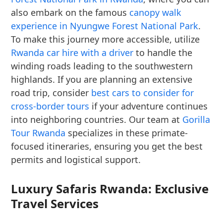
also embark on the famous
canopy walk
experience in Nyungwe Forest National Park
.
To make this journey more accessible, utilize
Rwanda car hire with a driver
to handle the
winding roads leading to the southwestern
highlands. If you are planning an extensive
road trip, consider
best cars to consider for
cross-border tours
if your adventure continues
into neighboring countries. Our team at
Gorilla
Tour Rwanda
specializes in these primate-
focused itineraries, ensuring you get the best
permits and logistical support.
Luxury Safaris Rwanda: Exclusive
Travel Services