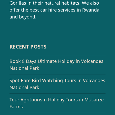
Gorillas in their natural habitats. We also
offer the best car hire services in Rwanda
and beyond.
RECENT POSTS
Book 8 Days Ultimate Holiday in Volcanoes
National Park
Spot Rare Bird Watching Tours in Volcanoes
National Park
Tour Agritourism Holiday Tours in Musanze
Farms