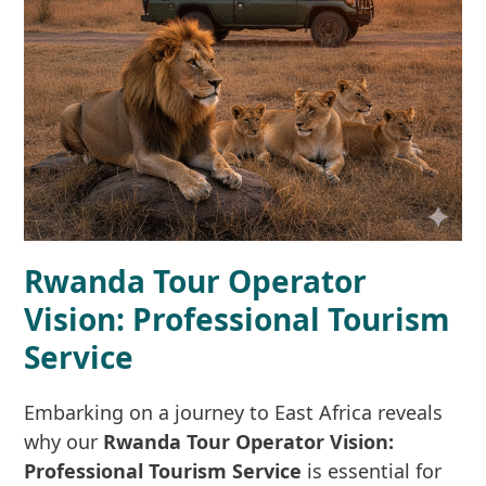
Rwanda Tour Operator
Vision: Professional Tourism
Service
Embarking on a journey to East Africa reveals
why our
Rwanda Tour Operator Vision:
Professional Tourism Service
is essential for