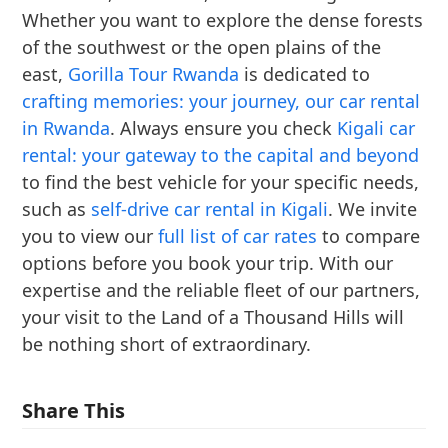
Whether you want to explore the dense forests
of the southwest or the open plains of the
east,
Gorilla Tour Rwanda
is dedicated to
crafting memories: your journey, our car rental
in Rwanda
. Always ensure you check
Kigali car
rental: your gateway to the capital and beyond
to find the best vehicle for your specific needs,
such as
self-drive car rental in Kigali
. We invite
you to view our
full list of car rates
to compare
options before you book your trip. With our
expertise and the reliable fleet of our partners,
your visit to the Land of a Thousand Hills will
be nothing short of extraordinary.
Share This