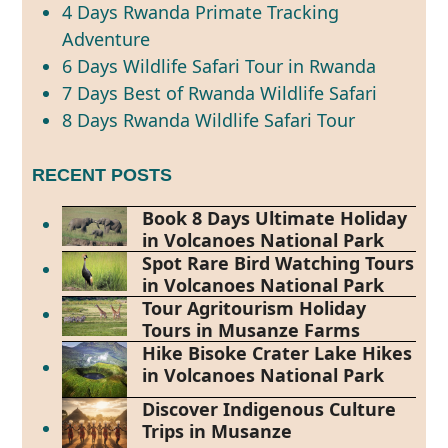
4 Days Rwanda Primate Tracking
Adventure
6 Days Wildlife Safari Tour in Rwanda
7 Days Best of Rwanda Wildlife Safari
8 Days Rwanda Wildlife Safari Tour
RECENT POSTS
Book 8 Days Ultimate Holiday
in Volcanoes National Park
Spot Rare Bird Watching Tours
in Volcanoes National Park
Tour Agritourism Holiday
Tours in Musanze Farms
Hike Bisoke Crater Lake Hikes
in Volcanoes National Park
Discover Indigenous Culture
Trips in Musanze