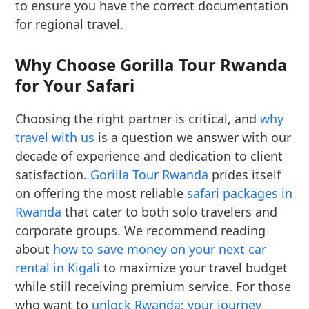
to ensure you have the correct documentation
for regional travel.
Why Choose Gorilla Tour Rwanda
for Your Safari
Choosing the right partner is critical, and
why
travel with us
is a question we answer with our
decade of experience and dedication to client
satisfaction.
Gorilla Tour Rwanda
prides itself
on offering the most reliable
safari packages in
Rwanda
that cater to both solo travelers and
corporate groups. We recommend reading
about
how to save money on your next car
rental in Kigali
to maximize your travel budget
while still receiving premium service. For those
who want to
unlock Rwanda: your journey