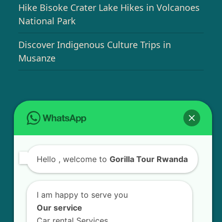
Hike Bisoke Crater Lake Hikes in Volcanoes
National Park
Discover Indigenous Culture Trips in
Musanze
USEFUL INFO
Bird Watching Expeditions in Rwanda
Hello
, welcome to
Gorilla Tour Rwanda
Chimpanzee Tracking in Nyungwe Forest
National Park
I am happy to serve you
Golden Monkey Tracking Experience in
Our service
Rwanda
Car rental Services