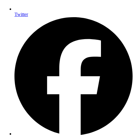
Twitter