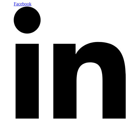
Facebook