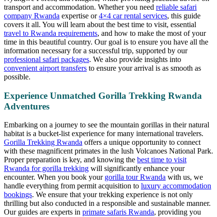
transport and accommodation. Whether you need
reliable safari
company Rwanda
expertise or
4×4 car rental services
, this guide
covers it all. You will learn about the best time to visit, essential
travel to Rwanda requirements
, and how to make the most of your
time in this beautiful country. Our goal is to ensure you have all the
information necessary for a successful trip, supported by our
professional safari packages
. We also provide insights into
convenient airport transfers
to ensure your arrival is as smooth as
possible.
Experience Unmatched Gorilla Trekking Rwanda
Adventures
Embarking on a journey to see the mountain gorillas in their natural
habitat is a bucket-list experience for many international travelers.
Gorilla Trekking Rwanda
offers a unique opportunity to connect
with these magnificent primates in the lush Volcanoes National Park.
Proper preparation is key, and knowing the
best time to visit
Rwanda for gorilla trekking
will significantly enhance your
encounter. When you book your
gorilla tour Rwanda
with us, we
handle everything from permit acquisition to
luxury accommodation
bookings
. We ensure that your trekking experience is not only
thrilling but also conducted in a responsible and sustainable manner.
Our guides are experts in
primate safaris Rwanda
, providing you