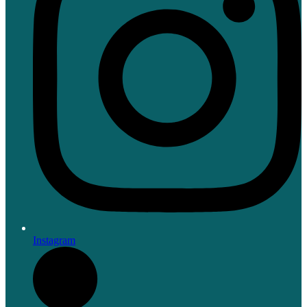
Instagram