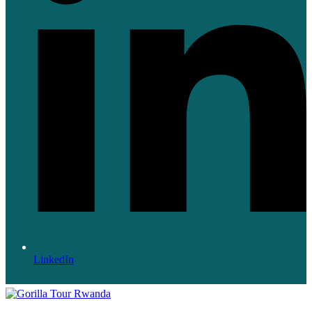
LinkedIn