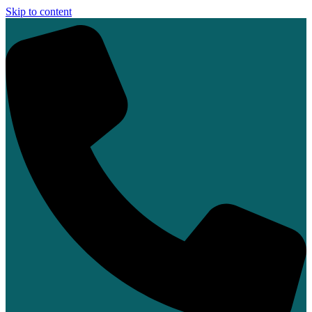
Skip to content