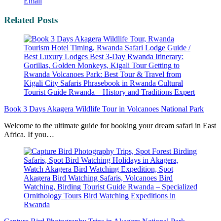
Email
Related Posts
Book 3 Days Akagera Wildlife Tour in Volcanoes National Park
Welcome to the ultimate guide for booking your dream safari in East
Africa. If you…