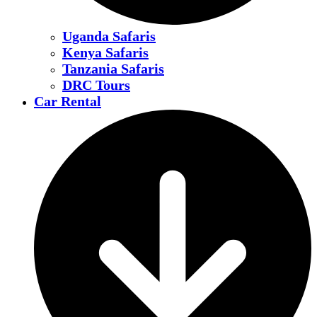
Uganda Safaris
Kenya Safaris
Tanzania Safaris
DRC Tours
Car Rental