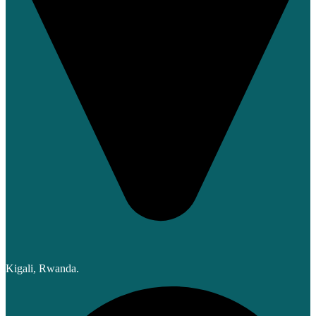
Kigali, Rwanda.