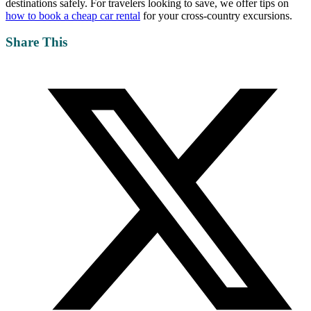
destinations safely. For travelers looking to save, we offer tips on
how to book a cheap car rental
for your cross-country excursions.
Share This