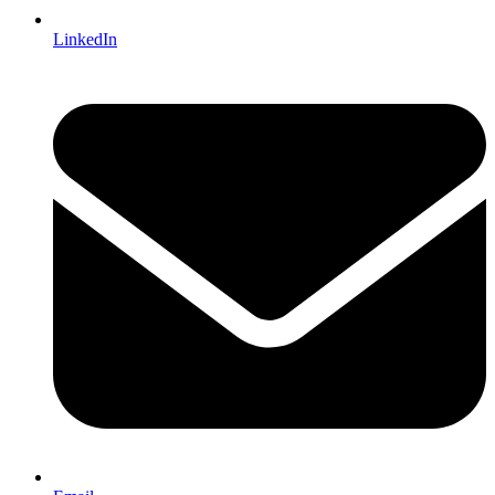
LinkedIn