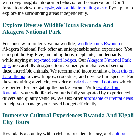
with deep insights into gorilla behavior and conservation. Don’t
forget to review our
step-by-step guide to renting a car
if you plan to
explore the surrounding areas independently.
Explore Diverse Wildlife Tours Rwanda And
Akagera National Park
For those who prefer savanna wildlife,
wildlife tours Rwanda
in
Akagera National Park offer an unforgettable safari experience. You
can spot the Big Five, including lions, elephants, and leopards,
while staying at
top-rated safari lodges
. Our
Akagera National Park
trips
are carefully designed to maximize your chances of seeing
these incredible animals. We recommend incorporating a
boat trip on
Lake Ihema
to view hippos, crocodiles, and diverse bird species. For
those requiring a vehicle, consider our
4×4 car rental options
which
are perfect for navigating the park’s terrain. With
Gorilla Tour
Rwanda
, your wildlife adventure is fully supported by experienced
drivers and quality vehicles. We also offer
affordable car rental deals
to help you manage your travel budget efficiently.
Immersive Cultural Experiences Rwanda And Kigali
City Tours
Rwanda is a country with a rich and resilient history, and
cultural