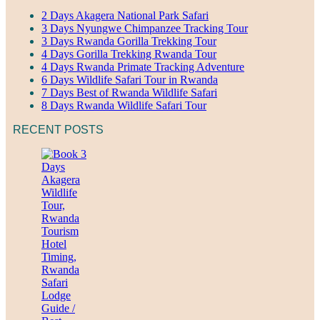
2 Days Akagera National Park Safari
3 Days Nyungwe Chimpanzee Tracking Tour
3 Days Rwanda Gorilla Trekking Tour
4 Days Gorilla Trekking Rwanda Tour
4 Days Rwanda Primate Tracking Adventure
6 Days Wildlife Safari Tour in Rwanda
7 Days Best of Rwanda Wildlife Safari
8 Days Rwanda Wildlife Safari Tour
RECENT POSTS