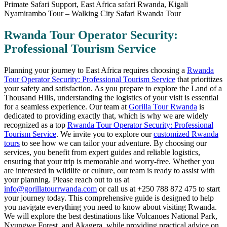
Rwanda Tour Operator Security:
Professional Tourism Service
Planning your journey to East Africa requires choosing a
Rwanda
Tour Operator Security: Professional Tourism Service
that prioritizes
your safety and satisfaction. As you prepare to explore the Land of a
Thousand Hills, understanding the logistics of your visit is essential
for a seamless experience. Our team at
Gorilla Tour Rwanda
is
dedicated to providing exactly that, which is why we are widely
recognized as a top
Rwanda Tour Operator Security: Professional
Tourism Service
. We invite you to explore our
customized Rwanda
tours
to see how we can tailor your adventure. By choosing our
services, you benefit from expert guides and reliable logistics,
ensuring that your trip is memorable and worry-free. Whether you
are interested in wildlife or culture, our team is ready to assist with
your planning. Please reach out to us at
info@gorillatourrwanda.com
or call us at +250 788 872 475 to start
your journey today. This comprehensive guide is designed to help
you navigate everything you need to know about visiting Rwanda.
We will explore the best destinations like Volcanoes National Park,
Nyungwe Forest, and Akagera, while providing practical advice on