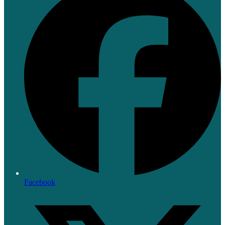
Facebook