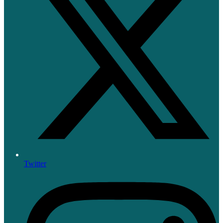
Twitter