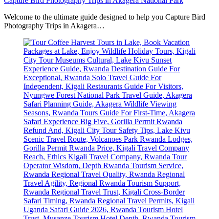
Capture Bird Photography Trips in Akagera National Park
Welcome to the ultimate guide designed to help you Capture Bird
Photography Trips in Akagera…