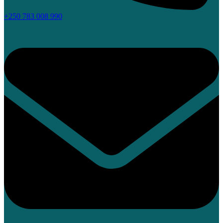
+250 783 008 990