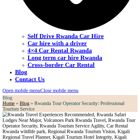
Self Drive Rwanda Car Hire
Car hire with a driver
4×4 Car Rental Rwanda
Long term car hire Rwanda
Cross-border Car Rental
Blog
Contact Us
Open mobile menu
Close mobile menu
Blog
Home
»
Blog
»
Rwanda Tour Operator Security: Professional
Tourism Service