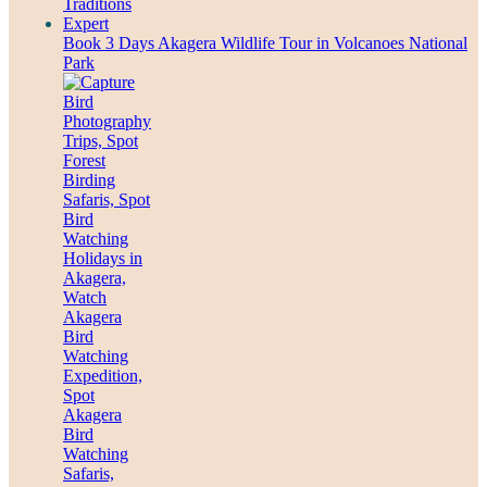
Book 3 Days Akagera Wildlife Tour in Volcanoes National
Park