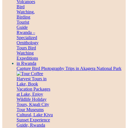
Capture Bird Photography Trips in Akagera National Park