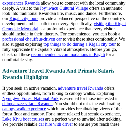
experiences Rwanda
allow you to connect with the local community
deeply. A visit to the
Iby’iwacu Cultural Village
offers an authentic
look into traditional Rwandan life, music, and dance. Furthermore,
our
Kigali city tours
provide a balanced perspective on the country’s
development and its path to recovery. Specifically,
visiting the Kigali
Genocide Memorial
is a profound experience that every visitor
should include in their itinerary. For convenience, you can book a
professional chauffeur-driven car
to visit these sites comfortably. We
also suggest exploring
top things to do during a Kigali city tour
to
fully appreciate the capital’s vibrant atmosphere. Before you go,
check out these
recommended accommodations in Kigali
for a
comfortable stay.
Adventure Travel Rwanda And Primate Safaris
Rwanda Highlights
If you seek an active vacation,
adventure travel Rwanda
offers
endless opportunities, from hiking to canopy walks. Exploring
Nyungwe Forest National Park
is essential for those interested in
chimpanzee safaris Rwanda
. You should not miss the exhilarating
canopy walk experience
which provides breathtaking views of the
forest floor and canopy. For a more relaxed but scenic experience,
Lake Kivu boat cruises
are a perfect way to unwind after trekking.
We provide reliable
car hire with driver
to ensure you reach these