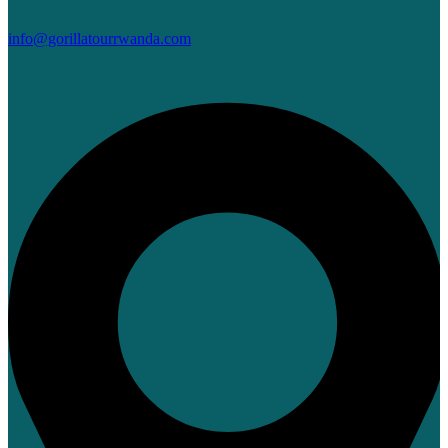
info@gorillatourrwanda.com