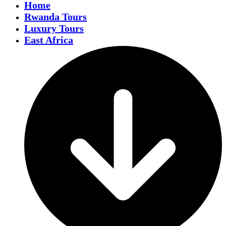
Home
Rwanda Tours
Luxury Tours
East Africa