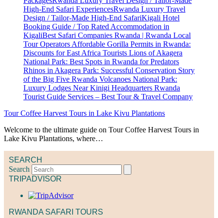
Tour Coffee Harvest Tours in Lake Kivu Plantations
Welcome to the ultimate guide on Tour Coffee Harvest Tours in
Lake Kivu Plantations, where…
SEARCH
Search
TRIPADVISOR
RWANDA SAFARI TOURS