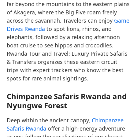
far beyond the mountains to the eastern plains
of Akagera, where the Big Five roam freely
across the savannah. Travelers can enjoy
Game
Drives Rwanda
to spot lions, rhinos, and
elephants, followed by a relaxing afternoon
boat cruise to see hippos and crocodiles.
Rwanda Tour and Travel: Luxury Private Safaris
& Transfers organizes these eastern circuit
trips with expert trackers who know the best
spots for rare animal sightings.
Chimpanzee Safaris Rwanda and
Nyungwe Forest
Deep within the ancient canopy,
Chimpanzee
Safaris Rwanda
offer a high-energy adventure
as you follow the vocalizations of our closest