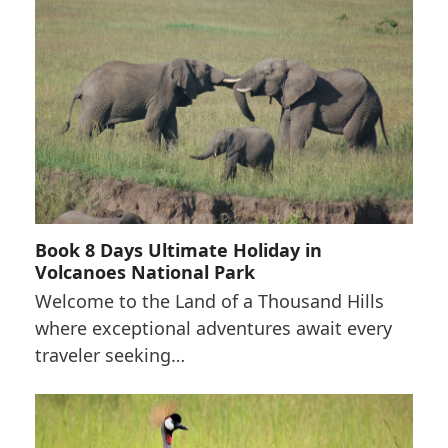
Book 8 Days Ultimate Holiday in
Volcanoes National Park
Welcome to the Land of a Thousand Hills
where exceptional adventures await every
traveler seeking…