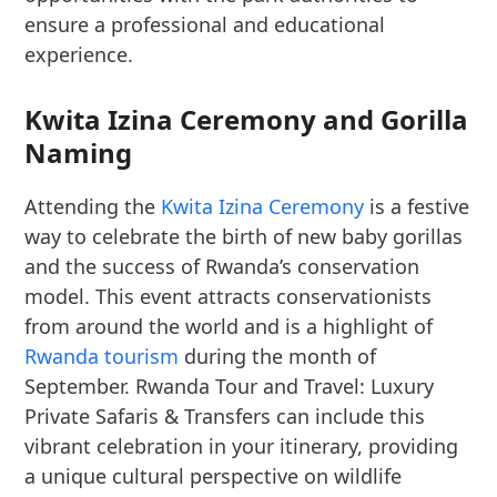
ensure a professional and educational
experience.
Kwita Izina Ceremony and Gorilla
Naming
Attending the
Kwita Izina Ceremony
is a festive
way to celebrate the birth of new baby gorillas
and the success of Rwanda’s conservation
model. This event attracts conservationists
from around the world and is a highlight of
Rwanda tourism
during the month of
September. Rwanda Tour and Travel: Luxury
Private Safaris & Transfers can include this
vibrant celebration in your itinerary, providing
a unique cultural perspective on wildlife