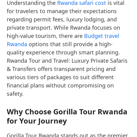
Understanding the
Rwanda safari cost
is vital
for travelers to manage their expectations
regarding permit fees, luxury lodging, and
private transport. While Rwanda focuses on
high-value tourism, there are
Budget travel
Rwanda
options that still provide a high-
quality experience through smart planning.
Rwanda Tour and Travel: Luxury Private Safaris
& Transfers offers transparent pricing and
various tiers of packages to suit different
financial plans without compromising on
safety.
Why Choose Gorilla Tour Rwanda
for Your Journey
Gorilla Tour Rwanda stands out as the premier