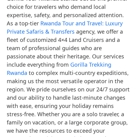
choice for travelers who demand local
expertise, safety, and personalized attention.
As a top-tier
Rwanda Tour and Travel: Luxury
Private Safaris & Transfers
agency, we offer a
fleet of customized 4×4 Land Cruisers and a
team of professional guides who are
passionate about their heritage. Our services
include everything from
Gorilla Trekking
Rwanda
to complex multi-country expeditions,
making us the most versatile operator in the
region. We pride ourselves on our 24/7 support
and our ability to handle last-minute changes
with ease, ensuring your holiday remains
stress-free. Whether you are a solo traveler, a
family on vacation, or a large corporate group,
we have the resources to exceed your