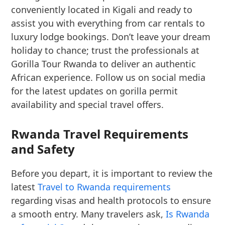
conveniently located in Kigali and ready to
assist you with everything from car rentals to
luxury lodge bookings. Don’t leave your dream
holiday to chance; trust the professionals at
Gorilla Tour Rwanda to deliver an authentic
African experience. Follow us on social media
for the latest updates on gorilla permit
availability and special travel offers.
Rwanda Travel Requirements
and Safety
Before you depart, it is important to review the
latest
Travel to Rwanda requirements
regarding visas and health protocols to ensure
a smooth entry. Many travelers ask,
Is Rwanda