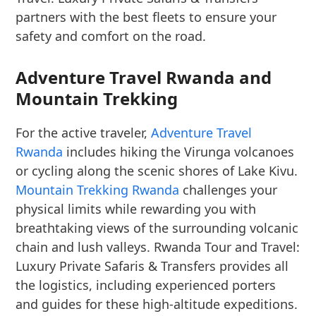
partners with the best fleets to ensure your
safety and comfort on the road.
Adventure Travel Rwanda and
Mountain Trekking
For the active traveler,
Adventure Travel
Rwanda
includes hiking the Virunga volcanoes
or cycling along the scenic shores of Lake Kivu.
Mountain Trekking Rwanda
challenges your
physical limits while rewarding you with
breathtaking views of the surrounding volcanic
chain and lush valleys. Rwanda Tour and Travel:
Luxury Private Safaris & Transfers provides all
the logistics, including experienced porters
and guides for these high-altitude expeditions.