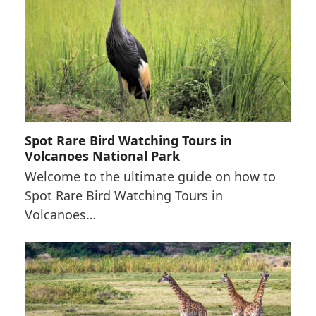
Spot Rare Bird Watching Tours in
Volcanoes National Park
Welcome to the ultimate guide on how to
Spot Rare Bird Watching Tours in
Volcanoes…