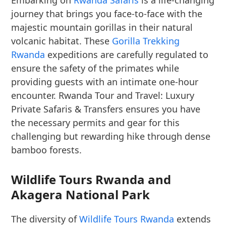
Embarking on
Rwanda Safaris
is a life-changing
journey that brings you face-to-face with the
majestic mountain gorillas in their natural
volcanic habitat. These
Gorilla Trekking
Rwanda
expeditions are carefully regulated to
ensure the safety of the primates while
providing guests with an intimate one-hour
encounter. Rwanda Tour and Travel: Luxury
Private Safaris & Transfers ensures you have
the necessary permits and gear for this
challenging but rewarding hike through dense
bamboo forests.
Wildlife Tours Rwanda and
Akagera National Park
The diversity of
Wildlife Tours Rwanda
extends