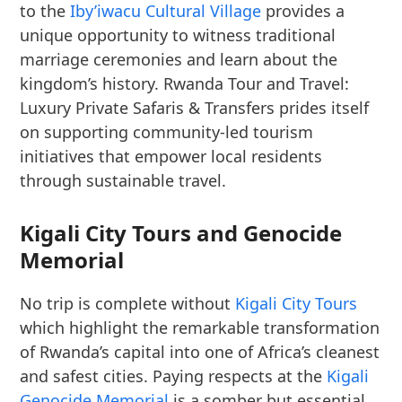
to the
Iby’iwacu Cultural Village
provides a
unique opportunity to witness traditional
marriage ceremonies and learn about the
kingdom’s history. Rwanda Tour and Travel:
Luxury Private Safaris & Transfers prides itself
on supporting community-led tourism
initiatives that empower local residents
through sustainable travel.
Kigali City Tours and Genocide
Memorial
No trip is complete without
Kigali City Tours
which highlight the remarkable transformation
of Rwanda’s capital into one of Africa’s cleanest
and safest cities. Paying respects at the
Kigali
Genocide Memorial
is a somber but essential