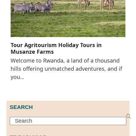
Tour Agritourism Holiday Tours in
Musanze Farms
Welcome to Rwanda, a land of a thousand
hills offering unmatched adventures, and if
you…
SEARCH
Search