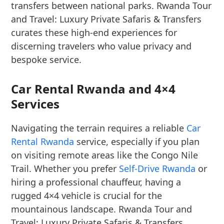
transfers between national parks. Rwanda Tour
and Travel: Luxury Private Safaris & Transfers
curates these high-end experiences for
discerning travelers who value privacy and
bespoke service.
Car Rental Rwanda and 4×4
Services
Navigating the terrain requires a reliable
Car
Rental Rwanda
service, especially if you plan
on visiting remote areas like the Congo Nile
Trail. Whether you prefer
Self-Drive Rwanda
or
hiring a professional chauffeur, having a
rugged 4×4 vehicle is crucial for the
mountainous landscape. Rwanda Tour and
Travel: Luxury Private Safaris & Transfers