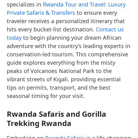
specializes in
Rwanda Tour and Travel: Luxury
Private Safaris & Transfers
to ensure every
traveler receives a personalized itinerary that
hits every bucket-list destination.
Contact us
today
to begin planning your dream African
adventure with the country’s leading experts in
conservation-led tourism. This comprehensive
guide explores everything from the misty
peaks of Volcanoes National Park to the
vibrant streets of Kigali, providing essential
tips on permits, transport, and the best
seasonal timing for your visit.
Rwanda Safaris and Gorilla
Trekking Rwanda