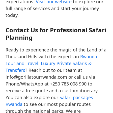
expectations.
Visit our website
to explore our
full range of services and start your journey
today.
Contact Us for Professional Safari
Planning
Ready to experience the magic of the Land of a
Thousand Hills with the experts in
Rwanda
Tour and Travel: Luxury Private Safaris &
Transfers
? Reach out to our team at
info@gorillatourrwanda.com or call us via
Phone/WhatsApp at +250 783 008 990 to
receive a free quote and a custom itinerary.
You can also explore our
Safari packages
Rwanda
to see our most popular routes
through the national parks. We are