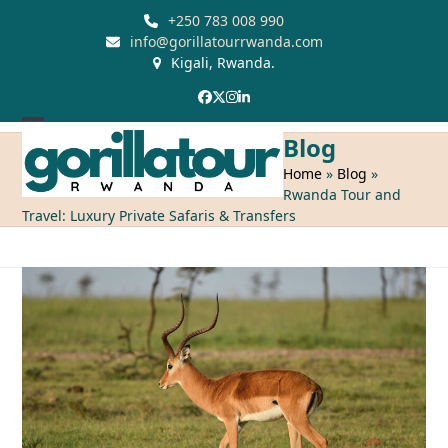
Skip
+250 783 008 990
to
info@gorillatourrwanda.com
Kigali, Rwanda.
content
Facebook
Twitter
Instagram
LinkedIn
Open
Close
Blog
mobile
mobile
Home
»
Blog
»
Rwanda Tour and
menu
menu
Travel: Luxury Private Safaris & Transfers