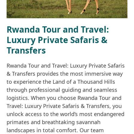
Rwanda Tour and Travel:
Luxury Private Safaris &
Transfers
Rwanda Tour and Travel: Luxury Private Safaris
& Transfers provides the most immersive way
to experience the Land of a Thousand Hills
through professional guiding and seamless
logistics. When you choose Rwanda Tour and
Travel: Luxury Private Safaris & Transfers, you
unlock access to the world’s most endangered
primates and breathtaking savannah
landscapes in total comfort. Our team