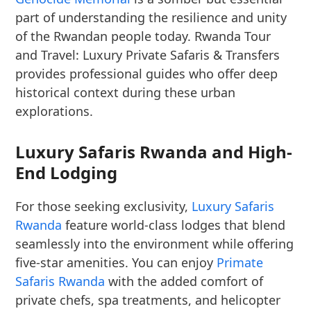
part of understanding the resilience and unity
of the Rwandan people today. Rwanda Tour
and Travel: Luxury Private Safaris & Transfers
provides professional guides who offer deep
historical context during these urban
explorations.
Luxury Safaris Rwanda and High-
End Lodging
For those seeking exclusivity,
Luxury Safaris
Rwanda
feature world-class lodges that blend
seamlessly into the environment while offering
five-star amenities. You can enjoy
Primate
Safaris Rwanda
with the added comfort of
private chefs, spa treatments, and helicopter