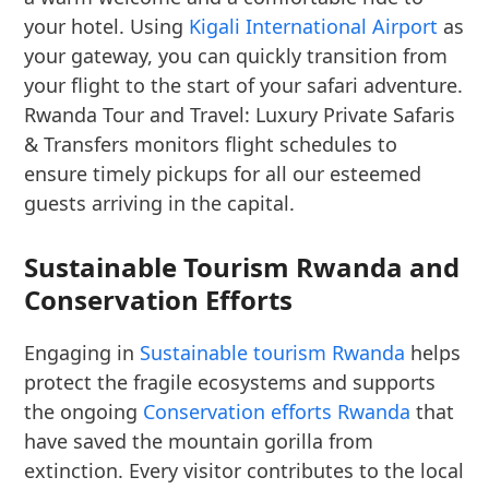
your hotel. Using
Kigali International Airport
as
your gateway, you can quickly transition from
your flight to the start of your safari adventure.
Rwanda Tour and Travel: Luxury Private Safaris
& Transfers monitors flight schedules to
ensure timely pickups for all our esteemed
guests arriving in the capital.
Sustainable Tourism Rwanda and
Conservation Efforts
Engaging in
Sustainable tourism Rwanda
helps
protect the fragile ecosystems and supports
the ongoing
Conservation efforts Rwanda
that
have saved the mountain gorilla from
extinction. Every visitor contributes to the local