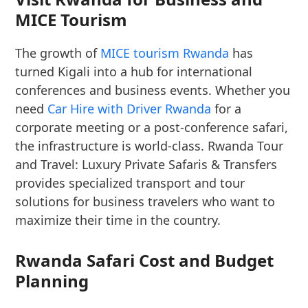
MICE Tourism
The growth of
MICE tourism Rwanda
has
turned Kigali into a hub for international
conferences and business events. Whether you
need
Car Hire with Driver Rwanda
for a
corporate meeting or a post-conference safari,
the infrastructure is world-class. Rwanda Tour
and Travel: Luxury Private Safaris & Transfers
provides specialized transport and tour
solutions for business travelers who want to
maximize their time in the country.
Rwanda Safari Cost and Budget
Planning