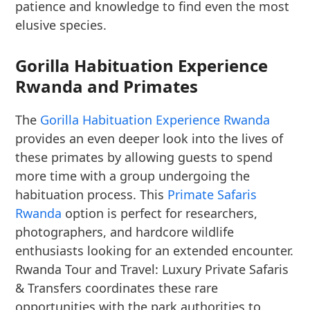
patience and knowledge to find even the most
elusive species.
Gorilla Habituation Experience
Rwanda and Primates
The
Gorilla Habituation Experience Rwanda
provides an even deeper look into the lives of
these primates by allowing guests to spend
more time with a group undergoing the
habituation process. This
Primate Safaris
Rwanda
option is perfect for researchers,
photographers, and hardcore wildlife
enthusiasts looking for an extended encounter.
Rwanda Tour and Travel: Luxury Private Safaris
& Transfers coordinates these rare
opportunities with the park authorities to