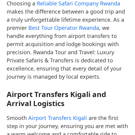
Choosing a
Reliable Safari Company Rwanda
makes the difference between a good trip and
a truly unforgettable lifetime experience. As a
premier
Best Tour Operator Rwanda
, we
handle everything from airport transfers to
permit acquisition and lodge bookings with
precision. Rwanda Tour and Travel: Luxury
Private Safaris & Transfers is dedicated to
excellence, ensuring that every detail of your
journey is managed by local experts.
Airport Transfers Kigali and
Arrival Logistics
Smooth
Airport Transfers Kigali
are the first
step in your journey, ensuring you are met with
a warm welcome and a comfortable ride to