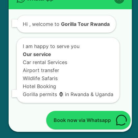
CONTACT US
Hi
, welcome to
Gorilla Tour Rwanda
GORILLA TOUR RWANDA
KN5 Road, Remera
I am happy to serve you
Our service
Kigali - Rwanda.
Car rental Services
+250 783 008 990
Airport transfer
Wildlife Safaris
info@gorillatourrwanda.com
Hotel Booking
Gorilla permits 🦍 in Rwanda & Uganda
FOLLOW US
Book now via Whatsapp
Facebook
X
Instagram
LinkedIn