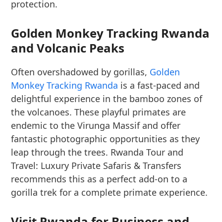
protection.
Golden Monkey Tracking Rwanda
and Volcanic Peaks
Often overshadowed by gorillas,
Golden
Monkey Tracking Rwanda
is a fast-paced and
delightful experience in the bamboo zones of
the volcanoes. These playful primates are
endemic to the Virunga Massif and offer
fantastic photographic opportunities as they
leap through the trees. Rwanda Tour and
Travel: Luxury Private Safaris & Transfers
recommends this as a perfect add-on to a
gorilla trek for a complete primate experience.
Visit Rwanda for Business and