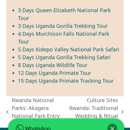
3 Days Queen Elizabeth National Park
Tour
3 Days Uganda Gorilla Trekking Tour
4 Days Murchison Falls National Park
Tour
5 Days Kidepo Valley National Park Safari
5 Days Uganda Gorilla Trekking Safari
8 Days Uganda Wildlife Tour
12 Days Uganda Primate Tour
15 Days Uganda Primate Tracking Tour
Rwanda National
Culture Sites
Parks: Akagera
Rwanda: Traditional
previous
next
National Park Entry
Wedding & Ritual
post:
post:
Fees
Tours