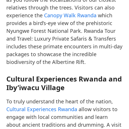
relatives through the trees. Visitors can also
experience the
Canopy Walk Rwanda
which
provides a bird’s-eye view of the prehistoric
Nyungwe Forest National Park. Rwanda Tour
and Travel: Luxury Private Safaris & Transfers
includes these primate encounters in multi-day
packages to showcase the incredible
biodiversity of the Albertine Rift.
Cultural Experiences Rwanda and
Iby’iwacu Village
To truly understand the heart of the nation,
Cultural Experiences Rwanda
allow visitors to
engage with local communities and learn
about ancient traditions and drumming. A visit