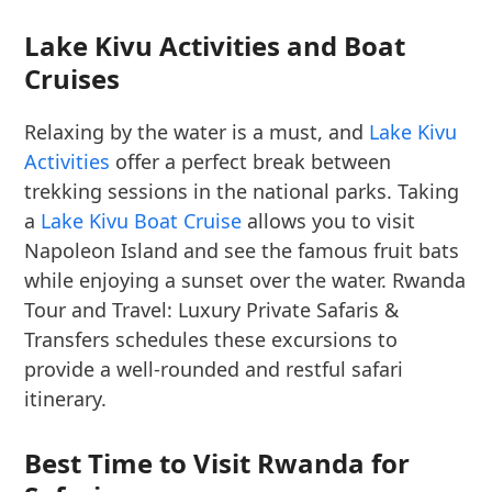
Lake Kivu Activities and Boat
Cruises
Relaxing by the water is a must, and
Lake Kivu
Activities
offer a perfect break between
trekking sessions in the national parks. Taking
a
Lake Kivu Boat Cruise
allows you to visit
Napoleon Island and see the famous fruit bats
while enjoying a sunset over the water. Rwanda
Tour and Travel: Luxury Private Safaris &
Transfers schedules these excursions to
provide a well-rounded and restful safari
itinerary.
Best Time to Visit Rwanda for