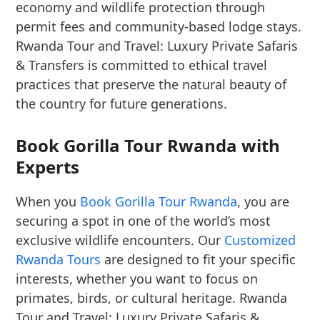
economy and wildlife protection through
permit fees and community-based lodge stays.
Rwanda Tour and Travel: Luxury Private Safaris
& Transfers is committed to ethical travel
practices that preserve the natural beauty of
the country for future generations.
Book Gorilla Tour Rwanda with
Experts
When you
Book Gorilla Tour Rwanda
, you are
securing a spot in one of the world’s most
exclusive wildlife encounters. Our
Customized
Rwanda Tours
are designed to fit your specific
interests, whether you want to focus on
primates, birds, or cultural heritage. Rwanda
Tour and Travel: Luxury Private Safaris &