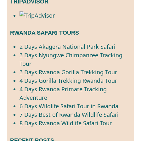
TRIPADVISOR
RWANDA SAFARI TOURS
2 Days Akagera National Park Safari
3 Days Nyungwe Chimpanzee Tracking
Tour
3 Days Rwanda Gorilla Trekking Tour
4 Days Gorilla Trekking Rwanda Tour
4 Days Rwanda Primate Tracking
Adventure
6 Days Wildlife Safari Tour in Rwanda
7 Days Best of Rwanda Wildlife Safari
8 Days Rwanda Wildlife Safari Tour
RECENT POSTS