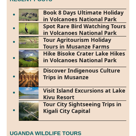
Book 8 Days Ultimate Holiday
in Volcanoes National Park
Spot Rare Bird Watching Tours
in Volcanoes National Park
Tour Agritourism Holiday
Tours in Musanze Farms
Hike Bisoke Crater Lake Hikes
in Volcanoes National Park
Discover Indigenous Culture
Trips in Musanze
Visit Island Excursions at Lake
Kivu Resort
Tour City Sightseeing Trips in
Kigali City Capital
UGANDA WILDLIFE TOURS