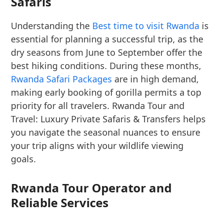
Safaris
Understanding the
Best time to visit Rwanda
is
essential for planning a successful trip, as the
dry seasons from June to September offer the
best hiking conditions. During these months,
Rwanda Safari Packages
are in high demand,
making early booking of gorilla permits a top
priority for all travelers. Rwanda Tour and
Travel: Luxury Private Safaris & Transfers helps
you navigate the seasonal nuances to ensure
your trip aligns with your wildlife viewing
goals.
Rwanda Tour Operator and
Reliable Services