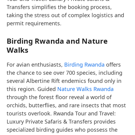
Transfers simplifies the booking process,
taking the stress out of complex logistics and
permit requirements.
Birding Rwanda and Nature
Walks
For avian enthusiasts,
Birding Rwanda
offers
the chance to see over 700 species, including
several Albertine Rift endemics found only in
this region. Guided
Nature Walks Rwanda
through the forest floor reveal a world of
orchids, butterflies, and rare insects that most
tourists overlook. Rwanda Tour and Travel:
Luxury Private Safaris & Transfers provides
specialized birding guides who possess the