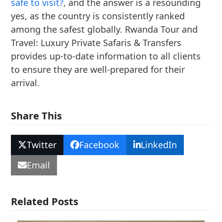
safe to visit?
, and the answer is a resounding
yes, as the country is consistently ranked
among the safest globally. Rwanda Tour and
Travel: Luxury Private Safaris & Transfers
provides up-to-date information to all clients
to ensure they are well-prepared for their
arrival.
Share This
Twitter
Facebook
LinkedIn
Email
Related Posts