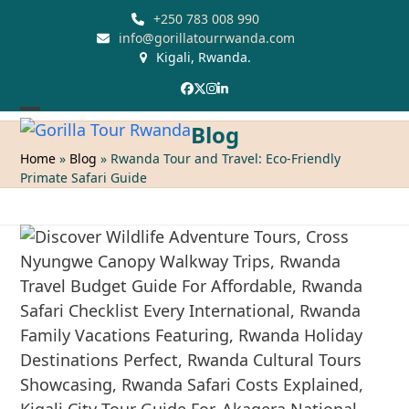
Skip
+250 783 008 990
to
info@gorillatourrwanda.com
Kigali, Rwanda.
content
Facebook
Twitter
Instagram
LinkedIn
Open
Close
Blog
mobile
mobile
Home
»
Blog
»
Rwanda Tour and Travel: Eco-Friendly
Primate Safari Guide
menu
menu