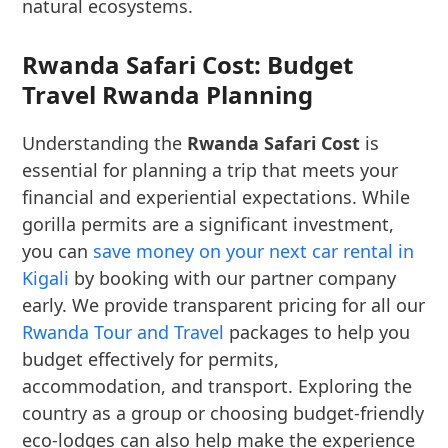
natural ecosystems.
Rwanda Safari Cost: Budget
Travel Rwanda Planning
Understanding the
Rwanda Safari Cost
is
essential for planning a trip that meets your
financial and experiential expectations. While
gorilla permits are a significant investment,
you can
save money on your next car rental in
Kigali
by booking with our partner company
early. We provide transparent pricing for all our
Rwanda Tour and Travel
packages to help you
budget effectively for permits,
accommodation, and transport. Exploring the
country as a group or choosing budget-friendly
eco-lodges can also help make the experience