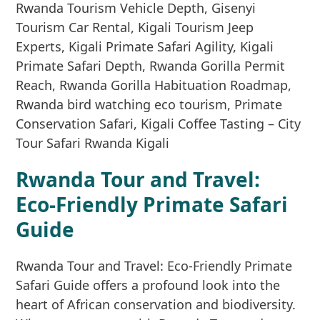
Rwanda Tour and Travel:
Eco-Friendly Primate Safari
Guide
Rwanda Tour and Travel: Eco-Friendly Primate
Safari Guide offers a profound look into the
heart of African conservation and biodiversity.