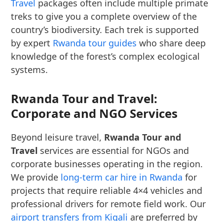
Travel
packages often include multiple primate
treks to give you a complete overview of the
country’s biodiversity. Each trek is supported
by expert
Rwanda tour guides
who share deep
knowledge of the forest’s complex ecological
systems.
Rwanda Tour and Travel:
Corporate and NGO Services
Beyond leisure travel,
Rwanda Tour and
Travel
services are essential for NGOs and
corporate businesses operating in the region.
We provide
long-term car hire in Rwanda
for
projects that require reliable 4×4 vehicles and
professional drivers for remote field work. Our
airport transfers from Kigali
are preferred by