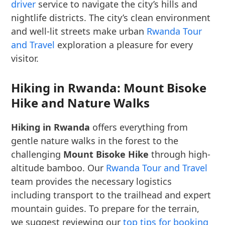
driver
service to navigate the city’s hills and
nightlife districts. The city’s clean environment
and well-lit streets make urban
Rwanda Tour
and Travel
exploration a pleasure for every
visitor.
Hiking in Rwanda: Mount Bisoke
Hike and Nature Walks
Hiking in Rwanda
offers everything from
gentle nature walks in the forest to the
challenging
Mount Bisoke Hike
through high-
altitude bamboo. Our
Rwanda Tour and Travel
team provides the necessary logistics
including transport to the trailhead and expert
mountain guides. To prepare for the terrain,
we suggest reviewing our
top tips for booking