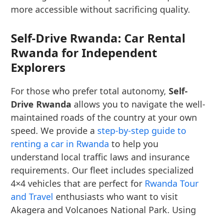
more accessible without sacrificing quality.
Self-Drive Rwanda: Car Rental
Rwanda for Independent
Explorers
For those who prefer total autonomy,
Self-
Drive Rwanda
allows you to navigate the well-
maintained roads of the country at your own
speed. We provide a
step-by-step guide to
renting a car in Rwanda
to help you
understand local traffic laws and insurance
requirements. Our fleet includes specialized
4×4 vehicles that are perfect for
Rwanda Tour
and Travel
enthusiasts who want to visit
Akagera and Volcanoes National Park. Using