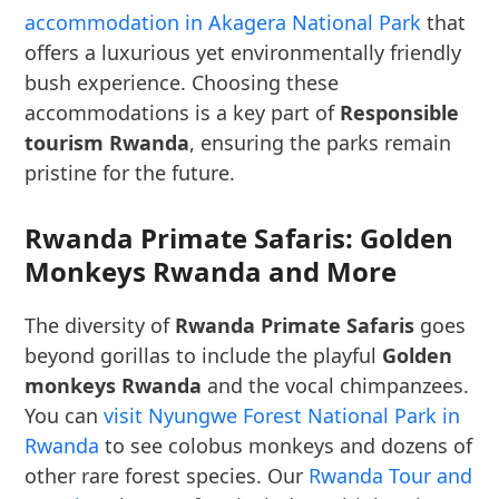
accommodation in Akagera National Park
that
offers a luxurious yet environmentally friendly
bush experience. Choosing these
accommodations is a key part of
Responsible
tourism Rwanda
, ensuring the parks remain
pristine for the future.
Rwanda Primate Safaris: Golden
Monkeys Rwanda and More
The diversity of
Rwanda Primate Safaris
goes
beyond gorillas to include the playful
Golden
monkeys Rwanda
and the vocal chimpanzees.
You can
visit Nyungwe Forest National Park in
Rwanda
to see colobus monkeys and dozens of
other rare forest species. Our
Rwanda Tour and