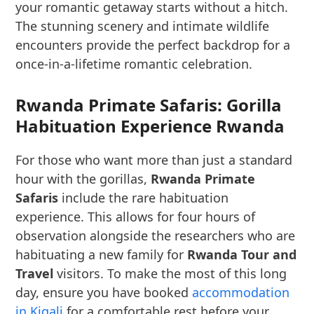
your romantic getaway starts without a hitch.
The stunning scenery and intimate wildlife
encounters provide the perfect backdrop for a
once-in-a-lifetime romantic celebration.
Rwanda Primate Safaris: Gorilla
Habituation Experience Rwanda
For those who want more than just a standard
hour with the gorillas,
Rwanda Primate
Safaris
include the rare habituation
experience. This allows for four hours of
observation alongside the researchers who are
habituating a new family for
Rwanda Tour and
Travel
visitors. To make the most of this long
day, ensure you have booked
accommodation
in Kigali
for a comfortable rest before your