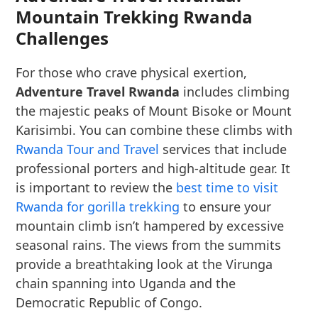
Mountain Trekking Rwanda
Challenges
For those who crave physical exertion,
Adventure Travel Rwanda
includes climbing
the majestic peaks of Mount Bisoke or Mount
Karisimbi. You can combine these climbs with
Rwanda Tour and Travel
services that include
professional porters and high-altitude gear. It
is important to review the
best time to visit
Rwanda for gorilla trekking
to ensure your
mountain climb isn’t hampered by excessive
seasonal rains. The views from the summits
provide a breathtaking look at the Virunga
chain spanning into Uganda and the
Democratic Republic of Congo.