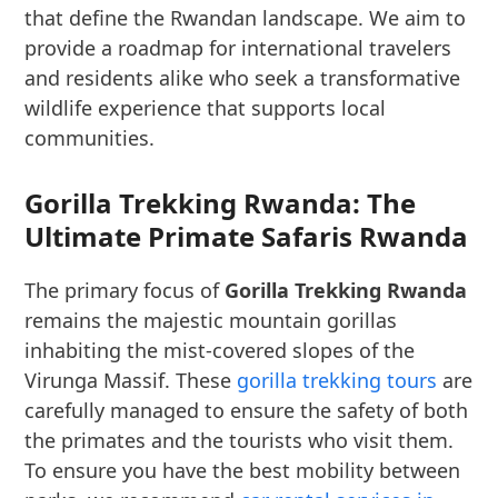
that define the Rwandan landscape. We aim to
provide a roadmap for international travelers
and residents alike who seek a transformative
wildlife experience that supports local
communities.
Gorilla Trekking Rwanda: The
Ultimate Primate Safaris Rwanda
The primary focus of
Gorilla Trekking Rwanda
remains the majestic mountain gorillas
inhabiting the mist-covered slopes of the
Virunga Massif. These
gorilla trekking tours
are
carefully managed to ensure the safety of both
the primates and the tourists who visit them.
To ensure you have the best mobility between