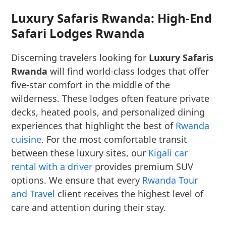
Luxury Safaris Rwanda: High-End
Safari Lodges Rwanda
Discerning travelers looking for
Luxury Safaris
Rwanda
will find world-class lodges that offer
five-star comfort in the middle of the
wilderness. These lodges often feature private
decks, heated pools, and personalized dining
experiences that highlight the best of
Rwanda
cuisine
. For the most comfortable transit
between these luxury sites, our
Kigali car
rental with a driver
provides premium SUV
options. We ensure that every
Rwanda Tour
and Travel
client receives the highest level of
care and attention during their stay.