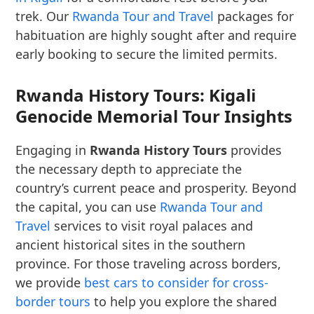
trek. Our
Rwanda Tour and Travel
packages for
habituation are highly sought after and require
early booking to secure the limited permits.
Rwanda History Tours: Kigali
Genocide Memorial Tour Insights
Engaging in
Rwanda History Tours
provides
the necessary depth to appreciate the
country’s current peace and prosperity. Beyond
the capital, you can use
Rwanda Tour and
Travel
services to visit royal palaces and
ancient historical sites in the southern
province. For those traveling across borders,
we provide
best cars to consider for cross-
border tours
to help you explore the shared