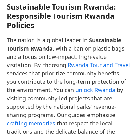
Sustainable Tourism Rwanda:
Responsible Tourism Rwanda
Policies
The nation is a global leader in
Sustainable
Tourism Rwanda
, with a ban on plastic bags
and a focus on low-impact, high-value
visitation. By choosing
Rwanda Tour and Travel
services that prioritize community benefits,
you contribute to the long-term protection of
the environment. You can
unlock Rwanda
by
visiting community-led projects that are
supported by the national parks’ revenue-
sharing programs. Our guides emphasize
crafting memories
that respect the local
traditions and the delicate balance of the