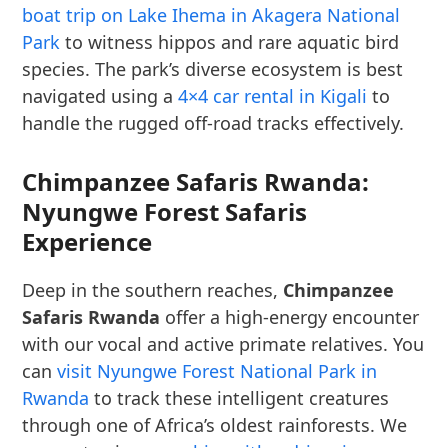
boat trip on Lake Ihema in Akagera National
Park
to witness hippos and rare aquatic bird
species. The park’s diverse ecosystem is best
navigated using a
4×4 car rental in Kigali
to
handle the rugged off-road tracks effectively.
Chimpanzee Safaris Rwanda:
Nyungwe Forest Safaris
Experience
Deep in the southern reaches,
Chimpanzee
Safaris Rwanda
offer a high-energy encounter
with our vocal and active primate relatives. You
can
visit Nyungwe Forest National Park in
Rwanda
to track these intelligent creatures
through one of Africa’s oldest rainforests. We