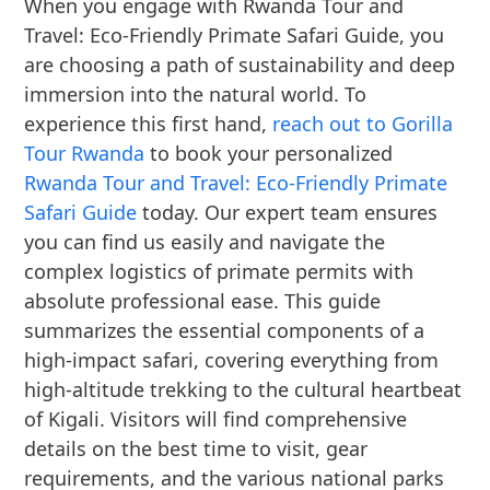
When you engage with Rwanda Tour and
Travel: Eco-Friendly Primate Safari Guide, you
are choosing a path of sustainability and deep
immersion into the natural world. To
experience this first hand,
reach out to Gorilla
Tour Rwanda
to book your personalized
Rwanda Tour and Travel: Eco-Friendly Primate
Safari Guide
today. Our expert team ensures
you can find us easily and navigate the
complex logistics of primate permits with
absolute professional ease. This guide
summarizes the essential components of a
high-impact safari, covering everything from
high-altitude trekking to the cultural heartbeat
of Kigali. Visitors will find comprehensive
details on the best time to visit, gear
requirements, and the various national parks