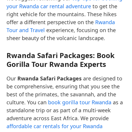
your Rwanda car rental adventure
to get the
right vehicle for the mountains. These hikes
offer a different perspective on the
Rwanda
Tour and Travel
experience, focusing on the
sheer beauty of the volcanic landscape.
Rwanda Safari Packages: Book
Gorilla Tour Rwanda Experts
Our
Rwanda Safari Packages
are designed to
be comprehensive, ensuring that you see the
best of the primates, the savannah, and the
culture. You can
book gorilla tour Rwanda
as a
standalone trip or as part of a multi-week
adventure across East Africa. We provide
affordable car rentals for your Rwanda