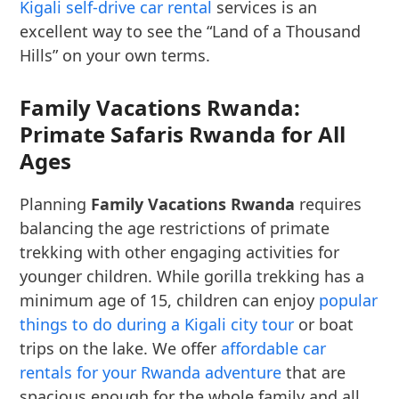
Kigali self-drive car rental
services is an
excellent way to see the “Land of a Thousand
Hills” on your own terms.
Family Vacations Rwanda:
Primate Safaris Rwanda for All
Ages
Planning
Family Vacations Rwanda
requires
balancing the age restrictions of primate
trekking with other engaging activities for
younger children. While gorilla trekking has a
minimum age of 15, children can enjoy
popular
things to do during a Kigali city tour
or boat
trips on the lake. We offer
affordable car
rentals for your Rwanda adventure
that are
spacious enough for the whole family and all