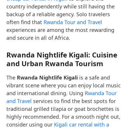
country independently while still having the
backup of a reliable agency. Solo travelers
often find that
Rwanda Tour and Travel
experiences are among the most rewarding
and secure in all of Africa.
Rwanda Nightlife Kigali: Cuisine
and Urban Rwanda Tourism
The
Rwanda Nightlife Kigali
is a safe and
vibrant scene where you can enjoy local music
and international dining. Using
Rwanda Tour
and Travel
services to find the best spots for
traditional grilled tilapia or goat brochettes is
highly recommended. For a smooth night out,
consider using our
Kigali car rental with a