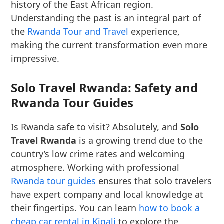
history of the East African region.
Understanding the past is an integral part of
the
Rwanda Tour and Travel
experience,
making the current transformation even more
impressive.
Solo Travel Rwanda: Safety and
Rwanda Tour Guides
Is Rwanda safe to visit? Absolutely, and
Solo
Travel Rwanda
is a growing trend due to the
country’s low crime rates and welcoming
atmosphere. Working with professional
Rwanda tour guides
ensures that solo travelers
have expert company and local knowledge at
their fingertips. You can learn
how to book a
cheap car rental in Kigali
to explore the