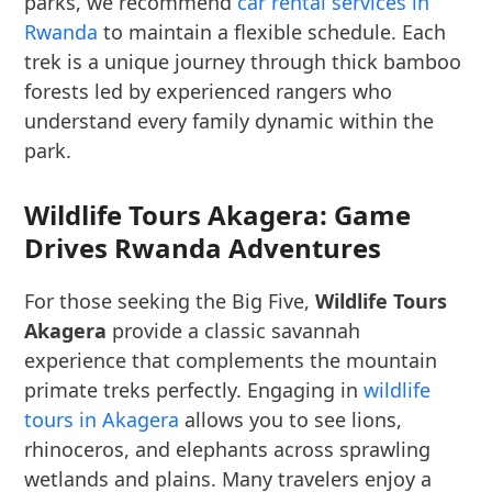
parks, we recommend
car rental services in
Rwanda
to maintain a flexible schedule. Each
trek is a unique journey through thick bamboo
forests led by experienced rangers who
understand every family dynamic within the
park.
Wildlife Tours Akagera: Game
Drives Rwanda Adventures
For those seeking the Big Five,
Wildlife Tours
Akagera
provide a classic savannah
experience that complements the mountain
primate treks perfectly. Engaging in
wildlife
tours in Akagera
allows you to see lions,
rhinoceros, and elephants across sprawling
wetlands and plains. Many travelers enjoy a