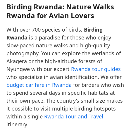
Birding Rwanda: Nature Walks
Rwanda for Avian Lovers
With over 700 species of birds,
Birding
Rwanda
is a paradise for those who enjoy
slow-paced nature walks and high-quality
photography. You can explore the wetlands of
Akagera or the high-altitude forests of
Nyungwe with our expert
Rwanda tour guides
who specialize in avian identification. We offer
budget car hire in Rwanda
for birders who wish
to spend several days in specific habitats at
their own pace. The country’s small size makes
it possible to visit multiple birding hotspots
within a single
Rwanda Tour and Travel
itinerary.