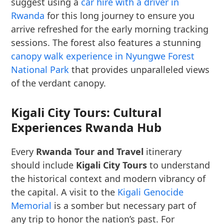
suggest using a
car hire with a driver in
Rwanda
for this long journey to ensure you
arrive refreshed for the early morning tracking
sessions. The forest also features a stunning
canopy walk experience in Nyungwe Forest
National Park
that provides unparalleled views
of the verdant canopy.
Kigali City Tours: Cultural
Experiences Rwanda Hub
Every
Rwanda Tour and Travel
itinerary
should include
Kigali City Tours
to understand
the historical context and modern vibrancy of
the capital. A visit to the
Kigali Genocide
Memorial
is a somber but necessary part of
any trip to honor the nation’s past. For