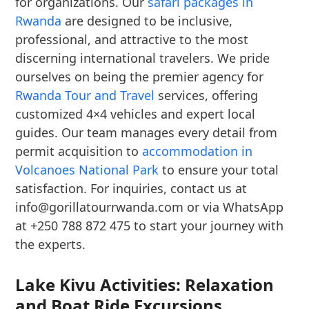
for organizations. Our
safari packages in
Rwanda
are designed to be inclusive,
professional, and attractive to the most
discerning international travelers. We pride
ourselves on being the premier agency for
Rwanda Tour and Travel
services, offering
customized 4×4 vehicles and expert local
guides. Our team manages every detail from
permit acquisition to
accommodation in
Volcanoes National Park
to ensure your total
satisfaction. For inquiries, contact us at
info@gorillatourrwanda.com or via WhatsApp
at +250 788 872 475 to start your journey with
the experts.
Lake Kivu Activities: Relaxation
and Boat Ride Excursions