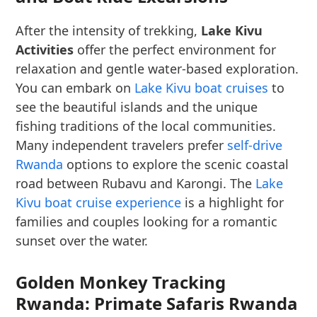
After the intensity of trekking,
Lake Kivu
Activities
offer the perfect environment for
relaxation and gentle water-based exploration.
You can embark on
Lake Kivu boat cruises
to
see the beautiful islands and the unique
fishing traditions of the local communities.
Many independent travelers prefer
self-drive
Rwanda
options to explore the scenic coastal
road between Rubavu and Karongi. The
Lake
Kivu boat cruise experience
is a highlight for
families and couples looking for a romantic
sunset over the water.
Golden Monkey Tracking
Rwanda: Primate Safaris Rwanda