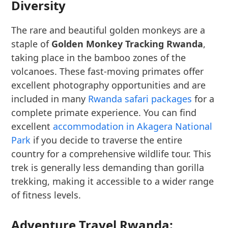
Diversity
The rare and beautiful golden monkeys are a
staple of
Golden Monkey Tracking Rwanda
,
taking place in the bamboo zones of the
volcanoes. These fast-moving primates offer
excellent photography opportunities and are
included in many
Rwanda safari packages
for a
complete primate experience. You can find
excellent
accommodation in Akagera National
Park
if you decide to traverse the entire
country for a comprehensive wildlife tour. This
trek is generally less demanding than gorilla
trekking, making it accessible to a wider range
of fitness levels.
Adventure Travel Rwanda: