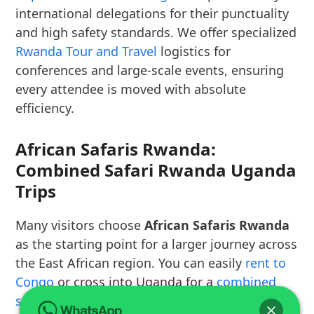
international delegations for their punctuality
and high safety standards. We offer specialized
Rwanda Tour and Travel
logistics for
conferences and large-scale events, ensuring
every attendee is moved with absolute
efficiency.
African Safaris Rwanda:
Combined Safari Rwanda Uganda
Trips
Many visitors choose
African Safaris Rwanda
as the starting point for a larger journey across
the East African region. You can easily
rent to
Congo
or cross into Uganda for a
combined
safari Rwanda Uganda
that covers two of the