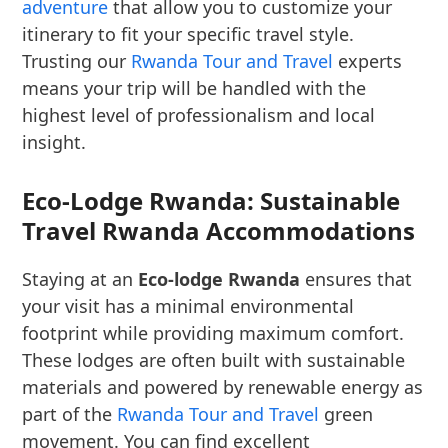
adventure
that allow you to customize your
itinerary to fit your specific travel style.
Trusting our
Rwanda Tour and Travel
experts
means your trip will be handled with the
highest level of professionalism and local
insight.
Eco-Lodge Rwanda: Sustainable
Travel Rwanda Accommodations
Staying at an
Eco-lodge Rwanda
ensures that
your visit has a minimal environmental
footprint while providing maximum comfort.
These lodges are often built with sustainable
materials and powered by renewable energy as
part of the
Rwanda Tour and Travel
green
movement. You can find excellent