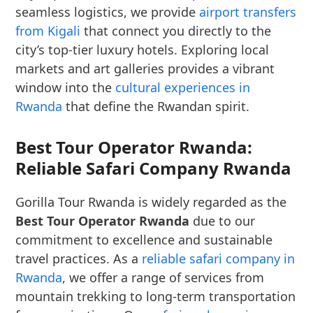
seamless logistics, we provide
airport transfers
from Kigali
that connect you directly to the
city’s top-tier luxury hotels. Exploring local
markets and art galleries provides a vibrant
window into the
cultural experiences in
Rwanda
that define the Rwandan spirit.
Best Tour Operator Rwanda:
Reliable Safari Company Rwanda
Gorilla Tour Rwanda is widely regarded as the
Best Tour Operator Rwanda
due to our
commitment to excellence and sustainable
travel practices. As a
reliable safari company in
Rwanda
, we offer a range of services from
mountain trekking to long-term transportation