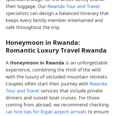
their luggage. Our
Rwanda Tour and Travel
specialists can design a balanced itinerary that
keeps every family member entertained and
safe throughout the trip.
Honeymoon in Rwanda:
Romantic Luxury Travel Rwanda
A
Honeymoon in Rwanda
is an unforgettable
experience, combining the thrill of the wild
with the luxury of secluded mountain retreats.
Couples often start their journey with
Rwanda
Tour and Travel
services that include private
dinners and sunset boat cruises. For those
coming from abroad, we recommend checking
car hire tips for Kigali airport arrivals
to ensure