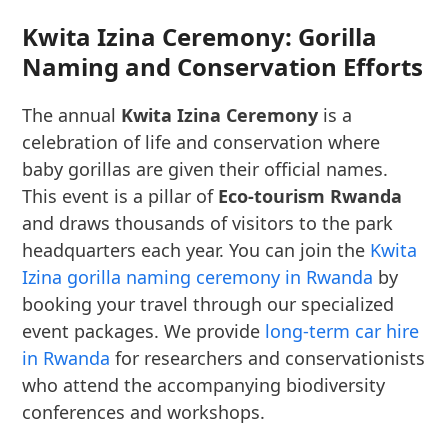
Kwita Izina Ceremony: Gorilla
Naming and Conservation Efforts
The annual
Kwita Izina Ceremony
is a
celebration of life and conservation where
baby gorillas are given their official names.
This event is a pillar of
Eco-tourism Rwanda
and draws thousands of visitors to the park
headquarters each year. You can join the
Kwita
Izina gorilla naming ceremony in Rwanda
by
booking your travel through our specialized
event packages. We provide
long-term car hire
in Rwanda
for researchers and conservationists
who attend the accompanying biodiversity
conferences and workshops.