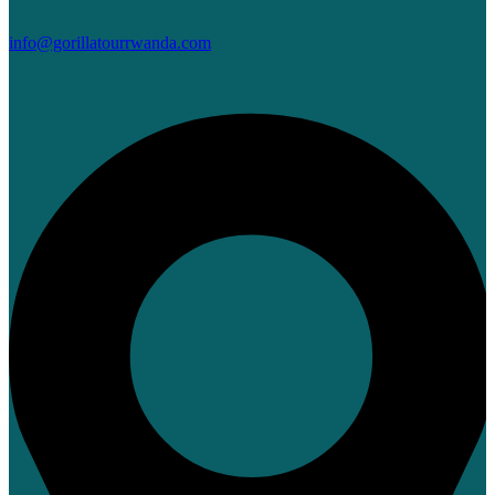
info@gorillatourrwanda.com