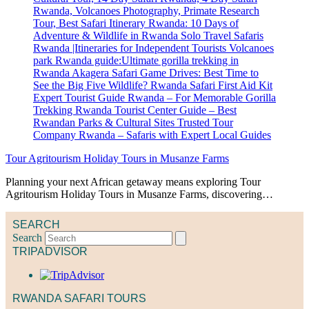
Tour Agritourism Holiday Tours in Musanze Farms
Planning your next African getaway means exploring Tour
Agritourism Holiday Tours in Musanze Farms, discovering…
SEARCH
Search
TRIPADVISOR
RWANDA SAFARI TOURS