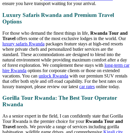
ensure you have transport waiting for your arrival.
Luxury Safaris Rwanda and Premium Travel
Options
For those who demand the finest things in life,
Rwanda Tour and
Travel
offers some of the most exclusive lodges in the world. Our
luxury safaris Rwanda
packages feature stays at high-end resorts
where private chefs and personalized butler services are the
standard. These accommodations are designed to blend into the
natural environment while providing maximum comfort after a day
of forest exploration. We complement these stays with
long-term car
hire Rwanda
options for corporate clients or those on extended
vacations. You can
unlock Rwanda
with our premium SUV rentals
that offer both style and off-road capability. For the best rates on
luxury transport, please review our latest
car rates
online today.
Gorilla Tour Rwanda: The Best Tour Operator
Rwanda
As a senior expert in the field, I can confidently state that Gorilla
Tour Rwanda is the premier choice for your
Rwanda Tour and
Travel
needs. We provide a range of services including gorilla
habituation, wildlife game drives, and comprehensive
Kigali city