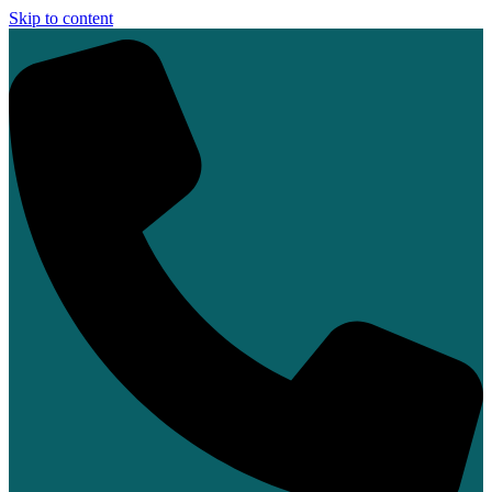
Skip to content