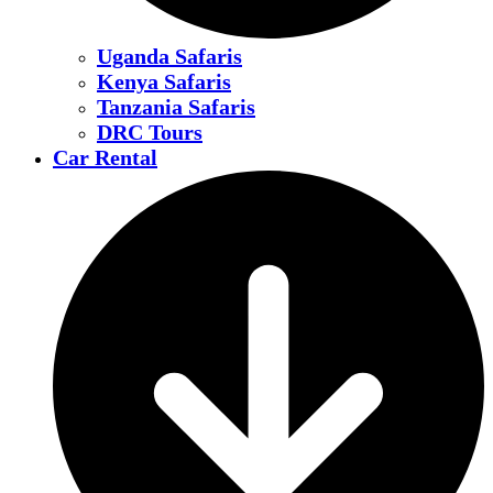
Uganda Safaris
Kenya Safaris
Tanzania Safaris
DRC Tours
Car Rental