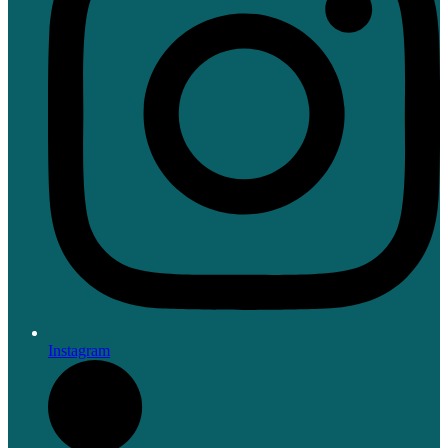
Instagram