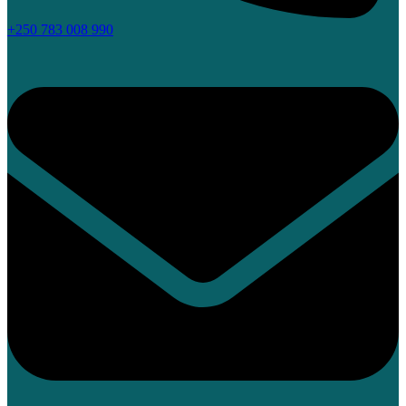
+250 783 008 990