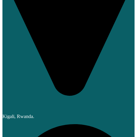
Kigali, Rwanda.