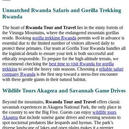
Unmatched Rwanda Safaris and Gorilla Trekking
Rwanda
The heart of
Rwanda Tour and Travel
lies in the misty forests of
the Virunga Mountains, where the endangered mountain gorillas
reside. Booking
gorilla trekking Rwanda
permits well in advance is
essential due to the limited number of visitors allowed daily to
protect these primates. Our team at Gorilla Tour Rwanda handles all
the logistical details to ensure your trek is both successful and
ethically responsible. To prepare for the high-altitude terrain, we
recommend checking the
best time to visit Rwanda for gorilla
trekking
to avoid the heavy rain seasons. Choosing a
reliable safari
company Rwanda
is the first step toward a stress-free encounter
with these gentle giants in their natural habitat.
Wildlife Tours Akagera and Savannah Game Drives
Beyond the mountains,
Rwanda Tour and Travel
offers classic
savannah experiences in Akagera National Park, the only place in
the country to see the Big Five. Guests can enjoy
wildlife tours
Akagera
that include sunrise game drives and evening sessions to
spot nocturnal predators like leopards and hyenas. The park’s
diverse landscape of lakes and open plains makes it a premier