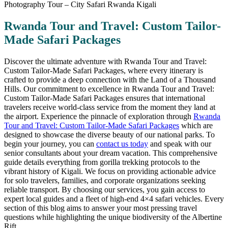
Rwanda Tour and Travel: Custom Tailor-
Made Safari Packages
Discover the ultimate adventure with Rwanda Tour and Travel:
Custom Tailor-Made Safari Packages, where every itinerary is
crafted to provide a deep connection with the Land of a Thousand
Hills. Our commitment to excellence in Rwanda Tour and Travel:
Custom Tailor-Made Safari Packages ensures that international
travelers receive world-class service from the moment they land at
the airport. Experience the pinnacle of exploration through
Rwanda
Tour and Travel: Custom Tailor-Made Safari Packages
which are
designed to showcase the diverse beauty of our national parks. To
begin your journey, you can
contact us today
and speak with our
senior consultants about your dream vacation. This comprehensive
guide details everything from gorilla trekking protocols to the
vibrant history of Kigali. We focus on providing actionable advice
for solo travelers, families, and corporate organizations seeking
reliable transport. By choosing our services, you gain access to
expert local guides and a fleet of high-end 4×4 safari vehicles. Every
section of this blog aims to answer your most pressing travel
questions while highlighting the unique biodiversity of the Albertine
Rift.