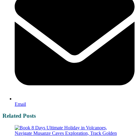
Email
Related Posts