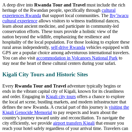
A deep dive into
Rwanda Tour and Travel
must include the rich
heritage of the Rwandan people, specifically through
cultural
experiences Rwanda
that support local communities. The
Iby’iwacu
cultural experience
allows visitors to witness traditional dances,
learn about ancient medicine, and participate in community-led
conservation efforts. These tours provide a holistic view of the
nation beyond the wildlife, emphasizing the resilience and
hospitality of the local population. For those looking to explore these
rural areas independently,
self-drive Rwanda
vehicles equipped with
GPS are a popular choice among adventurous international travelers.
You can also visit
accommodation in Volcanoes National Park
to
stay near the heart of these cultural centers during your safari.
Kigali City Tours and Historic Sites
Every
Rwanda Tour and Travel
adventure typically begins or
ends in the vibrant capital city of Kigali, known for its cleanliness
and order. Engaging in
Kigali city tours
offers a chance to explore
the local art scene, bustling markets, and modern infrastructure that
defines the new Rwanda. A crucial part of this journey is
visiting the
Kigali Genocide Memorial
to pay respects and learn about the
country’s journey toward unity and reconciliation. To navigate the
city efficiently, we provide
airport transfers Kigali
that ensure you
reach your hotel safely regardless of your arrival time. Travelers can