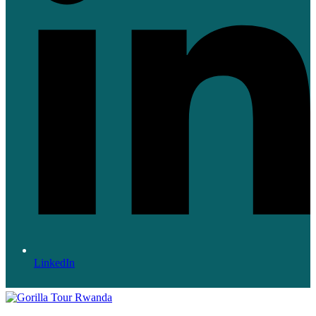
LinkedIn