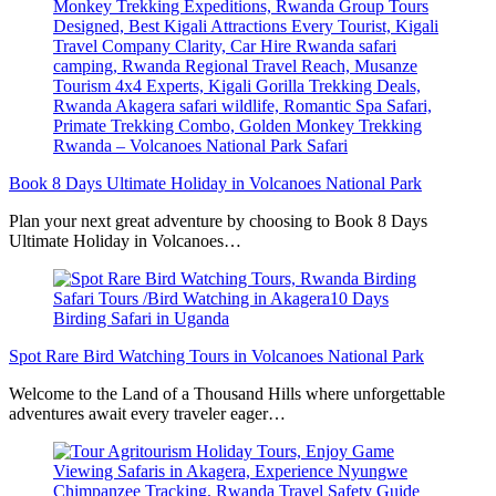
Book 8 Days Ultimate Holiday in Volcanoes National Park
Plan your next great adventure by choosing to Book 8 Days
Ultimate Holiday in Volcanoes…
Spot Rare Bird Watching Tours in Volcanoes National Park
Welcome to the Land of a Thousand Hills where unforgettable
adventures await every traveler eager…