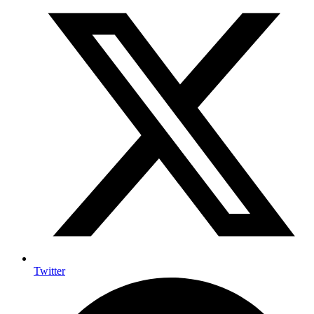
Twitter