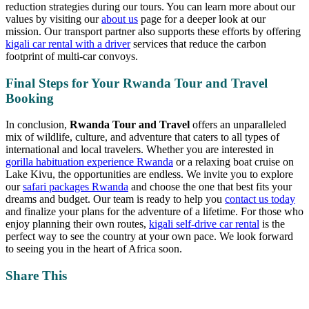
reduction strategies during our tours. You can learn more about our
values by visiting our
about us
page for a deeper look at our
mission. Our transport partner also supports these efforts by offering
kigali car rental with a driver
services that reduce the carbon
footprint of multi-car convoys.
Final Steps for Your Rwanda Tour and Travel
Booking
In conclusion,
Rwanda Tour and Travel
offers an unparalleled
mix of wildlife, culture, and adventure that caters to all types of
international and local travelers. Whether you are interested in
gorilla habituation experience Rwanda
or a relaxing boat cruise on
Lake Kivu, the opportunities are endless. We invite you to explore
our
safari packages Rwanda
and choose the one that best fits your
dreams and budget. Our team is ready to help you
contact us today
and finalize your plans for the adventure of a lifetime. For those who
enjoy planning their own routes,
kigali self-drive car rental
is the
perfect way to see the country at your own pace. We look forward
to seeing you in the heart of Africa soon.
Share This