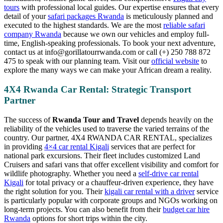
tours
with professional local guides. Our expertise ensures that every
detail of your
safari packages Rwanda
is meticulously planned and
executed to the highest standards. We are the most
reliable safari
company Rwanda
because we own our vehicles and employ full-
time, English-speaking professionals. To book your next adventure,
contact us at info@gorillatourrwanda.com or call (+) 250 788 872
475 to speak with our planning team. Visit our
official website
to
explore the many ways we can make your African dream a reality.
4X4 Rwanda Car Rental: Strategic Transport
Partner
The success of
Rwanda Tour and Travel
depends heavily on the
reliability of the vehicles used to traverse the varied terrains of the
country. Our partner, 4X4 RWANDA CAR RENTAL, specializes
in providing
4×4 car rental Kigali
services that are perfect for
national park excursions. Their fleet includes customized Land
Cruisers and safari vans that offer excellent visibility and comfort for
wildlife photography. Whether you need a
self-drive car rental
Kigali
for total privacy or a chauffeur-driven experience, they have
the right solution for you. Their
kigali car rental with a driver
service
is particularly popular with corporate groups and NGOs working on
long-term projects. You can also benefit from their
budget car hire
Rwanda
options for short trips within the city.