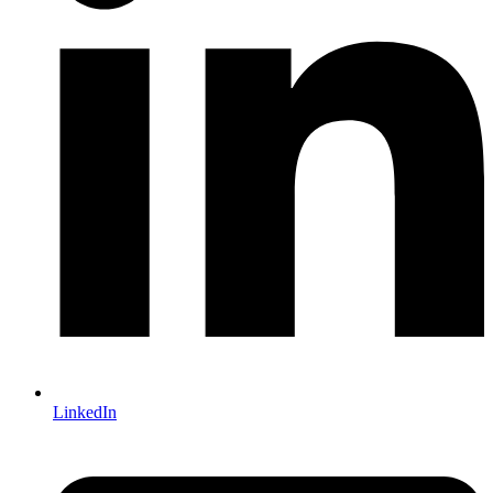
LinkedIn