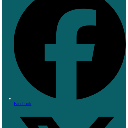
Facebook