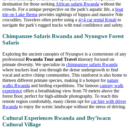
destination for those seeking
African safaris Rwanda
without the
crowds. For a unique perspective on the park’s aquatic life, a
boat
trip on Lake Ihema
provides sightings of hippos and massive Nile
crocodiles. Travelers often prefer using a
4×4 car rental Kigali
to
navigate the park’s rugged tracks with total confidence and safety.
Chimpanzee Safaris Rwanda and Nyungwe Forest
Safaris
Exploring the ancient canopies of Nyungwe is a cornerstone of any
professional
Rwanda Tour and Travel
itinerary focused on
primate diversity. We specialize in
chimpanzee safaris Rwanda
where trackers lead you through the dense undergrowth to find
vocal and active chimp communities. This rainforest is also home to
thirteen different primate species, making it a hotspot for
nature
walks Rwanda
and birding expeditions. The famous
canopy walk
experience
offers a breathtaking view from 70 meters above the
forest floor, perfect for high-altitude photography. To reach this
remote region comfortably, many clients opt for
car hire with driver
Rwanda
to enjoy the scenic landscape without the stress of driving.
Cultural Experiences Rwanda and Iby’iwacu
Cultural Village