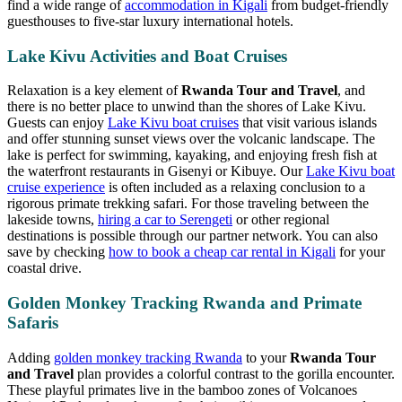
find a wide range of
accommodation in Kigali
from budget-friendly
guesthouses to five-star luxury international hotels.
Lake Kivu Activities and Boat Cruises
Relaxation is a key element of
Rwanda Tour and Travel
, and
there is no better place to unwind than the shores of Lake Kivu.
Guests can enjoy
Lake Kivu boat cruises
that visit various islands
and offer stunning sunset views over the volcanic landscape. The
lake is perfect for swimming, kayaking, and enjoying fresh fish at
the waterfront restaurants in Gisenyi or Kibuye. Our
Lake Kivu boat
cruise experience
is often included as a relaxing conclusion to a
rigorous primate trekking safari. For those traveling between the
lakeside towns,
hiring a car to Serengeti
or other regional
destinations is possible through our partner network. You can also
save by checking
how to book a cheap car rental in Kigali
for your
coastal drive.
Golden Monkey Tracking Rwanda and Primate
Safaris
Adding
golden monkey tracking Rwanda
to your
Rwanda Tour
and Travel
plan provides a colorful contrast to the gorilla encounter.
These playful primates live in the bamboo zones of Volcanoes