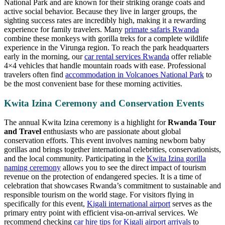
National Park and are known for their striking orange coats and
active social behavior. Because they live in larger groups, the
sighting success rates are incredibly high, making it a rewarding
experience for family travelers. Many
primate safaris Rwanda
combine these monkeys with gorilla treks for a complete wildlife
experience in the Virunga region. To reach the park headquarters
early in the morning, our
car rental services Rwanda
offer reliable
4×4 vehicles that handle mountain roads with ease. Professional
travelers often find
accommodation in Volcanoes National Park
to
be the most convenient base for these morning activities.
Kwita Izina Ceremony and Conservation Events
The annual Kwita Izina ceremony is a highlight for
Rwanda Tour
and Travel
enthusiasts who are passionate about global
conservation efforts. This event involves naming newborn baby
gorillas and brings together international celebrities, conservationists,
and the local community. Participating in the
Kwita Izina gorilla
naming ceremony
allows you to see the direct impact of tourism
revenue on the protection of endangered species. It is a time of
celebration that showcases Rwanda’s commitment to sustainable and
responsible tourism on the world stage. For visitors flying in
specifically for this event,
Kigali international airport
serves as the
primary entry point with efficient visa-on-arrival services. We
recommend checking
car hire tips for Kigali airport arrivals
to