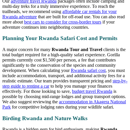
Our
adventure travel Rwanda
packages often include camping and
multi-day treks for a truly immersive experience. To reach the
trailheads, we recommend using
affordable car rentals for your
Rwanda adventure
that are built for off-road use. You can also read
more about
best cars to consider for cross-border tours
if your
adventure continues into neighboring countries.
Planning Your Rwanda Safari Cost and Permits
A major concern for many
Rwanda Tour and Travel
clients is the
total budget required for a high-quality safari experience. Gorilla
permits currently cost $1,500 per person, a fee that contributes
significantly to the conservation of the species and community
development. When calculating your
Rwanda safari cost
, you must
include accommodation, transport, and additional activity fees for a
realistic estimate. Our team provides transparent pricing and
step-by-
step guide to renting a car
to help you manage your finances
effectively. For those looking to save,
budget travel Rwanda
is
possible by choosing mid-range lodges and group transport options.
We also suggest reviewing the
accommodation in Akagera National
Park
for competitive lodging rates during your wildlife safari.
Birding Rwanda and Nature Walks
Rwanda is a hidden gem for bird enthusiasts, making
Rwanda