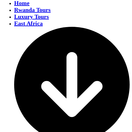
Home
Rwanda Tours
Luxury Tours
East Africa