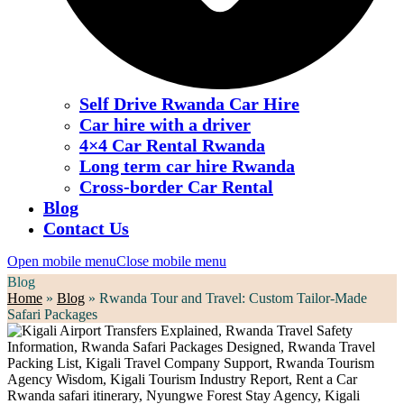
Self Drive Rwanda Car Hire
Car hire with a driver
4×4 Car Rental Rwanda
Long term car hire Rwanda
Cross-border Car Rental
Blog
Contact Us
Open mobile menu
Close mobile menu
Blog
Home
»
Blog
»
Rwanda Tour and Travel: Custom Tailor-Made
Safari Packages