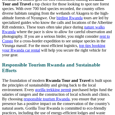
Tour and Travel
a top choice for those looking to spot rare forest
species. With over 700 bird species recorded, the country offers
diverse habitats ranging from the wetlands of Akagera to the high-
altitude forests of Nyungwe. Our
birding Rwanda
tours are led by
specialized guides who know the calls and locations of the Albertine
Rift endemics. These tours often take place during
nature walks
Rwanda
where the pace is slow to allow for careful observation and
photography. If you are a serious birder, you might consider
rent to
Congo
for a cross-border expedition to see unique species in the
Virunga massif. For the most efficient logistics,
top tips booking
your Rwanda car rental
will help you secure the right vehicle for
your gear.
Responsible Tourism Rwanda and Sustainable
Efforts
The foundation of modern
Rwanda Tour and Travel
is built upon
the principles of sustainability and giving back to the local
environment. Every
gorilla trekking permit
purchased helps fund the
salaries of rangers and the construction of local schools and clinics.
By choosing
responsible tourism Rwanda
, you ensure that your
presence has a positive impact on the conservation of the country’s
natural assets. Gorilla Tour Rwanda is committed to eco-friendly
practices, including the use of energy-efficient lodges and waste