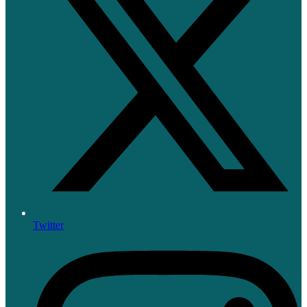
Twitter