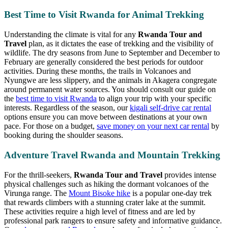
Best Time to Visit Rwanda for Animal Trekking
Understanding the climate is vital for any
Rwanda Tour and
Travel
plan, as it dictates the ease of trekking and the visibility of
wildlife. The dry seasons from June to September and December to
February are generally considered the best periods for outdoor
activities. During these months, the trails in Volcanoes and
Nyungwe are less slippery, and the animals in Akagera congregate
around permanent water sources. You should consult our guide on
the
best time to visit Rwanda
to align your trip with your specific
interests. Regardless of the season, our
kigali self-drive car rental
options ensure you can move between destinations at your own
pace. For those on a budget,
save money on your next car rental
by
booking during the shoulder seasons.
Adventure Travel Rwanda and Mountain Trekking
For the thrill-seekers,
Rwanda Tour and Travel
provides intense
physical challenges such as hiking the dormant volcanoes of the
Virunga range. The
Mount Bisoke hike
is a popular one-day trek
that rewards climbers with a stunning crater lake at the summit.
These activities require a high level of fitness and are led by
professional park rangers to ensure safety and informative guidance.