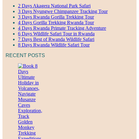
2 Days Akagera National Park Safari
3 Days Nyungwe Chimpanzee Tracking Tour
3 Days Rwanda Gorilla Trekking Tour
4 Days Gorilla Trekking Rwanda Tour
4 Days Rwanda Primate Tracking Adventure
6 Days Wildlife Safari Tour in Rwanda
7 Days Best of Rwanda Wildlife Safari
8 Days Rwanda Wildlife Safari Tour
RECENT POSTS