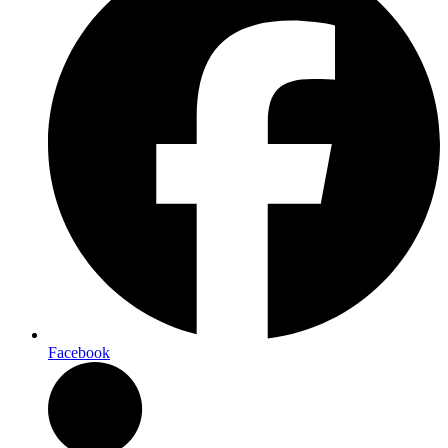
Facebook