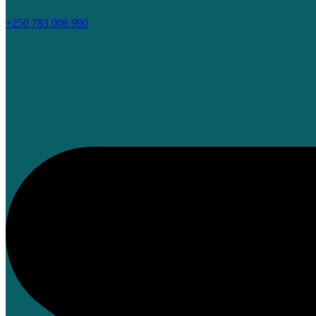
+250 783 008 990