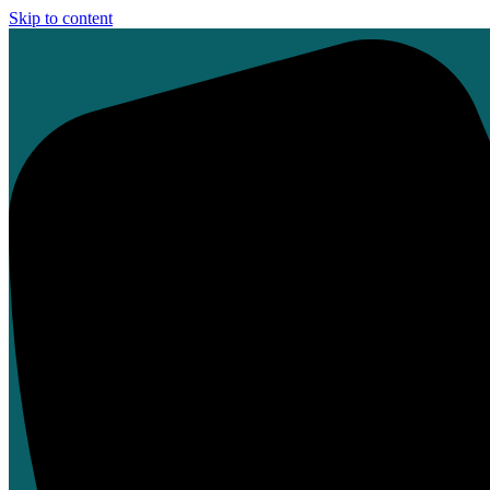
Skip to content