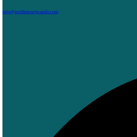
info@gorillatourrwanda.com