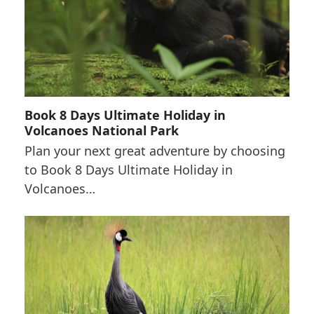
Book 8 Days Ultimate Holiday in
Volcanoes National Park
Plan your next great adventure by choosing
to Book 8 Days Ultimate Holiday in
Volcanoes…