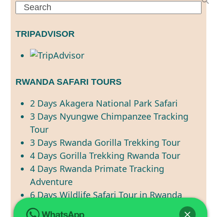
Search
TRIPADVISOR
RWANDA SAFARI TOURS
2 Days Akagera National Park Safari
3 Days Nyungwe Chimpanzee Tracking
Tour
3 Days Rwanda Gorilla Trekking Tour
4 Days Gorilla Trekking Rwanda Tour
4 Days Rwanda Primate Tracking
Adventure
6 Days Wildlife Safari Tour in Rwanda
7 Days Best of Rwanda Wildlife Safari