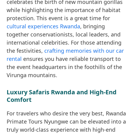
celebrates the birth of new mountain gorillas
while highlighting the importance of habitat
protection. This event is a great time for
cultural experiences Rwanda
, bringing
together conservationists, local leaders, and
international celebrities. For those attending
the festivities,
crafting memories with our car
rental
ensures you have reliable transport to
the event headquarters in the foothills of the
Virunga mountains.
Luxury Safaris Rwanda and High-End
Comfort
For travelers who desire the very best, Rwanda
Primate Tours Nyungwe can be elevated into a
truly world-class experience with high-end