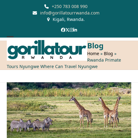
Skip
+250 783 008 990
to
info@gorillatourrwanda.com
Kigali, Rwanda.
content
Facebook
Twitter
Instagram
LinkedIn
Open
Close
Blog
mobile
mobile
Home
»
Blog
»
Rwanda Primate
menu
menu
Tours Nyungwe Where Can Travel Nyungwe