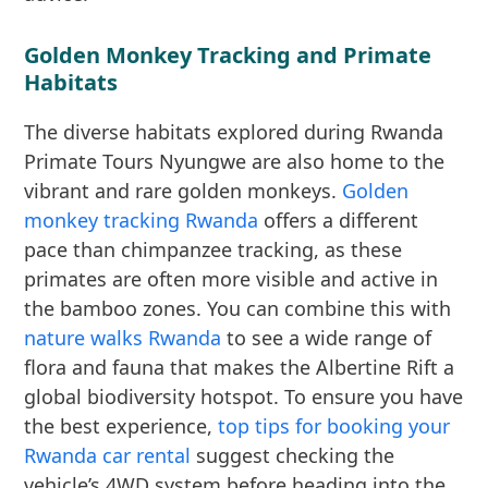
Golden Monkey Tracking and Primate
Habitats
The diverse habitats explored during Rwanda
Primate Tours Nyungwe are also home to the
vibrant and rare golden monkeys.
Golden
monkey tracking Rwanda
offers a different
pace than chimpanzee tracking, as these
primates are often more visible and active in
the bamboo zones. You can combine this with
nature walks Rwanda
to see a wide range of
flora and fauna that makes the Albertine Rift a
global biodiversity hotspot. To ensure you have
the best experience,
top tips for booking your
Rwanda car rental
suggest checking the
vehicle’s 4WD system before heading into the