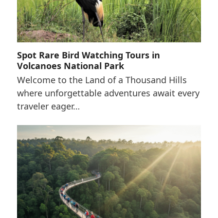
Spot Rare Bird Watching Tours in
Volcanoes National Park
Welcome to the Land of a Thousand Hills
where unforgettable adventures await every
traveler eager…