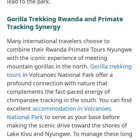
lead to the park.
Gorilla Trekking Rwanda and Primate
Tracking Synergy
Many international travelers choose to
combine their Rwanda Primate Tours Nyungwe
with the iconic experience of meeting
mountain gorillas in the north.
Gorilla trekking
tours
in Volcanoes National Park offer a
profound connection with nature that
complements the fast-paced energy of
chimpanzee tracking in the south. You can find
excellent
accommodation in Volcanoes
National Park
to serve as your base before
making the scenic drive toward the shores of
Lake Kivu and Nyungwe. To manage these long