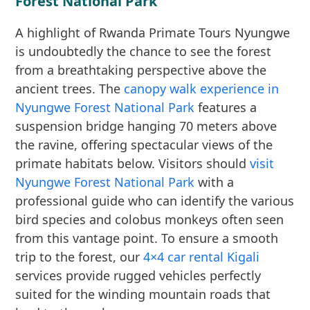
Forest National Park
A highlight of Rwanda Primate Tours Nyungwe
is undoubtedly the chance to see the forest
from a breathtaking perspective above the
ancient trees. The
canopy walk experience in
Nyungwe Forest National Park
features a
suspension bridge hanging 70 meters above
the ravine, offering spectacular views of the
primate habitats below. Visitors should
visit
Nyungwe Forest National Park
with a
professional guide who can identify the various
bird species and colobus monkeys often seen
from this vantage point. To ensure a smooth
trip to the forest, our
4×4 car rental Kigali
services provide rugged vehicles perfectly
suited for the winding mountain roads that