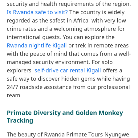
security and health requirements of the region.
Is Rwanda safe to visit?
The country is widely
regarded as the safest in Africa, with very low
crime rates and a welcoming atmosphere for
international guests. You can explore the
Rwanda nightlife Kigali
or trek in remote areas
with the peace of mind that comes from a well-
managed security environment. For solo
explorers,
self-drive car rental Kigali
offers a
safe way to discover hidden gems while having
24/7 roadside assistance from our professional
team.
Primate Diversity and Golden Monkey
Tracking
The beauty of Rwanda Primate Tours Nyungwe