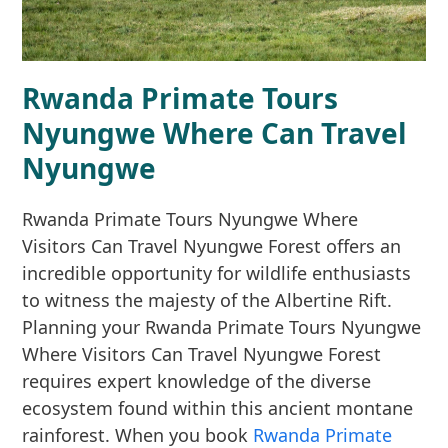
Rwanda Primate Tours
Nyungwe Where Can Travel
Nyungwe
Rwanda Primate Tours Nyungwe Where
Visitors Can Travel Nyungwe Forest offers an
incredible opportunity for wildlife enthusiasts
to witness the majesty of the Albertine Rift.
Planning your Rwanda Primate Tours Nyungwe
Where Visitors Can Travel Nyungwe Forest
requires expert knowledge of the diverse
ecosystem found within this ancient montane
rainforest. When you book
Rwanda Primate