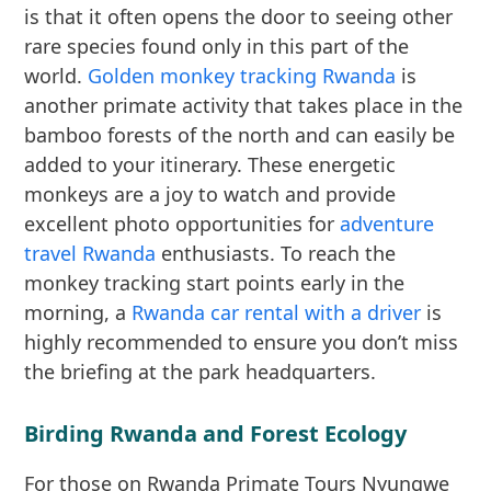
is that it often opens the door to seeing other
rare species found only in this part of the
world.
Golden monkey tracking Rwanda
is
another primate activity that takes place in the
bamboo forests of the north and can easily be
added to your itinerary. These energetic
monkeys are a joy to watch and provide
excellent photo opportunities for
adventure
travel Rwanda
enthusiasts. To reach the
monkey tracking start points early in the
morning, a
Rwanda car rental with a driver
is
highly recommended to ensure you don’t miss
the briefing at the park headquarters.
Birding Rwanda and Forest Ecology
For those on Rwanda Primate Tours Nyungwe