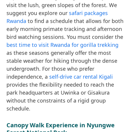
visit the lush, green slopes of the forest. We
suggest you explore our
safari packages
Rwanda
to find a schedule that allows for both
early morning primate tracking and afternoon
bird watching sessions. You must consider the
best time to visit Rwanda for gorilla trekking
as these seasons generally offer the most
stable weather for hiking through the dense
undergrowth. For those who prefer
independence, a
self-drive car rental Kigali
provides the flexibility needed to reach the
park headquarters at Uwinka or Gisakura
without the constraints of a rigid group
schedule.
Canopy Walk Experience in Nyungwe