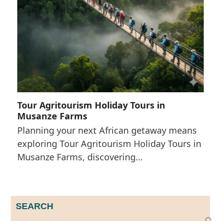
Tour Agritourism Holiday Tours in
Musanze Farms
Planning your next African getaway means
exploring Tour Agritourism Holiday Tours in
Musanze Farms, discovering…
SEARCH