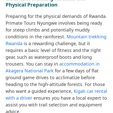
Physical Preparation
Preparing for the physical demands of Rwanda
Primate Tours Nyungwe involves being ready
for steep climbs and potentially muddy
conditions in the rainforest.
Mountain trekking
Rwanda
is a rewarding challenge, but it
requires a basic level of fitness and the right
gear, such as waterproof boots and long
trousers. You can stay in
accommodation in
Akagera National Park
for a few days of flat
ground game drives to acclimatize before
heading to the high-altitude forests. For those
who want a guided experience,
Kigali car rental
with a driver
ensures you have a local expert to
assist you with trail selection and equipment
advice.