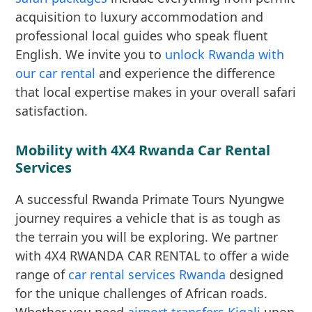
acquisition to luxury accommodation and
professional local guides who speak fluent
English. We invite you to
unlock Rwanda with
our car rental
and experience the difference
that local expertise makes in your overall safari
satisfaction.
Mobility with 4X4 Rwanda Car Rental
Services
A successful Rwanda Primate Tours Nyungwe
journey requires a vehicle that is as tough as
the terrain you will be exploring. We partner
with 4X4 RWANDA CAR RENTAL to offer a wide
range of
car rental services Rwanda
designed
for the unique challenges of African roads.