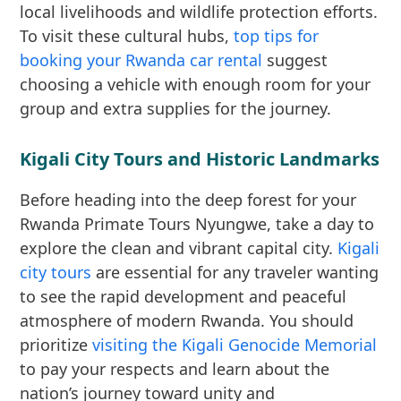
local livelihoods and wildlife protection efforts.
To visit these cultural hubs,
top tips for
booking your Rwanda car rental
suggest
choosing a vehicle with enough room for your
group and extra supplies for the journey.
Kigali City Tours and Historic Landmarks
Before heading into the deep forest for your
Rwanda Primate Tours Nyungwe, take a day to
explore the clean and vibrant capital city.
Kigali
city tours
are essential for any traveler wanting
to see the rapid development and peaceful
atmosphere of modern Rwanda. You should
prioritize
visiting the Kigali Genocide Memorial
to pay your respects and learn about the
nation’s journey toward unity and