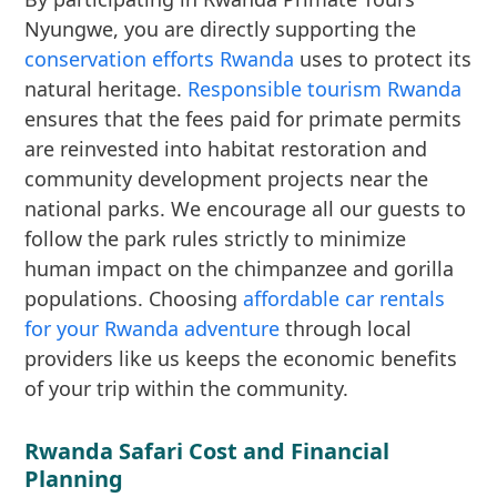
Nyungwe, you are directly supporting the
conservation efforts Rwanda
uses to protect its
natural heritage.
Responsible tourism Rwanda
ensures that the fees paid for primate permits
are reinvested into habitat restoration and
community development projects near the
national parks. We encourage all our guests to
follow the park rules strictly to minimize
human impact on the chimpanzee and gorilla
populations. Choosing
affordable car rentals
for your Rwanda adventure
through local
providers like us keeps the economic benefits
of your trip within the community.
Rwanda Safari Cost and Financial
Planning