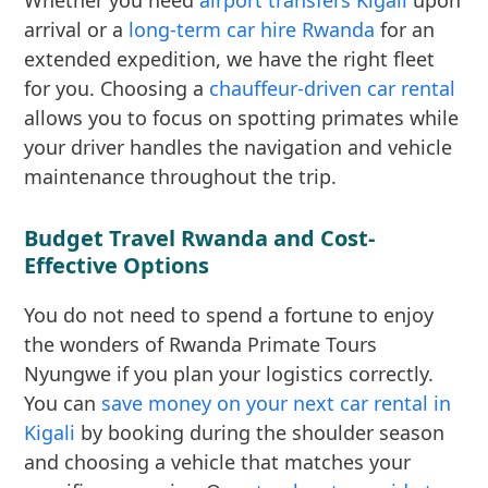
Whether you need
airport transfers Kigali
upon
arrival or a
long-term car hire Rwanda
for an
extended expedition, we have the right fleet
for you. Choosing a
chauffeur-driven car rental
allows you to focus on spotting primates while
your driver handles the navigation and vehicle
maintenance throughout the trip.
Budget Travel Rwanda and Cost-
Effective Options
You do not need to spend a fortune to enjoy
the wonders of Rwanda Primate Tours
Nyungwe if you plan your logistics correctly.
You can
save money on your next car rental in
Kigali
by booking during the shoulder season
and choosing a vehicle that matches your