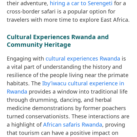
their adventure,
hiring a car to Serengeti
for a
cross-border safari is a popular option for
travelers with more time to explore East Africa.
Cultural Experiences Rwanda and
Community Heritage
Engaging with
cultural experiences Rwanda
is
a vital part of understanding the history and
resilience of the people living near the primate
habitats. The
Iby’iwacu cultural experience in
Rwanda
provides a window into traditional life
through drumming, dancing, and herbal
medicine demonstrations by former poachers
turned conservationists. These interactions are
a highlight of
African safaris Rwanda
, proving
that tourism can have a positive impact on