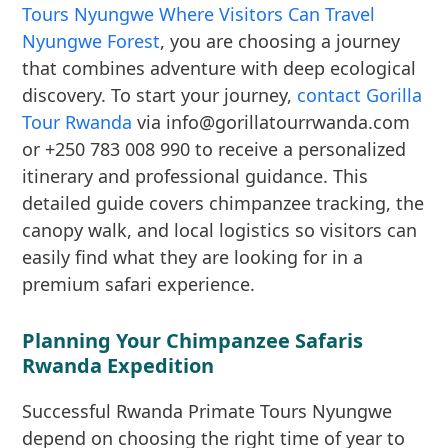
Tours Nyungwe Where Visitors Can Travel
Nyungwe Forest
, you are choosing a journey
that combines adventure with deep ecological
discovery. To start your journey,
contact Gorilla
Tour Rwanda
via info@gorillatourrwanda.com
or +250 783 008 990 to receive a personalized
itinerary and professional guidance. This
detailed guide covers chimpanzee tracking, the
canopy walk, and local logistics so visitors can
easily find what they are looking for in a
premium safari experience.
Planning Your Chimpanzee Safaris
Rwanda Expedition
Successful Rwanda Primate Tours Nyungwe
depend on choosing the right time of year to