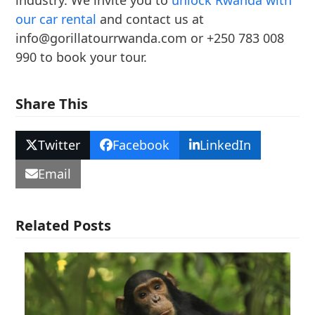
industry. We invite you to
unlock Rwanda with
our car rental
and contact us at
info@gorillatourrwanda.com or +250 783 008
990 to book your tour.
Share This
Twitter
Facebook
LinkedIn
Email
Related Posts