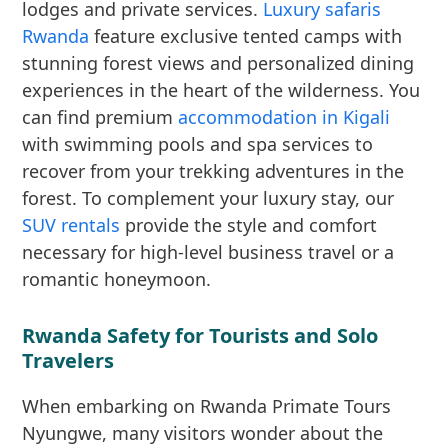
lodges and private services.
Luxury safaris
Rwanda
feature exclusive tented camps with
stunning forest views and personalized dining
experiences in the heart of the wilderness. You
can find premium
accommodation in Kigali
with swimming pools and spa services to
recover from your trekking adventures in the
forest. To complement your luxury stay, our
SUV rentals
provide the style and comfort
necessary for high-level business travel or a
romantic honeymoon.
Rwanda Safety for Tourists and Solo
Travelers
When embarking on Rwanda Primate Tours
Nyungwe, many visitors wonder about the