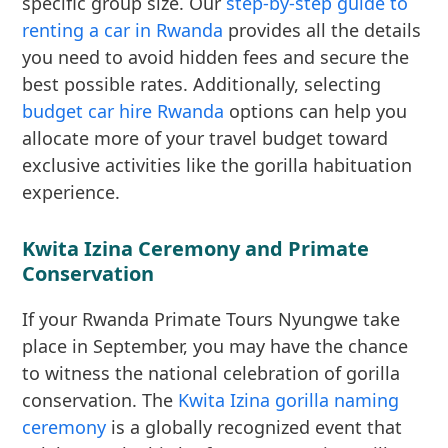
specific group size. Our
step-by-step guide to
renting a car in Rwanda
provides all the details
you need to avoid hidden fees and secure the
best possible rates. Additionally, selecting
budget car hire Rwanda
options can help you
allocate more of your travel budget toward
exclusive activities like the gorilla habituation
experience.
Kwita Izina Ceremony and Primate
Conservation
If your Rwanda Primate Tours Nyungwe take
place in September, you may have the chance
to witness the national celebration of gorilla
conservation. The
Kwita Izina gorilla naming
ceremony
is a globally recognized event that