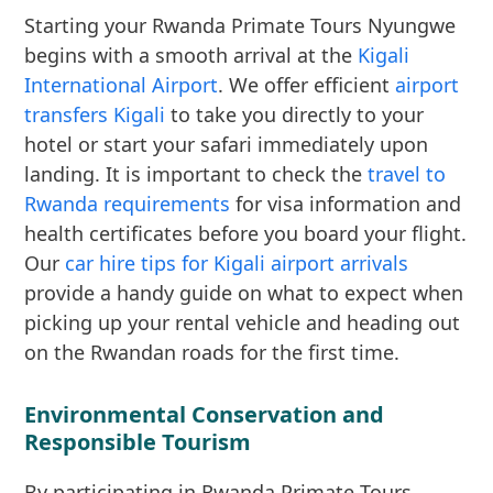
Starting your Rwanda Primate Tours Nyungwe
begins with a smooth arrival at the
Kigali
International Airport
. We offer efficient
airport
transfers Kigali
to take you directly to your
hotel or start your safari immediately upon
landing. It is important to check the
travel to
Rwanda requirements
for visa information and
health certificates before you board your flight.
Our
car hire tips for Kigali airport arrivals
provide a handy guide on what to expect when
picking up your rental vehicle and heading out
on the Rwandan roads for the first time.
Environmental Conservation and
Responsible Tourism
By participating in Rwanda Primate Tours