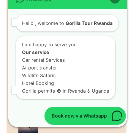
8 Days Rwanda Wildlife Safari Tour
RECENT POSTS
Hello
, welcome to
Gorilla Tour Rwanda
Book 8 Days Ultimate Holiday
in Volcanoes National Park
Spot Rare Bird Watching Tours
I am happy to serve you
in Volcanoes National Park
Our service
Tour Agritourism Holiday
Car rental Services
Tours in Musanze Farms
Airport transfer
Wildlife Safaris
Hike Bisoke Crater Lake Hikes
Hotel Booking
in Volcanoes National Park
Gorilla permits 🦍 in Rwanda & Uganda
Discover Indigenous Culture
Trips in Musanze
Book now via Whatsapp
Visit Island Excursions at Lake
Kivu Resort