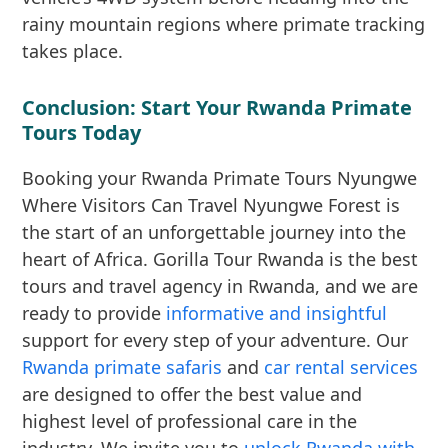
rainy mountain regions where primate tracking
takes place.
Conclusion: Start Your Rwanda Primate
Tours Today
Booking your Rwanda Primate Tours Nyungwe
Where Visitors Can Travel Nyungwe Forest is
the start of an unforgettable journey into the
heart of Africa. Gorilla Tour Rwanda is the best
tours and travel agency in Rwanda, and we are
ready to provide
informative and insightful
support for every step of your adventure. Our
Rwanda primate safaris
and
car rental services
are designed to offer the best value and
highest level of professional care in the