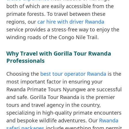
both of which are easily accessible from the
primate forests. To travel between these
regions, our
car hire with driver Rwanda
service provides a stress-free way to enjoy the
winding roads of the Congo Nile Trail.
Why Travel with Gorilla Tour Rwanda
Professionals
Choosing the
best tour operator Rwanda
is the
most important factor in ensuring your
Rwanda Primate Tours Nyungwe are successful
and safe. Gorilla Tour Rwanda is the premier
tours and travel agency in the country,
specializing in high-quality primate encounters
and bespoke wildlife adventures. Our
Rwanda
safari packages
include everything from permit