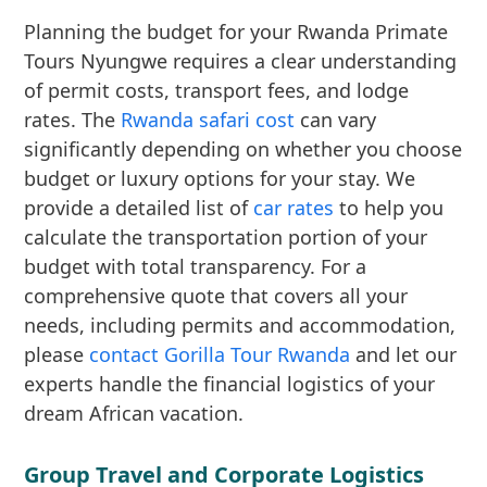
Planning the budget for your Rwanda Primate
Tours Nyungwe requires a clear understanding
of permit costs, transport fees, and lodge
rates. The
Rwanda safari cost
can vary
significantly depending on whether you choose
budget or luxury options for your stay. We
provide a detailed list of
car rates
to help you
calculate the transportation portion of your
budget with total transparency. For a
comprehensive quote that covers all your
needs, including permits and accommodation,
please
contact Gorilla Tour Rwanda
and let our
experts handle the financial logistics of your
dream African vacation.
Group Travel and Corporate Logistics