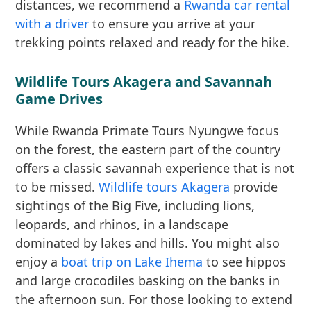
distances, we recommend a
Rwanda car rental
with a driver
to ensure you arrive at your
trekking points relaxed and ready for the hike.
Wildlife Tours Akagera and Savannah
Game Drives
While Rwanda Primate Tours Nyungwe focus
on the forest, the eastern part of the country
offers a classic savannah experience that is not
to be missed.
Wildlife tours Akagera
provide
sightings of the Big Five, including lions,
leopards, and rhinos, in a landscape
dominated by lakes and hills. You might also
enjoy a
boat trip on Lake Ihema
to see hippos
and large crocodiles basking on the banks in
the afternoon sun. For those looking to extend