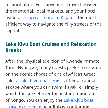
reconciliation. For convenient travel between
the memorial, local markets, and your hotel,
using a
cheap car rental in Kigali
is the most
efficient way to navigate the hilly streets of the
capital.
Lake Kivu Boat Cruises and Relaxation
Breaks
After the physical exertion of Rwanda Primate
Tours Nyungwe, many guests prefer to unwind
on the scenic shores of one of Africa’s Great
Lakes.
Lake Kivu boat cruises
offer a tranquil
escape where you can swim, kayak, or simply
watch the sunset over the distant mountains
of Congo. You can enjoy the
Lake Kivu boat
cruise experience
near Rubavu or Karongi,