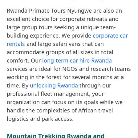
Rwanda Primate Tours Nyungwe are also an
excellent choice for corporate retreats and
large group tours seeking a unique team-
building experience. We provide
corporate car
rentals
and large safari vans that can
accommodate groups of all sizes in total
comfort. Our
long-term car hire Rwanda
services are ideal for NGOs and research teams
working in the forest for several months at a
time. By
unlocking Rwanda
through our
professional fleet management, your
organization can focus on its goals while we
handle the complexities of African travel
logistics and park access.
Mountain Trekking Rwanda and