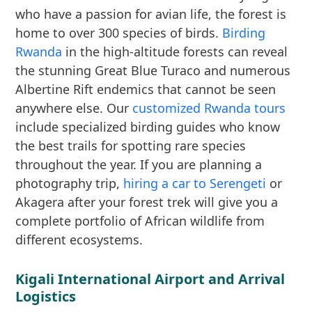
who have a passion for avian life, the forest is
home to over 300 species of birds.
Birding
Rwanda
in the high-altitude forests can reveal
the stunning Great Blue Turaco and numerous
Albertine Rift endemics that cannot be seen
anywhere else. Our
customized Rwanda tours
include specialized birding guides who know
the best trails for spotting rare species
throughout the year. If you are planning a
photography trip,
hiring a car to Serengeti
or
Akagera after your forest trek will give you a
complete portfolio of African wildlife from
different ecosystems.
Kigali International Airport and Arrival
Logistics