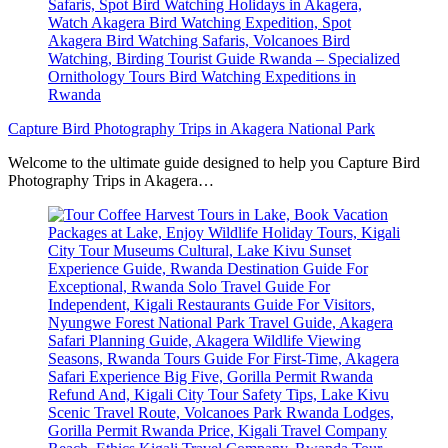
Capture Bird Photography Trips in Akagera National Park
Welcome to the ultimate guide designed to help you Capture Bird
Photography Trips in Akagera…