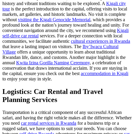
history and vibrant traditions waiting to be explored. A
Kigali city
tour
is the perfect introduction to the capital, offering visits to local
markets, art galleries, and historic landmarks. No visit is complete
without
visiting the Kigali Genocide Memorial
, which provides a
profound look at the nation’s journey toward healing and unity. For
convenient navigation around the city, we recommend using
Kigali
self-drive car rental
services. For a deeper connection with local
communities, we facilitate authentic
cultural experiences in Rwanda
that leave a lasting impact on visitors. The
Iby’Iwacu Cultural
Village
offers a unique opportunity to learn about traditional
Rwandan life, dance, and customs. Another major highlight is the
annual
Kwita Izina Gorilla Naming Ceremony
, a celebration of
conservation that draws international acclaim. If you are staying in
the capital, ensure you check out the best
accommodation in Kigali
to enjoy your stay in style.
Logistics: Car Rental and Travel
Planning Services
Transportation is a critical component of any successful African
safari, and having the right vehicle makes all the difference. Whether
you need
car rental services in Rwanda
for a business trip or a
rugged safari, we have options to suit your needs. You can choose
between
self-drive Rwanda
adventures for maximum privacy or
car