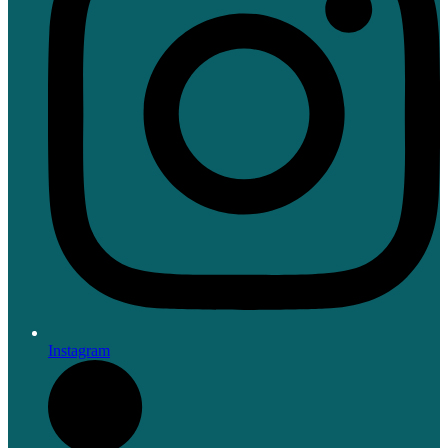
Instagram