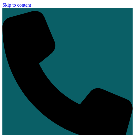
Skip to content