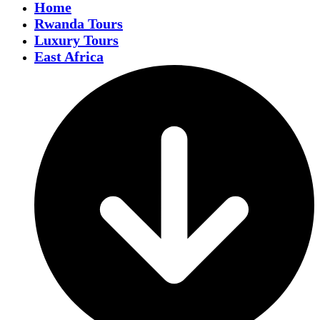
Home
Rwanda Tours
Luxury Tours
East Africa