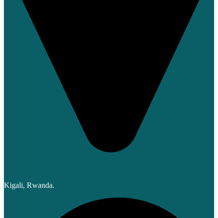
Kigali, Rwanda.