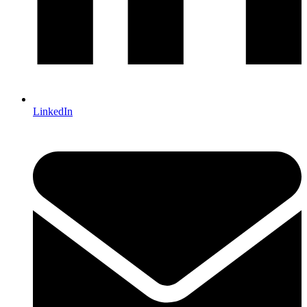
LinkedIn