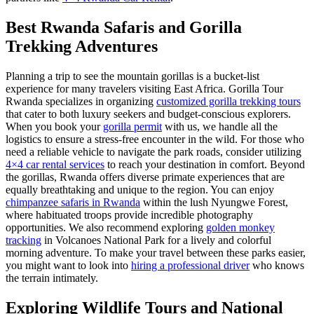
Best Rwanda Safaris and Gorilla
Trekking Adventures
Planning a trip to see the mountain gorillas is a bucket-list
experience for many travelers visiting East Africa. Gorilla Tour
Rwanda specializes in organizing
customized gorilla trekking tours
that cater to both luxury seekers and budget-conscious explorers.
When you book your
gorilla permit
with us, we handle all the
logistics to ensure a stress-free encounter in the wild. For those who
need a reliable vehicle to navigate the park roads, consider utilizing
4×4 car rental services
to reach your destination in comfort. Beyond
the gorillas, Rwanda offers diverse primate experiences that are
equally breathtaking and unique to the region. You can enjoy
chimpanzee safaris in Rwanda
within the lush Nyungwe Forest,
where habituated troops provide incredible photography
opportunities. We also recommend exploring
golden monkey
tracking
in Volcanoes National Park for a lively and colorful
morning adventure. To make your travel between these parks easier,
you might want to look into
hiring a professional driver
who knows
the terrain intimately.
Exploring Wildlife Tours and National