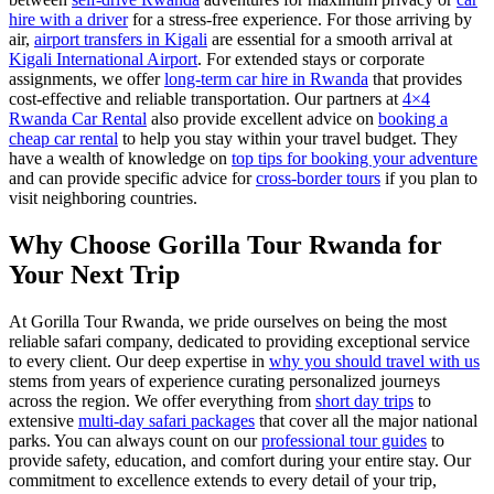
hire with a driver
for a stress-free experience. For those arriving by
air,
airport transfers in Kigali
are essential for a smooth arrival at
Kigali International Airport
. For extended stays or corporate
assignments, we offer
long-term car hire in Rwanda
that provides
cost-effective and reliable transportation. Our partners at
4×4
Rwanda Car Rental
also provide excellent advice on
booking a
cheap car rental
to help you stay within your travel budget. They
have a wealth of knowledge on
top tips for booking your adventure
and can provide specific advice for
cross-border tours
if you plan to
visit neighboring countries.
Why Choose Gorilla Tour Rwanda for
Your Next Trip
At Gorilla Tour Rwanda, we pride ourselves on being the most
reliable safari company, dedicated to providing exceptional service
to every client. Our deep expertise in
why you should travel with us
stems from years of experience curating personalized journeys
across the region. We offer everything from
short day trips
to
extensive
multi-day safari packages
that cover all the major national
parks. You can always count on our
professional tour guides
to
provide safety, education, and comfort during your entire stay. Our
commitment to excellence extends to every detail of your trip,