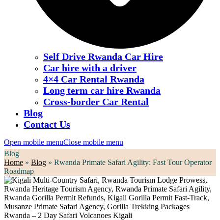
Self Drive Rwanda Car Hire
Car hire with a driver
4×4 Car Rental Rwanda
Long term car hire Rwanda
Cross-border Car Rental
Blog
Contact Us
Open mobile menu
Close mobile menu
Blog
Home
»
Blog
»
Rwanda Primate Safari Agility: Fast Tour Operator
Roadmap