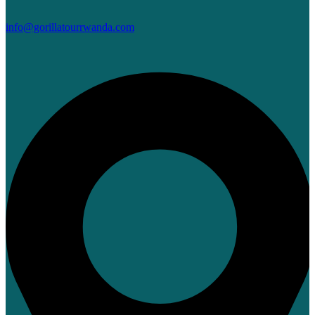
info@gorillatourrwanda.com