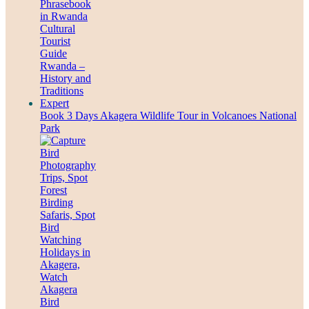
Book 3 Days Akagera Wildlife Tour in Volcanoes National
Park