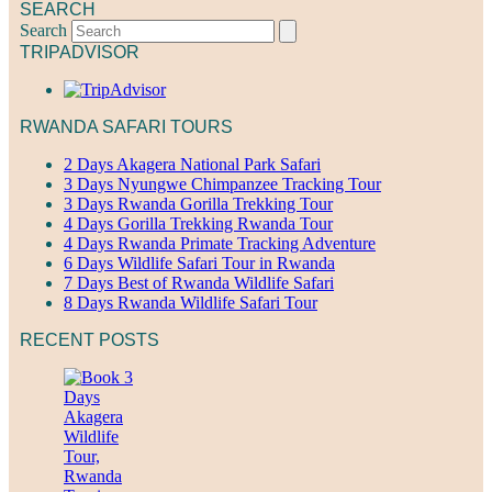
SEARCH
Search
TRIPADVISOR
RWANDA SAFARI TOURS
2 Days Akagera National Park Safari
3 Days Nyungwe Chimpanzee Tracking Tour
3 Days Rwanda Gorilla Trekking Tour
4 Days Gorilla Trekking Rwanda Tour
4 Days Rwanda Primate Tracking Adventure
6 Days Wildlife Safari Tour in Rwanda
7 Days Best of Rwanda Wildlife Safari
8 Days Rwanda Wildlife Safari Tour
RECENT POSTS