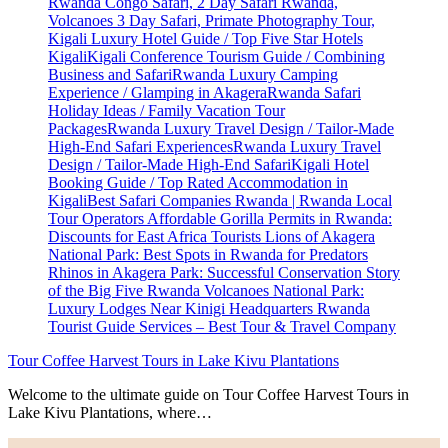
Tour Coffee Harvest Tours in Lake Kivu Plantations
Welcome to the ultimate guide on Tour Coffee Harvest Tours in
Lake Kivu Plantations, where…