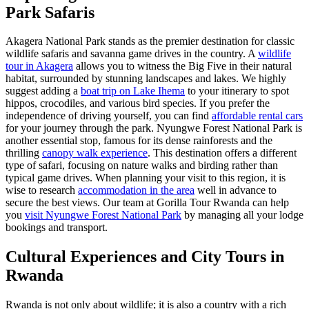
Park Safaris
Akagera National Park stands as the premier destination for classic
wildlife safaris and savanna game drives in the country. A
wildlife
tour in Akagera
allows you to witness the Big Five in their natural
habitat, surrounded by stunning landscapes and lakes. We highly
suggest adding a
boat trip on Lake Ihema
to your itinerary to spot
hippos, crocodiles, and various bird species. If you prefer the
independence of driving yourself, you can find
affordable rental cars
for your journey through the park. Nyungwe Forest National Park is
another essential stop, famous for its dense rainforests and the
thrilling
canopy walk experience
. This destination offers a different
type of safari, focusing on nature walks and birding rather than
typical game drives. When planning your visit to this region, it is
wise to research
accommodation in the area
well in advance to
secure the best views. Our team at Gorilla Tour Rwanda can help
you
visit Nyungwe Forest National Park
by managing all your lodge
bookings and transport.
Cultural Experiences and City Tours in
Rwanda
Rwanda is not only about wildlife; it is also a country with a rich