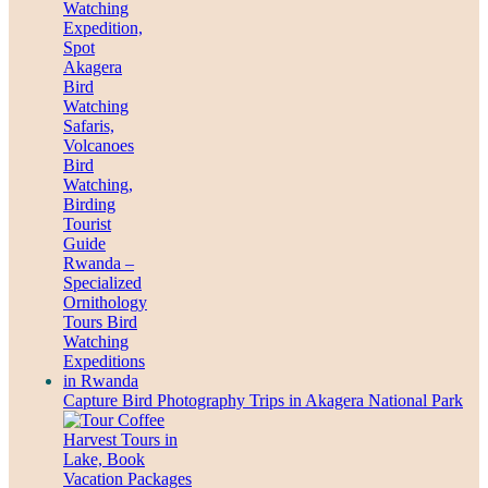
Capture Bird Photography Trips in Akagera National Park