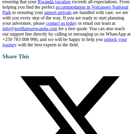
ensuring that your
Rwanda vacation
exceeds all expectations. From
helping you find the perfect
accommodation in Volcanoes National
Park
to ensuring your
airport arrivals
are handled with care, we are
with you every step of the way. If you are ready to start planning
your adventure, please
contact us today
or email our team at
info@gorillatourrwanda.com
for a free quote. You can also reach
our support line directly by calling or messaging us on WhatsApp at
+250 783 008 990, and we will be happy to help you
unlock your
journey
with the best experts in the field.
Share This