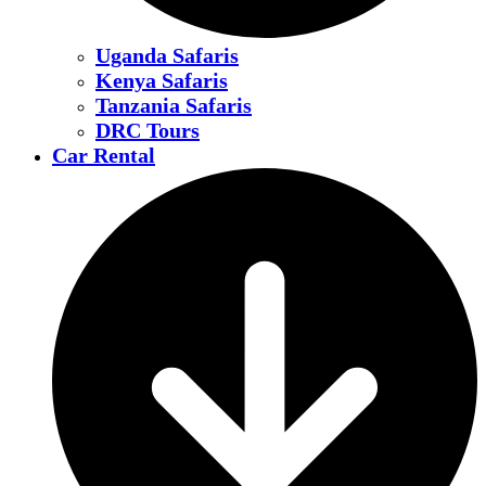
Uganda Safaris
Kenya Safaris
Tanzania Safaris
DRC Tours
Car Rental