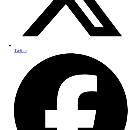
Twitter