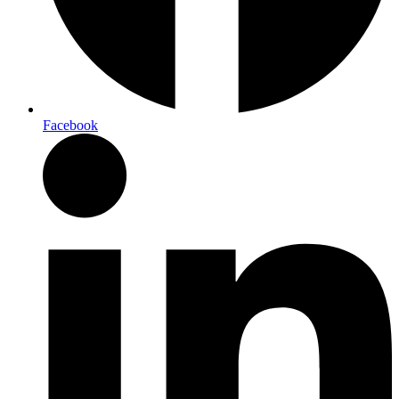
Facebook