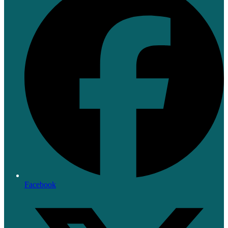
Facebook