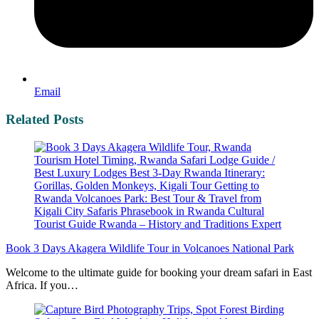
Email
Related Posts
Book 3 Days Akagera Wildlife Tour in Volcanoes National Park
Welcome to the ultimate guide for booking your dream safari in East
Africa. If you…