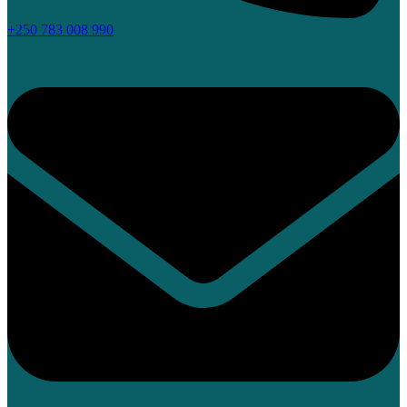
+250 783 008 990