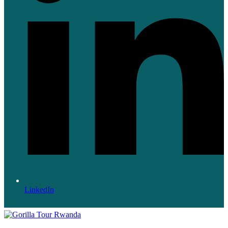
LinkedIn