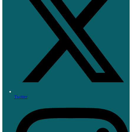
Twitter