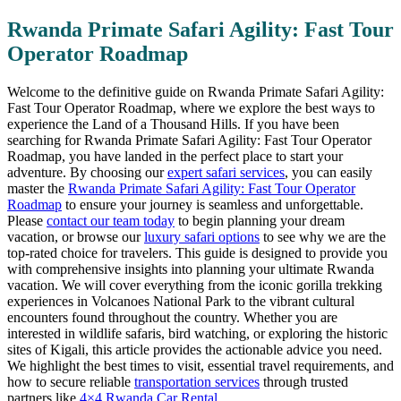
Rwanda Primate Safari Agility: Fast Tour
Operator Roadmap
Welcome to the definitive guide on Rwanda Primate Safari Agility:
Fast Tour Operator Roadmap, where we explore the best ways to
experience the Land of a Thousand Hills. If you have been
searching for Rwanda Primate Safari Agility: Fast Tour Operator
Roadmap, you have landed in the perfect place to start your
adventure. By choosing our
expert safari services
, you can easily
master the
Rwanda Primate Safari Agility: Fast Tour Operator
Roadmap
to ensure your journey is seamless and unforgettable.
Please
contact our team today
to begin planning your dream
vacation, or browse our
luxury safari options
to see why we are the
top-rated choice for travelers. This guide is designed to provide you
with comprehensive insights into planning your ultimate Rwanda
vacation. We will cover everything from the iconic gorilla trekking
experiences in Volcanoes National Park to the vibrant cultural
encounters found throughout the country. Whether you are
interested in wildlife safaris, bird watching, or exploring the historic
sites of Kigali, this article provides the actionable advice you need.
We highlight the best times to visit, essential travel requirements, and
how to secure reliable
transportation services
through trusted
partners like
4×4 Rwanda Car Rental
.