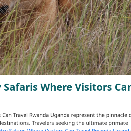
Safaris Where Visitors Ca
s Can Travel Rwanda Uganda represent the pinnacle 
estinations. Travelers seeking the ultimate primate
try Safaris Where Visitors Can Travel Rwanda Ugand