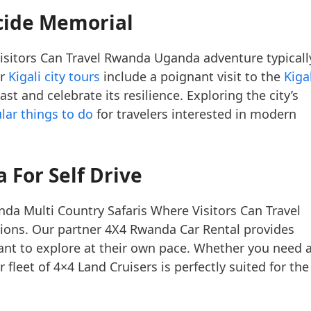
ocide Memorial
isitors Can Travel Rwanda Uganda adventure typicall
ur
Kigali city tours
include a poignant visit to the
Kiga
st and celebrate its resilience. Exploring the city’s
lar things to do
for travelers interested in modern
 For Self Drive
da Multi Country Safaris Where Visitors Can Travel
ions. Our partner 4X4 Rwanda Car Rental provides
nt to explore at their own pace. Whether you need 
 fleet of 4×4 Land Cruisers is perfectly suited for the