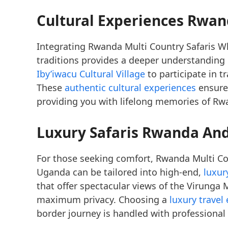
Cultural Experiences Rwan
Integrating Rwanda Multi Country Safaris W
traditions provides a deeper understanding o
Iby’iwacu Cultural Village
to participate in t
These
authentic cultural experiences
ensure 
providing you with lifelong memories of Rwa
Luxury Safaris Rwanda A
For those seeking comfort, Rwanda Multi Co
Uganda can be tailored into high-end,
luxur
that offer spectacular views of the Virunga
maximum privacy. Choosing a
luxury travel
border journey is handled with professional 