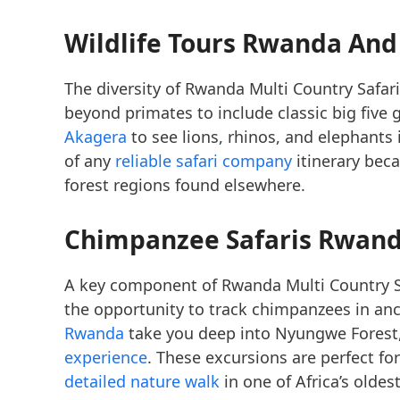
Wildlife Tours Rwanda And
The diversity of Rwanda Multi Country Safa
beyond primates to include classic big five 
Akagera
to see lions, rhinos, and elephants i
of any
reliable safari company
itinerary bec
forest regions found elsewhere.
Chimpanzee Safaris Rwand
A key component of Rwanda Multi Country S
the opportunity to track chimpanzees in anc
Rwanda
take you deep into Nyungwe Forest
experience
. These excursions are perfect fo
detailed nature walk
in one of Africa’s olde