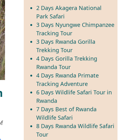
2 Days Akagera National
Park Safari
3 Days Nyungwe Chimpanzee
Tracking Tour
3 Days Rwanda Gorilla
Trekking Tour
4 Days Gorilla Trekking
Rwanda Tour
4 Days Rwanda Primate
Tracking Adventure
n
6 Days Wildlife Safari Tour in
Rwanda
7 Days Best of Rwanda
Wildlife Safari
of
8 Days Rwanda Wildlife Safari
Tour
a