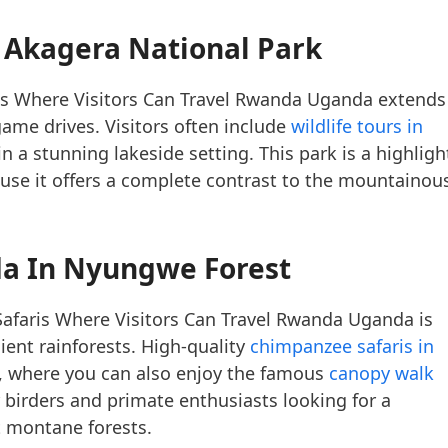
 Akagera National Park
ris Where Visitors Can Travel Rwanda Uganda extends
game drives. Visitors often include
wildlife tours in
n a stunning lakeside setting. This park is a highligh
ause it offers a complete contrast to the mountainou
a In Nyungwe Forest
afaris Where Visitors Can Travel Rwanda Uganda is
ient rainforests. High-quality
chimpanzee safaris in
, where you can also enjoy the famous
canopy walk
r birders and primate enthusiasts looking for a
st montane forests.