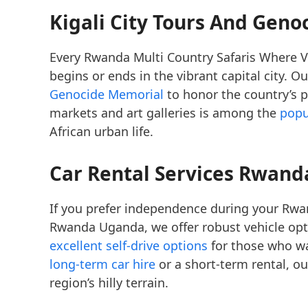
Kigali City Tours And Gen
Every Rwanda Multi Country Safaris Where V
begins or ends in the vibrant capital city. O
Genocide Memorial
to honor the country’s pa
markets and art galleries is among the
popu
African urban life.
Car Rental Services Rwanda
If you prefer independence during your Rwan
Rwanda Uganda, we offer robust vehicle opt
excellent self-drive options
for those who wa
long-term car hire
or a short-term rental, our
region’s hilly terrain.