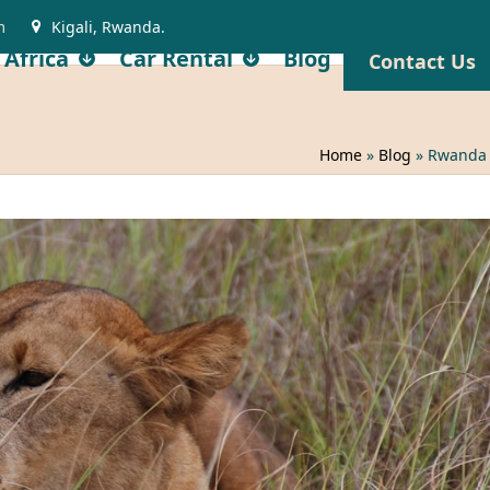
m
Kigali, Rwanda.
 Africa
Car Rental
Blog
Contact Us
Home
»
Blog
»
Rwanda M