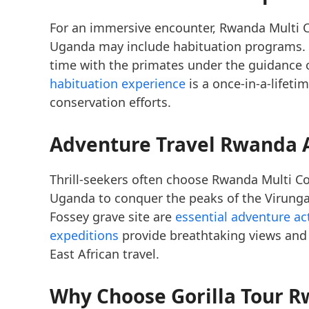
For an immersive encounter, Rwanda Multi C
Uganda may include habituation programs. 
time with the primates under the guidance 
habituation experience
is a once-in-a-lifeti
conservation efforts.
Adventure Travel Rwanda 
Thrill-seekers often choose Rwanda Multi Co
Uganda to conquer the peaks of the Virunga
Fossey grave site are
essential adventure act
expeditions
provide breathtaking views and 
East African travel.
Why Choose Gorilla Tour R