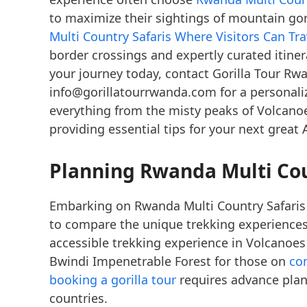
to maximize their sightings of mountain go
Multi Country Safaris Where Visitors Can T
border crossings and expertly curated itinera
your journey today, contact Gorilla Tour Rw
info@gorillatourrwanda.com for a personali
everything from the misty peaks of Volcanoe
providing essential tips for your next great 
Planning Rwanda Multi Coun
Embarking on Rwanda Multi Country Safaris
to compare the unique trekking experiences
accessible trekking experience in Volcanoe
Bwindi Impenetrable Forest for those on
co
booking a gorilla tour
requires advance plan
countries.