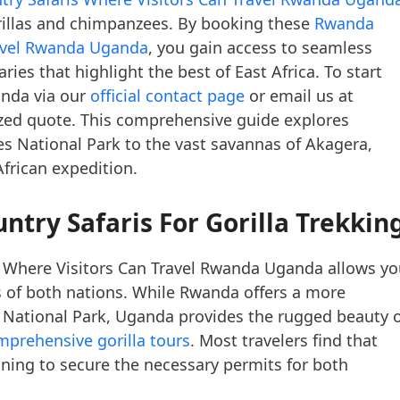
rillas and chimpanzees. By booking these
Rwanda
ravel Rwanda Uganda
, you gain access to seamless
ries that highlight the best of East Africa. To start
anda via our
official contact page
or email us at
zed quote. This comprehensive guide explores
s National Park to the vast savannas of Akagera,
African expedition.
try Safaris For Gorilla Trekkin
 Where Visitors Can Travel Rwanda Uganda allows yo
 of both nations. While Rwanda offers a more
s National Park, Uganda provides the rugged beauty 
mprehensive gorilla tours
. Most travelers find that
ning to secure the necessary permits for both