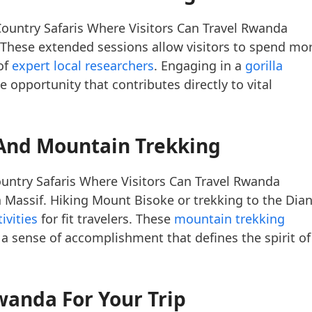
ountry Safaris Where Visitors Can Travel Rwanda
These extended sessions allow visitors to spend mo
of
expert local researchers
. Engaging in a
gorilla
me opportunity that contributes directly to vital
And Mountain Trekking
untry Safaris Where Visitors Can Travel Rwanda
 Massif. Hiking Mount Bisoke or trekking to the Dia
ivities
for fit travelers. These
mountain trekking
a sense of accomplishment that defines the spirit of
wanda For Your Trip