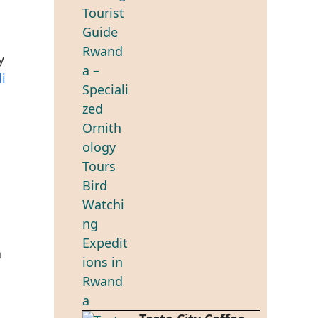
y
li
a