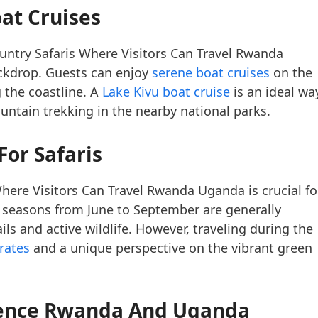
oat Cruises
ountry Safaris Where Visitors Can Travel Rwanda
ackdrop. Guests can enjoy
serene boat cruises
on the
 the coastline. A
Lake Kivu boat cruise
is an ideal wa
ntain trekking in the nearby national parks.
For Safaris
ere Visitors Can Travel Rwanda Uganda is crucial fo
ry seasons from June to September are generally
ails and active wildlife. However, traveling during the
rates
and a unique perspective on the vibrant green
rience Rwanda And Uganda