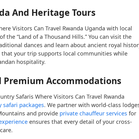
da And Heritage Tours
here Visitors Can Travel Rwanda Uganda with local
f the “Land of a Thousand Hills.” You can visit the
raditional dances and learn about ancient royal histor
that your trip supports local communities while
ndan hospitality.
nd Premium Accommodations
untry Safaris Where Visitors Can Travel Rwanda
y safari packages
. We partner with world-class lodge
 Mountains and provide
private chauffeur services
for
 experience
ensures that every detail of your cross-
care.