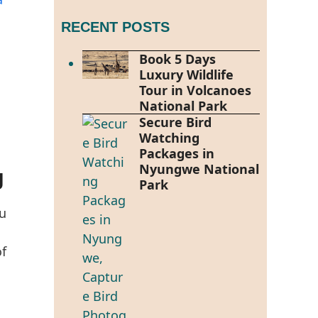
RECENT POSTS
Book 5 Days
Luxury Wildlife
Tour in Volcanoes
National Park
Secure Bird
Watching
Packages in
Nyungwe National
g
Park
u
of