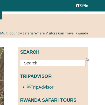
Facebook
Twitter
Instagram
LinkedIn
ulti Country Safaris Where Visitors Can Travel Rwanda
SEARCH
Search
TRIPADVISOR
RWANDA SAFARI TOURS