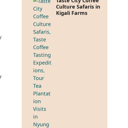
Taste City Coffee
Culture Safaris in
Kigali Farms
y
r