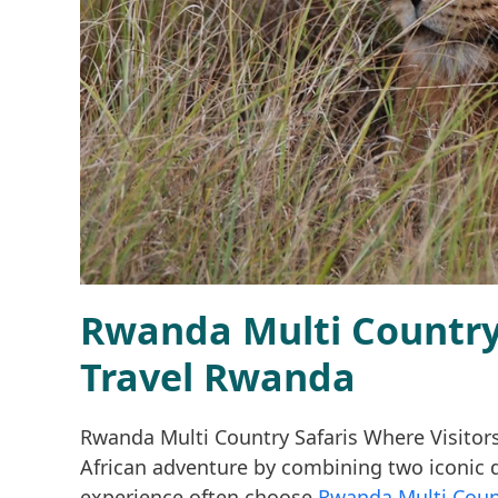
Rwanda Multi Country 
Travel Rwanda
Rwanda Multi Country Safaris Where Visitor
African adventure by combining two iconic d
experience often choose
Rwanda Multi Coun