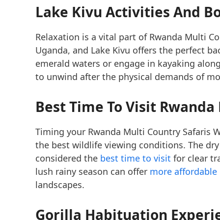
Lake Kivu Activities And B
Relaxation is a vital part of Rwanda Multi C
Uganda, and Lake Kivu offers the perfect b
emerald waters or engage in kayaking along
to unwind after the physical demands of mou
Best Time To Visit Rwanda 
Timing your Rwanda Multi Country Safaris Wh
the best wildlife viewing conditions. The d
considered the
best time to visit
for clear tr
lush rainy season can offer
more affordable 
landscapes.
Gorilla Habituation Expe