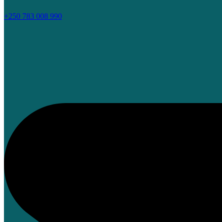
+250 783 008 990