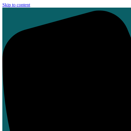
Skip to content