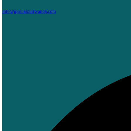
info@gorillatourrwanda.com