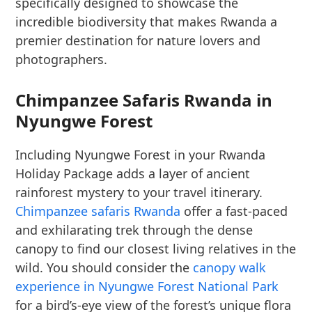
specifically designed to showcase the
incredible biodiversity that makes Rwanda a
premier destination for nature lovers and
photographers.
Chimpanzee Safaris Rwanda in
Nyungwe Forest
Including Nyungwe Forest in your Rwanda
Holiday Package adds a layer of ancient
rainforest mystery to your travel itinerary.
Chimpanzee safaris Rwanda
offer a fast-paced
and exhilarating trek through the dense
canopy to find our closest living relatives in the
wild. You should consider the
canopy walk
experience in Nyungwe Forest National Park
for a bird’s-eye view of the forest’s unique flora