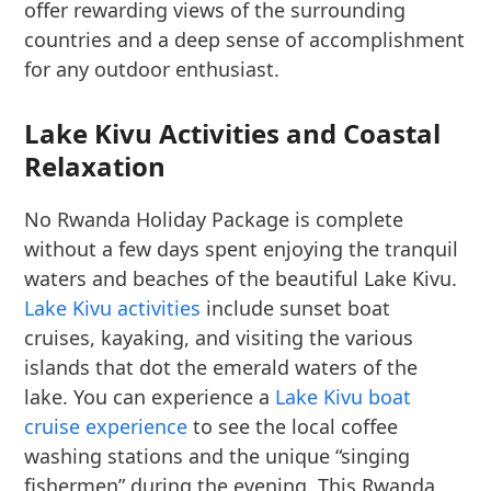
offer rewarding views of the surrounding
countries and a deep sense of accomplishment
for any outdoor enthusiast.
Lake Kivu Activities and Coastal
Relaxation
No Rwanda Holiday Package is complete
without a few days spent enjoying the tranquil
waters and beaches of the beautiful Lake Kivu.
Lake Kivu activities
include sunset boat
cruises, kayaking, and visiting the various
islands that dot the emerald waters of the
lake. You can experience a
Lake Kivu boat
cruise experience
to see the local coffee
washing stations and the unique “singing
fishermen” during the evening. This Rwanda