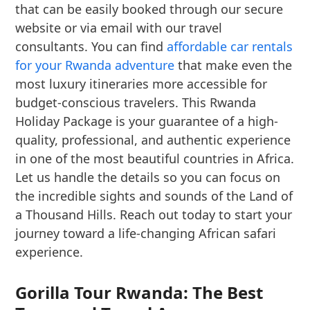
that can be easily booked through our secure
website or via email with our travel
consultants. You can find
affordable car rentals
for your Rwanda adventure
that make even the
most luxury itineraries more accessible for
budget-conscious travelers. This Rwanda
Holiday Package is your guarantee of a high-
quality, professional, and authentic experience
in one of the most beautiful countries in Africa.
Let us handle the details so you can focus on
the incredible sights and sounds of the Land of
a Thousand Hills. Reach out today to start your
journey toward a life-changing African safari
experience.
Gorilla Tour Rwanda: The Best