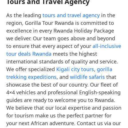
Tours and Travel Agency
As the leading
tours and travel agency
in the
region, Gorilla Tour Rwanda is committed to
excellence in every Rwanda Holiday Package
we deliver. Our team goes above and beyond
to ensure that every aspect of your
all-inclusive
tour deals Rwanda
meets the highest
international standards of quality and service.
We offer specialized
Kigali city tours
,
gorilla
trekking expeditions
, and
wildlife safaris
that
showcase the best of our country. Our fleet of
4×4 vehicles and professional English-speaking
guides are ready to welcome you to Rwanda.
We believe that our local expertise and passion
for tourism make us the perfect partner for
your next African adventure. Contact us via our