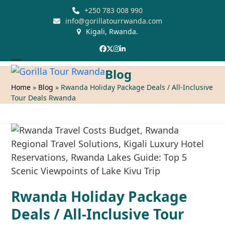
Skip
+250 783 008 990
to
info@gorillatourrwanda.com
Kigali, Rwanda.
content
Facebook
Twitter
Instagram
LinkedIn
Open
Close
Blog
mobile
mobile
Home
»
Blog
»
Rwanda Holiday Package Deals / All-Inclusive
Tour Deals Rwanda
menu
menu
Rwanda Holiday Package
Deals / All-Inclusive Tour