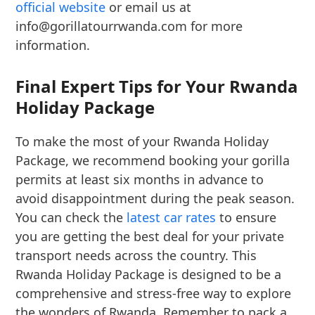
official website
or email us at
info@gorillatourrwanda.com for more
information.
Final Expert Tips for Your Rwanda
Holiday Package
To make the most of your Rwanda Holiday
Package, we recommend booking your gorilla
permits at least six months in advance to
avoid disappointment during the peak season.
You can check the
latest car rates
to ensure
you are getting the best deal for your private
transport needs across the country. This
Rwanda Holiday Package is designed to be a
comprehensive and stress-free way to explore
the wonders of Rwanda. Remember to pack a