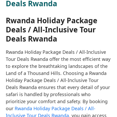
Deals Rwanda
Rwanda Holiday Package
Deals / All-Inclusive Tour
Deals Rwanda
Rwanda Holiday Package Deals / All-Inclusive
Tour Deals Rwanda offer the most efficient way
to explore the breathtaking landscapes of the
Land of a Thousand Hills. Choosing a Rwanda
Holiday Package Deals / All-Inclusive Tour
Deals Rwanda ensures that every detail of your
safari is handled by professionals who
prioritize your comfort and safety. By booking
our
Rwanda Holiday Package Deals / All-
Inclusive Tour Deals Rwanda
, you gain access