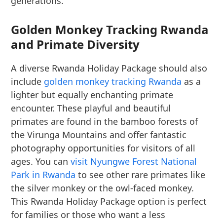
generations.
Golden Monkey Tracking Rwanda
and Primate Diversity
A diverse Rwanda Holiday Package should also
include
golden monkey tracking Rwanda
as a
lighter but equally enchanting primate
encounter. These playful and beautiful
primates are found in the bamboo forests of
the Virunga Mountains and offer fantastic
photography opportunities for visitors of all
ages. You can
visit Nyungwe Forest National
Park in Rwanda
to see other rare primates like
the silver monkey or the owl-faced monkey.
This Rwanda Holiday Package option is perfect
for families or those who want a less