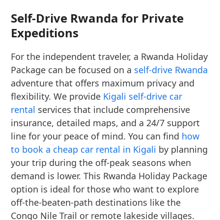
Self-Drive Rwanda for Private
Expeditions
For the independent traveler, a Rwanda Holiday
Package can be focused on a
self-drive Rwanda
adventure that offers maximum privacy and
flexibility. We provide
Kigali self-drive car
rental
services that include comprehensive
insurance, detailed maps, and a 24/7 support
line for your peace of mind. You can find
how
to book a cheap car rental in Kigali
by planning
your trip during the off-peak seasons when
demand is lower. This Rwanda Holiday Package
option is ideal for those who want to explore
off-the-beaten-path destinations like the
Congo Nile Trail or remote lakeside villages.