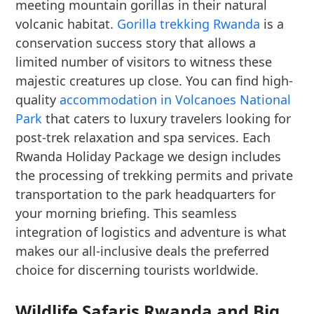
meeting mountain gorillas in their natural
volcanic habitat.
Gorilla trekking Rwanda
is a
conservation success story that allows a
limited number of visitors to witness these
majestic creatures up close. You can find high-
quality
accommodation in Volcanoes National
Park
that caters to luxury travelers looking for
post-trek relaxation and spa services. Each
Rwanda Holiday Package we design includes
the processing of trekking permits and private
transportation to the park headquarters for
your morning briefing. This seamless
integration of logistics and adventure is what
makes our all-inclusive deals the preferred
choice for discerning tourists worldwide.
Wildlife Safaris Rwanda and Big