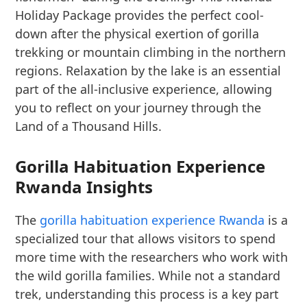
Holiday Package provides the perfect cool-
down after the physical exertion of gorilla
trekking or mountain climbing in the northern
regions. Relaxation by the lake is an essential
part of the all-inclusive experience, allowing
you to reflect on your journey through the
Land of a Thousand Hills.
Gorilla Habituation Experience
Rwanda Insights
The
gorilla habituation experience Rwanda
is a
specialized tour that allows visitors to spend
more time with the researchers who work with
the wild gorilla families. While not a standard
trek, understanding this process is a key part