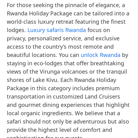
For those seeking the pinnacle of elegance, a
Rwanda Holiday Package can be tailored into a
world-class luxury retreat featuring the finest
lodges.
Luxury safaris Rwanda
focus on
privacy, personalized service, and exclusive
access to the country’s most remote and
beautiful locations. You can
unlock Rwanda
by
staying in eco-lodges that offer breathtaking
views of the Virunga volcanoes or the tranquil
shores of Lake Kivu. Each Rwanda Holiday
Package in this category includes premium
transportation in customized Land Cruisers
and gourmet dining experiences that highlight
local organic ingredients. We believe that a
safari should not only be adventurous but also
provide the highest level of comfort and