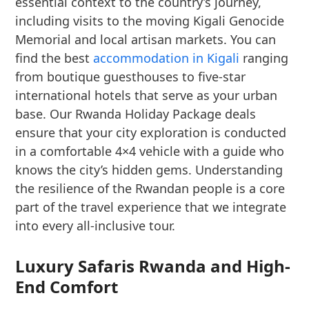
essential context to the country’s journey,
including visits to the moving Kigali Genocide
Memorial and local artisan markets. You can
find the best
accommodation in Kigali
ranging
from boutique guesthouses to five-star
international hotels that serve as your urban
base. Our Rwanda Holiday Package deals
ensure that your city exploration is conducted
in a comfortable 4×4 vehicle with a guide who
knows the city’s hidden gems. Understanding
the resilience of the Rwandan people is a core
part of the travel experience that we integrate
into every all-inclusive tour.
Luxury Safaris Rwanda and High-
End Comfort