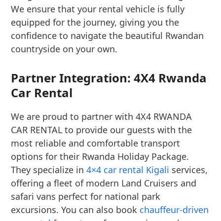
We ensure that your rental vehicle is fully
equipped for the journey, giving you the
confidence to navigate the beautiful Rwandan
countryside on your own.
Partner Integration: 4X4 Rwanda
Car Rental
We are proud to partner with 4X4 RWANDA
CAR RENTAL to provide our guests with the
most reliable and comfortable transport
options for their Rwanda Holiday Package.
They specialize in
4×4 car rental Kigali
services,
offering a fleet of modern Land Cruisers and
safari vans perfect for national park
excursions. You can also book
chauffeur-driven