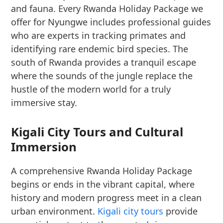
and fauna. Every Rwanda Holiday Package we
offer for Nyungwe includes professional guides
who are experts in tracking primates and
identifying rare endemic bird species. The
south of Rwanda provides a tranquil escape
where the sounds of the jungle replace the
hustle of the modern world for a truly
immersive stay.
Kigali City Tours and Cultural
Immersion
A comprehensive Rwanda Holiday Package
begins or ends in the vibrant capital, where
history and modern progress meet in a clean
urban environment.
Kigali city tours
provide