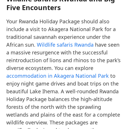
Five Encounters
Your Rwanda Holiday Package should also
include a visit to Akagera National Park for a
traditional savannah experience under the
African sun.
Wildlife safaris Rwanda
have seen
a massive resurgence with the successful
reintroduction of lions and rhinos to the park’s
diverse ecosystem. You can explore
accommodation in Akagera National Park
to
enjoy night game drives and boat trips on the
beautiful Lake Ihema. A well-rounded Rwanda
Holiday Package balances the high-altitude
forests of the north with the sprawling
wetlands and plains of the east for a complete
wildlife overview. These packages are