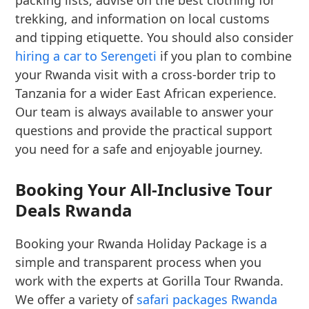
packing lists, advise on the best clothing for
trekking, and information on local customs
and tipping etiquette. You should also consider
hiring a car to Serengeti
if you plan to combine
your Rwanda visit with a cross-border trip to
Tanzania for a wider East African experience.
Our team is always available to answer your
questions and provide the practical support
you need for a safe and enjoyable journey.
Booking Your All-Inclusive Tour
Deals Rwanda
Booking your Rwanda Holiday Package is a
simple and transparent process when you
work with the experts at Gorilla Tour Rwanda.
We offer a variety of
safari packages Rwanda