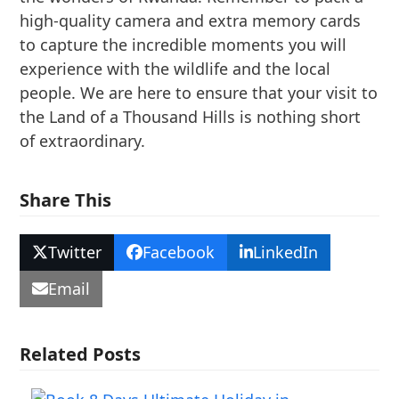
high-quality camera and extra memory cards
to capture the incredible moments you will
experience with the wildlife and the local
people. We are here to ensure that your visit to
the Land of a Thousand Hills is nothing short
of extraordinary.
Share This
Twitter
Facebook
LinkedIn
Email
Related Posts