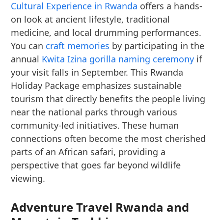
Cultural Experience in Rwanda
offers a hands-
on look at ancient lifestyle, traditional
medicine, and local drumming performances.
You can
craft memories
by participating in the
annual
Kwita Izina gorilla naming ceremony
if
your visit falls in September. This Rwanda
Holiday Package emphasizes sustainable
tourism that directly benefits the people living
near the national parks through various
community-led initiatives. These human
connections often become the most cherished
parts of an African safari, providing a
perspective that goes far beyond wildlife
viewing.
Adventure Travel Rwanda and