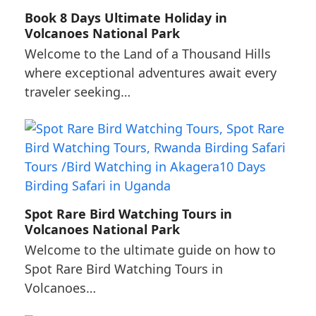
Book 8 Days Ultimate Holiday in
Volcanoes National Park
Welcome to the Land of a Thousand Hills
where exceptional adventures await every
traveler seeking…
Spot Rare Bird Watching Tours in
Volcanoes National Park
Welcome to the ultimate guide on how to
Spot Rare Bird Watching Tours in
Volcanoes…