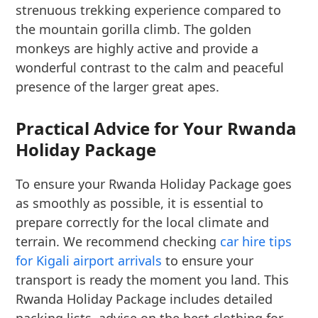
strenuous trekking experience compared to
the mountain gorilla climb. The golden
monkeys are highly active and provide a
wonderful contrast to the calm and peaceful
presence of the larger great apes.
Practical Advice for Your Rwanda
Holiday Package
To ensure your Rwanda Holiday Package goes
as smoothly as possible, it is essential to
prepare correctly for the local climate and
terrain. We recommend checking
car hire tips
for Kigali airport arrivals
to ensure your
transport is ready the moment you land. This
Rwanda Holiday Package includes detailed