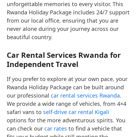
unforgettable memories to every visitor. This
Rwanda Holiday Package includes 24/7 support
from our local office, ensuring that you are
never alone during your journey across our
beautiful country.
Car Rental Services Rwanda for
Independent Travel
If you prefer to explore at your own pace, your
Rwanda Holiday Package can be built around
our professional
car rental services Rwanda
.
We provide a wide range of vehicles, from 4×4
safari vans to
self-drive car rental Kigali
options for the more adventurous spirits. You
can check our
car rates
to find a vehicle that
fits your budget while still meeting the