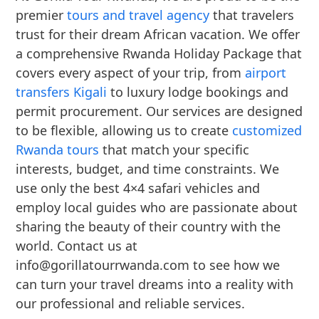
premier
tours and travel agency
that travelers
trust for their dream African vacation. We offer
a comprehensive Rwanda Holiday Package that
covers every aspect of your trip, from
airport
transfers Kigali
to luxury lodge bookings and
permit procurement. Our services are designed
to be flexible, allowing us to create
customized
Rwanda tours
that match your specific
interests, budget, and time constraints. We
use only the best 4×4 safari vehicles and
employ local guides who are passionate about
sharing the beauty of their country with the
world. Contact us at
info@gorillatourrwanda.com to see how we
can turn your travel dreams into a reality with
our professional and reliable services.