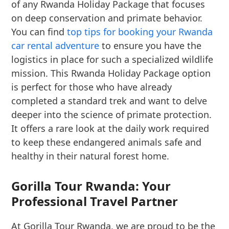
of any Rwanda Holiday Package that focuses
on deep conservation and primate behavior.
You can find
top tips for booking your Rwanda
car rental adventure
to ensure you have the
logistics in place for such a specialized wildlife
mission. This Rwanda Holiday Package option
is perfect for those who have already
completed a standard trek and want to delve
deeper into the science of primate protection.
It offers a rare look at the daily work required
to keep these endangered animals safe and
healthy in their natural forest home.
Gorilla Tour Rwanda: Your
Professional Travel Partner
At Gorilla Tour Rwanda, we are proud to be the