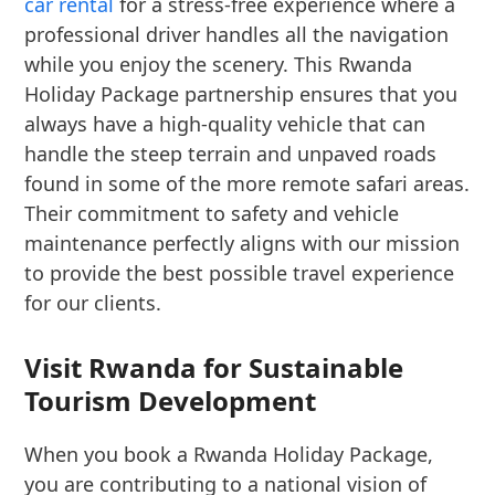
car rental
for a stress-free experience where a
professional driver handles all the navigation
while you enjoy the scenery. This Rwanda
Holiday Package partnership ensures that you
always have a high-quality vehicle that can
handle the steep terrain and unpaved roads
found in some of the more remote safari areas.
Their commitment to safety and vehicle
maintenance perfectly aligns with our mission
to provide the best possible travel experience
for our clients.
Visit Rwanda for Sustainable
Tourism Development
When you book a Rwanda Holiday Package,
you are contributing to a national vision of