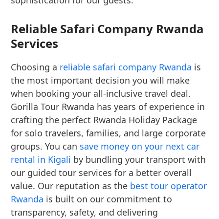
sophistication for our guests.
Reliable Safari Company Rwanda
Services
Choosing a
reliable safari company Rwanda
is
the most important decision you will make
when booking your all-inclusive travel deal.
Gorilla Tour Rwanda has years of experience in
crafting the perfect Rwanda Holiday Package
for solo travelers, families, and large corporate
groups. You can
save money on your next car
rental in Kigali
by bundling your transport with
our guided tour services for a better overall
value. Our reputation as the
best tour operator
Rwanda
is built on our commitment to
transparency, safety, and delivering