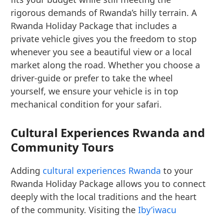
rigorous demands of Rwanda’s hilly terrain. A
Rwanda Holiday Package that includes a
private vehicle gives you the freedom to stop
whenever you see a beautiful view or a local
market along the road. Whether you choose a
driver-guide or prefer to take the wheel
yourself, we ensure your vehicle is in top
mechanical condition for your safari.
Cultural Experiences Rwanda and
Community Tours
Adding
cultural experiences Rwanda
to your
Rwanda Holiday Package allows you to connect
deeply with the local traditions and the heart
of the community. Visiting the
Iby’iwacu