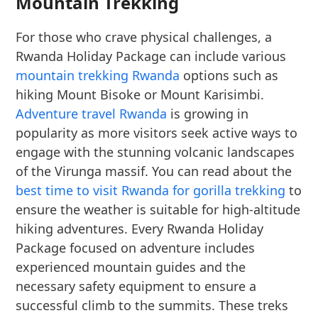
Mountain Trekking
For those who crave physical challenges, a
Rwanda Holiday Package can include various
mountain trekking Rwanda
options such as
hiking Mount Bisoke or Mount Karisimbi.
Adventure travel Rwanda
is growing in
popularity as more visitors seek active ways to
engage with the stunning volcanic landscapes
of the Virunga massif. You can read about the
best time to visit Rwanda for gorilla trekking
to
ensure the weather is suitable for high-altitude
hiking adventures. Every Rwanda Holiday
Package focused on adventure includes
experienced mountain guides and the
necessary safety equipment to ensure a
successful climb to the summits. These treks