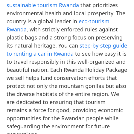
sustainable tourism Rwanda
that prioritizes
environmental health and local prosperity. The
country is a global leader in
eco-tourism
Rwanda
, with strictly enforced rules against
plastic bags and a strong focus on preserving
its natural heritage. You can
step-by-step guide
to renting a car in Rwanda
to see how easy it is
to travel responsibly in this well-organized and
beautiful nation. Each Rwanda Holiday Package
we sell helps fund conservation efforts that
protect not only the mountain gorillas but also
the diverse habitats of the entire region. We
are dedicated to ensuring that tourism
remains a force for good, providing economic
opportunities for the Rwandan people while
safeguarding the environment for future