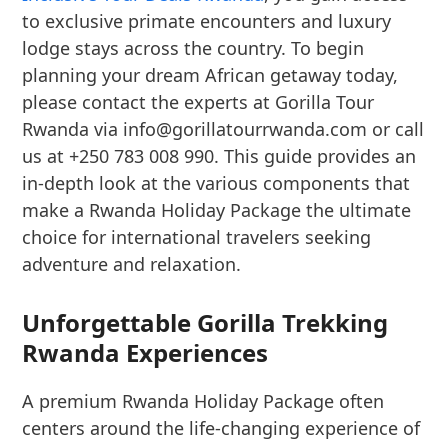
to exclusive primate encounters and luxury
lodge stays across the country. To begin
planning your dream African getaway today,
please contact the experts at Gorilla Tour
Rwanda via info@gorillatourrwanda.com or call
us at +250 783 008 990. This guide provides an
in-depth look at the various components that
make a Rwanda Holiday Package the ultimate
choice for international travelers seeking
adventure and relaxation.
Unforgettable Gorilla Trekking
Rwanda Experiences
A premium Rwanda Holiday Package often
centers around the life-changing experience of