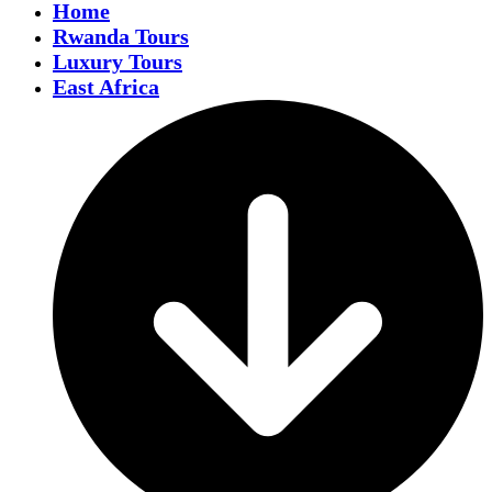
Home
Rwanda Tours
Luxury Tours
East Africa