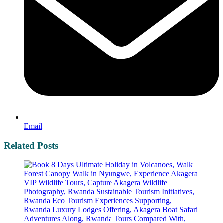
Email
Related Posts