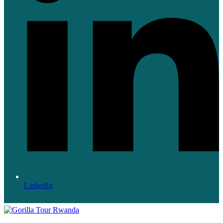
LinkedIn