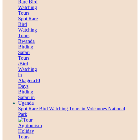
Spot Rare Bird Watching Tours in Volcanoes National
Park