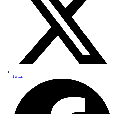
Twitter