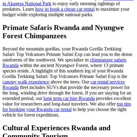
in Akagera National Park
to enjoy early morning sightings of
predators. Learn
how to book a cheap car rental
to maximize your
budget while exploring multiple national parks.
Primate Safaris Rwanda and Nyungwe
Forest Chimpanzees
Beyond the mountain gorillas, your Rwanda Gorilla Trekking
Safari: Top Volcanoes Primate Safari Exp can lead you to the dense
rainforests of the southwest. We specialize in
chimpanzee safaris
Rwanda
within the ancient Nyungwe Forest, where 13 primate
species reside. A highlight of this southern leg of your Rwanda
Gorilla Trekking Safari: Top Volcanoes Primate Safari Exp is the
canopy walk experience
above the trees. Our
car rental services
Rwanda
fleet includes SUVs that provide the necessary power for
the long, winding drive through the forest. If you are staying for an
extended period, our
long term car hire Rwanda
provides excellent
value for researchers and long-haul travelers. We also offer
top tips
for booking your Rwanda car rental
to help you choose the right
vehicle for forest expeditions.
Cultural Experiences Rwanda and
Community Tourism