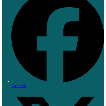
Facebook