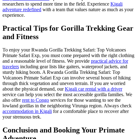
researchers to spend more time in the field. Experience
Kigali
adventure redefined
with a team that values nature as much as your
experience.
Practical Tips for Gorilla Trekking Gear
and Fitness
To enjoy your Rwanda Gorilla Trekking Safari: Top Volcanoes
Primate Safari Exp, you must come prepared with the right clothing
and a reasonable level of fitness. We provide
practical advice for
travelers
including gear lists like gaiters, waterproof jackets, and
sturdy hiking boots. A Rwanda Gorilla Trekking Safari: Top
Volcanoes Primate Safari Exp can involve several hours of hiking
through thick vegetation and uneven terrain. If you are worried
about the physical demand, our
Kigali car rental with a driver
service can help you select the most accessible gorilla families. We
also offer
rent to Congo
services for those wanting to see the
lowland gorillas in the neighboring Virunga region. Always check
accommodation in Kigali
for a comfortable place to recover after
your strenuous trek.
Conclusion and Booking Your Primate
Adventure