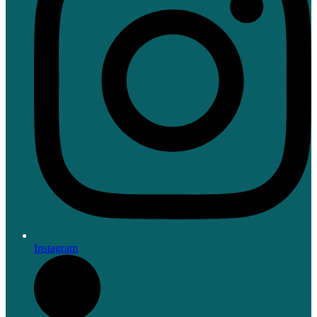
Instagram