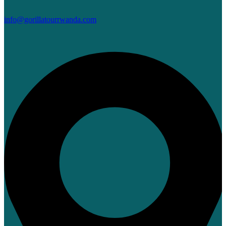
info@gorillatourrwanda.com