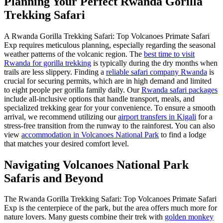
Planning Your Perfect Rwanda Gorilla
Trekking Safari
A Rwanda Gorilla Trekking Safari: Top Volcanoes Primate Safari
Exp requires meticulous planning, especially regarding the seasonal
weather patterns of the volcanic region. The
best time to visit
Rwanda for gorilla trekking
is typically during the dry months when
trails are less slippery. Finding a
reliable safari company Rwanda
is
crucial for securing permits, which are in high demand and limited
to eight people per gorilla family daily. Our
Rwanda safari packages
include all-inclusive options that handle transport, meals, and
specialized trekking gear for your convenience. To ensure a smooth
arrival, we recommend utilizing our
airport transfers in Kigali
for a
stress-free transition from the runway to the rainforest. You can also
view
accommodation in Volcanoes National Park
to find a lodge
that matches your desired comfort level.
Navigating Volcanoes National Park
Safaris and Beyond
The Rwanda Gorilla Trekking Safari: Top Volcanoes Primate Safari
Exp is the centerpiece of the park, but the area offers much more for
nature lovers. Many guests combine their trek with
golden monkey