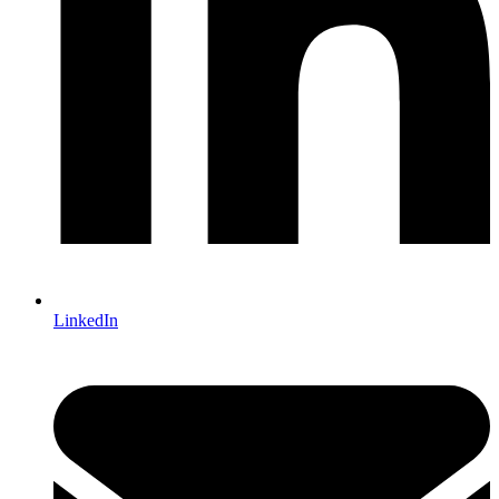
LinkedIn