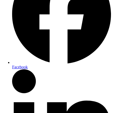
Facebook