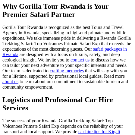
Why Gorilla Tour Rwanda is Your
Premier Safari Partner
Gorilla Tour Rwanda is recognized as the best Tours and Travel
Agency in Rwanda, specializing in high-end primate and wildlife
expeditions. We take immense pride in delivering a Rwanda Gorilla
Trekking Safari: Top Volcanoes Primate Safari Exp that exceeds the
expectations of the most discerning guests. Our
safari packages in
Rwanda
are designed with a focus on luxury, safety, and deep
ecological insight. We invite you to
contact us
to discuss how we
can tailor your next adventure to your specific interests and needs.
Our team is dedicated to
crafting memories
that will stay with you
for a lifetime, supported by professional local guides. Read more
about us
to learn about our commitment to sustainable tourism and
community empowerment.
Logistics and Professional Car Hire
Services
The success of your Rwanda Gorilla Trekking Safari: Top
Volcanoes Primate Safari Exp depends on the reliability of your
transport and local support. We provide
car hire tips for Kigali