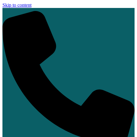
Skip to content