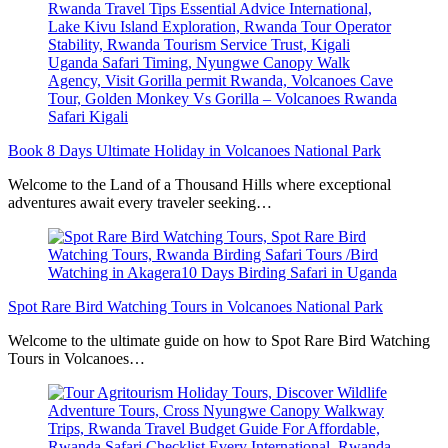
Book 8 Days Ultimate Holiday in Volcanoes National Park
Welcome to the Land of a Thousand Hills where exceptional
adventures await every traveler seeking…
Spot Rare Bird Watching Tours in Volcanoes National Park
Welcome to the ultimate guide on how to Spot Rare Bird Watching
Tours in Volcanoes…