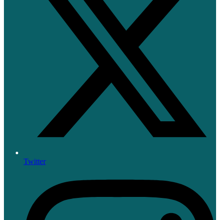
Twitter