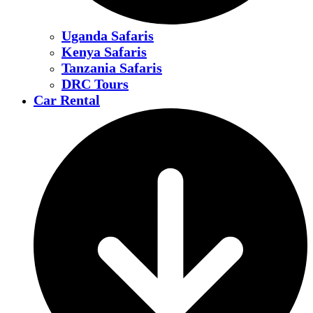
Uganda Safaris
Kenya Safaris
Tanzania Safaris
DRC Tours
Car Rental