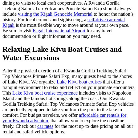
dining to visits to local craft cooperatives. A Rwanda Gorilla
Trekking Safari: Top Volcanoes Primate Safari Exp should always
include
visiting the Kigali Genocide Memorial
to honor the nation’s
history. For local errands and sightseeing, a
self-drive car rental
Kigali
is the most flexible way to move around at your own pace.
Be sure to visit
Kigali International Airport
for any travel
documentation or flight information you may need.
Relaxing Lake Kivu Boat Cruises and
Water Excursions
After the physical exertion of a Rwanda Gorilla Trekking Safari:
Top Volcanoes Primate Safari Exp, many guests head to the shores
of Lake Kivu. We organize
Lake Kivu boat cruises
that offer a
tranquil environment to relax and reflect on your primate encounters.
This
Lake Kivu boat cruise experience
includes visits to Napoleon
Island and the famous hot springs along the coast. Our Rwanda
Gorilla Trekking Safari: Top Volcanoes Primate Safari Exp vehicles
are perfectly equipped to take you from the park to the lake in
comfort. For budget travelers, we offer
affordable car rentals for
your Rwanda adventure
that allow you to explore the coastline
freely. Check our
car rates
for the most up-to-date pricing on all our
rental and safari vehicle options.