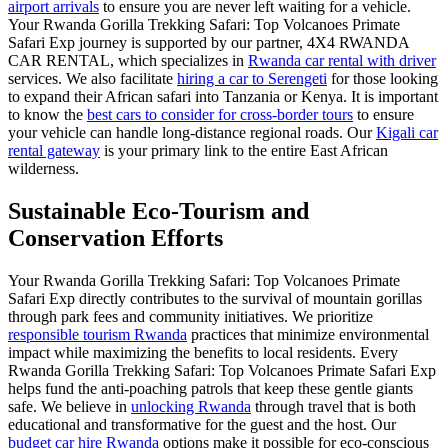
airport arrivals
to ensure you are never left waiting for a vehicle.
Your Rwanda Gorilla Trekking Safari: Top Volcanoes Primate
Safari Exp journey is supported by our partner, 4X4 RWANDA
CAR RENTAL, which specializes in
Rwanda car rental with driver
services. We also facilitate
hiring a car to Serengeti
for those looking
to expand their African safari into Tanzania or Kenya. It is important
to know the
best cars to consider for cross-border tours
to ensure
your vehicle can handle long-distance regional roads. Our
Kigali car
rental gateway
is your primary link to the entire East African
wilderness.
Sustainable Eco-Tourism and
Conservation Efforts
Your Rwanda Gorilla Trekking Safari: Top Volcanoes Primate
Safari Exp directly contributes to the survival of mountain gorillas
through park fees and community initiatives. We prioritize
responsible tourism Rwanda
practices that minimize environmental
impact while maximizing the benefits to local residents. Every
Rwanda Gorilla Trekking Safari: Top Volcanoes Primate Safari Exp
helps fund the anti-poaching patrols that keep these gentle giants
safe. We believe in
unlocking Rwanda
through travel that is both
educational and transformative for the guest and the host. Our
budget car hire Rwanda
options make it possible for eco-conscious