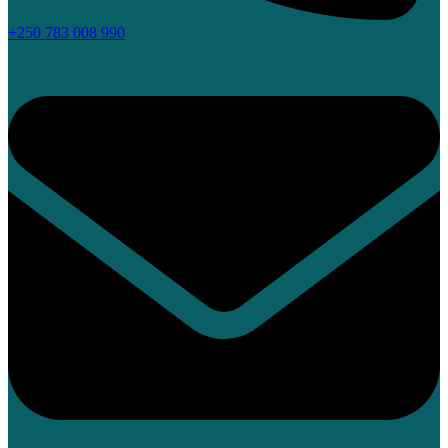
+250 783 008 990