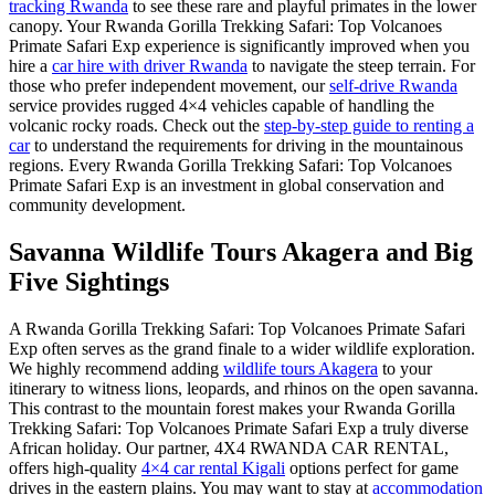
tracking Rwanda
to see these rare and playful primates in the lower
canopy. Your Rwanda Gorilla Trekking Safari: Top Volcanoes
Primate Safari Exp experience is significantly improved when you
hire a
car hire with driver Rwanda
to navigate the steep terrain. For
those who prefer independent movement, our
self-drive Rwanda
service provides rugged 4×4 vehicles capable of handling the
volcanic rocky roads. Check out the
step-by-step guide to renting a
car
to understand the requirements for driving in the mountainous
regions. Every Rwanda Gorilla Trekking Safari: Top Volcanoes
Primate Safari Exp is an investment in global conservation and
community development.
Savanna Wildlife Tours Akagera and Big
Five Sightings
A Rwanda Gorilla Trekking Safari: Top Volcanoes Primate Safari
Exp often serves as the grand finale to a wider wildlife exploration.
We highly recommend adding
wildlife tours Akagera
to your
itinerary to witness lions, leopards, and rhinos on the open savanna.
This contrast to the mountain forest makes your Rwanda Gorilla
Trekking Safari: Top Volcanoes Primate Safari Exp a truly diverse
African holiday. Our partner, 4X4 RWANDA CAR RENTAL,
offers high-quality
4×4 car rental Kigali
options perfect for game
drives in the eastern plains. You may want to stay at
accommodation