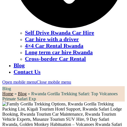
Self Drive Rwanda Car Hire
Car hire with a driver
4×4 Car Rental Rwanda
Long term car hire Rwanda
Cross-border Car Rental
Blog
Contact Us
Open mobile menu
Close mobile menu
Blog
Home
»
Blog
»
Rwanda Gorilla Trekking Safari: Top Volcanoes
Primate Safari Exp