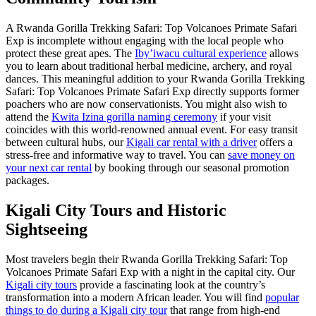
A Rwanda Gorilla Trekking Safari: Top Volcanoes Primate Safari
Exp is incomplete without engaging with the local people who
protect these great apes. The
Iby’iwacu cultural experience
allows
you to learn about traditional herbal medicine, archery, and royal
dances. This meaningful addition to your Rwanda Gorilla Trekking
Safari: Top Volcanoes Primate Safari Exp directly supports former
poachers who are now conservationists. You might also wish to
attend the
Kwita Izina gorilla naming ceremony
if your visit
coincides with this world-renowned annual event. For easy transit
between cultural hubs, our
Kigali car rental with a driver
offers a
stress-free and informative way to travel. You can
save money on
your next car rental
by booking through our seasonal promotion
packages.
Kigali City Tours and Historic
Sightseeing
Most travelers begin their Rwanda Gorilla Trekking Safari: Top
Volcanoes Primate Safari Exp with a night in the capital city. Our
Kigali city tours
provide a fascinating look at the country’s
transformation into a modern African leader. You will find
popular
things to do during a Kigali city tour
that range from high-end