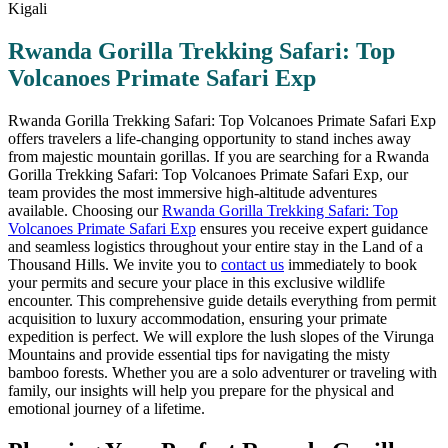
Rwanda Gorilla Trekking Safari: Top
Volcanoes Primate Safari Exp
Rwanda Gorilla Trekking Safari: Top Volcanoes Primate Safari Exp
offers travelers a life-changing opportunity to stand inches away
from majestic mountain gorillas. If you are searching for a Rwanda
Gorilla Trekking Safari: Top Volcanoes Primate Safari Exp, our
team provides the most immersive high-altitude adventures
available. Choosing our
Rwanda Gorilla Trekking Safari: Top
Volcanoes Primate Safari Exp
ensures you receive expert guidance
and seamless logistics throughout your entire stay in the Land of a
Thousand Hills. We invite you to
contact us
immediately to book
your permits and secure your place in this exclusive wildlife
encounter. This comprehensive guide details everything from permit
acquisition to luxury accommodation, ensuring your primate
expedition is perfect. We will explore the lush slopes of the Virunga
Mountains and provide essential tips for navigating the misty
bamboo forests. Whether you are a solo adventurer or traveling with
family, our insights will help you prepare for the physical and
emotional journey of a lifetime.