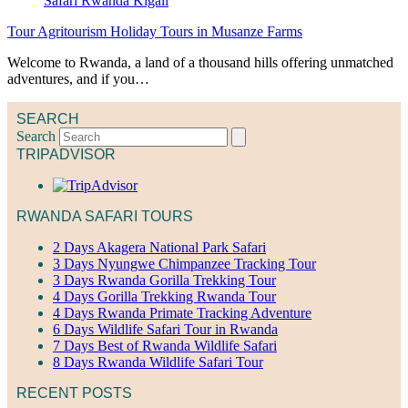
Tour Agritourism Holiday Tours in Musanze Farms
Welcome to Rwanda, a land of a thousand hills offering unmatched
adventures, and if you…
SEARCH
Search
TRIPADVISOR
RWANDA SAFARI TOURS
2 Days Akagera National Park Safari
3 Days Nyungwe Chimpanzee Tracking Tour
3 Days Rwanda Gorilla Trekking Tour
4 Days Gorilla Trekking Rwanda Tour
4 Days Rwanda Primate Tracking Adventure
6 Days Wildlife Safari Tour in Rwanda
7 Days Best of Rwanda Wildlife Safari
8 Days Rwanda Wildlife Safari Tour
RECENT POSTS