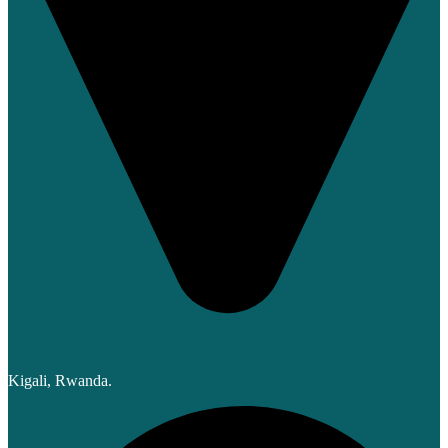
Kigali, Rwanda.