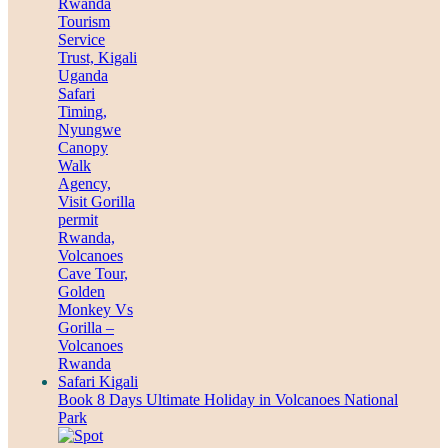
Book 8 Days Ultimate Holiday in Volcanoes National
Park