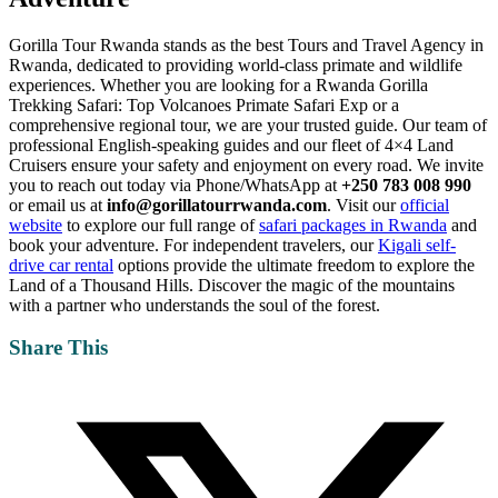
Gorilla Tour Rwanda stands as the best Tours and Travel Agency in
Rwanda, dedicated to providing world-class primate and wildlife
experiences. Whether you are looking for a Rwanda Gorilla
Trekking Safari: Top Volcanoes Primate Safari Exp or a
comprehensive regional tour, we are your trusted guide. Our team of
professional English-speaking guides and our fleet of 4×4 Land
Cruisers ensure your safety and enjoyment on every road. We invite
you to reach out today via Phone/WhatsApp at
+250 783 008 990
or email us at
info@gorillatourrwanda.com
. Visit our
official
website
to explore our full range of
safari packages in Rwanda
and
book your adventure. For independent travelers, our
Kigali self-
drive car rental
options provide the ultimate freedom to explore the
Land of a Thousand Hills. Discover the magic of the mountains
with a partner who understands the soul of the forest.
Share This