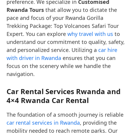
preference. We specialize in
Customised
Rwanda Tours
that allow you to dictate the
pace and focus of your Rwanda Gorilla
Trekking Package: Top Volcanoes Safari Tour
Expert. You can explore
why travel with us
to
understand our commitment to quality, safety,
and personalized service. Utilizing a
car hire
with driver in Rwanda
ensures that you can
focus on the scenery while we handle the
navigation.
Car Rental Services Rwanda and
4×4 Rwanda Car Rental
The foundation of a smooth journey is reliable
car rental services in Rwanda
, providing the
mobility needed to reach remote parks. Our