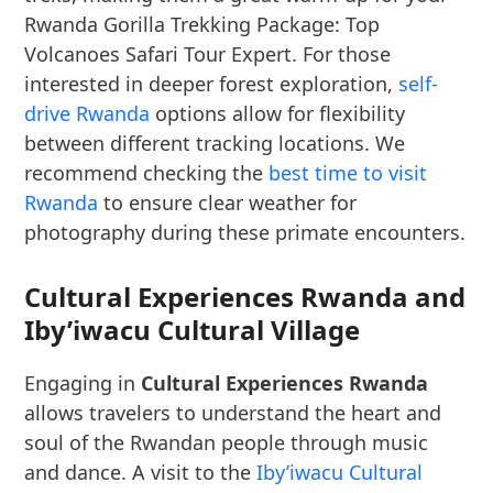
Rwanda Gorilla Trekking Package: Top
Volcanoes Safari Tour Expert. For those
interested in deeper forest exploration,
self-
drive Rwanda
options allow for flexibility
between different tracking locations. We
recommend checking the
best time to visit
Rwanda
to ensure clear weather for
photography during these primate encounters.
Cultural Experiences Rwanda and
Iby’iwacu Cultural Village
Engaging in
Cultural Experiences Rwanda
allows travelers to understand the heart and
soul of the Rwandan people through music
and dance. A visit to the
Iby’iwacu Cultural