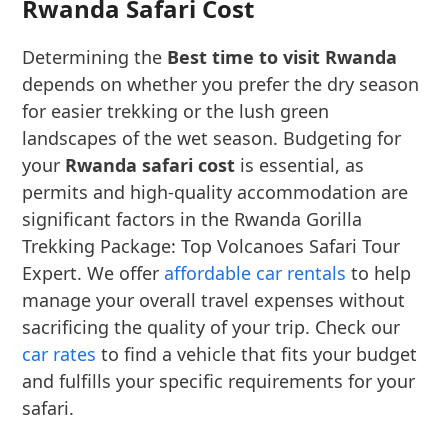
Rwanda Safari Cost
Determining the
Best time to visit Rwanda
depends on whether you prefer the dry season
for easier trekking or the lush green
landscapes of the wet season. Budgeting for
your
Rwanda safari cost
is essential, as
permits and high-quality accommodation are
significant factors in the Rwanda Gorilla
Trekking Package: Top Volcanoes Safari Tour
Expert. We offer
affordable car rentals
to help
manage your overall travel expenses without
sacrificing the quality of your trip. Check our
car rates
to find a vehicle that fits your budget
and fulfills your specific requirements for your
safari.