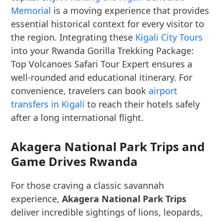
Memorial
is a moving experience that provides
essential historical context for every visitor to
the region. Integrating these
Kigali City Tours
into your Rwanda Gorilla Trekking Package:
Top Volcanoes Safari Tour Expert ensures a
well-rounded and educational itinerary. For
convenience, travelers can book
airport
transfers in Kigali
to reach their hotels safely
after a long international flight.
Akagera National Park Trips and
Game Drives Rwanda
For those craving a classic savannah
experience,
Akagera National Park Trips
deliver incredible sightings of lions, leopards,