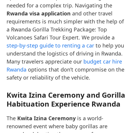
needed for a complex trip. Navigating the
Rwanda visa application
and other travel
requirements is much simpler with the help of
a Rwanda Gorilla Trekking Package: Top
Volcanoes Safari Tour Expert. We provide a
step-by-step guide to renting a car
to help you
understand the logistics of driving in Rwanda.
Many travelers appreciate our
budget car hire
Rwanda
options that don’t compromise on the
safety or reliability of the vehicle.
Kwita Izina Ceremony and Gorilla
Habituation Experience Rwanda
The
Kwita Izina Ceremony
is a world-
renowned event where baby gorillas are