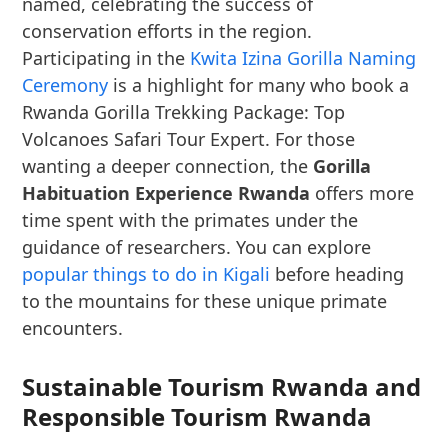
named, celebrating the success of
conservation efforts in the region.
Participating in the
Kwita Izina Gorilla Naming
Ceremony
is a highlight for many who book a
Rwanda Gorilla Trekking Package: Top
Volcanoes Safari Tour Expert. For those
wanting a deeper connection, the
Gorilla
Habituation Experience Rwanda
offers more
time spent with the primates under the
guidance of researchers. You can explore
popular things to do in Kigali
before heading
to the mountains for these unique primate
encounters.
Sustainable Tourism Rwanda and
Responsible Tourism Rwanda