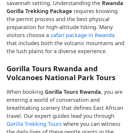
savannah setting. Understanding the
Rwanda
Gorilla Trekking Package
requires knowing
the permit process and the best physical
preparation for high-altitude hiking. Many
visitors choose a
safari package in Rwanda
that includes both the volcanic mountains and
the lush plains for a diverse experience.
Gorilla Tours Rwanda and
Volcanoes National Park Tours
When booking
Gorilla Tours Rwanda
, you are
entering a world of conservation and
breathtaking scenery that defines East African
travel. Our expert guides lead you through
Gorilla Trekking Tours
where you can witness
the daily lives of these gentle giants in the