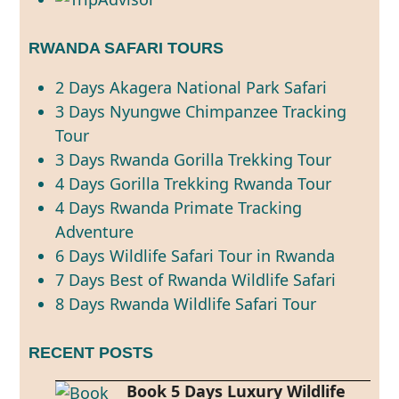
RWANDA SAFARI TOURS
2 Days Akagera National Park Safari
3 Days Nyungwe Chimpanzee Tracking
Tour
3 Days Rwanda Gorilla Trekking Tour
4 Days Gorilla Trekking Rwanda Tour
4 Days Rwanda Primate Tracking
Adventure
6 Days Wildlife Safari Tour in Rwanda
7 Days Best of Rwanda Wildlife Safari
8 Days Rwanda Wildlife Safari Tour
RECENT POSTS
Book 5 Days Luxury Wildlife