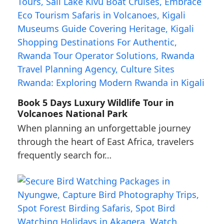
Book 5 Days Luxury Wildlife Tour in
Volcanoes National Park
When planning an unforgettable journey
through the heart of East Africa, travelers
frequently search for…