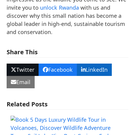
invite you to
unlock Rwanda
with us and
discover why this small nation has become a
global leader in high-end, sustainable tourism
and conservation.
Share This
Twitter
Facebook
LinkedIn
Email
Related Posts