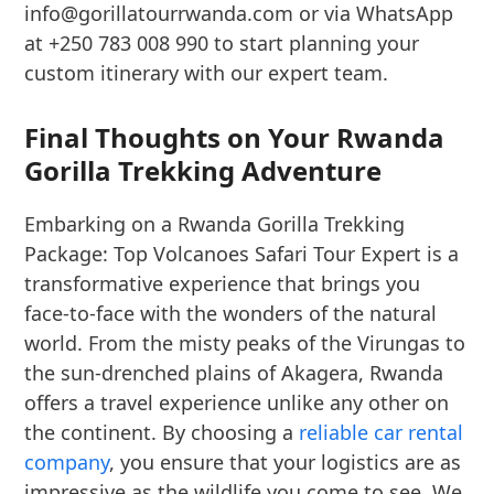
info@gorillatourrwanda.com or via WhatsApp
at +250 783 008 990 to start planning your
custom itinerary with our expert team.
Final Thoughts on Your Rwanda
Gorilla Trekking Adventure
Embarking on a Rwanda Gorilla Trekking
Package: Top Volcanoes Safari Tour Expert is a
transformative experience that brings you
face-to-face with the wonders of the natural
world. From the misty peaks of the Virungas to
the sun-drenched plains of Akagera, Rwanda
offers a travel experience unlike any other on
the continent. By choosing a
reliable car rental
company
, you ensure that your logistics are as
impressive as the wildlife you come to see. We