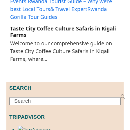
Taste City Coffee Culture Safaris in Kigali
Farms
Welcome to our comprehensive guide on
Taste City Coffee Culture Safaris in Kigali
Farms, where…
SEARCH
Search
TRIPADVISOR