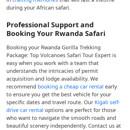
during your African safari.
Professional Support and
Booking Your Rwanda Safari
Booking your Rwanda Gorilla Trekking
Package: Top Volcanoes Safari Tour Expert is
easy when you work with a team that
understands the intricacies of permit
acquisition and lodge availability. We
recommend
booking a cheap car rental
early
to ensure you get the best vehicle for your
specific dates and travel route. Our
Kigali self-
drive car rental
options are perfect for those
who want to navigate the smooth roads and
beautiful scenery independently. Contact us at