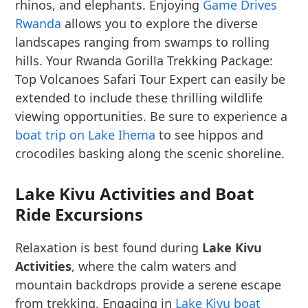
rhinos, and elephants. Enjoying
Game Drives
Rwanda
allows you to explore the diverse
landscapes ranging from swamps to rolling
hills. Your Rwanda Gorilla Trekking Package:
Top Volcanoes Safari Tour Expert can easily be
extended to include these thrilling wildlife
viewing opportunities. Be sure to experience a
boat trip on Lake Ihema
to see hippos and
crocodiles basking along the scenic shoreline.
Lake Kivu Activities and Boat
Ride Excursions
Relaxation is best found during
Lake Kivu
Activities
, where the calm waters and
mountain backdrops provide a serene escape
from trekking. Engaging in
Lake Kivu boat