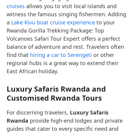
cruises
allows you to visit local islands and
witness the famous singing fishermen. Adding
a
Lake Kivu boat cruise experience
to your
Rwanda Gorilla Trekking Package: Top
Volcanoes Safari Tour Expert offers a perfect
balance of adventure and rest. Travelers often
find that
hiring a car to Serengeti
or other
regional hubs is a great way to extend their
East African holiday.
Luxury Safaris Rwanda and
Customised Rwanda Tours
For discerning travelers,
Luxury Safaris
Rwanda
provide high-end lodges and private
guides that cater to every specific need and