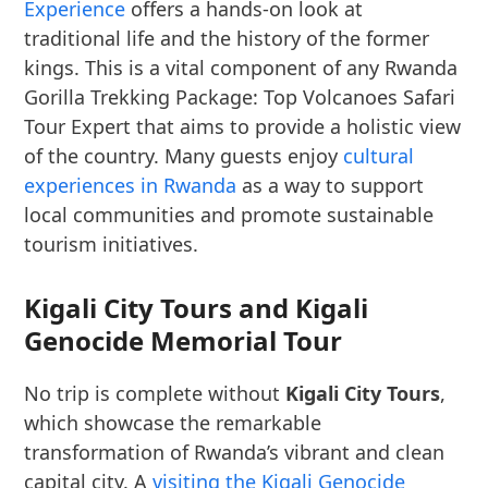
Experience
offers a hands-on look at
traditional life and the history of the former
kings. This is a vital component of any Rwanda
Gorilla Trekking Package: Top Volcanoes Safari
Tour Expert that aims to provide a holistic view
of the country. Many guests enjoy
cultural
experiences in Rwanda
as a way to support
local communities and promote sustainable
tourism initiatives.
Kigali City Tours and Kigali
Genocide Memorial Tour
No trip is complete without
Kigali City Tours
,
which showcase the remarkable
transformation of Rwanda’s vibrant and clean
capital city. A
visiting the Kigali Genocide