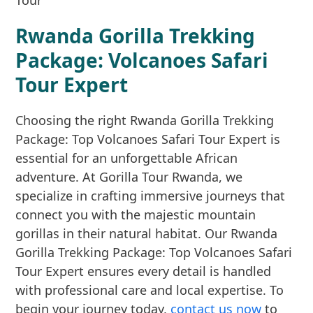
Rwanda Gorilla Trekking
Package: Volcanoes Safari
Tour Expert
Choosing the right Rwanda Gorilla Trekking
Package: Top Volcanoes Safari Tour Expert is
essential for an unforgettable African
adventure. At Gorilla Tour Rwanda, we
specialize in crafting immersive journeys that
connect you with the majestic mountain
gorillas in their natural habitat. Our Rwanda
Gorilla Trekking Package: Top Volcanoes Safari
Tour Expert ensures every detail is handled
with professional care and local expertise. To
begin your journey today,
contact us now
to