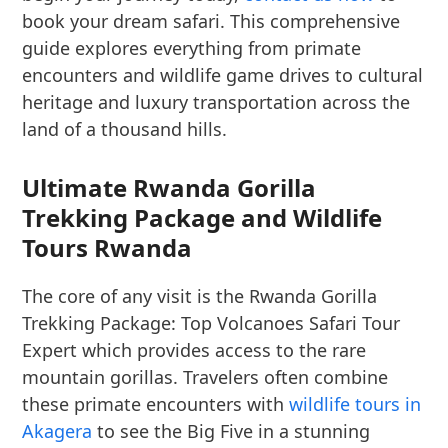
book your dream safari. This comprehensive
guide explores everything from primate
encounters and wildlife game drives to cultural
heritage and luxury transportation across the
land of a thousand hills.
Ultimate Rwanda Gorilla
Trekking Package and Wildlife
Tours Rwanda
The core of any visit is the Rwanda Gorilla
Trekking Package: Top Volcanoes Safari Tour
Expert which provides access to the rare
mountain gorillas. Travelers often combine
these primate encounters with
wildlife tours in
Akagera
to see the Big Five in a stunning