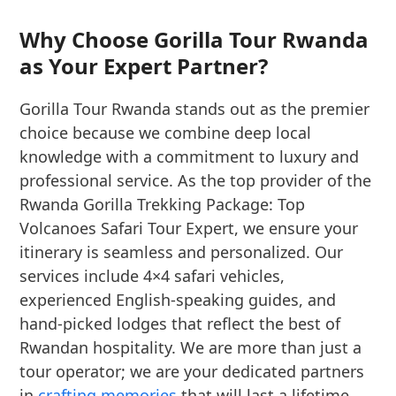
Why Choose Gorilla Tour Rwanda
as Your Expert Partner?
Gorilla Tour Rwanda stands out as the premier
choice because we combine deep local
knowledge with a commitment to luxury and
professional service. As the top provider of the
Rwanda Gorilla Trekking Package: Top
Volcanoes Safari Tour Expert, we ensure your
itinerary is seamless and personalized. Our
services include 4×4 safari vehicles,
experienced English-speaking guides, and
hand-picked lodges that reflect the best of
Rwandan hospitality. We are more than just a
tour operator; we are your dedicated partners
in
crafting memories
that will last a lifetime