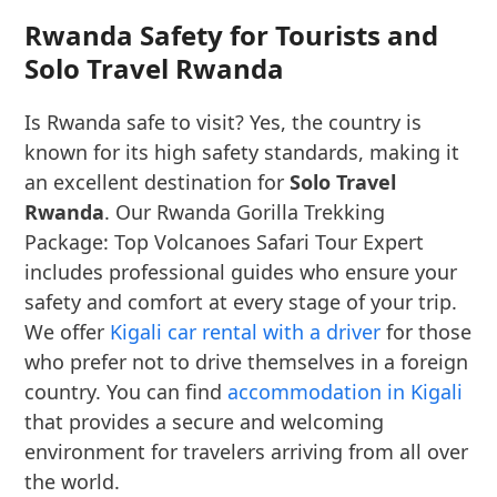
Rwanda Safety for Tourists and
Solo Travel Rwanda
Is Rwanda safe to visit? Yes, the country is
known for its high safety standards, making it
an excellent destination for
Solo Travel
Rwanda
. Our Rwanda Gorilla Trekking
Package: Top Volcanoes Safari Tour Expert
includes professional guides who ensure your
safety and comfort at every stage of your trip.
We offer
Kigali car rental with a driver
for those
who prefer not to drive themselves in a foreign
country. You can find
accommodation in Kigali
that provides a secure and welcoming
environment for travelers arriving from all over
the world.