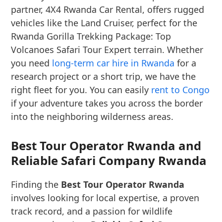
partner, 4X4 Rwanda Car Rental, offers rugged
vehicles like the Land Cruiser, perfect for the
Rwanda Gorilla Trekking Package: Top
Volcanoes Safari Tour Expert terrain. Whether
you need
long-term car hire in Rwanda
for a
research project or a short trip, we have the
right fleet for you. You can easily
rent to Congo
if your adventure takes you across the border
into the neighboring wilderness areas.
Best Tour Operator Rwanda and
Reliable Safari Company Rwanda
Finding the
Best Tour Operator Rwanda
involves looking for local expertise, a proven
track record, and a passion for wildlife