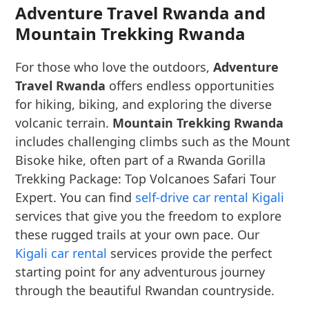
Adventure Travel Rwanda and
Mountain Trekking Rwanda
For those who love the outdoors,
Adventure
Travel Rwanda
offers endless opportunities
for hiking, biking, and exploring the diverse
volcanic terrain.
Mountain Trekking Rwanda
includes challenging climbs such as the Mount
Bisoke hike, often part of a Rwanda Gorilla
Trekking Package: Top Volcanoes Safari Tour
Expert. You can find
self-drive car rental Kigali
services that give you the freedom to explore
these rugged trails at your own pace. Our
Kigali car rental
services provide the perfect
starting point for any adventurous journey
through the beautiful Rwandan countryside.