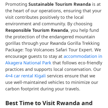
Promoting
Sustainable Tourism Rwanda
is at
the heart of our operations, ensuring that your
visit contributes positively to the local
environment and community. By choosing
Responsible Tourism Rwanda
, you help fund
the protection of the endangered mountain
gorillas through your Rwanda Gorilla Trekking
Package: Top Volcanoes Safari Tour Expert. We
encourage guests to stay at
accommodation in
Akagera National Park
that follows eco-friendly
practices and supports local conservation. Our
4×4 car rental Kigali
services ensure that we
use well-maintained vehicles to minimize our
carbon footprint during your travels.
Best Time to Visit Rwanda and