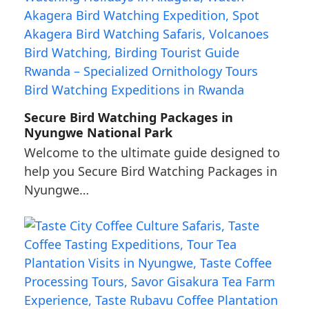
Secure Bird Watching Packages in
Nyungwe National Park
Welcome to the ultimate guide designed to
help you Secure Bird Watching Packages in
Nyungwe…