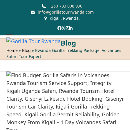
Skip
+250 783 008 990
to
info@gorillatourrwanda.com
Kigali, Rwanda.
content
Facebook
Twitter
Instagram
LinkedIn
Open
Close
Blog
mobile
mobile
Home
»
Blog
»
Rwanda Gorilla Trekking Package: Volcanoes
Safari Tour Expert
menu
menu