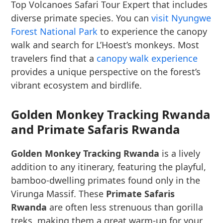
Top Volcanoes Safari Tour Expert that includes
diverse primate species. You can
visit Nyungwe
Forest National Park
to experience the canopy
walk and search for L’Hoest’s monkeys. Most
travelers find that a
canopy walk experience
provides a unique perspective on the forest’s
vibrant ecosystem and birdlife.
Golden Monkey Tracking Rwanda
and Primate Safaris Rwanda
Golden Monkey Tracking Rwanda
is a lively
addition to any itinerary, featuring the playful,
bamboo-dwelling primates found only in the
Virunga Massif. These
Primate Safaris
Rwanda
are often less strenuous than gorilla
treks, making them a great warm-up for your