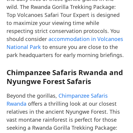
wild. The Rwanda Gorilla Trekking Package:
Top Volcanoes Safari Tour Expert is designed
to maximize your viewing time while
respecting strict conservation protocols. You
should consider
accommodation in Volcanoes
National Park
to ensure you are close to the
park headquarters for early morning briefings.
Chimpanzee Safaris Rwanda and
Nyungwe Forest Safaris
Beyond the gorillas,
Chimpanzee Safaris
Rwanda
offers a thrilling look at our closest
relatives in the ancient Nyungwe Forest. This
vast montane rainforest is perfect for those
seeking a Rwanda Gorilla Trekking Package: