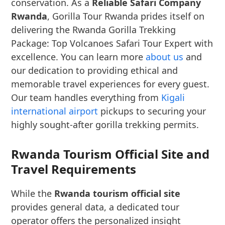
conservation. As a
Reliable Safari Company
Rwanda
, Gorilla Tour Rwanda prides itself on
delivering the Rwanda Gorilla Trekking
Package: Top Volcanoes Safari Tour Expert with
excellence. You can learn more
about us
and
our dedication to providing ethical and
memorable travel experiences for every guest.
Our team handles everything from
Kigali
international airport
pickups to securing your
highly sought-after gorilla trekking permits.
Rwanda Tourism Official Site and
Travel Requirements
While the
Rwanda tourism official site
provides general data, a dedicated tour
operator offers the personalized insight