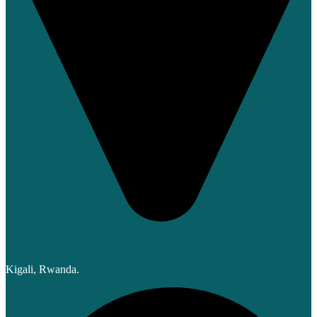
Kigali, Rwanda.