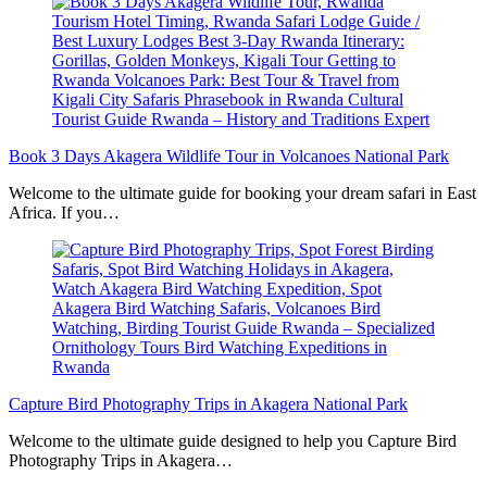
Book 3 Days Akagera Wildlife Tour in Volcanoes National Park
Welcome to the ultimate guide for booking your dream safari in East
Africa. If you…
Capture Bird Photography Trips in Akagera National Park
Welcome to the ultimate guide designed to help you Capture Bird
Photography Trips in Akagera…