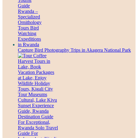
Capture Bird Photography Trips in Akagera National Park