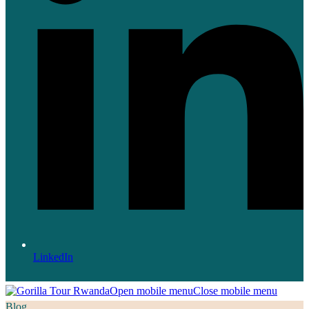
LinkedIn
Open mobile menu
Close mobile menu
Blog