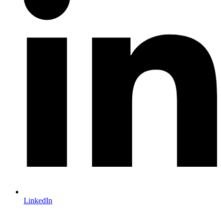
LinkedIn