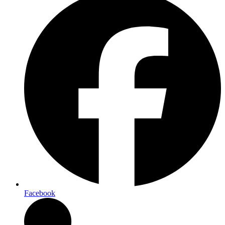
Facebook