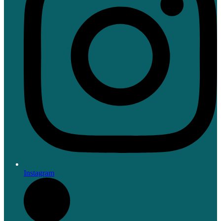
Instagram