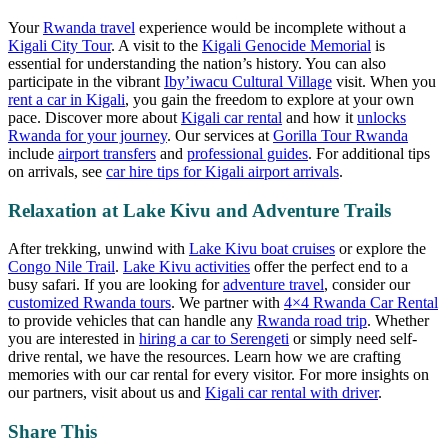
Your
Rwanda travel
experience would be incomplete without a
Kigali City Tour
. A visit to the
Kigali Genocide Memorial
is
essential for understanding the nation’s history. You can also
participate in the vibrant
Iby’iwacu Cultural Village
visit. When you
rent a car in Kigali
, you gain the freedom to explore at your own
pace. Discover more about
Kigali car rental
and how it
unlocks
Rwanda for your journey
. Our services at
Gorilla Tour Rwanda
include
airport transfers
and
professional guides
. For additional tips
on arrivals, see
car hire tips for Kigali airport arrivals
.
Relaxation at Lake Kivu and Adventure Trails
After trekking, unwind with
Lake Kivu boat cruises
or explore the
Congo Nile Trail
.
Lake Kivu activities
offer the perfect end to a
busy safari. If you are looking for
adventure travel
, consider our
customized Rwanda tours
. We partner with
4×4 Rwanda Car Rental
to provide vehicles that can handle any
Rwanda road trip
. Whether
you are interested in
hiring a car to Serengeti
or simply need
self-
drive rental
, we have the resources. Learn how we are
crafting
memories with our car rental
for every visitor. For more insights on
our partners, visit
about us
and
Kigali car rental with driver
.
Share This