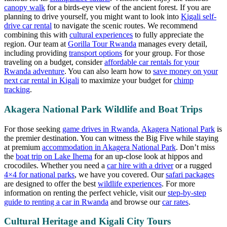
canopy walk
for a birds-eye view of the ancient forest. If you are
planning to drive yourself, you might want to look into
Kigali self-
drive car rental
to navigate the scenic routes. We recommend
combining this with
cultural experiences
to fully appreciate the
region. Our team at
Gorilla Tour Rwanda
manages every detail,
including providing
transport options
for your group. For those
traveling on a budget, consider
affordable car rentals for your
Rwanda adventure
. You can also learn how to
save money on your
next car rental in Kigali
to maximize your budget for
chimp
tracking
.
Akagera National Park Wildlife and Boat Trips
For those seeking
game drives in Rwanda
,
Akagera National Park
is
the premier destination. You can witness the Big Five while staying
at premium
accommodation in Akagera National Park
. Don’t miss
the
boat trip on Lake Ihema
for an up-close look at hippos and
crocodiles. Whether you need a
car hire with a driver
or a rugged
4×4 for national parks
, we have you covered. Our
safari packages
are designed to offer the best
wildlife experiences
. For more
information on renting the perfect vehicle, visit our
step-by-step
guide to renting a car in Rwanda
and browse our
car rates
.
Cultural Heritage and Kigali City Tours