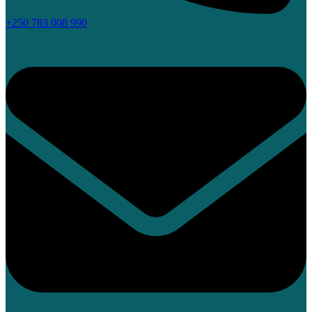
+250 783 008 990