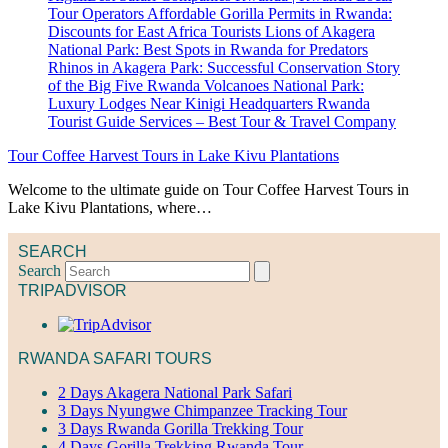
Tour Coffee Harvest Tours in Lake Kivu Plantations
Welcome to the ultimate guide on Tour Coffee Harvest Tours in
Lake Kivu Plantations, where…
SEARCH
Search
TRIPADVISOR
RWANDA SAFARI TOURS
2 Days Akagera National Park Safari
3 Days Nyungwe Chimpanzee Tracking Tour
3 Days Rwanda Gorilla Trekking Tour
4 Days Gorilla Trekking Rwanda Tour