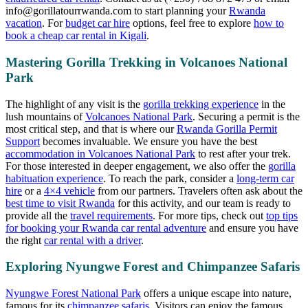
info@gorillatourrwanda.com
to start planning your
Rwanda
vacation
. For
budget car hire
options, feel free to explore
how to
book a cheap car rental in Kigali
.
Mastering Gorilla Trekking in Volcanoes National
Park
The highlight of any visit is the
gorilla trekking experience
in the
lush mountains of
Volcanoes National Park
. Securing a permit is the
most critical step, and that is where our
Rwanda Gorilla Permit
Support
becomes invaluable. We ensure you have the best
accommodation in Volcanoes National Park
to rest after your trek.
For those interested in deeper engagement, we also offer the
gorilla
habituation experience
. To reach the park, consider a
long-term car
hire
or a
4×4 vehicle
from our partners. Travelers often ask about the
best time to visit Rwanda
for this activity, and our team is ready to
provide all the
travel requirements
. For more tips, check out
top tips
for booking your Rwanda car rental adventure
and ensure you have
the right
car rental with a driver
.
Exploring Nyungwe Forest and Chimpanzee Safaris
Nyungwe Forest National Park
offers a unique escape into nature,
famous for its
chimpanzee safaris
. Visitors can enjoy the famous