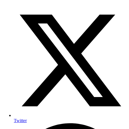
Twitter