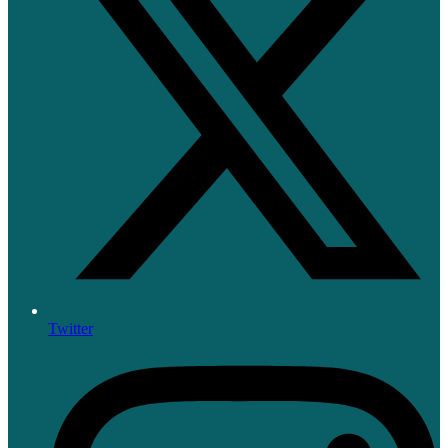
Twitter