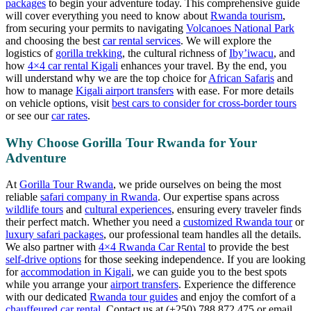
packages
to begin your adventure today. This comprehensive guide
will cover everything you need to know about
Rwanda tourism
,
from securing your permits to navigating
Volcanoes National Park
and choosing the best
car rental services
. We will explore the
logistics of
gorilla trekking
, the cultural richness of
Iby’iwacu
, and
how
4×4 car rental Kigali
enhances your travel. By the end, you
will understand why we are the top choice for
African Safaris
and
how to manage
Kigali airport transfers
with ease. For more details
on vehicle options, visit
best cars to consider for cross-border tours
or see our
car rates
.
Why Choose Gorilla Tour Rwanda for Your
Adventure
At
Gorilla Tour Rwanda
, we pride ourselves on being the most
reliable
safari company in Rwanda
. Our expertise spans across
wildlife tours
and
cultural experiences
, ensuring every traveler finds
their perfect match. Whether you need a
customized Rwanda tour
or
luxury safari packages
, our professional team handles all the details.
We also partner with
4×4 Rwanda Car Rental
to provide the best
self-drive options
for those seeking independence. If you are looking
for
accommodation in Kigali
, we can guide you to the best spots
while you arrange your
airport transfers
. Experience the difference
with our dedicated
Rwanda tour guides
and enjoy the comfort of a
chauffeured car rental
. Contact us at (+250) 788 872 475 or email