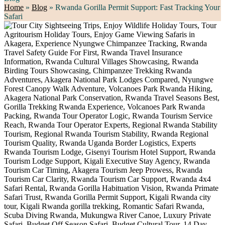
Home
»
Blog
»
Rwanda Gorilla Permit Support: Fast Tracking Your
Safari