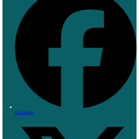
Facebook