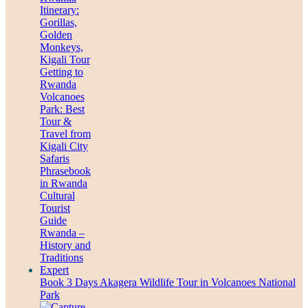
Book 3 Days Akagera Wildlife Tour in Volcanoes National
Park