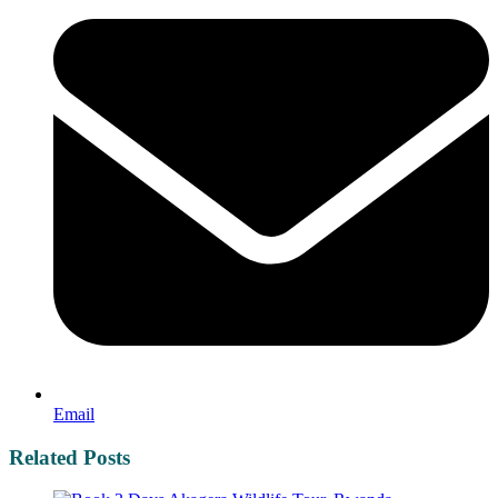
Email
Related Posts