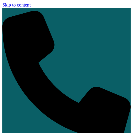
Skip to content