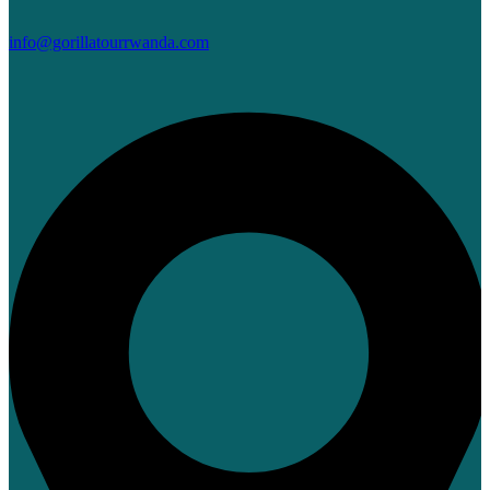
info@gorillatourrwanda.com