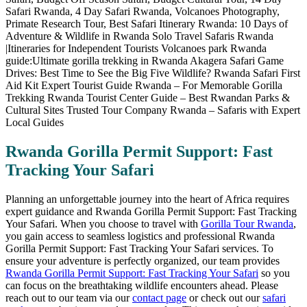
Rwanda Gorilla Permit Support: Fast
Tracking Your Safari
Planning an unforgettable journey into the heart of Africa requires
expert guidance and Rwanda Gorilla Permit Support: Fast Tracking
Your Safari. When you choose to travel with
Gorilla Tour Rwanda
,
you gain access to seamless logistics and professional Rwanda
Gorilla Permit Support: Fast Tracking Your Safari services. To
ensure your adventure is perfectly organized, our team provides
Rwanda Gorilla Permit Support: Fast Tracking Your Safari
so you
can focus on the breathtaking wildlife encounters ahead. Please
reach out to our team via our
contact page
or check out our
safari