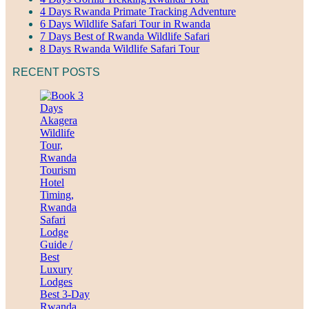
4 Days Rwanda Primate Tracking Adventure
6 Days Wildlife Safari Tour in Rwanda
7 Days Best of Rwanda Wildlife Safari
8 Days Rwanda Wildlife Safari Tour
RECENT POSTS