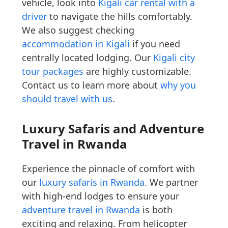
vehicle, look into
Kigali car rental with a
driver
to navigate the hills comfortably.
We also suggest checking
accommodation in Kigali
if you need
centrally located lodging. Our
Kigali city
tour packages
are highly customizable.
Contact us to learn more about
why you
should travel with us
.
Luxury Safaris and Adventure
Travel in Rwanda
Experience the pinnacle of comfort with
our
luxury safaris in Rwanda
. We partner
with high-end lodges to ensure your
adventure travel in Rwanda
is both
exciting and relaxing. From helicopter