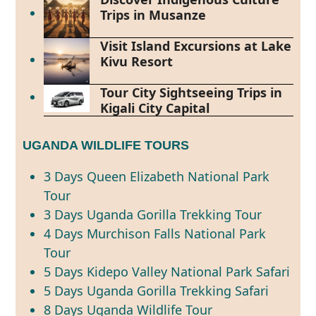
Trips in Musanze
Visit Island Excursions at Lake
Kivu Resort
Tour City Sightseeing Trips in
Kigali City Capital
UGANDA WILDLIFE TOURS
3 Days Queen Elizabeth National Park
Tour
3 Days Uganda Gorilla Trekking Tour
4 Days Murchison Falls National Park
Tour
5 Days Kidepo Valley National Park Safari
5 Days Uganda Gorilla Trekking Safari
8 Days Uganda Wildlife Tour