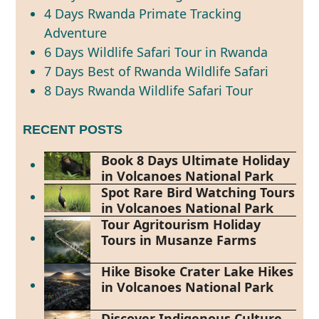
4 Days Rwanda Primate Tracking
Adventure
6 Days Wildlife Safari Tour in Rwanda
7 Days Best of Rwanda Wildlife Safari
8 Days Rwanda Wildlife Safari Tour
RECENT POSTS
Book 8 Days Ultimate Holiday
in Volcanoes National Park
Spot Rare Bird Watching Tours
in Volcanoes National Park
Tour Agritourism Holiday
Tours in Musanze Farms
Hike Bisoke Crater Lake Hikes
in Volcanoes National Park
Discover Indigenous Culture