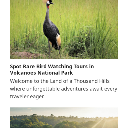
Spot Rare Bird Watching Tours in
Volcanoes National Park
Welcome to the Land of a Thousand Hills
where unforgettable adventures await every
traveler eager…