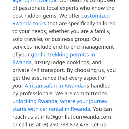
agency in Rwanda
. Our team is composed
of passionate local experts who know the
best hidden gems. We offer
customized
Rwanda tours
that are specifically tailored
to your needs, whether you are a family,
solo traveler, or business group. Our
services include end-to-end management
of your
gorilla trekking permits in
Rwanda
, luxury lodge bookings, and
private 4×4 transport. By choosing us, you
get the assurance that every aspect of
your
African safari in Rwanda
is handled
by professionals. We are committed to
unlocking Rwanda, where your journey
starts with car rental in Rwanda
. You can
reach us at info@gorillatourrwanda.com
or call us at (+) 250 788 872 475. Let us