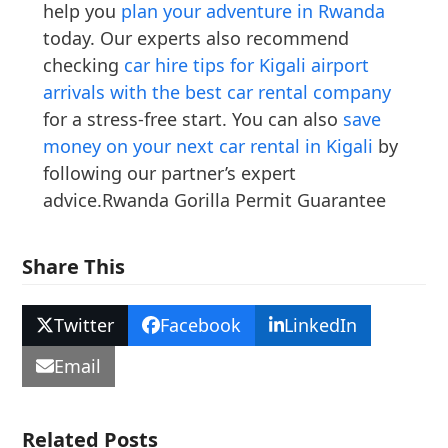
help you
plan your adventure in Rwanda
today. Our experts also recommend
checking
car hire tips for Kigali airport
arrivals with the best car rental company
for a stress-free start. You can also
save
money on your next car rental in Kigali
by
following our partner’s expert
advice.Rwanda Gorilla Permit Guarantee
Share This
Twitter
Facebook
LinkedIn
Email
Related Posts