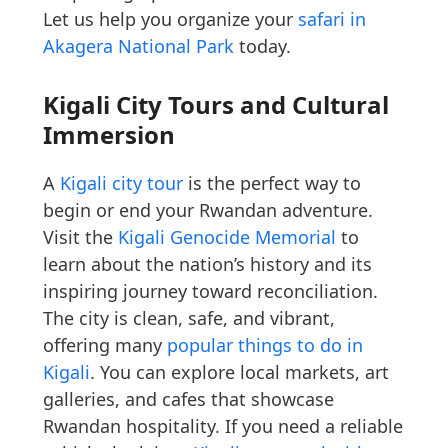
Let us help you organize your
safari in
Akagera National Park
today.
Kigali City Tours and Cultural
Immersion
A
Kigali city tour
is the perfect way to
begin or end your Rwandan adventure.
Visit the
Kigali Genocide Memorial
to
learn about the nation’s history and its
inspiring journey toward reconciliation.
The city is clean, safe, and vibrant,
offering many
popular things to do in
Kigali
. You can explore local markets, art
galleries, and cafes that showcase
Rwandan hospitality. If you need a reliable