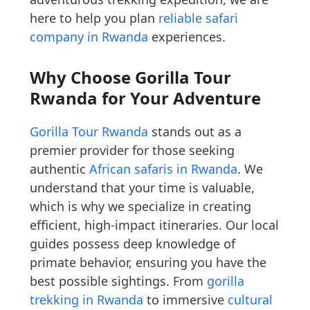
here to help you plan
reliable safari
company in Rwanda
experiences.
Why Choose Gorilla Tour
Rwanda for Your Adventure
Gorilla Tour Rwanda
stands out as a
premier provider for those seeking
authentic
African safaris in Rwanda
. We
understand that your time is valuable,
which is why we specialize in creating
efficient, high-impact itineraries. Our local
guides possess deep knowledge of
primate behavior, ensuring you have the
best possible sightings. From
gorilla
trekking in Rwanda
to immersive
cultural