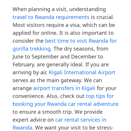
When planning a visit, understanding
travel to Rwanda requirements
is crucial.
Most visitors require a visa, which can be
applied for online. It is also important to
consider the
best time to visit Rwanda for
gorilla trekking
. The dry seasons, from
June to September and December to
February, are generally ideal. If you are
arriving by air,
Kigali International Airport
serves as the main gateway. We can
arrange
airport transfers in Kigali
for your
convenience. Also, check out
top tips for
booking your Rwanda car rental adventure
to ensure a smooth trip. We provide
expert advice on
car rental services in
Rwanda
. We want your visit to be stress-