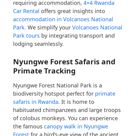
requiring accommodation,
4×4 Rwanda
Car Rental
offers great insights into
accommodation in Volcanoes National
Park
. We simplify your
Volcanoes National
Park tours
by integrating transport and
lodging seamlessly.
Nyungwe Forest Safaris and
Primate Tracking
Nyungwe Forest National Park is a
biodiversity hotspot perfect for
primate
safaris in Rwanda
. It is home to
habituated chimpanzees and large troops
of colobus monkeys. You can experience
the famous
canopy walk in Nyungwe
Forest
for a bird’s-eye view of the ancient