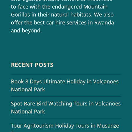
to-face with the endangered Mountain
Gorillas in their natural habitats. We also
offer the best car hire services in Rwanda
and beyond.
RECENT POSTS
Book 8 Days Ultimate Holiday in Volcanoes
National Park
Spot Rare Bird Watching Tours in Volcanoes
National Park
Tour Agritourism Holiday Tours in Musanze