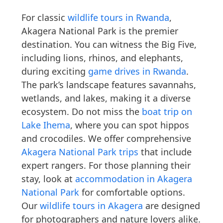
For classic
wildlife tours in Rwanda
,
Akagera National Park is the premier
destination. You can witness the Big Five,
including lions, rhinos, and elephants,
during exciting
game drives in Rwanda
.
The park’s landscape features savannahs,
wetlands, and lakes, making it a diverse
ecosystem. Do not miss the
boat trip on
Lake Ihema
, where you can spot hippos
and crocodiles. We offer comprehensive
Akagera National Park trips
that include
expert rangers. For those planning their
stay, look at
accommodation in Akagera
National Park
for comfortable options.
Our
wildlife tours in Akagera
are designed
for photographers and nature lovers alike.