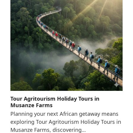
Tour Agritourism Holiday Tours in
Musanze Farms
Planning your next African getaway means
exploring Tour Agritourism Holiday Tours in
Musanze Farms, discovering…