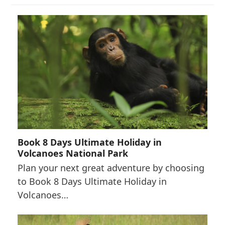
Book 8 Days Ultimate Holiday in
Volcanoes National Park
Plan your next great adventure by choosing
to Book 8 Days Ultimate Holiday in
Volcanoes…