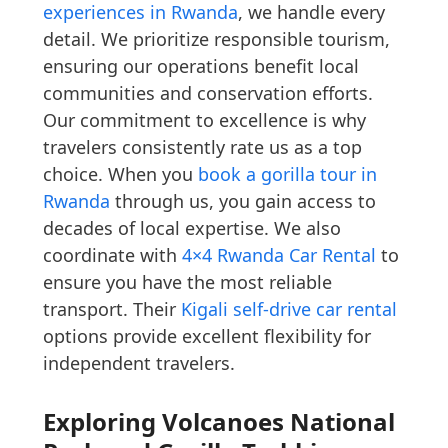
experiences in Rwanda
, we handle every
detail. We prioritize responsible tourism,
ensuring our operations benefit local
communities and conservation efforts.
Our commitment to excellence is why
travelers consistently rate us as a top
choice. When you
book a gorilla tour in
Rwanda
through us, you gain access to
decades of local expertise. We also
coordinate with
4×4 Rwanda Car Rental
to
ensure you have the most reliable
transport. Their
Kigali self-drive car rental
options provide excellent flexibility for
independent travelers.
Exploring Volcanoes National