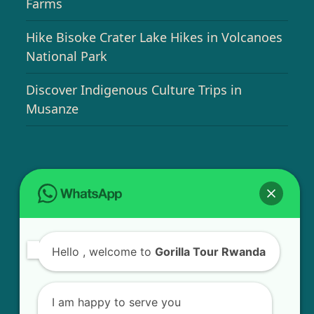
Farms
Hike Bisoke Crater Lake Hikes in Volcanoes
National Park
Discover Indigenous Culture Trips in
Musanze
USEFUL INFO
Bird Watching Expeditions in Rwanda
Hello
, welcome to
Gorilla Tour Rwanda
Chimpanzee Tracking in Nyungwe Forest
National Park
I am happy to serve you
Golden Monkey Tracking Experience in