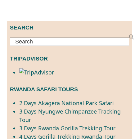
SEARCH
Search
TRIPADVISOR
RWANDA SAFARI TOURS
2 Days Akagera National Park Safari
3 Days Nyungwe Chimpanzee Tracking
Tour
3 Days Rwanda Gorilla Trekking Tour
4 Days Gorilla Trekking Rwanda Tour