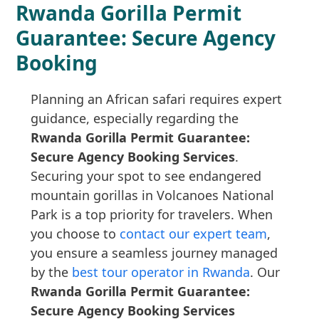
Rwanda Gorilla Permit
Guarantee: Secure Agency
Booking
Planning an African safari requires expert
guidance, especially regarding the
Rwanda Gorilla Permit Guarantee:
Secure Agency Booking Services
.
Securing your spot to see endangered
mountain gorillas in Volcanoes National
Park is a top priority for travelers. When
you choose to
contact our expert team
,
you ensure a seamless journey managed
by the
best tour operator in Rwanda
. Our
Rwanda Gorilla Permit Guarantee:
Secure Agency Booking Services