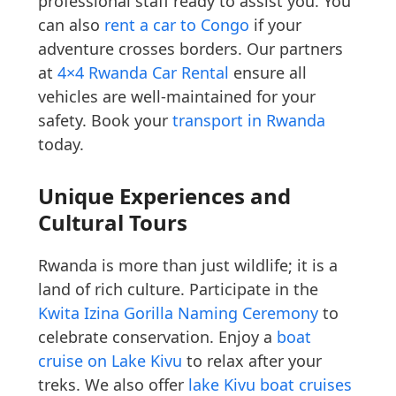
professional staff ready to assist you. You
can also
rent a car to Congo
if your
adventure crosses borders. Our partners
at
4×4 Rwanda Car Rental
ensure all
vehicles are well-maintained for your
safety. Book your
transport in Rwanda
today.
Unique Experiences and
Cultural Tours
Rwanda is more than just wildlife; it is a
land of rich culture. Participate in the
Kwita Izina Gorilla Naming Ceremony
to
celebrate conservation. Enjoy a
boat
cruise on Lake Kivu
to relax after your
treks. We also offer
lake Kivu boat cruises