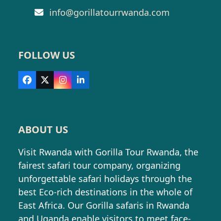
info@gorillatourrwanda.com
FOLLOW US
Facebook
X
Instagram
LinkedIn
ABOUT US
Visit Rwanda with Gorilla Tour Rwanda, the
fairest safari tour company, organizing
unforgettable safari holidays through the
best Eco-rich destinations in the whole of
East Africa. Our Gorilla safaris in Rwanda
and Uganda enable visitors to meet face-