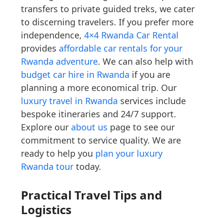
transfers to private guided treks, we cater
to discerning travelers. If you prefer more
independence,
4×4 Rwanda Car Rental
provides
affordable car rentals for your
Rwanda adventure
. We can also help with
budget car hire in Rwanda
if you are
planning a more economical trip. Our
luxury travel in Rwanda
services include
bespoke itineraries and 24/7 support.
Explore our
about us
page to see our
commitment to service quality. We are
ready to help you
plan your luxury
Rwanda tour
today.
Practical Travel Tips and
Logistics