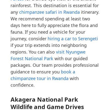
rainforest. This destination is essential for
any
chimpanzee safari in Rwanda
itinerary.
We recommend spending at least two
days here to fully appreciate the flora and
fauna. If you need a vehicle for your
journey, consider
hiring a car to Serengeti
if your trip extends into neighboring
regions. You can also
visit Nyungwe
Forest National Park
with our guided
packages. Our team provides professional
guidance to ensure you
book a
chimpanzee tour in Rwanda
with
confidence.
Akagera National Park
Wildlife and Game Drives