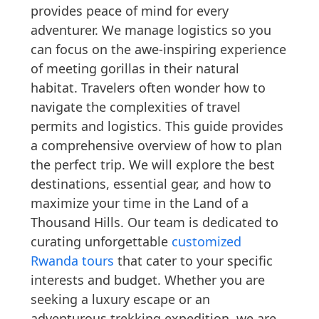
provides peace of mind for every
adventurer. We manage logistics so you
can focus on the awe-inspiring experience
of meeting gorillas in their natural
habitat. Travelers often wonder how to
navigate the complexities of travel
permits and logistics. This guide provides
a comprehensive overview of how to plan
the perfect trip. We will explore the best
destinations, essential gear, and how to
maximize your time in the Land of a
Thousand Hills. Our team is dedicated to
curating unforgettable
customized
Rwanda tours
that cater to your specific
interests and budget. Whether you are
seeking a luxury escape or an
adventurous trekking expedition, we are