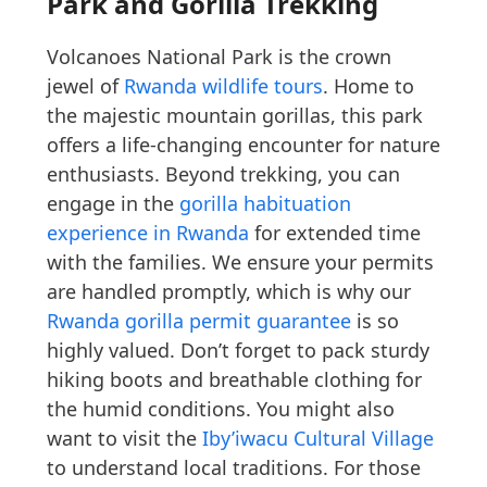
Park and Gorilla Trekking
Volcanoes National Park is the crown
jewel of
Rwanda wildlife tours
. Home to
the majestic mountain gorillas, this park
offers a life-changing encounter for nature
enthusiasts. Beyond trekking, you can
engage in the
gorilla habituation
experience in Rwanda
for extended time
with the families. We ensure your permits
are handled promptly, which is why our
Rwanda gorilla permit guarantee
is so
highly valued. Don’t forget to pack sturdy
hiking boots and breathable clothing for
the humid conditions. You might also
want to visit the
Iby’iwacu Cultural Village
to understand local traditions. For those