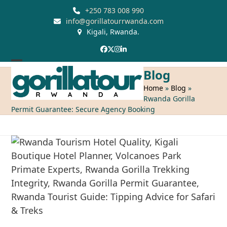
Skip
+250 783 008 990
to
info@gorillatourrwanda.com
Kigali, Rwanda.
content
Facebook
Twitter
Instagram
LinkedIn
Open
Close
Blog
mobile
mobile
Home
»
Blog
»
Rwanda Gorilla
menu
menu
Permit Guarantee: Secure Agency Booking