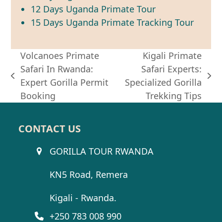
12 Days Uganda Primate Tour
15 Days Uganda Primate Tracking Tour
Volcanoes Primate
Kigali Primate
Safari In Rwanda:
Safari Experts:
previous
next
Expert Gorilla Permit
Specialized Gorilla
post:
post:
Booking
Trekking Tips
CONTACT US
GORILLA TOUR RWANDA
KN5 Road, Remera
Kigali - Rwanda.
+250 783 008 990