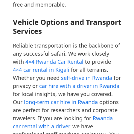
free and memorable.
Vehicle Options and Transport
Services
Reliable transportation is the backbone of
any successful safari. We work closely
with
4×4 Rwanda Car Rental
to provide
4×4 car rental in Kigali
for all terrains.
Whether you need
self-drive in Rwanda
for
privacy or
car hire with a driver in Rwanda
for local insights, we have you covered.
Our
long-term car hire in Rwanda
options
are perfect for researchers and corporate
travelers. If you are looking for
Rwanda
car rental with a driver
, we have