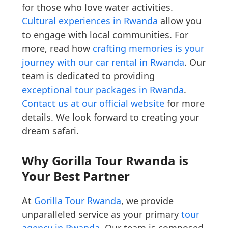
for those who love water activities.
Cultural experiences in Rwanda
allow you
to engage with local communities. For
more, read how
crafting memories is your
journey with our car rental in Rwanda
. Our
team is dedicated to providing
exceptional tour packages in Rwanda
.
Contact us at our official website
for more
details. We look forward to creating your
dream safari.
Why Gorilla Tour Rwanda is
Your Best Partner
At
Gorilla Tour Rwanda
, we provide
unparalleled service as your primary
tour