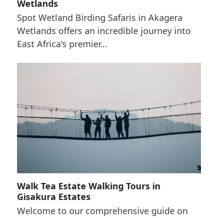
Wetlands
Spot Wetland Birding Safaris in Akagera
Wetlands offers an incredible journey into
East Africa's premier…
Walk Tea Estate Walking Tours in
Gisakura Estates
Welcome to our comprehensive guide on