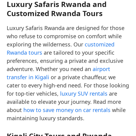
Luxury Safaris Rwanda and
Customized Rwanda Tours
Luxury Safaris Rwanda are designed for those
who refuse to compromise on comfort while
exploring the wilderness. Our
customized
Rwanda tours
are tailored to your specific
preferences, ensuring a private and exclusive
adventure. Whether you need an
airport
transfer in Kigali
or a private chauffeur, we
cater to every high-end need. For those looking
for top-tier vehicles,
luxury SUV rentals
are
available to elevate your journey. Read more
about
how to save money on car rentals
while
maintaining luxury standards.
Kigali City Tours and Rwanda