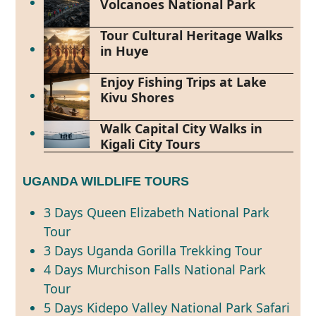
Volcanoes National Park
Tour Cultural Heritage Walks
in Huye
Enjoy Fishing Trips at Lake
Kivu Shores
Walk Capital City Walks in
Kigali City Tours
UGANDA WILDLIFE TOURS
3 Days Queen Elizabeth National Park
Tour
3 Days Uganda Gorilla Trekking Tour
4 Days Murchison Falls National Park
Tour
5 Days Kidepo Valley National Park Safari