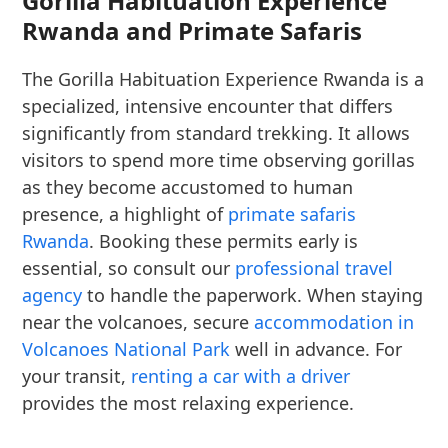
Gorilla Habituation Experience
Rwanda and Primate Safaris
The Gorilla Habituation Experience Rwanda is a
specialized, intensive encounter that differs
significantly from standard trekking. It allows
visitors to spend more time observing gorillas
as they become accustomed to human
presence, a highlight of
primate safaris
Rwanda
. Booking these permits early is
essential, so consult our
professional travel
agency
to handle the paperwork. When staying
near the volcanoes, secure
accommodation in
Volcanoes National Park
well in advance. For
your transit,
renting a car with a driver
provides the most relaxing experience.