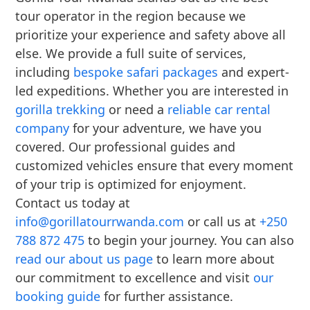
tour operator in the region because we
prioritize your experience and safety above all
else. We provide a full suite of services,
including
bespoke safari packages
and expert-
led expeditions. Whether you are interested in
gorilla trekking
or need a
reliable car rental
company
for your adventure, we have you
covered. Our professional guides and
customized vehicles ensure that every moment
of your trip is optimized for enjoyment.
Contact us today at
info@gorillatourrwanda.com
or call us at
+250
788 872 475
to begin your journey. You can also
read our about us page
to learn more about
our commitment to excellence and visit
our
booking guide
for further assistance.