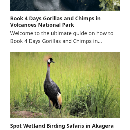
Book 4 Days Gorillas and Chimps in
Volcanoes National Park
Welcome to the ultimate guide on how to
Book 4 Days Gorillas and Chimps in…
Spot Wetland Birding Safaris in Akagera