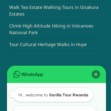
Walk Tea Estate Walking Tours in Gisakura
Estates
Climb High Altitude Hiking in Volcanoes
National Park
Tour Cultural Heritage Walks in Huye
USEFUL INFO
Bird Watching Expeditions in Rwanda
Hi
, welcome to
Gorilla Tour Rwanda
Chimpanzee Tracking in Nyungwe Forest
National Park