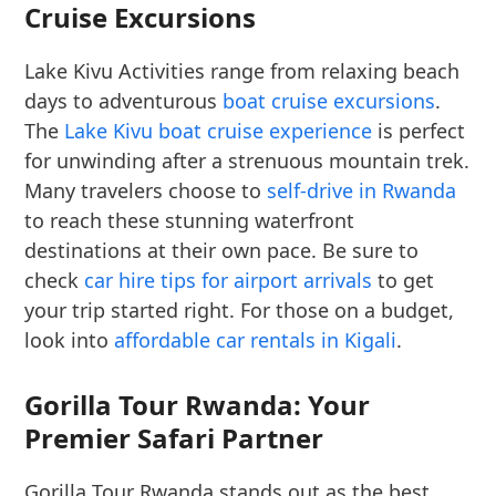
Cruise Excursions
Lake Kivu Activities range from relaxing beach
days to adventurous
boat cruise excursions
.
The
Lake Kivu boat cruise experience
is perfect
for unwinding after a strenuous mountain trek.
Many travelers choose to
self-drive in Rwanda
to reach these stunning waterfront
destinations at their own pace. Be sure to
check
car hire tips for airport arrivals
to get
your trip started right. For those on a budget,
look into
affordable car rentals in Kigali
.
Gorilla Tour Rwanda: Your
Premier Safari Partner
Gorilla Tour Rwanda stands out as the best