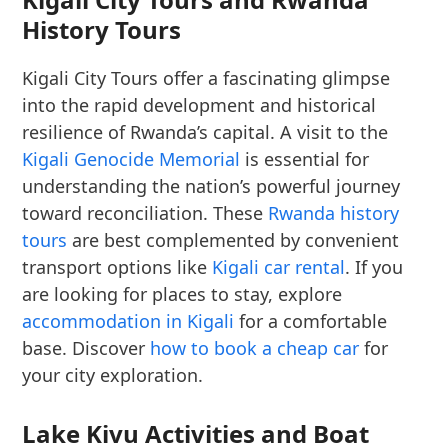
History Tours
Kigali City Tours offer a fascinating glimpse
into the rapid development and historical
resilience of Rwanda’s capital. A visit to the
Kigali Genocide Memorial
is essential for
understanding the nation’s powerful journey
toward reconciliation. These
Rwanda history
tours
are best complemented by convenient
transport options like
Kigali car rental
. If you
are looking for places to stay, explore
accommodation in Kigali
for a comfortable
base. Discover
how to book a cheap car
for
your city exploration.
Lake Kivu Activities and Boat