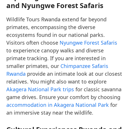
and Nyungwe Forest Safaris
Wildlife Tours Rwanda extend far beyond
primates, encompassing the diverse
ecosystems found in our national parks.
Visitors often choose
Nyungwe Forest Safaris
to experience canopy walks and diverse
primate tracking. If you are interested in
smaller primates, our
Chimpanzee Safaris
Rwanda
provide an intimate look at our closest
relatives. You might also want to explore
Akagera National Park trips
for classic savanna
game drives. Ensure your comfort by choosing
accommodation in Akagera National Park
for
an immersive stay near the wildlife.