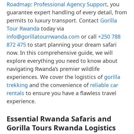
Roadmap: Professional Agency Support
, you
guarantee expert handling of every detail, from
permits to luxury transport. Contact
Gorilla
Tour Rwanda
today via
info@gorillatourrwanda.com
or call
+250 788
872 475
to start planning your dream safari
now. In this comprehensive guide, we will
explore everything you need to know about
navigating Rwanda’s premier wildlife
experiences. We cover the logistics of
gorilla
trekking
and the convenience of
reliable car
rentals
to ensure you have a flawless travel
experience.
Essential Rwanda Safaris and
Gorilla Tours Rwanda Logistics