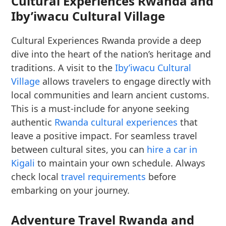
Cultural Experiences Rwanda and
Iby’iwacu Cultural Village
Cultural Experiences Rwanda provide a deep
dive into the heart of the nation’s heritage and
traditions. A visit to the
Iby’iwacu Cultural
Village
allows travelers to engage directly with
local communities and learn ancient customs.
This is a must-include for anyone seeking
authentic
Rwanda cultural experiences
that
leave a positive impact. For seamless travel
between cultural sites, you can
hire a car in
Kigali
to maintain your own schedule. Always
check local
travel requirements
before
embarking on your journey.
Adventure Travel Rwanda and