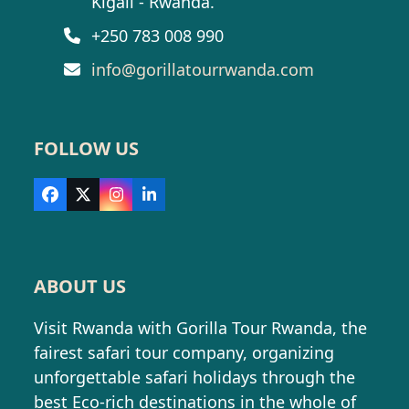
Kigali - Rwanda.
+250 783 008 990
info@gorillatourrwanda.com
FOLLOW US
Facebook
X
Instagram
LinkedIn
ABOUT US
Visit Rwanda with Gorilla Tour Rwanda, the
fairest safari tour company, organizing
unforgettable safari holidays through the
best Eco-rich destinations in the whole of