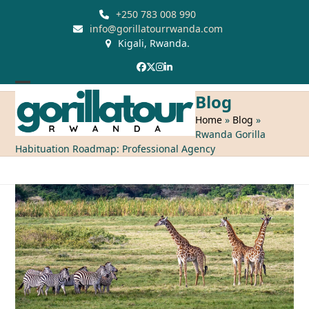
Skip
+250 783 008 990
to
info@gorillatourrwanda.com
Kigali, Rwanda.
content
Facebook
Twitter
Instagram
LinkedIn
Open
Close
Blog
mobile
mobile
Home
»
Blog
»
Rwanda Gorilla
menu
menu
Habituation Roadmap: Professional Agency