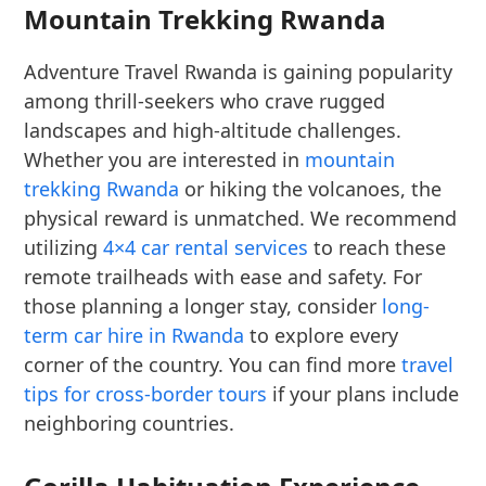
Mountain Trekking Rwanda
Adventure Travel Rwanda is gaining popularity
among thrill-seekers who crave rugged
landscapes and high-altitude challenges.
Whether you are interested in
mountain
trekking Rwanda
or hiking the volcanoes, the
physical reward is unmatched. We recommend
utilizing
4×4 car rental services
to reach these
remote trailheads with ease and safety. For
those planning a longer stay, consider
long-
term car hire in Rwanda
to explore every
corner of the country. You can find more
travel
tips for cross-border tours
if your plans include
neighboring countries.