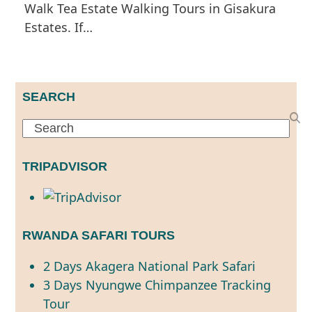
Walk Tea Estate Walking Tours in Gisakura
Estates. If…
SEARCH
Search
TRIPADVISOR
RWANDA SAFARI TOURS
2 Days Akagera National Park Safari
3 Days Nyungwe Chimpanzee Tracking
Tour