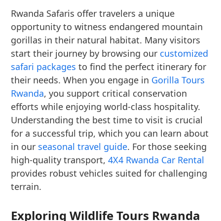
Rwanda Safaris offer travelers a unique
opportunity to witness endangered mountain
gorillas in their natural habitat. Many visitors
start their journey by browsing our
customized
safari packages
to find the perfect itinerary for
their needs. When you engage in
Gorilla Tours
Rwanda
, you support critical conservation
efforts while enjoying world-class hospitality.
Understanding the best time to visit is crucial
for a successful trip, which you can learn about
in our
seasonal travel guide
. For those seeking
high-quality transport,
4X4 Rwanda Car Rental
provides robust vehicles suited for challenging
terrain.
Exploring Wildlife Tours Rwanda