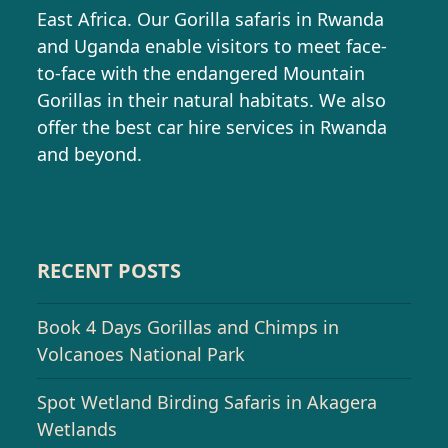
East Africa. Our Gorilla safaris in Rwanda
and Uganda enable visitors to meet face-
to-face with the endangered Mountain
Gorillas in their natural habitats. We also
offer the best car hire services in Rwanda
and beyond.
RECENT POSTS
Book 4 Days Gorillas and Chimps in
Volcanoes National Park
Spot Wetland Birding Safaris in Akagera
Wetlands