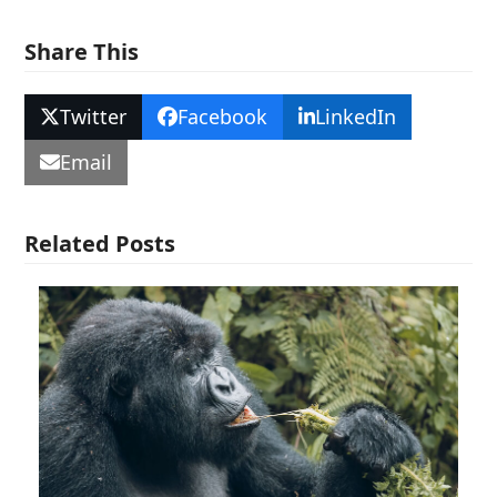
Share This
Twitter
Facebook
LinkedIn
Email
Related Posts