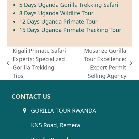
5 Days Uganda Gorilla Trekking Safari
8 Days Uganda Wildlife Tour
12 Days Uganda Primate Tour
15 Days Uganda Primate Tracking Tour
Kigali Primate Safari
Musanze Gorilla
Experts: Specialized
Tour Excellence:
previous
next
Gorilla Trekking
Expert Permit
post:
post:
Tips
Selling Agency
CONTACT US
GORILLA TOUR RWANDA
KN5 Road, Remera