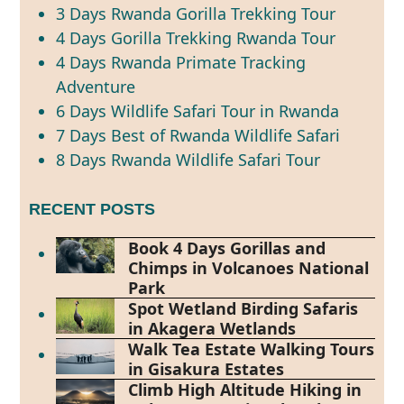
3 Days Rwanda Gorilla Trekking Tour
4 Days Gorilla Trekking Rwanda Tour
4 Days Rwanda Primate Tracking
Adventure
6 Days Wildlife Safari Tour in Rwanda
7 Days Best of Rwanda Wildlife Safari
8 Days Rwanda Wildlife Safari Tour
RECENT POSTS
Book 4 Days Gorillas and
Chimps in Volcanoes National
Park
Spot Wetland Birding Safaris
in Akagera Wetlands
Walk Tea Estate Walking Tours
in Gisakura Estates
Climb High Altitude Hiking in