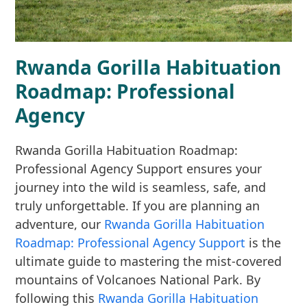
Rwanda Gorilla Habituation
Roadmap: Professional
Agency
Rwanda Gorilla Habituation Roadmap:
Professional Agency Support ensures your
journey into the wild is seamless, safe, and
truly unforgettable. If you are planning an
adventure, our
Rwanda Gorilla Habituation
Roadmap: Professional Agency Support
is the
ultimate guide to mastering the mist-covered
mountains of Volcanoes National Park. By
following this
Rwanda Gorilla Habituation