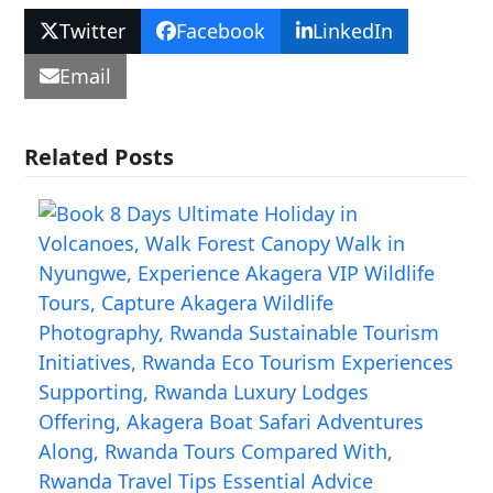
Twitter
Facebook
LinkedIn
Email
Related Posts