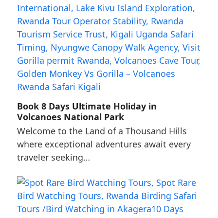
Book 8 Days Ultimate Holiday in
Volcanoes National Park
Welcome to the Land of a Thousand Hills
where exceptional adventures await every
traveler seeking…