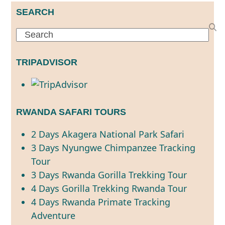
SEARCH
Search
TRIPADVISOR
RWANDA SAFARI TOURS
2 Days Akagera National Park Safari
3 Days Nyungwe Chimpanzee Tracking
Tour
3 Days Rwanda Gorilla Trekking Tour
4 Days Gorilla Trekking Rwanda Tour
4 Days Rwanda Primate Tracking
Adventure