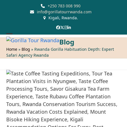
Skip
+250 783 008 990
to
info@gorillatourrwanda.com
Kigali, Rwanda.
content
Facebook
Twitter
Instagram
LinkedIn
Open
Close
Blog
mobile
mobile
Home
»
Blog
»
Rwanda Gorilla Habituation Depth: Expert
Safari Agency Rwanda
menu
menu