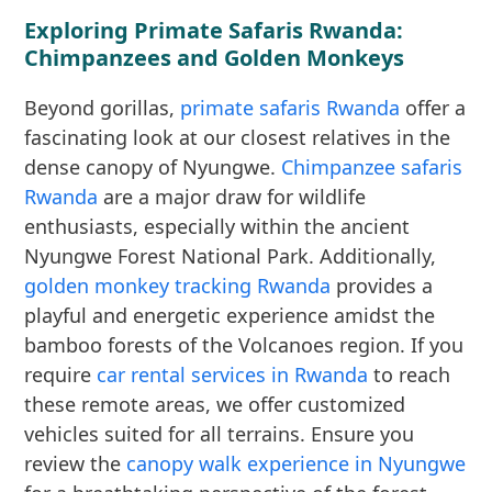
Exploring Primate Safaris Rwanda:
Chimpanzees and Golden Monkeys
Beyond gorillas,
primate safaris Rwanda
offer a
fascinating look at our closest relatives in the
dense canopy of Nyungwe.
Chimpanzee safaris
Rwanda
are a major draw for wildlife
enthusiasts, especially within the ancient
Nyungwe Forest National Park. Additionally,
golden monkey tracking Rwanda
provides a
playful and energetic experience amidst the
bamboo forests of the Volcanoes region. If you
require
car rental services in Rwanda
to reach
these remote areas, we offer customized
vehicles suited for all terrains. Ensure you
review the
canopy walk experience in Nyungwe