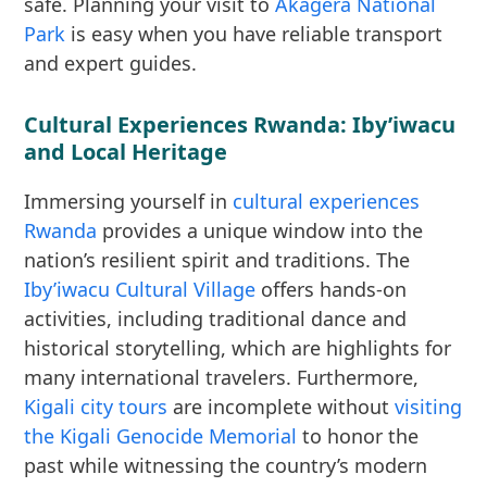
safe. Planning your visit to
Akagera National
Park
is easy when you have reliable transport
and expert guides.
Cultural Experiences Rwanda: Iby’iwacu
and Local Heritage
Immersing yourself in
cultural experiences
Rwanda
provides a unique window into the
nation’s resilient spirit and traditions. The
Iby’iwacu Cultural Village
offers hands-on
activities, including traditional dance and
historical storytelling, which are highlights for
many international travelers. Furthermore,
Kigali city tours
are incomplete without
visiting
the Kigali Genocide Memorial
to honor the
past while witnessing the country’s modern