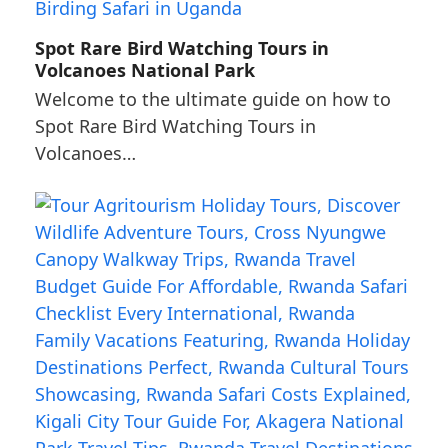
Spot Rare Bird Watching Tours in
Volcanoes National Park
Welcome to the ultimate guide on how to
Spot Rare Bird Watching Tours in
Volcanoes…