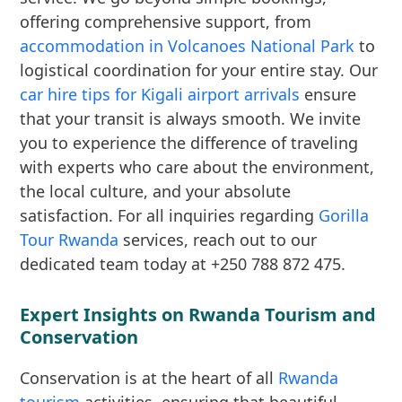
offering comprehensive support, from
accommodation in Volcanoes National Park
to
logistical coordination for your entire stay. Our
car hire tips for Kigali airport arrivals
ensure
that your transit is always smooth. We invite
you to experience the difference of traveling
with experts who care about the environment,
the local culture, and your absolute
satisfaction. For all inquiries regarding
Gorilla
Tour Rwanda
services, reach out to our
dedicated team today at +250 788 872 475.
Expert Insights on Rwanda Tourism and
Conservation
Conservation is at the heart of all
Rwanda