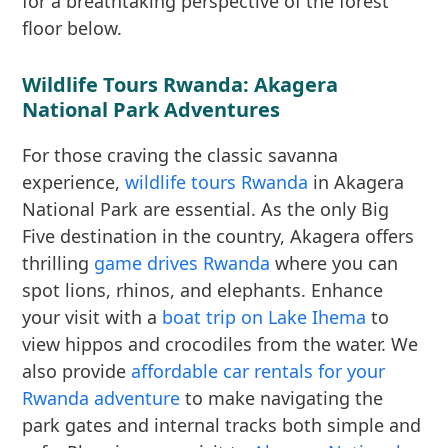
for a breathtaking perspective of the forest
floor below.
Wildlife Tours Rwanda: Akagera
National Park Adventures
For those craving the classic savanna
experience,
wildlife tours Rwanda
in Akagera
National Park are essential. As the only Big
Five destination in the country, Akagera offers
thrilling
game drives Rwanda
where you can
spot lions, rhinos, and elephants. Enhance
your visit with a
boat trip on Lake Ihema
to
view hippos and crocodiles from the water. We
also provide
affordable car rentals for your
Rwanda adventure
to make navigating the
park gates and internal tracks both simple and