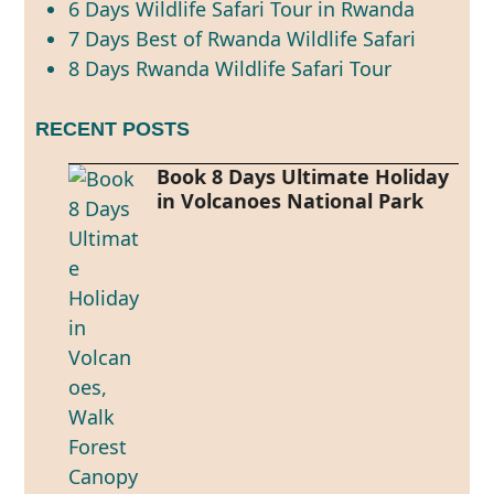
6 Days Wildlife Safari Tour in Rwanda
7 Days Best of Rwanda Wildlife Safari
8 Days Rwanda Wildlife Safari Tour
RECENT POSTS
Book 8 Days Ultimate Holiday
in Volcanoes National Park