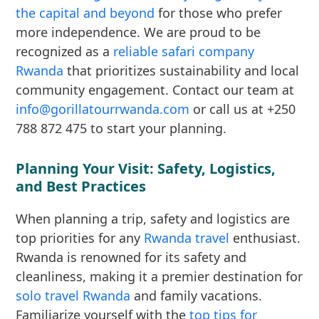
the capital and beyond
for those who prefer
more independence. We are proud to be
recognized as a
reliable safari company
Rwanda
that prioritizes sustainability and local
community engagement. Contact our team at
info@gorillatourrwanda.com
or call us at +250
788 872 475 to start your planning.
Planning Your Visit: Safety, Logistics,
and Best Practices
When planning a trip, safety and logistics are
top priorities for any
Rwanda travel
enthusiast.
Rwanda is renowned for its safety and
cleanliness, making it a premier destination for
solo travel Rwanda
and family vacations.
Familiarize yourself with the
top tips for