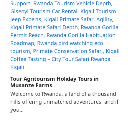
Tour Agritourism Holiday Tours in
Musanze Farms
Welcome to Rwanda, a land of a thousand
hills offering unmatched adventures, and if
you…