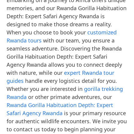
Embarking on a journey to Africa offers unique
memories, and our Rwanda Gorilla Habituation
Depth: Expert Safari Agency Rwanda is
designed to make those dreams a reality.
When you choose to book your
customized
Rwanda tours
with our team, you ensure a
seamless adventure. Discovering the Rwanda
Gorilla Habituation Depth: Expert Safari
Agency Rwanda allows you to connect deeply
with nature, while our
expert Rwanda tour
guides
handle every logistics detail for you.
Whether you are interested in
gorilla trekking
Rwanda
or other primate adventures, our
Rwanda Gorilla Habituation Depth: Expert
Safari Agency Rwanda
is your primary resource
for authentic wildlife encounters. We invite you
to contact us today to begin planning your