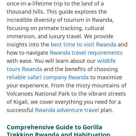
once-in-a-lifetime trip to the land of a
thousand hills. This guide explores the
incredible diversity of tourism in Rwanda,
focusing on primate tracking, cultural
immersion, and luxury travel. We provide
insights into the
best time to visit Rwanda
and
how to navigate
Rwanda travel requirements
with ease. You will learn about our
wildlife
tours Rwanda
and the benefits of choosing
reliable safari company Rwanda
to maximize
your experience. From the misty mountains of
Volcanoes National Park to the vibrant streets
of Kigali, we cover everything you need for a
successful
Rwanda adventure travel
plan.
Comprehensive Guide to Gorilla
Trekking Rwanda and Habituation