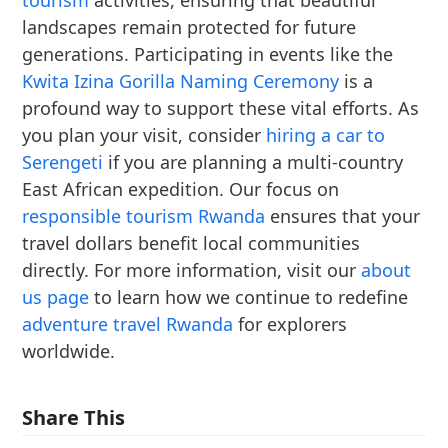
tourism
activities, ensuring that beautiful
landscapes remain protected for future
generations. Participating in events like the
Kwita Izina Gorilla Naming Ceremony
is a
profound way to support these vital efforts. As
you plan your visit, consider
hiring a car to
Serengeti
if you are planning a multi-country
East African expedition. Our focus on
responsible tourism Rwanda
ensures that your
travel dollars benefit local communities
directly. For more information, visit our
about
us page
to learn how we continue to redefine
adventure travel Rwanda
for explorers
worldwide.
Share This