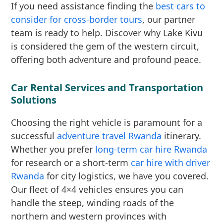
If you need assistance finding the
best cars to
consider for cross-border tours
, our partner
team is ready to help. Discover why Lake Kivu
is considered the gem of the western circuit,
offering both adventure and profound peace.
Car Rental Services and Transportation
Solutions
Choosing the right vehicle is paramount for a
successful
adventure travel Rwanda
itinerary.
Whether you prefer
long-term car hire Rwanda
for research or a short-term
car hire with driver
Rwanda
for city logistics, we have you covered.
Our fleet of 4×4 vehicles ensures you can
handle the steep, winding roads of the
northern and western provinces with