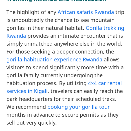
The highlight of any
African safaris Rwanda
trip
is undoubtedly the chance to see mountain
gorillas in their natural habitat.
Gorilla trekking
Rwanda
provides an intimate encounter that is
simply unmatched anywhere else in the world.
For those seeking a deeper connection, the
gorilla habituation experience Rwanda
allows
visitors to spend significantly more time with a
gorilla family currently undergoing the
habituation process. By utilizing
4×4 car rental
services in Kigali
, travelers can easily reach the
park headquarters for their scheduled treks.
We recommend
booking your gorilla tour
months in advance to secure permits as they
sell out very quickly.