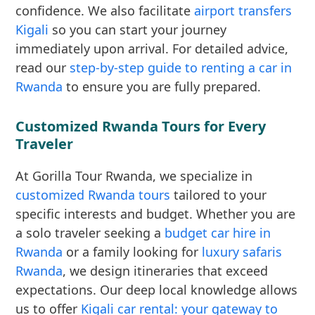
confidence. We also facilitate
airport transfers
Kigali
so you can start your journey
immediately upon arrival. For detailed advice,
read our
step-by-step guide to renting a car in
Rwanda
to ensure you are fully prepared.
Customized Rwanda Tours for Every
Traveler
At Gorilla Tour Rwanda, we specialize in
customized Rwanda tours
tailored to your
specific interests and budget. Whether you are
a solo traveler seeking a
budget car hire in
Rwanda
or a family looking for
luxury safaris
Rwanda
, we design itineraries that exceed
expectations. Our deep local knowledge allows
us to offer
Kigali car rental: your gateway to