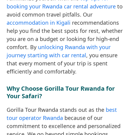
booking your Rwanda car rental adventure
to
avoid common travel pitfalls. Our
accommodation in Kigali
recommendations
help you find the best spots for rest, whether
you are on a budget or looking for high-end
comfort. By
unlocking Rwanda with your
journey starting with car rental
, you ensure
that every moment of your trip is spent
efficiently and comfortably.
Why Choose Gorilla Tour Rwanda for
Your Safari?
Gorilla Tour Rwanda stands out as the
best
tour operator Rwanda
because of our
commitment to excellence and personalized
service. We go beyond simple bookings,