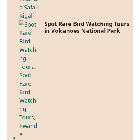
Spot Rare Bird Watching Tours
in Volcanoes National Park