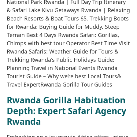
Rwanda Gorilla Habituation
Depth: Expert Safari Agency
Rwanda