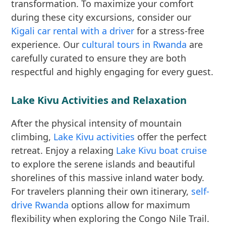
transformation. To maximize your comfort
during these city excursions, consider our
Kigali car rental with a driver
for a stress-free
experience. Our
cultural tours in Rwanda
are
carefully curated to ensure they are both
respectful and highly engaging for every guest.
Lake Kivu Activities and Relaxation
After the physical intensity of mountain
climbing,
Lake Kivu activities
offer the perfect
retreat. Enjoy a relaxing
Lake Kivu boat cruise
to explore the serene islands and beautiful
shorelines of this massive inland water body.
For travelers planning their own itinerary,
self-
drive Rwanda
options allow for maximum
flexibility when exploring the Congo Nile Trail.