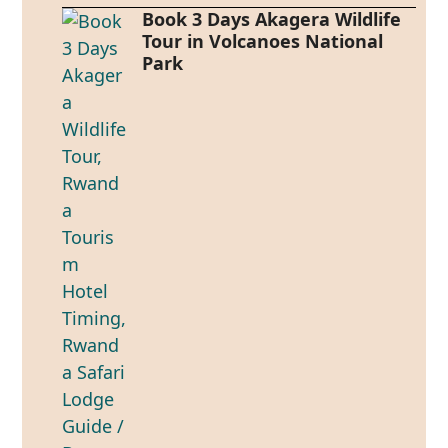
Book 3 Days Akagera Wildlife
Tour in Volcanoes National
Park