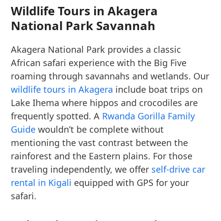
Wildlife Tours in Akagera
National Park Savannah
Akagera National Park provides a classic
African safari experience with the Big Five
roaming through savannahs and wetlands. Our
wildlife tours in Akagera
include boat trips on
Lake Ihema where hippos and crocodiles are
frequently spotted. A
Rwanda Gorilla Family
Guide
wouldn’t be complete without
mentioning the vast contrast between the
rainforest and the Eastern plains. For those
traveling independently, we offer
self-drive car
rental in Kigali
equipped with GPS for your
safari.