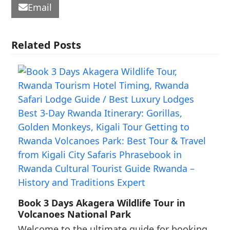
Email
Related Posts
Book 3 Days Akagera Wildlife Tour in
Volcanoes National Park
Welcome to the ultimate guide for booking