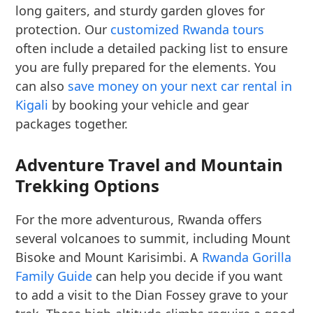
long gaiters, and sturdy garden gloves for
protection. Our
customized Rwanda tours
often include a detailed packing list to ensure
you are fully prepared for the elements. You
can also
save money on your next car rental in
Kigali
by booking your vehicle and gear
packages together.
Adventure Travel and Mountain
Trekking Options
For the more adventurous, Rwanda offers
several volcanoes to summit, including Mount
Bisoke and Mount Karisimbi. A
Rwanda Gorilla
Family Guide
can help you decide if you want
to add a visit to the Dian Fossey grave to your