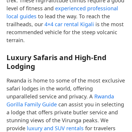
trek. These high-altitude climbs require a good
level of fitness and
experienced professional
local guides
to lead the way. To reach the
trailheads, our
4×4 car rental Kigali
is the most
recommended vehicle for the steep volcanic
terrain.
Luxury Safaris and High-End
Lodging
Rwanda is home to some of the most exclusive
safari lodges in the world, offering
unparalleled service and privacy. A
Rwanda
Gorilla Family Guide
can assist you in selecting
a lodge that offers private butler service and
stunning views of the Virunga peaks. We
provide
luxury and SUV rentals
for travelers