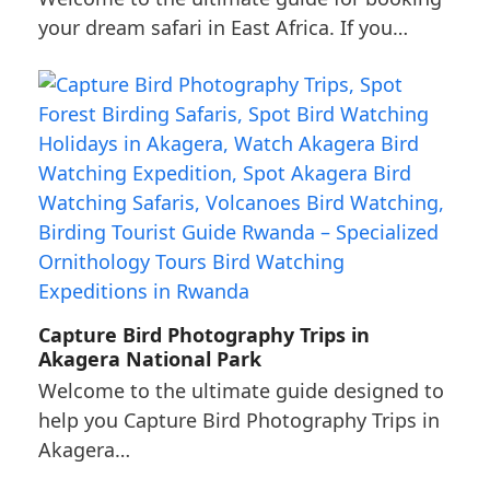
your dream safari in East Africa. If you…
Capture Bird Photography Trips in
Akagera National Park
Welcome to the ultimate guide designed to
help you Capture Bird Photography Trips in
Akagera…