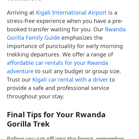
Arriving at
Kigali International Airport
is a
stress-free experience when you have a pre-
booked transfer waiting for you. Our
Rwanda
Gorilla Family Guide
emphasizes the
importance of punctuality for early morning
trekking departures. We offer a range of
affordable car rentals for your Rwanda
adventure
to suit any budget or group size.
Trust our
Kigali car rental with a driver
to
provide a safe and professional service
throughout your stay.
Final Tips for Your Rwanda
Gorilla Trek
Before you set off into the forest, remember