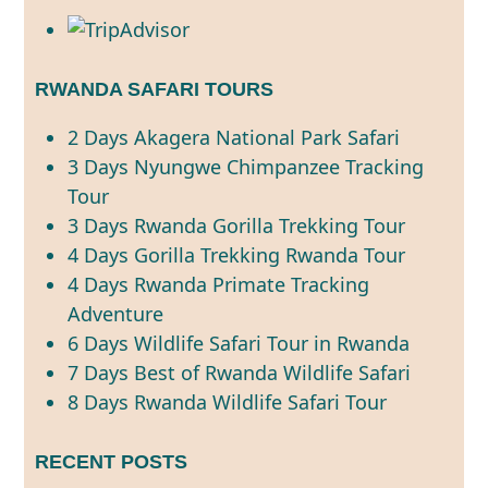
RWANDA SAFARI TOURS
2 Days Akagera National Park Safari
3 Days Nyungwe Chimpanzee Tracking
Tour
3 Days Rwanda Gorilla Trekking Tour
4 Days Gorilla Trekking Rwanda Tour
4 Days Rwanda Primate Tracking
Adventure
6 Days Wildlife Safari Tour in Rwanda
7 Days Best of Rwanda Wildlife Safari
8 Days Rwanda Wildlife Safari Tour
RECENT POSTS