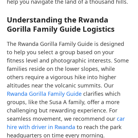
help you navigate the land of a thousand hills.
Understanding the Rwanda
Gorilla Family Guide Logistics
The Rwanda Gorilla Family Guide is designed
to help you select a group based on your
fitness level and photographic interests. Some
families reside on the lower slopes, while
others require a vigorous hike into higher
altitudes near the volcanic summits. Our
Rwanda Gorilla Family Guide
clarifies which
groups, like the Susa A family, offer a more
challenging but rewarding experience. For
seamless movement, we recommend our
car
hire with driver in Rwanda
to reach the park
headquarters on time every morning.