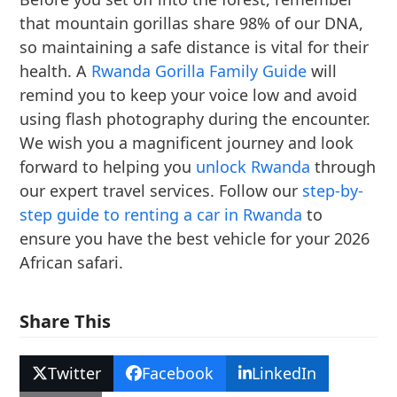
that mountain gorillas share 98% of our DNA,
so maintaining a safe distance is vital for their
health. A
Rwanda Gorilla Family Guide
will
remind you to keep your voice low and avoid
using flash photography during the encounter.
We wish you a magnificent journey and look
forward to helping you
unlock Rwanda
through
our expert travel services. Follow our
step-by-
step guide to renting a car in Rwanda
to
ensure you have the best vehicle for your 2026
African safari.
Share This
Twitter
Facebook
LinkedIn