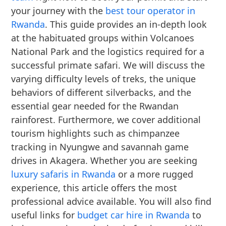
your journey with the
best tour operator in
Rwanda
. This guide provides an in-depth look
at the habituated groups within Volcanoes
National Park and the logistics required for a
successful primate safari. We will discuss the
varying difficulty levels of treks, the unique
behaviors of different silverbacks, and the
essential gear needed for the Rwandan
rainforest. Furthermore, we cover additional
tourism highlights such as chimpanzee
tracking in Nyungwe and savannah game
drives in Akagera. Whether you are seeking
luxury safaris in Rwanda
or a more rugged
experience, this article offers the most
professional advice available. You will also find
useful links for
budget car hire in Rwanda
to