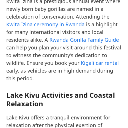
Kwita Izina is a prestigious annual event where
newly born baby gorillas are named in a
celebration of conservation. Attending the
Kwita Izina ceremony in Rwanda
is a highlight
for many international visitors and local
residents alike. A
Rwanda Gorilla Family Guide
can help you plan your visit around this festival
to witness the community’s dedication to
wildlife. Ensure you book your
Kigali car rental
early, as vehicles are in high demand during
this period.
Lake Kivu Activities and Coastal
Relaxation
Lake Kivu offers a tranquil environment for
relaxation after the physical exertion of