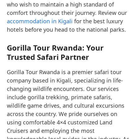
who wish to maintain a high standard of
comfort throughout their journey. Review our
accommodation in Kigali
for the best luxury
hotels before you head to the national parks.
Gorilla Tour Rwanda: Your
Trusted Safari Partner
Gorilla Tour Rwanda is a premier safari tour
company based in Kigali, specializing in life-
changing wildlife encounters. Our services
include gorilla trekking, primate safaris,
wildlife game drives, and cultural excursions
across the country. We pride ourselves on
using comfortable 4×4 customized Land
Cruisers and employing the most