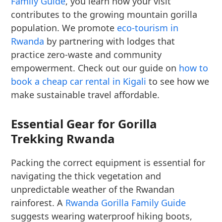
Family Guide
, you learn how your visit
contributes to the growing mountain gorilla
population. We promote
eco-tourism in
Rwanda
by partnering with lodges that
practice zero-waste and community
empowerment. Check out our guide on
how to
book a cheap car rental in Kigali
to see how we
make sustainable travel affordable.
Essential Gear for Gorilla
Trekking Rwanda
Packing the correct equipment is essential for
navigating the thick vegetation and
unpredictable weather of the Rwandan
rainforest. A
Rwanda Gorilla Family Guide
suggests wearing waterproof hiking boots,