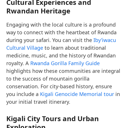
Cultural Experiences and
Rwandan Heritage
Engaging with the local culture is a profound
way to connect with the heartbeat of Rwanda
during your safari. You can visit the
Iby’iwacu
Cultural Village
to learn about traditional
medicine, music, and the history of Rwandan
royalty. A
Rwanda Gorilla Family Guide
highlights how these communities are integral
to the success of mountain gorilla
conservation. For city-based history, ensure
you include a
Kigali Genocide Memorial tour
in
your initial travel itinerary.
Kigali City Tours and Urban
Exploration