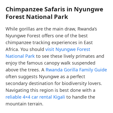
Chimpanzee Safaris in Nyungwe
Forest National Park
While gorillas are the main draw, Rwanda’s
Nyungwe Forest offers one of the best
chimpanzee tracking experiences in East
Africa. You should
visit Nyungwe Forest
National Park
to see these lively primates and
enjoy the famous canopy walk suspended
above the trees. A
Rwanda Gorilla Family Guide
often suggests Nyungwe as a perfect
secondary destination for biodiversity lovers.
Navigating this region is best done with a
reliable 4×4 car rental Kigali
to handle the
mountain terrain.