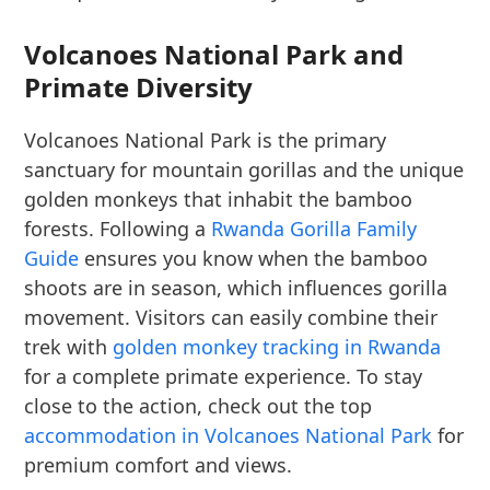
Volcanoes National Park and
Primate Diversity
Volcanoes National Park is the primary
sanctuary for mountain gorillas and the unique
golden monkeys that inhabit the bamboo
forests. Following a
Rwanda Gorilla Family
Guide
ensures you know when the bamboo
shoots are in season, which influences gorilla
movement. Visitors can easily combine their
trek with
golden monkey tracking in Rwanda
for a complete primate experience. To stay
close to the action, check out the top
accommodation in Volcanoes National Park
for
premium comfort and views.