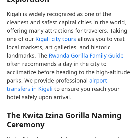
Kigali is widely recognized as one of the
cleanest and safest capital cities in the world,
offering many attractions for travelers. Taking
one of our
Kigali city tours
allows you to visit
local markets, art galleries, and historic
landmarks. The
Rwanda Gorilla Family Guide
often recommends a day in the city to
acclimatize before heading to the high-altitude
parks. We provide professional
airport
transfers in Kigali
to ensure you reach your
hotel safely upon arrival.
The Kwita Izina Gorilla Naming
Ceremony