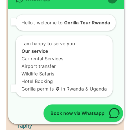
Hello
, welcome to
Gorilla Tour Rwanda
I am happy to serve you
Our service
Car rental Services
Airport transfer
Wildlife Safaris
Hotel Booking
Gorilla permits 🦍 in Rwanda & Uganda
Capture Bird Photography
Trips in Akagera National Park
Book now via Whatsapp