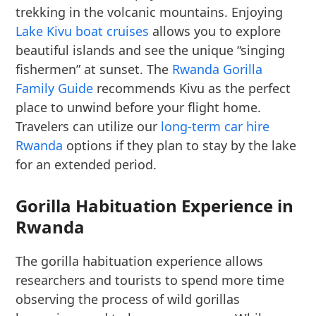
trekking in the volcanic mountains. Enjoying
Lake Kivu boat cruises
allows you to explore
beautiful islands and see the unique “singing
fishermen” at sunset. The
Rwanda Gorilla
Family Guide
recommends Kivu as the perfect
place to unwind before your flight home.
Travelers can utilize our
long-term car hire
Rwanda
options if they plan to stay by the lake
for an extended period.
Gorilla Habituation Experience in
Rwanda
The gorilla habituation experience allows
researchers and tourists to spend more time
observing the process of wild gorillas