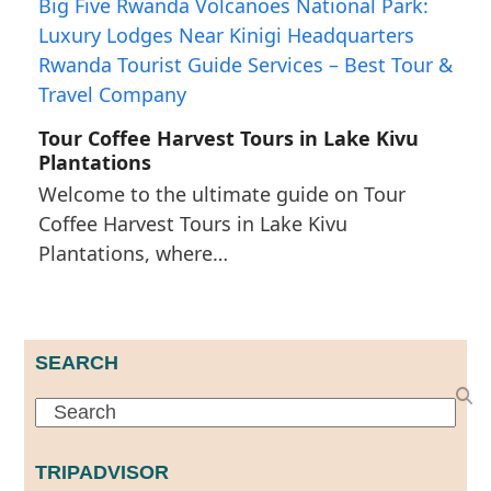
Tour Coffee Harvest Tours in Lake Kivu
Plantations
Welcome to the ultimate guide on Tour
Coffee Harvest Tours in Lake Kivu
Plantations, where…
SEARCH
Search
TRIPADVISOR