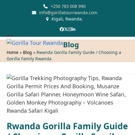
Skip
+250 783 008 990
to
info@gorillatourrwanda.com
Kigali, Rwanda.
content
Facebook
Twitter
Instagram
LinkedIn
Open
Close
Blog
mobile
mobile
Home
»
Blog
»
Rwanda Gorilla Family Guide / Choosing a
Gorilla Family Rwanda
menu
menu
Rwanda Gorilla Family Guide