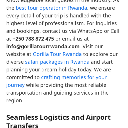
knowledgeable local guides in the industry. As
the
best tour operator in Rwanda
, we ensure
every detail of your trip is handled with the
highest level of professionalism. For inquiries
and bookings, contact us via WhatsApp or Call
at
+250 788 872 475
or email us at
info@gorillatourrwanda.com
. Visit our
website at
Gorilla Tour Rwanda
to explore our
diverse
safari packages in Rwanda
and start
planning your dream holiday today. We are
committed to
crafting memories for your
journey
while providing the most reliable
transportation and guiding services in the
region.
Seamless Logistics and Airport
Transfers