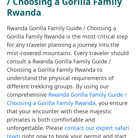
/ Choosing a Gorilla Family
Rwanda
Rwanda Gorilla Family Guide / Choosing a
Gorilla Family Rwanda is the most critical step
for any traveler planning a journey into the
mist-covered mountains. Every traveler should
consult a Rwanda Gorilla Family Guide /
Choosing a Gorilla Family Rwanda to
understand the physical requirements of
different trekking groups. By using our
comprehensive
Rwanda Gorilla Family Guide /
Choosing a Gorilla Family Rwanda
, you ensure
that your encounter with these majestic
primates is both comfortable and
unforgettable. Please
contact our expert safari
team
right now to book your permit and start