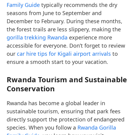
Family Guide
typically recommends the dry
seasons from June to September and
December to February. During these months,
the forest trails are less slippery, making the
gorilla trekking Rwanda
experience more
accessible for everyone. Don’t forget to review
our
car hire tips for Kigali airport arrivals
to
ensure a smooth start to your vacation.
Rwanda Tourism and Sustainable
Conservation
Rwanda has become a global leader in
sustainable tourism, ensuring that park fees
directly support the protection of endangered
species. When you follow a
Rwanda Gorilla