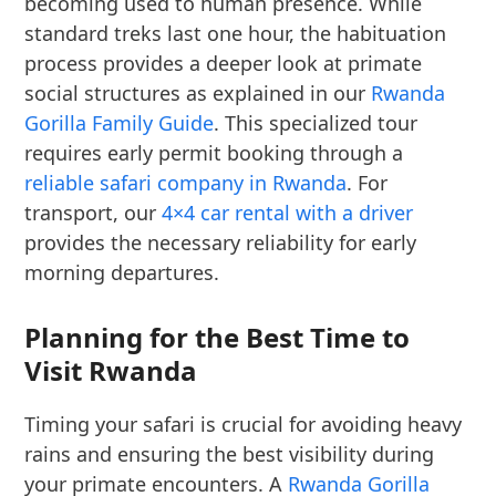
becoming used to human presence. While
standard treks last one hour, the habituation
process provides a deeper look at primate
social structures as explained in our
Rwanda
Gorilla Family Guide
. This specialized tour
requires early permit booking through a
reliable safari company in Rwanda
. For
transport, our
4×4 car rental with a driver
provides the necessary reliability for early
morning departures.
Planning for the Best Time to
Visit Rwanda
Timing your safari is crucial for avoiding heavy
rains and ensuring the best visibility during
your primate encounters. A
Rwanda Gorilla