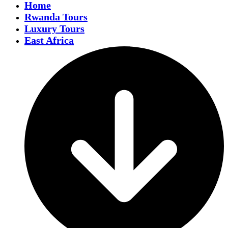
Home
Rwanda Tours
Luxury Tours
East Africa