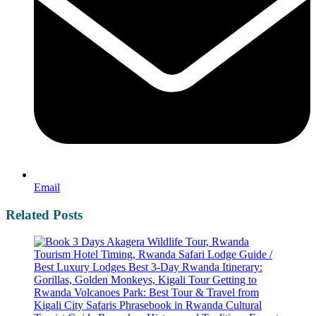
Email
Related Posts