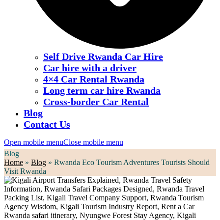
Self Drive Rwanda Car Hire
Car hire with a driver
4×4 Car Rental Rwanda
Long term car hire Rwanda
Cross-border Car Rental
Blog
Contact Us
Open mobile menu
Close mobile menu
Blog
Home
»
Blog
»
Rwanda Eco Tourism Adventures Tourists Should
Visit Rwanda