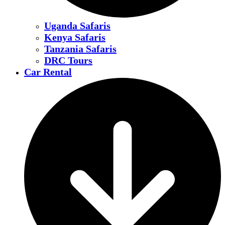
Uganda Safaris
Kenya Safaris
Tanzania Safaris
DRC Tours
Car Rental