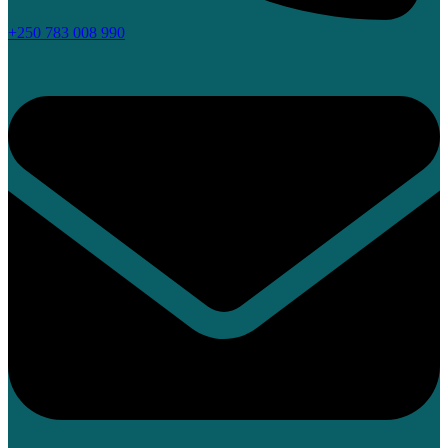
+250 783 008 990