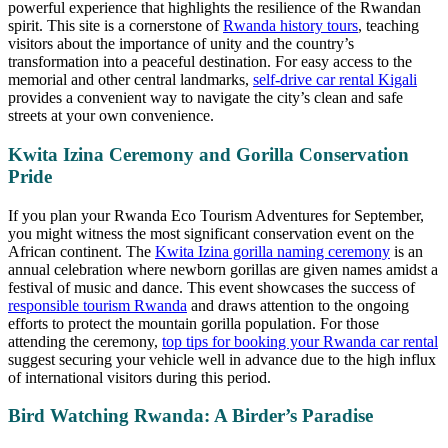
powerful experience that highlights the resilience of the Rwandan
spirit. This site is a cornerstone of
Rwanda history tours
, teaching
visitors about the importance of unity and the country’s
transformation into a peaceful destination. For easy access to the
memorial and other central landmarks,
self-drive car rental Kigali
provides a convenient way to navigate the city’s clean and safe
streets at your own convenience.
Kwita Izina Ceremony and Gorilla Conservation
Pride
If you plan your Rwanda Eco Tourism Adventures for September,
you might witness the most significant conservation event on the
African continent. The
Kwita Izina gorilla naming ceremony
is an
annual celebration where newborn gorillas are given names amidst a
festival of music and dance. This event showcases the success of
responsible tourism Rwanda
and draws attention to the ongoing
efforts to protect the mountain gorilla population. For those
attending the ceremony,
top tips for booking your Rwanda car rental
suggest securing your vehicle well in advance due to the high influx
of international visitors during this period.
Bird Watching Rwanda: A Birder’s Paradise