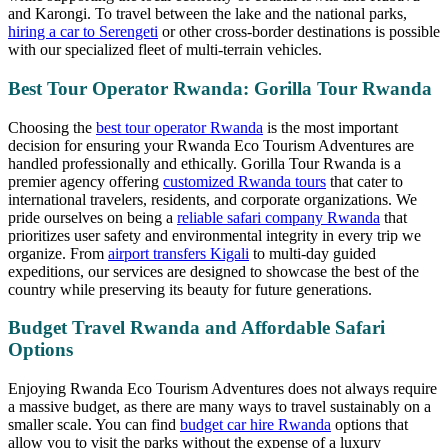
and Karongi. To travel between the lake and the national parks,
hiring a car to Serengeti
or other cross-border destinations is possible
with our specialized fleet of multi-terrain vehicles.
Best Tour Operator Rwanda: Gorilla Tour Rwanda
Choosing the
best tour operator Rwanda
is the most important
decision for ensuring your Rwanda Eco Tourism Adventures are
handled professionally and ethically. Gorilla Tour Rwanda is a
premier agency offering
customized Rwanda tours
that cater to
international travelers, residents, and corporate organizations. We
pride ourselves on being a
reliable safari company Rwanda
that
prioritizes user safety and environmental integrity in every trip we
organize. From
airport transfers Kigali
to multi-day guided
expeditions, our services are designed to showcase the best of the
country while preserving its beauty for future generations.
Budget Travel Rwanda and Affordable Safari
Options
Enjoying Rwanda Eco Tourism Adventures does not always require
a massive budget, as there are many ways to travel sustainably on a
smaller scale. You can find
budget car hire Rwanda
options that
allow you to visit the parks without the expense of a luxury