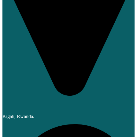
Kigali, Rwanda.