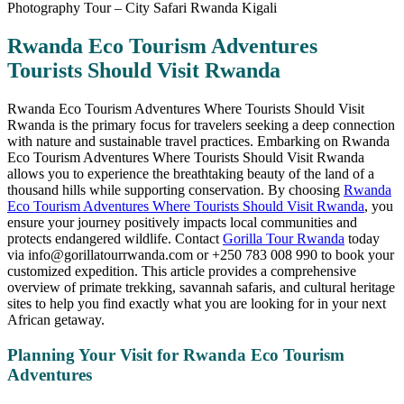
Rwanda Eco Tourism Adventures
Tourists Should Visit Rwanda
Rwanda Eco Tourism Adventures Where Tourists Should Visit
Rwanda is the primary focus for travelers seeking a deep connection
with nature and sustainable travel practices. Embarking on Rwanda
Eco Tourism Adventures Where Tourists Should Visit Rwanda
allows you to experience the breathtaking beauty of the land of a
thousand hills while supporting conservation. By choosing
Rwanda
Eco Tourism Adventures Where Tourists Should Visit Rwanda
, you
ensure your journey positively impacts local communities and
protects endangered wildlife. Contact
Gorilla Tour Rwanda
today
via info@gorillatourrwanda.com or +250 783 008 990 to book your
customized expedition. This article provides a comprehensive
overview of primate trekking, savannah safaris, and cultural heritage
sites to help you find exactly what you are looking for in your next
African getaway.
Planning Your Visit for Rwanda Eco Tourism
Adventures