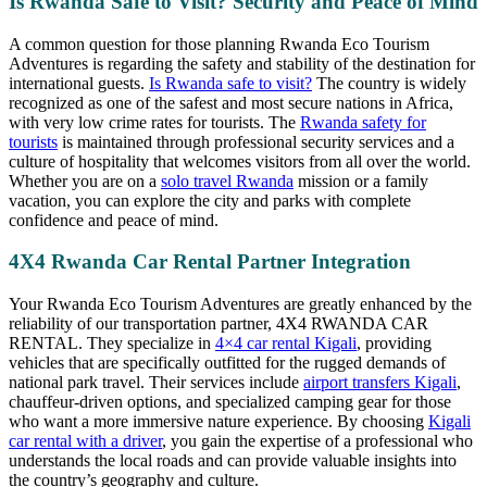
Is Rwanda Safe to Visit? Security and Peace of Mind
A common question for those planning Rwanda Eco Tourism
Adventures is regarding the safety and stability of the destination for
international guests.
Is Rwanda safe to visit?
The country is widely
recognized as one of the safest and most secure nations in Africa,
with very low crime rates for tourists. The
Rwanda safety for
tourists
is maintained through professional security services and a
culture of hospitality that welcomes visitors from all over the world.
Whether you are on a
solo travel Rwanda
mission or a family
vacation, you can explore the city and parks with complete
confidence and peace of mind.
4X4 Rwanda Car Rental Partner Integration
Your Rwanda Eco Tourism Adventures are greatly enhanced by the
reliability of our transportation partner, 4X4 RWANDA CAR
RENTAL. They specialize in
4×4 car rental Kigali
, providing
vehicles that are specifically outfitted for the rugged demands of
national park travel. Their services include
airport transfers Kigali
,
chauffeur-driven options, and specialized camping gear for those
who want a more immersive nature experience. By choosing
Kigali
car rental with a driver
, you gain the expertise of a professional who
understands the local roads and can provide valuable insights into
the country’s geography and culture.