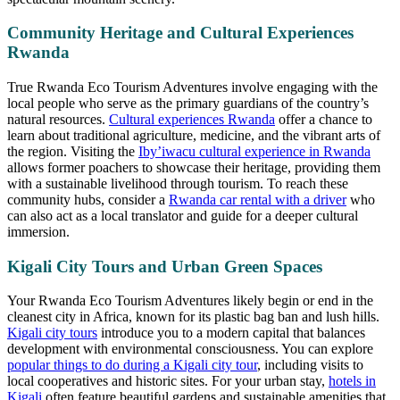
Community Heritage and Cultural Experiences
Rwanda
True Rwanda Eco Tourism Adventures involve engaging with the
local people who serve as the primary guardians of the country’s
natural resources.
Cultural experiences Rwanda
offer a chance to
learn about traditional agriculture, medicine, and the vibrant arts of
the region. Visiting the
Iby’iwacu cultural experience in Rwanda
allows former poachers to showcase their heritage, providing them
with a sustainable livelihood through tourism. To reach these
community hubs, consider a
Rwanda car rental with a driver
who
can also act as a local translator and guide for a deeper cultural
immersion.
Kigali City Tours and Urban Green Spaces
Your Rwanda Eco Tourism Adventures likely begin or end in the
cleanest city in Africa, known for its plastic bag ban and lush hills.
Kigali city tours
introduce you to a modern capital that balances
development with environmental consciousness. You can explore
popular things to do during a Kigali city tour
, including visits to
local cooperatives and historic sites. For your urban stay,
hotels in
Kigali
often feature beautiful gardens and sustainable amenities that