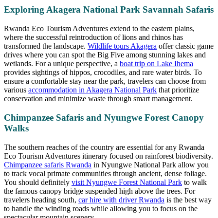
Exploring Akagera National Park Savannah Safaris
Rwanda Eco Tourism Adventures extend to the eastern plains,
where the successful reintroduction of lions and rhinos has
transformed the landscape.
Wildlife tours Akagera
offer classic game
drives where you can spot the Big Five among stunning lakes and
wetlands. For a unique perspective, a
boat trip on Lake Ihema
provides sightings of hippos, crocodiles, and rare water birds. To
ensure a comfortable stay near the park, travelers can choose from
various
accommodation in Akagera National Park
that prioritize
conservation and minimize waste through smart management.
Chimpanzee Safaris and Nyungwe Forest Canopy
Walks
The southern reaches of the country are essential for any Rwanda
Eco Tourism Adventures itinerary focused on rainforest biodiversity.
Chimpanzee safaris Rwanda
in Nyungwe National Park allow you
to track vocal primate communities through ancient, dense foliage.
You should definitely
visit Nyungwe Forest National Park
to walk
the famous canopy bridge suspended high above the trees. For
travelers heading south,
car hire with driver Rwanda
is the best way
to handle the winding roads while allowing you to focus on the
spectacular mountain scenery.