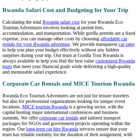
Rwanda Safari Cost and Budgeting for Your Trip
Calculating the total
Rwanda safari cost
for your Rwanda Eco
Tourism Adventures involves looking at permit fees,
accommodation, and transportation. While gorilla permits are a fixed
expense, you can manage other costs by choosing
affordable car
rentals for your Rwanda adventure
. We provide transparent
car rates
to help you plan your budget effectively without any hidden
surprises during your trip. Our team at Gorilla Tour Rwanda is
always available to help you find the best value
customized Rwanda
tours
that meet your financial goals while delivering a high-quality
and memorable safari experience.
Corporate Car Rentals and MICE Tourism Rwanda
Rwanda Eco Tourism Adventures are not just for leisure travelers
but also for professional organizations looking for unique event
locations.
MICE tourism Rwanda
is a growing sector, with the
capital hosting major international conferences and business
summits. We offer
corporate car rentals
and tailored transport
packages for NGOs and government projects operating within the
region. Our
long-term car hire Rwanda
services ensure that your
team has reliable mobility for the duration of their assignment, with