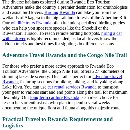
The diverse habitats explored during Rwanda Eco Tourism
Adventures make the country a premier destination for ornithologists
and casual bird lovers.
Birding Rwanda
can take you from the
wetlands of Akagera to the high-altitude forests of the Albertine Rift.
Our
wildlife tours Rwanda
often include specialized birding guides
who can help you spot rare species like the Shoebill or the
Ruwenzori Turaco. To reach remote birding hotspots,
hiring a car
with a driver
is highly recommended, as local drivers know the
hidden tracks and best times for sightings in different seasons.
Adventure Travel Rwanda and the Congo Nile Trail
For those who prefer a more active approach to Rwanda Eco
Tourism Adventures, the Congo Nile Trail offers 227 kilometers of
stunning lakeside scenery. This trail is perfect for
adventure travel
Rwanda
, featuring sections for hiking, biking, and kayaking along
Lake Kivu. You can use
car rental services Rwanda
to transport
your gear to various start and end points along the trail for maximum
flexibility. Our
long-term car hire Rwanda
is an ideal choice for
researchers or enthusiasts who plan to spend several weeks
documenting the unique flora and fauna along this majestic route.
Practical Travel to Rwanda Requirements and
Logistics