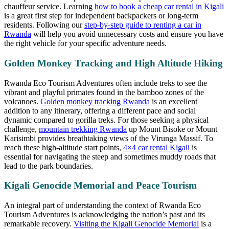
chauffeur service. Learning
how to book a cheap car rental in Kigali
is a great first step for independent backpackers or long-term
residents. Following our
step-by-step guide to renting a car in
Rwanda
will help you avoid unnecessary costs and ensure you have
the right vehicle for your specific adventure needs.
Golden Monkey Tracking and High Altitude Hiking
Rwanda Eco Tourism Adventures often include treks to see the
vibrant and playful primates found in the bamboo zones of the
volcanoes.
Golden monkey tracking Rwanda
is an excellent
addition to any itinerary, offering a different pace and social
dynamic compared to gorilla treks. For those seeking a physical
challenge,
mountain trekking Rwanda
up Mount Bisoke or Mount
Karisimbi provides breathtaking views of the Virunga Massif. To
reach these high-altitude start points,
4×4 car rental Kigali
is
essential for navigating the steep and sometimes muddy roads that
lead to the park boundaries.
Kigali Genocide Memorial and Peace Tourism
An integral part of understanding the context of Rwanda Eco
Tourism Adventures is acknowledging the nation’s past and its
remarkable recovery.
Visiting the Kigali Genocide Memorial
is a