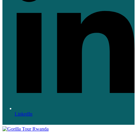
LinkedIn