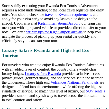
Successfully executing your Rwanda Eco Tourism Adventures
requires a solid understanding of the local travel logistics and entry
rules. You should check the
travel to Rwanda requirements
and
apply for your visa early to avoid any last-minute delays at the
airport. Upon arrival at
Kigali International Airport
, our team can
meet you with a prepared vehicle or provide a direct transfer to your
hotel. We offer
car hire tips for Kigali airport arrivals
to help you
navigate the process of picking up your rental car quickly and
efficiently so you can start your tour.
Luxury Safaris Rwanda and High-End Eco-
Tourism
For travelers who want to enjoy Rwanda Eco Tourism Adventures
with an added layer of comfort, the country offers world-class
luxury lodges.
Luxury safaris Rwanda
provide exclusive access to
private guides, gourmet dining, and spa services set in the heart of
the wilderness. These high-end
Volcanoes National Park hotels
are
designed to blend into the environment while offering the highest
standards of service. To match this level of luxury, our
SUV rentals
provide a smooth and stylish way to travel across the thousand hills
in total comfort and safety.