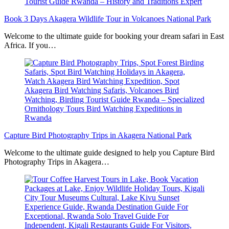
Book 3 Days Akagera Wildlife Tour in Volcanoes National Park
Welcome to the ultimate guide for booking your dream safari in East
Africa. If you…
Capture Bird Photography Trips in Akagera National Park
Welcome to the ultimate guide designed to help you Capture Bird
Photography Trips in Akagera…