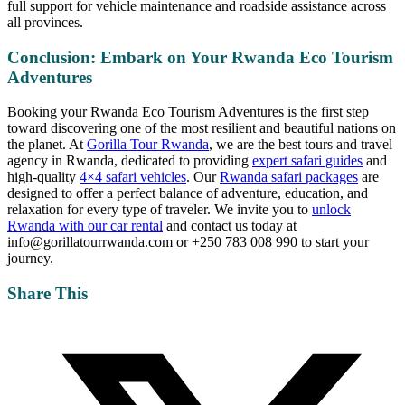
full support for vehicle maintenance and roadside assistance across
all provinces.
Conclusion: Embark on Your Rwanda Eco Tourism
Adventures
Booking your Rwanda Eco Tourism Adventures is the first step
toward discovering one of the most resilient and beautiful nations on
the planet. At
Gorilla Tour Rwanda
, we are the best tours and travel
agency in Rwanda, dedicated to providing
expert safari guides
and
high-quality
4×4 safari vehicles
. Our
Rwanda safari packages
are
designed to offer a perfect balance of adventure, education, and
relaxation for every type of traveler. We invite you to
unlock
Rwanda with our car rental
and contact us today at
info@gorillatourrwanda.com or +250 783 008 990 to start your
journey.
Share This