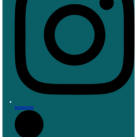
Instagram