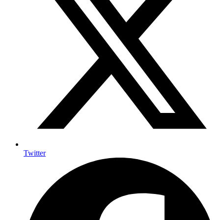
Twitter