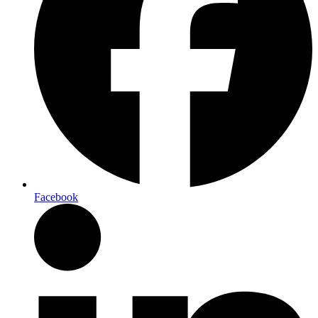
Facebook