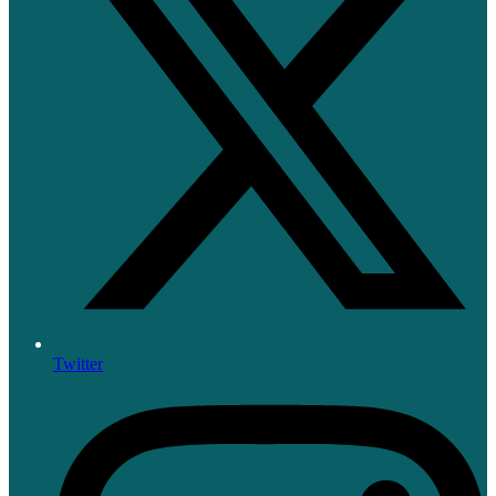
Twitter