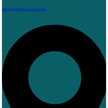
info@gorillatourrwanda.com