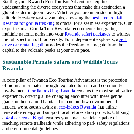
Starting your Rwanda Eco Tourism Adventures requires
understanding the diverse ecosystems that make this destination a
global leader in green travel. Whether you are interested in high-
altitude forests or vast savannahs, choosing the
best time to visit
Rwanda for gorilla trekking
is crucial for a seamless experience. Our
expert team at Gorilla Tour Rwanda recommends integrating
multiple national parks into your
Rwanda safari packages
to witness
the full spectrum of biodiversity. For independent explorers, a
self-
drive car rental Kigali
provides the freedom to navigate from the
capital to the volcanic peaks at your own pace.
Sustainable Primate Safaris and Wildlife Tours
Rwanda
A core pillar of Rwanda Eco Tourism Adventures is the protection
of mountain primates through regulated tourism and community
involvement.
Gorilla trekking Rwanda
remains the most sought-after
experience, offering a life-changing encounter with these gentle
giants in their natural habitat. To maintain low environmental
impact, we suggest staying at
eco-lodges Rwanda
that utilize
renewable energy and support local reforestation projects. Utilizing
a
4×4 car rental Kigali
ensures you have a vehicle capable of
reaching remote trailheads while adhering to park safety regulations
and environmental guidelines.