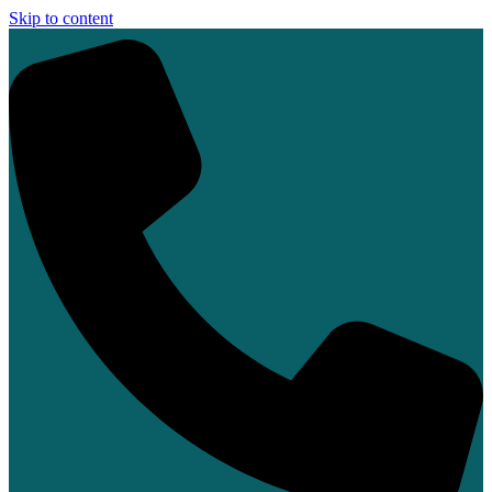
Skip to content