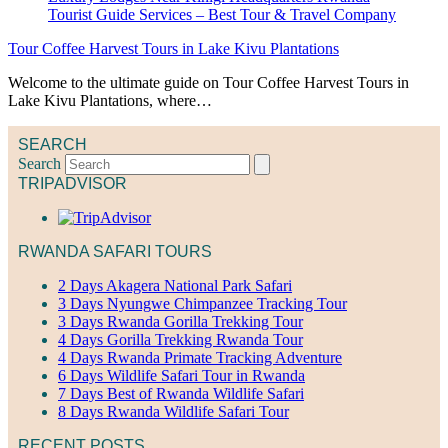
Tour Coffee Harvest Tours in Lake Kivu Plantations
Welcome to the ultimate guide on Tour Coffee Harvest Tours in
Lake Kivu Plantations, where…
SEARCH
Search
TRIPADVISOR
RWANDA SAFARI TOURS
2 Days Akagera National Park Safari
3 Days Nyungwe Chimpanzee Tracking Tour
3 Days Rwanda Gorilla Trekking Tour
4 Days Gorilla Trekking Rwanda Tour
4 Days Rwanda Primate Tracking Adventure
6 Days Wildlife Safari Tour in Rwanda
7 Days Best of Rwanda Wildlife Safari
8 Days Rwanda Wildlife Safari Tour
RECENT POSTS