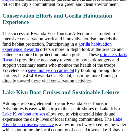
reflect the city’s commitment to a green and clean environment.
Conservation Efforts and Gorilla Habituation
Experience
The success of Rwanda Eco Tourism Adventures is rooted in
intensive conservation work and innovative tourism models that
fund habitat protection. Participating in a
gorilla habituation
experience Rwanda
offers a more in-depth look at the science and
patience required to protect mountain gorillas. These
primate safaris
Rwanda
provide the necessary revenue to pay park rangers and
support veterinary teams who monitor the health of the troops.
Travelers can
save money on car rental
by booking through local
partners like 4×4 Rwanda Car Rental, ensuring more funds go
directly toward these vital conservation activities.
Lake Kivu Boat Cruises and Sustainable Leisure
Adding a relaxing element to your Rwanda Eco Tourism
Adventures is easy with a trip to the scenic shores of Lake Kivu.
Lake Kivu boat cruises
allow you to visit emerald islands and
experience the daily lives of local fishing communities. The
Lake
Kivu boat cruise experience
is a low-impact way to enjoy the water
while supporting the local economy of coastal towns like Rubavu