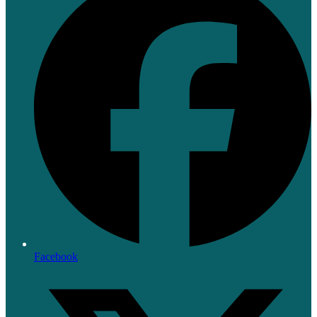
Facebook