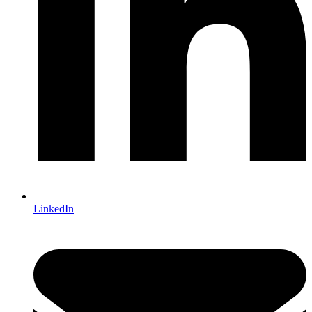
LinkedIn