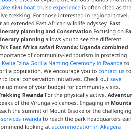
Lake Kivu boat cruise experience
is often cited as the
ve trekking. For those interested in regional travel,
r an extended East African wildlife odyssey.
East
tinerary planning and Conservation
Focusing on
Ea
inerary planning
allows you to see the different
This
East Africa safari Rwanda: Uganda combined
importance of community-led tourism in protecting
e
Kwita Izina Gorilla Naming Ceremony in Rwanda
to
gorilla population. We encourage you to
contact us
to
 to local conservation initiatives. Check out
save
ee up more of your budget for community visits.
Trekking Rwanda
For the physically active,
Adventu
peaks of the Virunga volcanoes. Engaging in
Mounta
reach the summit of Mount Bisoke or the challenging
l-services-rwanda
to reach the park headquarters earl
recommend looking at
accommodation in Akagera