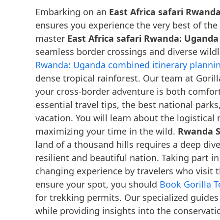
Embarking on an
East Africa safari Rwand
ensures you experience the very best of the
master
East Africa safari Rwanda: Uganda
seamless border crossings and diverse wil
Rwanda: Uganda combined itinerary planni
dense tropical rainforest. Our team at Gori
your cross-border adventure is both comfort
essential travel tips, the best national park
vacation. You will learn about the logistic
maximizing your time in the wild.
Rwanda Sa
land of a thousand hills requires a deep div
resilient and beautiful nation. Taking part i
changing experience by travelers who visit 
ensure your spot, you should
Book Gorilla 
for trekking permits. Our specialized guides
while providing insights into the conservatio