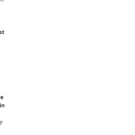
st
re
in
y