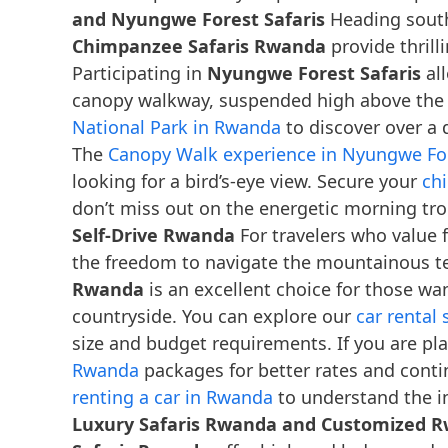
and Nyungwe Forest Safaris
Heading south
Chimpanzee Safaris Rwanda
provide thrill
Participating in
Nyungwe Forest Safaris
all
canopy walkway, suspended high above the f
National Park in Rwanda
to discover over a
The
Canopy Walk experience in Nyungwe For
looking for a bird’s-eye view. Secure your
ch
don’t miss out on the energetic morning t
Self-Drive Rwanda
For travelers who value f
the freedom to navigate the mountainous te
Rwanda
is an excellent choice for those wan
countryside. You can explore our
car rental
size and budget requirements. If you are pl
Rwanda
packages for better rates and cont
renting a car in Rwanda
to understand the in
Luxury Safaris Rwanda and Customized 