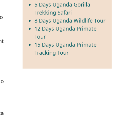
5 Days Uganda Gorilla
Trekking Safari
o
8 Days Uganda Wildlife Tour
12 Days Uganda Primate
Tour
nt
15 Days Uganda Primate
Tracking Tour
to
ca