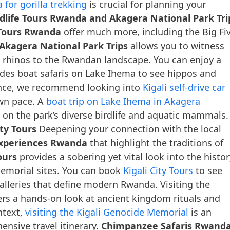
 for gorilla trekking
is crucial for planning your
dlife Tours Rwanda and Akagera National Park Tri
 Tours Rwanda
offer much more, including the Big Fi
Akagera National Park Trips
allows you to witness
ck rhinos to the Rwandan landscape. You can enjoy a
des boat safaris on Lake Ihema to see hippos and
ence, we recommend looking into
Kigali self-drive car
own pace. A
boat trip on Lake Ihema in Akagera
 on the park’s diverse birdlife and aquatic mammals.
ty Tours
Deepening your connection with the local
Experiences Rwanda
that highlight the traditions of
ours
provides a sobering yet vital look into the histor
 memorial sites. You can book
Kigali City Tours
to see
lleries that define modern Rwanda. Visiting the
ers a hands-on look at ancient kingdom rituals and
ntext,
visiting the Kigali Genocide Memorial
is an
ensive travel itinerary.
Chimpanzee Safaris Rwand