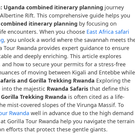
a: Uganda combined itinerary planning
journey
 Albertine Rift. This comprehensive guide helps you
 combined itinerary planning
by focusing on
dlife encounters. When you choose
East Africa safari
ng
, you unlock a world where the savannah meets th
lla Tour Rwanda provides expert guidance to ensure
able and deeply enriching. This article explores
s, and how to secure your permits for a stress-free
al nuances of moving between Kigali and Entebbe while
faris and Gorilla Trekking Rwanda
Exploring the
e into the majestic
Rwanda Safaris
that define this
n
Gorilla Trekking Rwanda
is often cited as a life-
the mist-covered slopes of the Virunga Massif. To
Tour Rwanda
well in advance due to the high demand
 at Gorilla Tour Rwanda help you navigate the terrain
n efforts that protect these gentle giants.