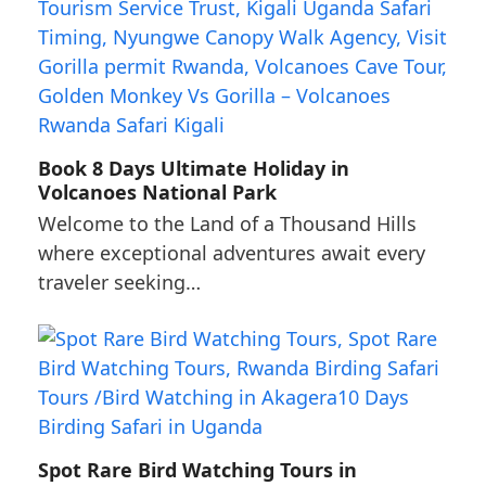
Book 8 Days Ultimate Holiday in
Volcanoes National Park
Welcome to the Land of a Thousand Hills
where exceptional adventures await every
traveler seeking…
Spot Rare Bird Watching Tours in