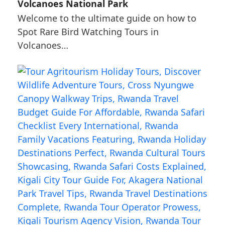
Volcanoes National Park
Welcome to the ultimate guide on how to
Spot Rare Bird Watching Tours in
Volcanoes…