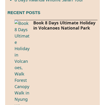
RECENT POSTS
Book 8 Days Ultimate Holiday
in Volcanoes National Park