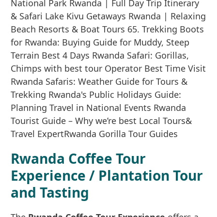
Rwanda Coffee Tour
Experience / Plantation Tour
and Tasting