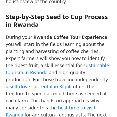
holistic view of the country.
Step-by-Step Seed to Cup Process
in Rwanda
During your
Rwanda Coffee Tour Experience
,
you will start in the fields learning about the
planting and harvesting of coffee cherries.
Expert farmers will show you how to identify
the ripest fruit, a skill essential for
sustainable
tourism in Rwanda
and high-quality
production. For those traveling independently,
a
self-drive car rental in Kigali
offers the
freedom to spend as much time as needed at
each farm. This hands-on approach is why
many consider this the
best time to visit
Rwanda
for agricultural enthusiasts. The next