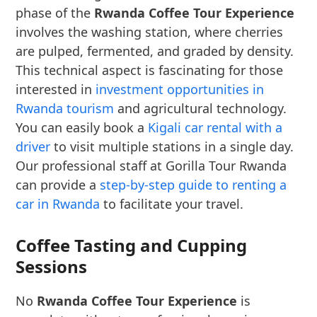
phase of the
Rwanda Coffee Tour Experience
involves the washing station, where cherries
are pulped, fermented, and graded by density.
This technical aspect is fascinating for those
interested in
investment opportunities in
Rwanda tourism
and agricultural technology.
You can easily book a
Kigali car rental with a
driver
to visit multiple stations in a single day.
Our professional staff at Gorilla Tour Rwanda
can provide a
step-by-step guide to renting a
car in Rwanda
to facilitate your travel.
Coffee Tasting and Cupping
Sessions
No
Rwanda Coffee Tour Experience
is