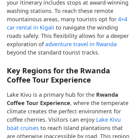
your itinerary includes stops at award-winning
washing stations. To reach these remote
mountainous areas, many tourists opt for
4×4
car rental in Kigali
to navigate the winding
roads safely. This flexibility allows for a deeper
exploration of
adventure travel in Rwanda
beyond the standard tourist tracks.
Key Regions for the Rwanda
Coffee Tour Experience
Lake Kivu is a primary hub for the
Rwanda
Coffee Tour Experience
, where the temperate
climate creates the perfect environment for
coffee cherries. Visitors can enjoy
Lake Kivu
boat cruises
to reach island plantations that
are otherwise inaccessible by road. This region