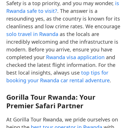
Safety is a top priority, and you may wonder,
is
Rwanda safe to visit?
. The answer is a
resounding yes, as the country is known for its
cleanliness and low crime rates. We encourage
solo travel in Rwanda
as the locals are
incredibly welcoming and the infrastructure is
modern. Before you arrive, ensure you have
completed your
Rwanda visa application
and
checked the latest flight information. For the
best local insights, always use
top tips for
booking your Rwanda car rental adventure
.
Gorilla Tour Rwanda: Your
Premier Safari Partner
At Gorilla Tour Rwanda, we pride ourselves on
being the
best tour operator in Rwanda
with