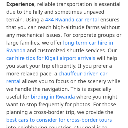
Experience
, reliable transportation is essential
due to the hilly and sometimes unpaved
terrain. Using a
4×4 Rwanda car rental
ensures
that you can reach high-altitude farms without
any mechanical issues. For corporate groups or
large families, we offer
long-term car hire in
Rwanda
and customized shuttle services. Our
car hire tips for Kigali airport arrivals
will help
you start your trip efficiently. If you prefer a
more relaxed pace, a
chauffeur-driven car
rental
allows you to focus on the scenery while
we handle the navigation. This is especially
useful for
birding in Rwanda
where you might
want to stop frequently for photos. For those
planning a cross-border trip, we provide the
best cars to consider for cross-border tours
into neighboring countries. Our goal is to