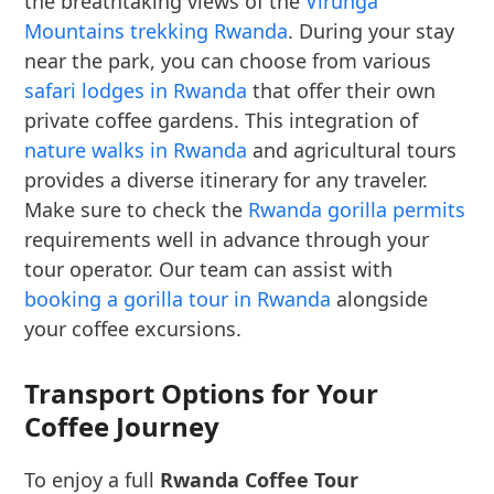
the breathtaking views of the
Virunga
Mountains trekking Rwanda
. During your stay
near the park, you can choose from various
safari lodges in Rwanda
that offer their own
private coffee gardens. This integration of
nature walks in Rwanda
and agricultural tours
provides a diverse itinerary for any traveler.
Make sure to check the
Rwanda gorilla permits
requirements well in advance through your
tour operator. Our team can assist with
booking a gorilla tour in Rwanda
alongside
your coffee excursions.
Transport Options for Your
Coffee Journey
To enjoy a full
Rwanda Coffee Tour