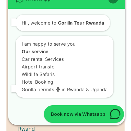
Hi
, welcome to
Gorilla Tour Rwanda
I am happy to serve you
Our service
Car rental Services
Airport transfer
Wildlife Safaris
Hotel Booking
Gorilla permits 🦍 in Rwanda & Uganda
Book now via Whatsapp