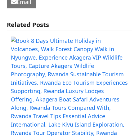
Email
Related Posts