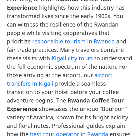
Experience
highlights how this industry has
transformed lives since the early 1900s. You
can witness the resilience of the Rwandan
people while visiting cooperatives that
prioritize
responsible tourism in Rwanda
and
fair trade practices. Many travelers combine
these visits with
Kigali city tours
to understand
the full economic spectrum of the nation. For
those arriving at the airport, our
airport
transfers in Kigali
provide a seamless
transition to your hotel before your coffee
adventure begins. The
Rwanda Coffee Tour
Experience
showcases the unique “Bourbon”
variety of Arabica, known for its bright acidity
and floral notes. Professional guides explain
how the
best tour operator in Rwanda
ensures