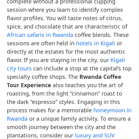
complete without a professional cupping
session where you learn to identify complex
flavor profiles. You will taste notes of citrus,
spice, and chocolate that are characteristic of
African safaris in Rwanda
coffee blends. These
sessions are often held in
hotels in Kigali
or
directly at the estates for the most authentic
flavor. If you are staying in the city, our
Kigali
city tours
can include a stop at the capital’s top
specialty coffee shops. The
Rwanda Coffee
Tour Experience
also teaches you the art of
roasting, from the light “cinnamon” roast to
the dark “espresso” styles. Engaging in this
process makes for a memorable
honeymoon in
Rwanda
or a unique family activity. To ensure a
smooth journey between the city and the
plantations, consider our
luxury and SUV