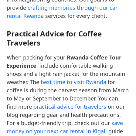
provide
crafting memories through our car
rental Rwanda
services for every client.
Practical Advice for Coffee
Travelers
When packing for your
Rwanda Coffee Tour
Experience
, include comfortable walking
shoes and a light rain jacket for the mountain
weather. The
best time to visit Rwanda
for
coffee is during the harvest season from March
to May or September to December. You can
find more
practical advice for travelers
on our
blog regarding gear and health precautions.
For a budget-friendly trip, check out our
save
money on your next car rental in Kigali
guide.