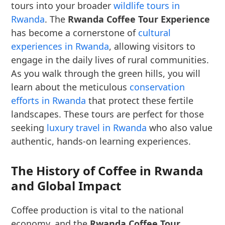
tours into your broader
wildlife tours in
Rwanda
. The
Rwanda Coffee Tour Experience
has become a cornerstone of
cultural
experiences in Rwanda
, allowing visitors to
engage in the daily lives of rural communities.
As you walk through the green hills, you will
learn about the meticulous
conservation
efforts in Rwanda
that protect these fertile
landscapes. These tours are perfect for those
seeking
luxury travel in Rwanda
who also value
authentic, hands-on learning experiences.
The History of Coffee in Rwanda
and Global Impact
Coffee production is vital to the national
economy, and the
Rwanda Coffee Tour