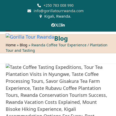
Skip
+250 783 008 990
to
info@gorillatourrwanda.com
Kigali, Rwanda.
content
Facebook
Twitter
Instagram
LinkedIn
Open
Close
Blog
mobile
mobile
Home
»
Blog
»
Rwanda Coffee Tour Experience / Plantation
Tour and Tasting
menu
menu