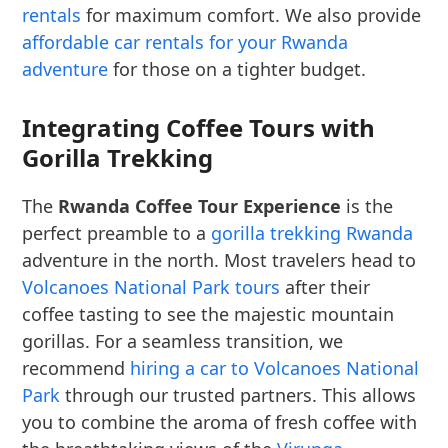
rentals
for maximum comfort. We also provide
affordable car rentals for your Rwanda
adventure
for those on a tighter budget.
Integrating Coffee Tours with
Gorilla Trekking
The
Rwanda Coffee Tour Experience
is the
perfect preamble to a
gorilla trekking Rwanda
adventure in the north. Most travelers head to
Volcanoes National Park tours
after their
coffee tasting to see the majestic mountain
gorillas. For a seamless transition, we
recommend
hiring a car to Volcanoes National
Park
through our trusted partners. This allows
you to combine the aroma of fresh coffee with