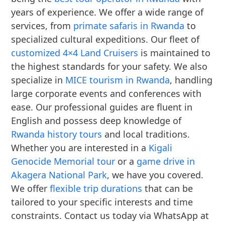
years of experience. We offer a wide range of
services, from
primate safaris in Rwanda
to
specialized cultural expeditions. Our fleet of
customized 4×4 Land Cruisers
is maintained to
the highest standards for your safety. We also
specialize in
MICE tourism in Rwanda
, handling
large corporate events and conferences with
ease. Our professional guides are fluent in
English and possess deep knowledge of
Rwanda history tours
and local traditions.
Whether you are interested in a
Kigali
Genocide Memorial tour
or a
game drive in
Akagera National Park
, we have you covered.
We offer
flexible trip durations
that can be
tailored to your specific interests and time
constraints. Contact us today via WhatsApp at