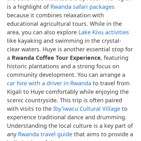
is a highlight of
Rwanda safari packages
because it combines relaxation with
educational agricultural tours. While in the
area, you can also explore
Lake Kivu activities
like kayaking and swimming in the crystal-
clear waters. Huye is another essential stop for
a
Rwanda Coffee Tour Experience
, featuring
historic plantations and a strong focus on
community development. You can arrange a
car hire with a driver in Rwanda
to travel from
Kigali to Huye comfortably while enjoying the
scenic countryside. This trip is often paired
with visits to the
Iby’iwacu Cultural Village
to
experience traditional dance and drumming.
Understanding the local culture is a key part of
any
Rwanda travel guide
that aims to provide a