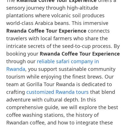
The
Rwanda Coffee Tour Experience
offers a
sensory journey through high-altitude
plantations where volcanic soil produces
world-class Arabica beans. This immersive
Rwanda Coffee Tour Experience
connects
travelers with local farmers who share the
intricate secrets of the seed-to-cup process. By
booking your
Rwanda Coffee Tour Experience
through our
reliable safari company in
Rwanda
, you support sustainable community
tourism while enjoying the finest brews. Our
team at Gorilla Tour Rwanda is dedicated to
crafting
customized Rwanda tours
that blend
adventure with cultural depth. In this
comprehensive guide, we will explore the best
coffee washing stations, the history of
Rwandan coffee, and how to integrate these