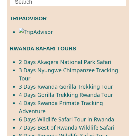
Search
TRIPADVISOR
RWANDA SAFARI TOURS
2 Days Akagera National Park Safari
3 Days Nyungwe Chimpanzee Tracking
Tour
3 Days Rwanda Gorilla Trekking Tour
4 Days Gorilla Trekking Rwanda Tour
4 Days Rwanda Primate Tracking
Adventure
6 Days Wildlife Safari Tour in Rwanda
7 Days Best of Rwanda Wildlife Safari
8 Days Rwanda Wildlife Safari Tour