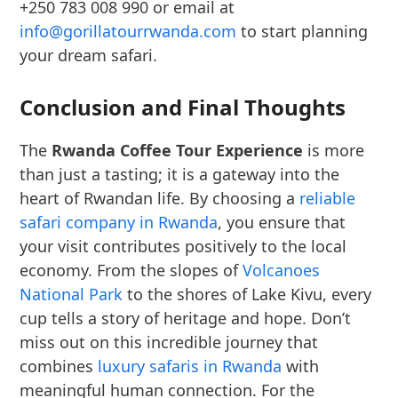
+250 783 008 990 or email at
info@gorillatourrwanda.com
to start planning
your dream safari.
Conclusion and Final Thoughts
The
Rwanda Coffee Tour Experience
is more
than just a tasting; it is a gateway into the
heart of Rwandan life. By choosing a
reliable
safari company in Rwanda
, you ensure that
your visit contributes positively to the local
economy. From the slopes of
Volcanoes
National Park
to the shores of Lake Kivu, every
cup tells a story of heritage and hope. Don’t
miss out on this incredible journey that
combines
luxury safaris in Rwanda
with
meaningful human connection. For the