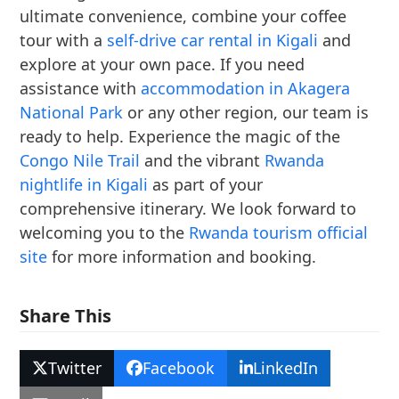
ultimate convenience, combine your coffee
tour with a
self-drive car rental in Kigali
and
explore at your own pace. If you need
assistance with
accommodation in Akagera
National Park
or any other region, our team is
ready to help. Experience the magic of the
Congo Nile Trail
and the vibrant
Rwanda
nightlife in Kigali
as part of your
comprehensive itinerary. We look forward to
welcoming you to the
Rwanda tourism official
site
for more information and booking.
Share This
Twitter
Facebook
LinkedIn