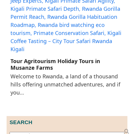
Tour Agritourism Holiday Tours in
Musanze Farms
Welcome to Rwanda, a land of a thousand
hills offering unmatched adventures, and if
you…
SEARCH