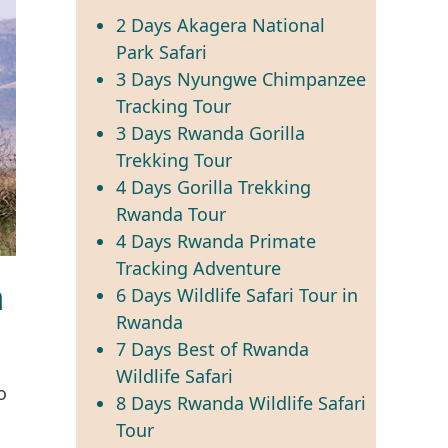
2 Days Akagera National
Park Safari
3 Days Nyungwe Chimpanzee
Tracking Tour
3 Days Rwanda Gorilla
Trekking Tour
4 Days Gorilla Trekking
Rwanda Tour
4 Days Rwanda Primate
Tracking Adventure
n
6 Days Wildlife Safari Tour in
Rwanda
7 Days Best of Rwanda
Wildlife Safari
o
8 Days Rwanda Wildlife Safari
Tour