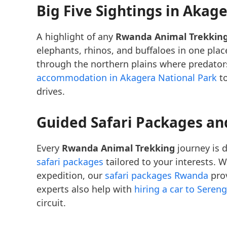
Big Five Sightings in Akag
A highlight of any
Rwanda Animal Trekkin
elephants, rhinos, and buffaloes in one pla
through the northern plains where predators
accommodation in Akagera National Park
to
drives.
Guided Safari Packages an
Every
Rwanda Animal Trekking
journey is d
safari packages
tailored to your interests. 
expedition, our
safari packages Rwanda
prov
experts also help with
hiring a car to Sereng
circuit.