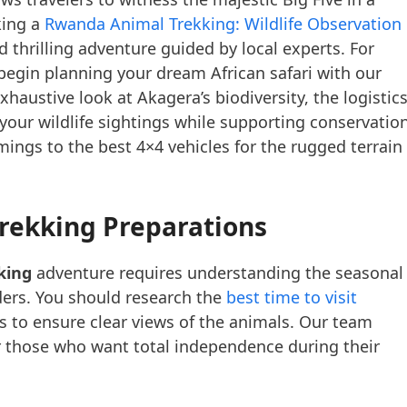
king a
Rwanda Animal Trekking: Wildlife Observation 
 thrilling adventure guided by local experts. For
begin planning your dream African safari with our
xhaustive look at Akagera’s biodiversity, the logistic
your wildlife sightings while supporting conservation
ings to the best 4×4 vehicles for the rugged terrain
rekking Preparations
king
adventure requires understanding the seasonal
ders. You should research the
best time to visit
rs to ensure clear views of the animals. Our team
 those who want total independence during their