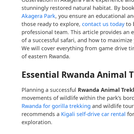
stunningly restored natural habitat. By boo
Akagera Park
, you ensure an educational and
those ready to explore,
contact us today
to 
professional team. This article provides an e
of a successful safari, and how to maximize 
We will cover everything from game drive tim
of eastern Rwanda.
Essential Rwanda Animal T
Planning a successful
Rwanda Animal Trek
movements of wildlife within the park’s bor
Rwanda for gorilla trekking
and wildlife tou
recommends a
Kigali self-drive car rental
for
exploration.