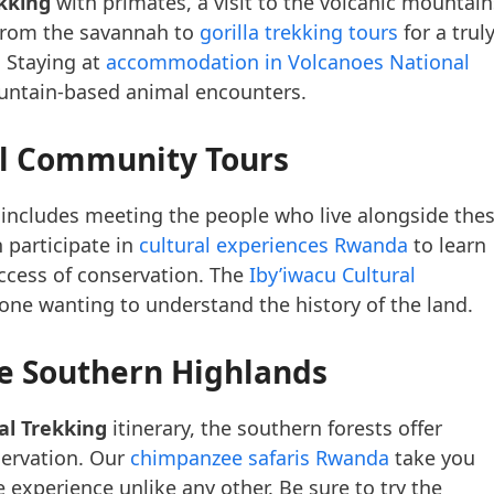
kking
with primates, a visit to the volcanic mountain
 from the savannah to
gorilla trekking tours
for a trul
 Staying at
accommodation in Volcanoes National
ountain-based animal encounters.
al Community Tours
 includes meeting the people who live alongside the
 participate in
cultural experiences Rwanda
to learn
ccess of conservation. The
Iby’iwacu Cultural
yone wanting to understand the history of the land.
e Southern Highlands
l Trekking
itinerary, the southern forests offer
servation. Our
chimpanzee safaris Rwanda
take you
experience unlike any other. Be sure to try the