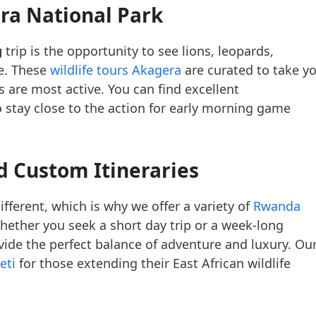
era National Park
g
trip is the opportunity to see lions, leopards,
ce. These
wildlife tours Akagera
are curated to take y
 are most active. You can find excellent
 stay close to the action for early morning game
d Custom Itineraries
ifferent, which is why we offer a variety of
Rwanda
Whether you seek a short day trip or a week-long
ide the perfect balance of adventure and luxury. Ou
eti
for those extending their East African wildlife