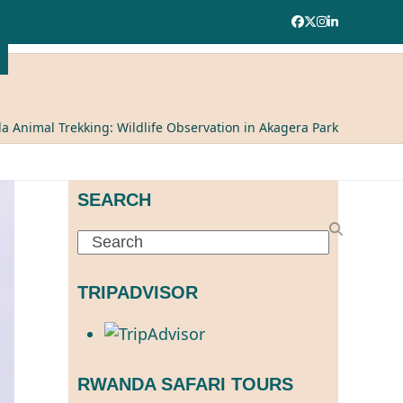
Facebook
Twitter
Instagram
LinkedIn
 Animal Trekking: Wildlife Observation in Akagera Park
SEARCH
Search
TRIPADVISOR
RWANDA SAFARI TOURS