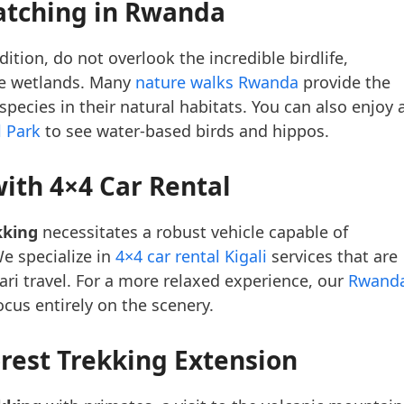
atching in Rwanda
ition, do not overlook the incredible birdlife,
the wetlands. Many
nature walks Rwanda
provide the
ecies in their natural habitats. You can also enjoy 
l Park
to see water-based birds and hippos.
ith 4×4 Car Rental
kking
necessitates a robust vehicle capable of
e specialize in
4×4 car rental Kigali
services that are
fari travel. For a more relaxed experience, our
Rwand
ocus entirely on the scenery.
rest Trekking Extension