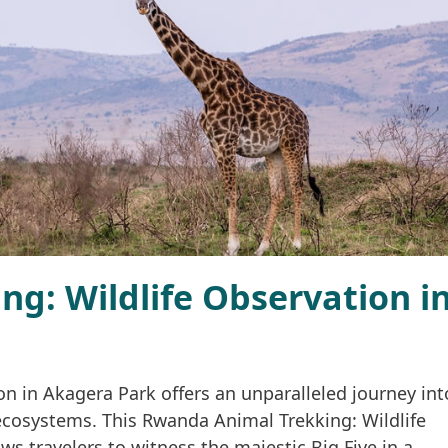
g: Wildlife Observation i
n in Akagera Park offers an unparalleled journey int
ecosystems. This Rwanda Animal Trekking: Wildlife
s travelers to witness the majestic Big Five in a