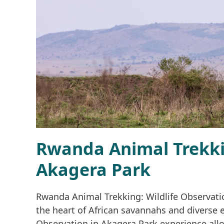
Rwanda Animal Trekkin
Akagera Park
Rwanda Animal Trekking: Wildlife Observatio
the heart of African savannahs and diverse 
Observation in Akagera Park experience allow