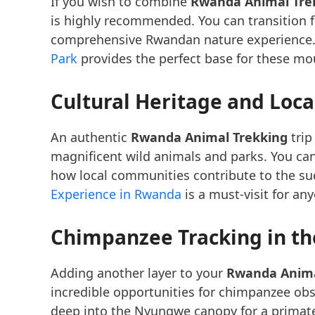
If you wish to combine
Rwanda Animal Tre
is highly recommended. You can transition
comprehensive Rwandan nature experience.
Park
provides the perfect base for these m
Cultural Heritage and Loc
An authentic
Rwanda Animal Trekking
trip
magnificent wild animals and parks. You can
how local communities contribute to the su
Experience in Rwanda
is a must-visit for an
Chimpanzee Tracking in th
Adding another layer to your
Rwanda Anima
incredible opportunities for chimpanzee ob
deep into the Nyungwe canopy for a primate 