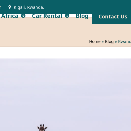
m
Kigali, Rwanda.
 Africa
Car Rental
Blog
Contact Us
Home
»
Blog
»
Rwanda