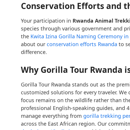
Conservation Efforts and 
Your participation in
Rwanda Animal Trekk
species through various government and priva
the
Kwita Izina Gorilla Naming Ceremony i
about our
conservation efforts Rwanda
to se
difference.
Why Gorilla Tour Rwanda is
Gorilla Tour Rwanda stands out as the prem
customized solutions for every traveler. We 
focus remains on the wildlife rather than th
professional English-speaking guides, and 4
manage everything from
gorilla trekking p
across the East African region. Our commitm