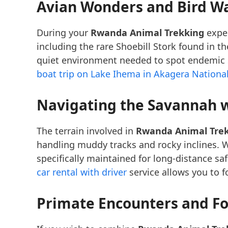
Avian Wonders and Bird W
During your
Rwanda Animal Trekking
exped
including the rare Shoebill Stork found in 
quiet environment needed to spot endemic sp
boat trip on Lake Ihema in Akagera Nationa
Navigating the Savannah w
The terrain involved in
Rwanda Animal Tre
handling muddy tracks and rocky inclines. W
specifically maintained for long-distance sa
car rental with driver
service allows you to f
Primate Encounters and Fo