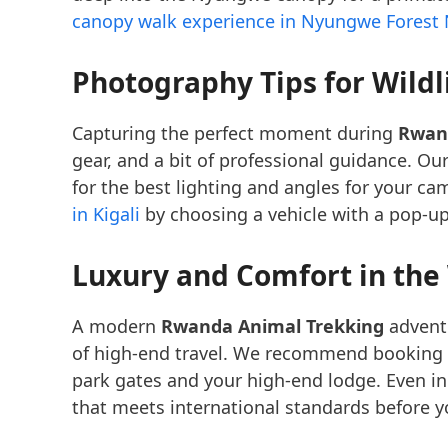
canopy walk experience in Nyungwe Forest 
Photography Tips for Wildl
Capturing the perfect moment during
Rwan
gear, and a bit of professional guidance. Ou
for the best lighting and angles for your ca
in Kigali
by choosing a vehicle with a pop-up
Luxury and Comfort in the
A modern
Rwanda Animal Trekking
adventu
of high-end travel. We recommend booking
park gates and your high-end lodge. Even in
that meets international standards before yo