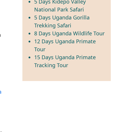
5 Days Kidepo Valley
National Park Safari
5 Days Uganda Gorilla
Trekking Safari
8 Days Uganda Wildlife Tour
a
12 Days Uganda Primate
Tour
15 Days Uganda Primate
Tracking Tour
a