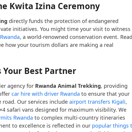
the Kwita Izina Ceremony
ing
directly funds the protection of endangered
te initiatives. You might time your visit to witness
n Rwanda
, a world-renowned conservation event. Rea
e how your tourism dollars are making a real
 Your Best Partner
ier agency for
Rwanda Animal Trekking
, providing
offer
car hire with driver Rwanda
to ensure that your
e road. Our services include
airport transfers Kigali
,
×4 safari vans designed for maximum visibility. We
ermits Rwanda
to complex multi-country itineraries
ent to excellence is reflected in our
popular things 