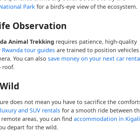
National Park
for a bird’s-eye view of the ecosystem.
ife Observation
da Animal Trekking
requires patience, high-quality
r
Rwanda tour guides
are trained to position vehicles
mera. You can also
save money on your next car renta
 roof.
 Wild
re does not mean you have to sacrifice the comfort
luxury and SUV rentals
for a smooth ride between th
 remote areas, you can find
accommodation in Kigali
u depart for the wild.