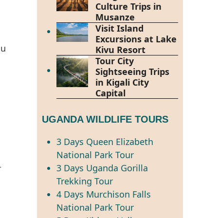
Culture Trips in
Musanze
Visit Island
Excursions at Lake
ou
Kivu Resort
Tour City
Sightseeing Trips
in Kigali City
Capital
UGANDA WILDLIFE TOURS
3 Days Queen Elizabeth
National Park Tour
3 Days Uganda Gorilla
r
Trekking Tour
4 Days Murchison Falls
National Park Tour