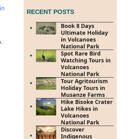
in
RECENT POSTS
Book 8 Days
Ultimate Holiday
s
in Volcanoes
.
National Park
Spot Rare Bird
Watching Tours in
Volcanoes
National Park
Tour Agritourism
Holiday Tours in
Musanze Farms
Hike Bisoke Crater
Lake Hikes in
Volcanoes
National Park
Discover
Indigenous