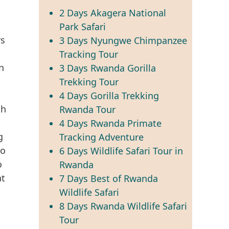
2 Days Akagera National
Park Safari
rs
3 Days Nyungwe Chimpanzee
Tracking Tour
n
3 Days Rwanda Gorilla
Trekking Tour
4 Days Gorilla Trekking
th
Rwanda Tour
4 Days Rwanda Primate
g
Tracking Adventure
to
6 Days Wildlife Safari Tour in
o
Rwanda
at
7 Days Best of Rwanda
Wildlife Safari
8 Days Rwanda Wildlife Safari
Tour