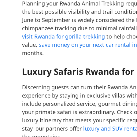
Planning your Rwanda Animal Trekking requi
the best possible visibility and trail condit
June to September is widely considered the b
chimpanzee tracking due to minimal rainfall
visit Rwanda for gorilla trekking
to help choo
value,
save money on your next car rental in
months.
Luxury Safaris Rwanda
for
Discerning guests can turn their Rwanda Ani
experience by staying in exclusive villas wi
include personalized service, gourmet dini
your primate safari is extraordinary. Check 
luxury itinerary that meets your specific r
stay, our partners offer
luxury and SUV renta
the mountains.