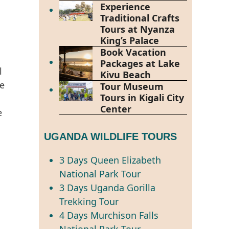
Experience
Traditional Crafts
Tours at Nyanza
King’s Palace
Book Vacation
Packages at Lake
l
Kivu Beach
de
Tour Museum
Tours in Kigali City
Center
e
UGANDA WILDLIFE TOURS
3 Days Queen Elizabeth
National Park Tour
3 Days Uganda Gorilla
Trekking Tour
4 Days Murchison Falls
National Park Tour