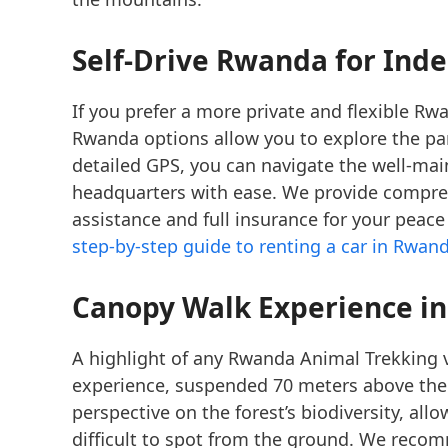
Self-Drive Rwanda
for Ind
If you prefer a more private and flexible Rw
Rwanda options allow you to explore the par
detailed GPS, you can navigate the well-mai
headquarters with ease. We provide compr
assistance and full insurance for your peac
step-by-step guide to renting a car in Rwan
Canopy Walk Experience
in
A highlight of any Rwanda Animal Trekking vi
experience, suspended 70 meters above the an
perspective on the forest’s biodiversity, al
difficult to spot from the ground. We rec