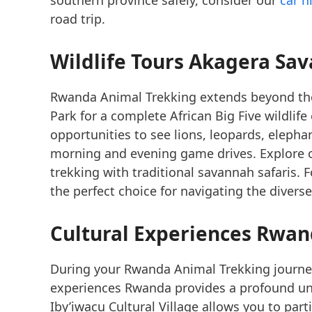
road trip.
Wildlife Tours Akagera
Sav
Rwanda Animal Trekking extends beyond the 
Park for a complete African Big Five wildlife
opportunities to see lions, leopards, elepha
morning and evening game drives. Explore
trekking with traditional savannah safaris. 
the perfect choice for navigating the diverse
Cultural Experiences Rwa
During your Rwanda Animal Trekking journey
experiences Rwanda provides a profound unde
Iby’iwacu Cultural Village allows you to part