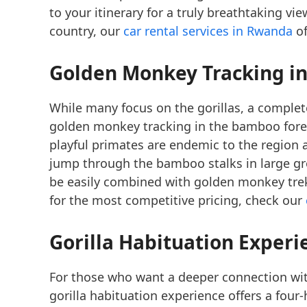
to your itinerary for a truly breathtaking vi
country, our
car rental services in Rwanda
of
Golden Monkey Tracking
in
While many focus on the gorillas, a comple
golden monkey tracking in the bamboo fores
playful primates are endemic to the region 
jump through the bamboo stalks in large g
be easily combined with golden monkey treks
for the most competitive pricing, check our
Gorilla Habituation Experi
For those who want a deeper connection wit
gorilla habituation experience offers a four-