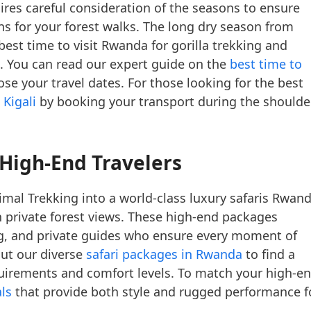
res careful consideration of the seasons to ensure
ions for your forest walks. The long dry season from
est time to visit Rwanda for gorilla trekking and
. You can read our expert guide on the
best time to
se your travel dates. For those looking for the best
 Kigali
by booking your transport during the shoulde
 High-End Travelers
mal Trekking into a world-class luxury safaris Rwan
th private forest views. These high-end packages
ng, and private guides who ensure every moment of
out our diverse
safari packages in Rwanda
to find a
equirements and comfort levels. To match your high-e
ls
that provide both style and rugged performance f