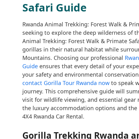
Safari Guide
Rwanda Animal Trekking: Forest Walk & Prima
seeking to explore the deep wilderness of t
Animal Trekking: Forest Walk & Primate Saf
gorillas in their natural habitat while surr
Mountains. Choosing our professional
Rwand
Guide
ensures that every detail of your expe
your safety and environmental conservation.
contact Gorilla Tour Rwanda now
to speak w
journey. This comprehensive guide will summ
visit for wildlife viewing, and essential gear
the luxury accommodation options and the re
4X4 Rwanda Car Rental.
Gorilla Trekking Rwanda
an