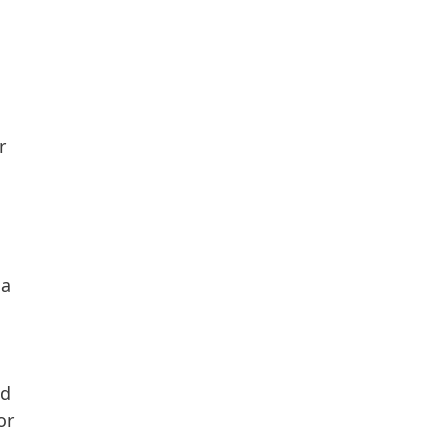
r
da
nd
or