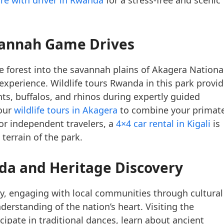
annah Game Drives
forest into the savannah plains of Akagera Nationa
 experience. Wildlife tours Rwanda in this park provi
nts, buffalos, and rhinos during expertly guided
 our
wildlife tours in Akagera
to combine your primat
For independent travelers, a
4×4 car rental in Kigali
is
 terrain of the park.
nda
and Heritage Discovery
, engaging with local communities through cultural
rstanding of the nation’s heart. Visiting the
icipate in traditional dances, learn about ancient