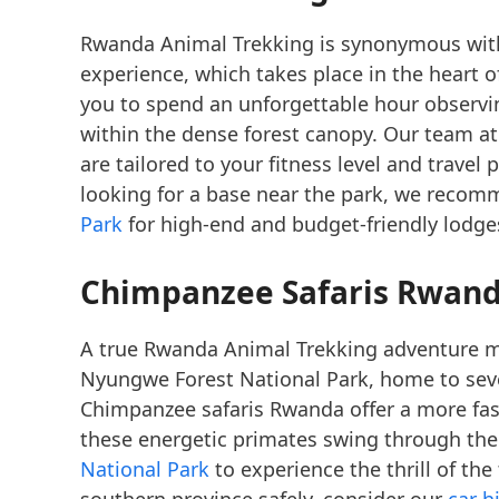
Rwanda Animal Trekking is synonymous with
experience, which takes place in the heart o
you to spend an unforgettable hour observing
within the dense forest canopy. Our team at
are tailored to your fitness level and travel
looking for a base near the park, we reco
Park
for high-end and budget-friendly lodge
Chimpanzee Safaris Rwan
A true Rwanda Animal Trekking adventure mu
Nyungwe Forest National Park, home to sev
Chimpanzee safaris Rwanda offer a more fas
these energetic primates swing through the
National Park
to experience the thrill of th
southern province safely, consider our
car h