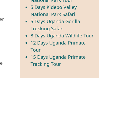
5 Days Kidepo Valley
National Park Safari
er
5 Days Uganda Gorilla
Trekking Safari
8 Days Uganda Wildlife Tour
12 Days Uganda Primate
Tour
15 Days Uganda Primate
he
Tracking Tour