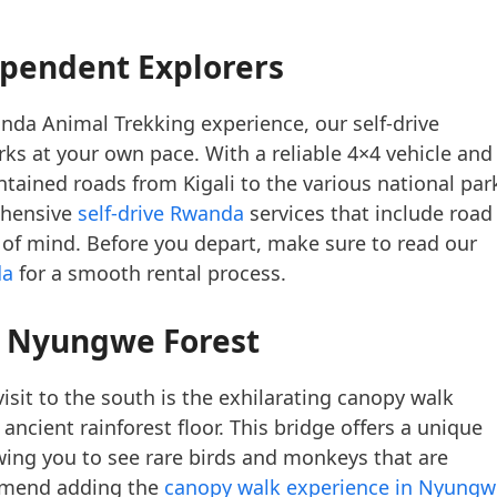
ependent Explorers
anda Animal Trekking experience, our self-drive
ks at your own pace. With a reliable 4×4 vehicle and
ntained roads from Kigali to the various national par
ehensive
self-drive Rwanda
services that include road
e of mind. Before you depart, make sure to read our
da
for a smooth rental process.
 Nyungwe Forest
sit to the south is the exhilarating canopy walk
cient rainforest floor. This bridge offers a unique
lowing you to see rare birds and monkeys that are
ommend adding the
canopy walk experience in Nyungw