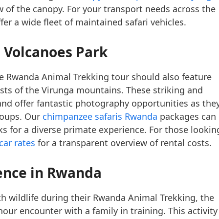
ew of the canopy. For your transport needs across the
fer a wide fleet of maintained safari vehicles.
 Volcanoes Park
te Rwanda Animal Trekking tour should also feature
ts of the Virunga mountains. These striking and
and offer fantastic photography opportunities as the
roups. Our
chimpanzee safaris Rwanda
packages can
 for a diverse primate experience. For those lookin
car rates
for a transparent overview of rental costs.
ence
in Rwanda
h wildlife during their Rwanda Animal Trekking, the
hour encounter with a family in training. This activity