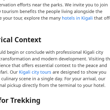
ation efforts near the parks. We invite you to join
 tourism benefits the people living alongside the
ore your tour, explore the many
hotels in Kigali
that off
ical Context
ld begin or conclude with professional Kigali city
e transformation and modern development. Visiting t
ence that offers essential context to the peace and
afari. Our
Kigali city tours
are designed to show you
t culinary scene in a single day. For your arrival, our
al pickup directly from the terminal to your hotel.
for Trekking