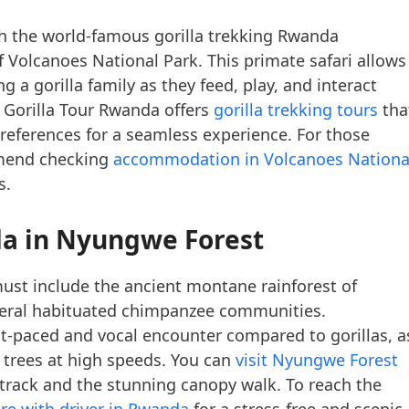
 the world-famous gorilla trekking Rwanda
f Volcanoes National Park. This primate safari allows
 a gorilla family as they feed, play, and interact
 Gorilla Tour Rwanda offers
gorilla trekking tours
tha
 preferences for a seamless experience. For those
mmend checking
accommodation in Volcanoes Nationa
s.
da
in Nyungwe Forest
st include the ancient montane rainforest of
eral habituated chimpanzee communities.
t-paced and vocal encounter compared to gorillas, a
 trees at high speeds. You can
visit Nyungwe Forest
e track and the stunning canopy walk. To reach the
ire with driver in Rwanda
for a stress-free and scenic