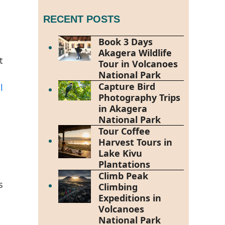
RECENT POSTS
Book 3 Days
Akagera Wildlife
t
Tour in Volcanoes
National Park
Capture Bird
l
Photography Trips
in Akagera
National Park
Tour Coffee
Harvest Tours in
Lake Kivu
Plantations
Climb Peak
s
Climbing
Expeditions in
Volcanoes
National Park