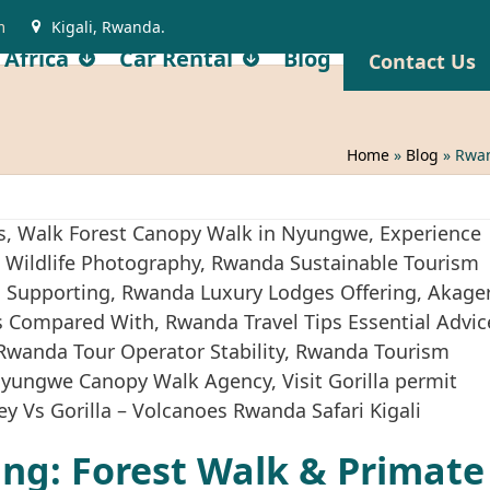
m
Kigali, Rwanda.
 Africa
Car Rental
Blog
Contact Us
Home
»
Blog
»
Rwan
ng: Forest Walk & Primate