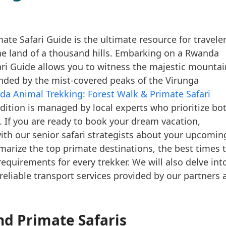
te Safari Guide is the ultimate resource for travele
he land of a thousand hills. Embarking on a Rwanda
ari Guide allows you to witness the majestic mountai
ounded by the mist-covered peaks of the Virunga
a Animal Trekking: Forest Walk & Primate Safari
dition is managed by local experts who prioritize bo
 If you are ready to book your dream vacation,
ith our senior safari strategists about your upcomin
arize the top primate destinations, the best times 
 requirements for every trekker. We will also delve int
liable transport services provided by our partners 
d Primate Safaris