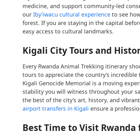
medicine, and support community-led conserv
our
Iby’iwacu cultural experience
to see how
forest. If you are staying in the capital bef
easy access to cultural landmarks.
Kigali City Tours
and Histor
Every Rwanda Animal Trekking itinerary shou
tours to appreciate the country’s incredibl
Kigali Genocide Memorial is a moving experi
stability you will witness throughout your s
the best of the city’s art, history, and vibran
airport transfers in Kigali
ensure a profession
Best Time to Visit Rwanda