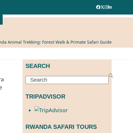
Facebook
Twitter
Instagram
LinkedIn
da Animal Trekking: Forest Walk & Primate Safari Guide
SEARCH
Search
TRIPADVISOR
RWANDA SAFARI TOURS