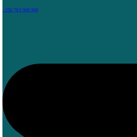
+250 783 008 990