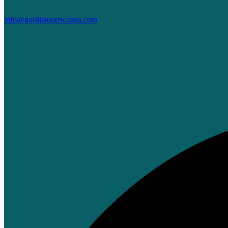
info@gorillatourrwanda.com