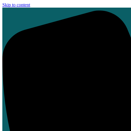
Skip to content