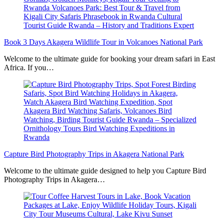
Book 3 Days Akagera Wildlife Tour in Volcanoes National Park
Welcome to the ultimate guide for booking your dream safari in East
Africa. If you…
Capture Bird Photography Trips in Akagera National Park
Welcome to the ultimate guide designed to help you Capture Bird
Photography Trips in Akagera…