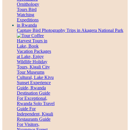
Capture Bird Photography Trips in Akagera National Park