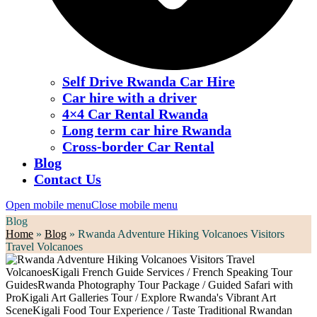
Self Drive Rwanda Car Hire
Car hire with a driver
4×4 Car Rental Rwanda
Long term car hire Rwanda
Cross-border Car Rental
Blog
Contact Us
Open mobile menu
Close mobile menu
Blog
Home
»
Blog
»
Rwanda Adventure Hiking Volcanoes Visitors
Travel Volcanoes