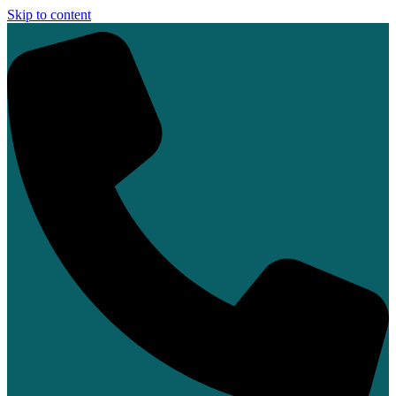
Skip to content