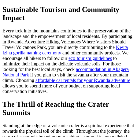
Sustainable Tourism and Community
Impact
Every trek into the mountains contributes to the preservation of the
landscape and the empowerment of local residents. By participating
in Rwanda Adventure Hiking Volcanoes Where Visitors Should
Travel Volcanoes Park, you are directly contributing to the
Kwita
Izina gorilla naming ceremony
and other community projects. We
encourage all hikers to follow our
eco-tourism guidelines
to
minimize their impact on the delicate volcanic soils. For those
looking for the best local stays, check
accommodation in Akagera
National Park
if you plan to visit the savanna after your mountain
climb. Choosing
affordable car rentals for your Rwanda adventure
allows you to spend more of your budget on supporting local
conservation initiatives.
The Thrill of Reaching the Crater
Summits
Standing at the edge of a volcanic crater is a spiritual experience that
rewards the physical toll of the climb. Throughout the journey, the
sense of accomplishment upon reaching a summit is unparalleled.