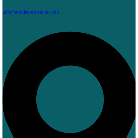
info@gorillatourrwanda.com