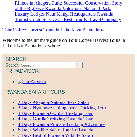
Tour Coffee Harvest Tours in Lake Kivu Plantations
Welcome to the ultimate guide on Tour Coffee Harvest Tours in
Lake Kivu Plantations, where…
SEARCH
Search
TRIPADVISOR
RWANDA SAFARI TOURS
2 Days Akagera National Park Safari
3 Days Nyungwe Chimpanzee Tracking Tour
3 Days Rwanda Gorilla Trekking Tour
4 Days Gorilla Trekking Rwanda Tour
4 Days Rwanda Primate Tracking Adventure
6 Days Wildlife Safari Tour in Rwanda
7 Days Best of Rwanda Wildlife Safari