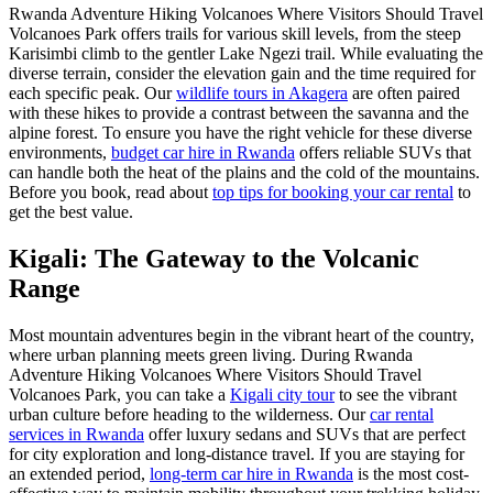
Rwanda Adventure Hiking Volcanoes Where Visitors Should Travel
Volcanoes Park offers trails for various skill levels, from the steep
Karisimbi climb to the gentler Lake Ngezi trail. While evaluating the
diverse terrain, consider the elevation gain and the time required for
each specific peak. Our
wildlife tours in Akagera
are often paired
with these hikes to provide a contrast between the savanna and the
alpine forest. To ensure you have the right vehicle for these diverse
environments,
budget car hire in Rwanda
offers reliable SUVs that
can handle both the heat of the plains and the cold of the mountains.
Before you book, read about
top tips for booking your car rental
to
get the best value.
Kigali: The Gateway to the Volcanic
Range
Most mountain adventures begin in the vibrant heart of the country,
where urban planning meets green living. During Rwanda
Adventure Hiking Volcanoes Where Visitors Should Travel
Volcanoes Park, you can take a
Kigali city tour
to see the vibrant
urban culture before heading to the wilderness. Our
car rental
services in Rwanda
offer luxury sedans and SUVs that are perfect
for city exploration and long-distance travel. If you are staying for
an extended period,
long-term car hire in Rwanda
is the most cost-