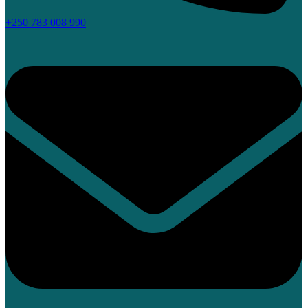
+250 783 008 990