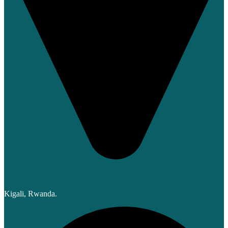
Kigali, Rwanda.