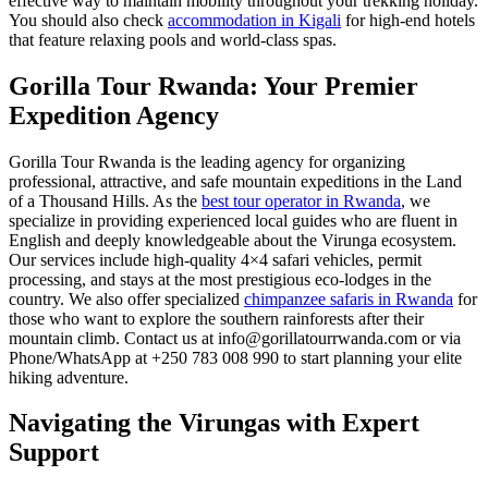
effective way to maintain mobility throughout your trekking holiday.
You should also check
accommodation in Kigali
for high-end hotels
that feature relaxing pools and world-class spas.
Gorilla Tour Rwanda: Your Premier
Expedition Agency
Gorilla Tour Rwanda is the leading agency for organizing
professional, attractive, and safe mountain expeditions in the Land
of a Thousand Hills. As the
best tour operator in Rwanda
, we
specialize in providing experienced local guides who are fluent in
English and deeply knowledgeable about the Virunga ecosystem.
Our services include high-quality 4×4 safari vehicles, permit
processing, and stays at the most prestigious eco-lodges in the
country. We also offer specialized
chimpanzee safaris in Rwanda
for
those who want to explore the southern rainforests after their
mountain climb. Contact us at info@gorillatourrwanda.com or via
Phone/WhatsApp at +250 783 008 990 to start planning your elite
hiking adventure.
Navigating the Virungas with Expert
Support