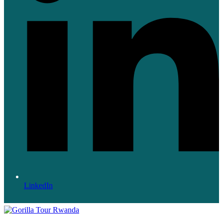
LinkedIn