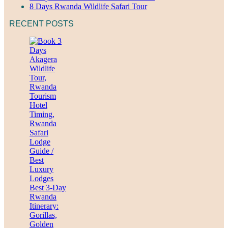
8 Days Rwanda Wildlife Safari Tour
RECENT POSTS