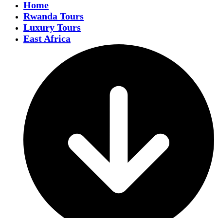
Home
Rwanda Tours
Luxury Tours
East Africa