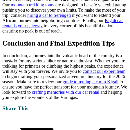
Our
mountain trekking tours
are designed to be safe yet exhilarating,
pushing you to discover your own limits. To make the most of your
trip, consider
hiring a car to Serengeti
if you want to extend your
African journey into neighboring countries. Finally, our
Kigali car
rental is your gateway
to every corner of this beautiful nation,
ensuring no peak is out of reach.
Conclusion and Final Expedition Tips
In conclusion, a journey into the volcanic heart of the country is a
must-do for any serious hiker or nature enthusiast. Whether you are
trekking for primates or climbing the highest peaks, the experience
will stay with you forever. We invite you to
contact our expert team
to begin drafting your personalized adventure itinerary for the 2026
season. Make sure to review our
guide to renting a car in Kigali
to
ensure you have the perfect transport for your mountain journey. We
look forward to
crafting memories with our car rental
and helping
you explore the wonders of the Virungas.
Share This