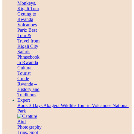
Book 3 Days Akagera Wildlife Tour in Volcanoes National
Park