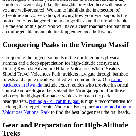
climb or a scenic day hike, the insights provided here will ensure
you are well-prepared. We aim to highlight the intersection of
adventure and conservation, showing how your visit supports the
protection of endangered mountain gorillas and their fragile habitat.
By the end of this post, you will have a clear roadmap for planning
an unforgettable mountain trekking experience in Rwanda.
Conquering Peaks in the Virunga Massif
Conquering the rugged summits of the north requires physical
stamina and a deep appreciation for high-altitude ecosystems.
During Rwanda Adventure Hiking Volcanoes Where Visitors
Should Travel Volcanoes Park, trekkers navigate through bamboo
forests and alpine meadows filled with unique flora. Our
safari
packages in Rwanda
include expert guides who provide historical
context and geological facts about the Virunga region. For those
who require high-performance vehicles to reach the park
headquarters,
renting a 4×4 car in Kigali
is highly recommended for
tackling the rugged terrain. You can also explore
accommodation in
Volcanoes National Park
to find the best lodges near the trailheads.
Gear and Preparation for High-Altitude
Treks