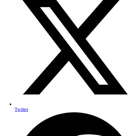
Twitter