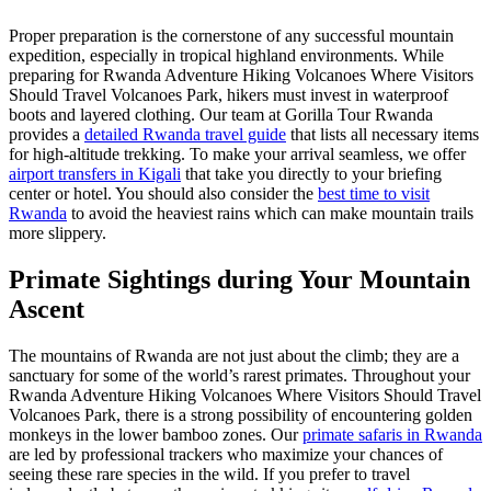
Proper preparation is the cornerstone of any successful mountain
expedition, especially in tropical highland environments. While
preparing for Rwanda Adventure Hiking Volcanoes Where Visitors
Should Travel Volcanoes Park, hikers must invest in waterproof
boots and layered clothing. Our team at Gorilla Tour Rwanda
provides a
detailed Rwanda travel guide
that lists all necessary items
for high-altitude trekking. To make your arrival seamless, we offer
airport transfers in Kigali
that take you directly to your briefing
center or hotel. You should also consider the
best time to visit
Rwanda
to avoid the heaviest rains which can make mountain trails
more slippery.
Primate Sightings during Your Mountain
Ascent
The mountains of Rwanda are not just about the climb; they are a
sanctuary for some of the world’s rarest primates. Throughout your
Rwanda Adventure Hiking Volcanoes Where Visitors Should Travel
Volcanoes Park, there is a strong possibility of encountering golden
monkeys in the lower bamboo zones. Our
primate safaris in Rwanda
are led by professional trackers who maximize your chances of
seeing these rare species in the wild. If you prefer to travel