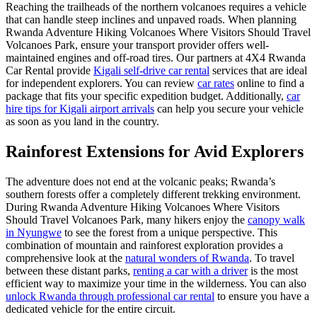
Reaching the trailheads of the northern volcanoes requires a vehicle
that can handle steep inclines and unpaved roads. When planning
Rwanda Adventure Hiking Volcanoes Where Visitors Should Travel
Volcanoes Park, ensure your transport provider offers well-
maintained engines and off-road tires. Our partners at 4X4 Rwanda
Car Rental provide
Kigali self-drive car rental
services that are ideal
for independent explorers. You can review
car rates
online to find a
package that fits your specific expedition budget. Additionally,
car
hire tips for Kigali airport arrivals
can help you secure your vehicle
as soon as you land in the country.
Rainforest Extensions for Avid Explorers
The adventure does not end at the volcanic peaks; Rwanda’s
southern forests offer a completely different trekking environment.
During Rwanda Adventure Hiking Volcanoes Where Visitors
Should Travel Volcanoes Park, many hikers enjoy the
canopy walk
in Nyungwe
to see the forest from a unique perspective. This
combination of mountain and rainforest exploration provides a
comprehensive look at the
natural wonders of Rwanda
. To travel
between these distant parks,
renting a car with a driver
is the most
efficient way to maximize your time in the wilderness. You can also
unlock Rwanda through professional car rental
to ensure you have a
dedicated vehicle for the entire circuit.