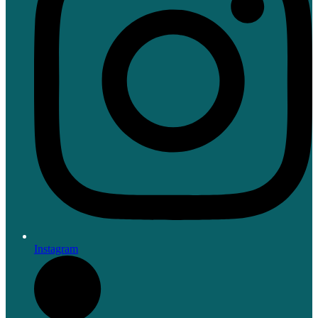
Instagram