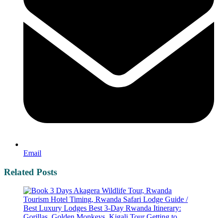
Email
Related Posts