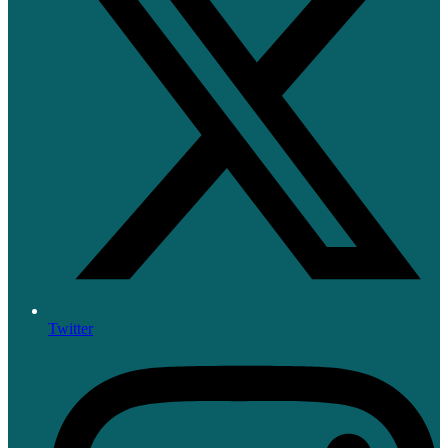
Twitter