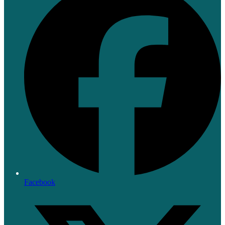
Facebook