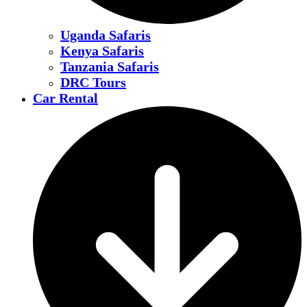
Uganda Safaris
Kenya Safaris
Tanzania Safaris
DRC Tours
Car Rental