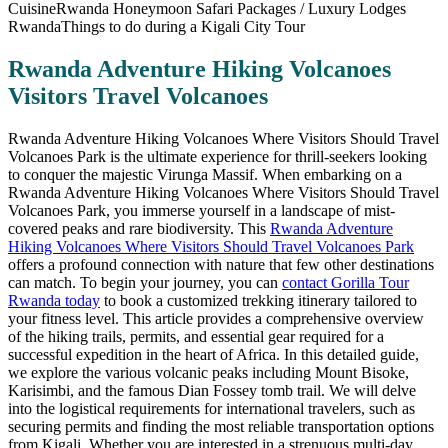
Rwanda Adventure Hiking Volcanoes
Visitors Travel Volcanoes
Rwanda Adventure Hiking Volcanoes Where Visitors Should Travel
Volcanoes Park is the ultimate experience for thrill-seekers looking
to conquer the majestic Virunga Massif. When embarking on a
Rwanda Adventure Hiking Volcanoes Where Visitors Should Travel
Volcanoes Park, you immerse yourself in a landscape of mist-
covered peaks and rare biodiversity. This
Rwanda Adventure
Hiking Volcanoes Where Visitors Should Travel Volcanoes Park
offers a profound connection with nature that few other destinations
can match. To begin your journey, you can
contact Gorilla Tour
Rwanda today
to book a customized trekking itinerary tailored to
your fitness level. This article provides a comprehensive overview
of the hiking trails, permits, and essential gear required for a
successful expedition in the heart of Africa. In this detailed guide,
we explore the various volcanic peaks including Mount Bisoke,
Karisimbi, and the famous Dian Fossey tomb trail. We will delve
into the logistical requirements for international travelers, such as
securing permits and finding the most reliable transportation options
from Kigali. Whether you are interested in a strenuous multi-day