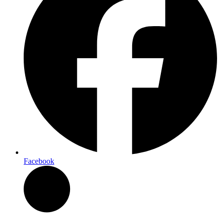
Facebook