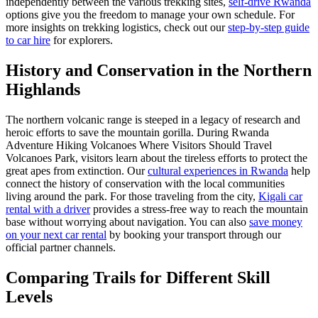
independently between the various trekking sites,
self-drive Rwanda
options give you the freedom to manage your own schedule. For
more insights on trekking logistics, check out our
step-by-step guide
to car hire
for explorers.
History and Conservation in the Northern
Highlands
The northern volcanic range is steeped in a legacy of research and
heroic efforts to save the mountain gorilla. During Rwanda
Adventure Hiking Volcanoes Where Visitors Should Travel
Volcanoes Park, visitors learn about the tireless efforts to protect the
great apes from extinction. Our
cultural experiences in Rwanda
help
connect the history of conservation with the local communities
living around the park. For those traveling from the city,
Kigali car
rental with a driver
provides a stress-free way to reach the mountain
base without worrying about navigation. You can also
save money
on your next car rental
by booking your transport through our
official partner channels.
Comparing Trails for Different Skill
Levels