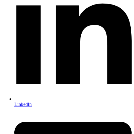
LinkedIn