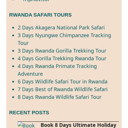
RWANDA SAFARI TOURS
2 Days Akagera National Park Safari
3 Days Nyungwe Chimpanzee Tracking
Tour
3 Days Rwanda Gorilla Trekking Tour
4 Days Gorilla Trekking Rwanda Tour
4 Days Rwanda Primate Tracking
Adventure
6 Days Wildlife Safari Tour in Rwanda
7 Days Best of Rwanda Wildlife Safari
8 Days Rwanda Wildlife Safari Tour
RECENT POSTS
Book 8 Days Ultimate Holiday