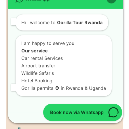
Hi
, welcome to
Gorilla Tour Rwanda
I am happy to serve you
Our service
Car rental Services
Airport transfer
Wildlife Safaris
Hotel Booking
Gorilla permits 🦍 in Rwanda & Uganda
Book now via Whatsapp