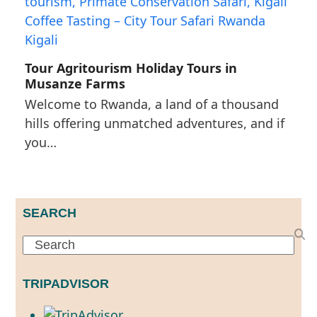
Tour Agritourism Holiday Tours in
Musanze Farms
Welcome to Rwanda, a land of a thousand
hills offering unmatched adventures, and if
you…
SEARCH
Search
TRIPADVISOR