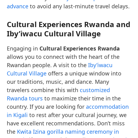
advance
to avoid any last-minute travel delays.
Cultural Experiences Rwanda and
Iby’iwacu Cultural Village
Engaging in
Cultural Experiences Rwanda
allows you to connect with the heart of the
Rwandan people. A visit to the
Iby’iwacu
Cultural Village
offers a unique window into
our traditions, music, and dance. Many
travelers combine this with
customized
Rwanda tours
to maximize their time in the
country. If you are looking for
accommodation
in Kigali
to rest after your cultural journey, we
have excellent recommendations. Don’t miss
the
Kwita Izina gorilla naming ceremony in