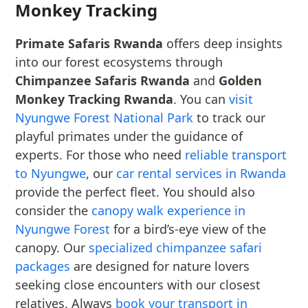
Monkey Tracking
Primate Safaris Rwanda
offers deep insights
into our forest ecosystems through
Chimpanzee Safaris Rwanda
and
Golden
Monkey Tracking Rwanda
. You can
visit
Nyungwe Forest National Park
to track our
playful primates under the guidance of
experts. For those who need
reliable transport
to Nyungwe
, our
car rental services in Rwanda
provide the perfect fleet. You should also
consider the
canopy walk experience in
Nyungwe Forest
for a bird’s-eye view of the
canopy. Our
specialized chimpanzee safari
packages
are designed for nature lovers
seeking close encounters with our closest
relatives. Always
book your transport in