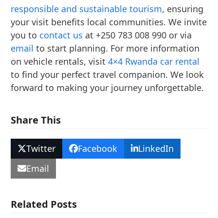
responsible and sustainable tourism
, ensuring
your visit benefits local communities. We invite
you to
contact us
at +250 783 008 990 or via
email
to start planning. For more information
on vehicle rentals, visit
4×4 Rwanda car rental
to find your perfect travel companion. We look
forward to making your journey unforgettable.
Share This
Twitter
Facebook
LinkedIn
Email
Related Posts