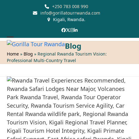
Skip
+250 783 008 990
to
info@gorillatourrwanda.com
Kigali, Rwanda.
content
Facebook
Twitter
Instagram
LinkedIn
Open
Close
Blog
mobile
mobile
Home
»
Blog
»
Regional Rwanda Tourism Vision:
Professional Multi-Country Travel
menu
menu