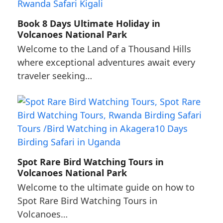
Book 8 Days Ultimate Holiday in
Volcanoes National Park
Welcome to the Land of a Thousand Hills
where exceptional adventures await every
traveler seeking…
Spot Rare Bird Watching Tours in
Volcanoes National Park
Welcome to the ultimate guide on how to
Spot Rare Bird Watching Tours in
Volcanoes…