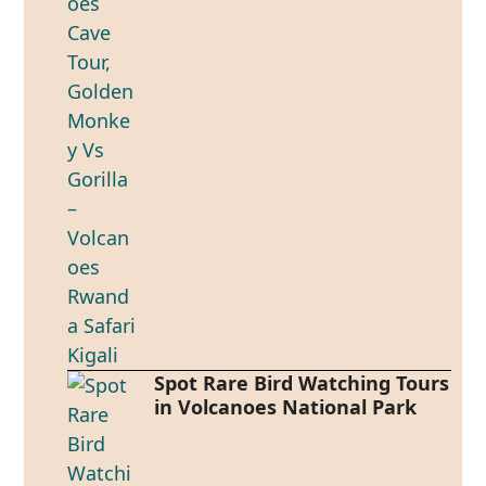
Spot Rare Bird Watching Tours
in Volcanoes National Park