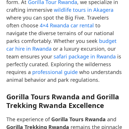
form. At
Gorilla Tour Rwanda
, we specialize in
crafting immersive
wildlife tours in Akagera
where you can spot the Big Five. Travelers
often choose
4×4 Rwanda car rental
to
navigate the diverse terrains of our national
parks comfortably. Whether you seek
budget
car hire in Rwanda
or a luxury excursion, our
team ensures your
safari package in Rwanda
is
perfectly curated. Exploring the wilderness
requires a
professional guide
who understands
animal behavior and park regulations.
Gorilla Tours Rwanda and Gorilla
Trekking Rwanda Excellence
The experience of
Gorilla Tours Rwanda
and
Gorilla Trekking Rwanda
remains the pinnacle