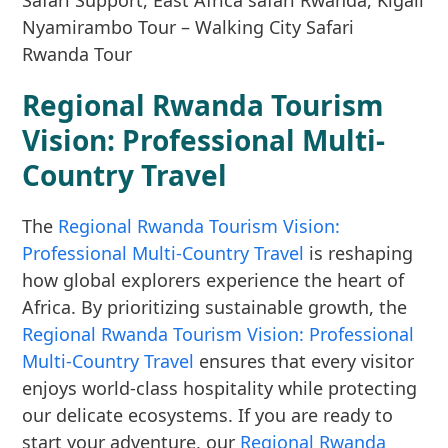
Regional Rwanda Tourism
Vision: Professional Multi-
Country Travel
The
Regional Rwanda Tourism Vision:
Professional Multi-Country Travel
is reshaping
how global explorers experience the heart of
Africa. By prioritizing sustainable growth, the
Regional Rwanda Tourism Vision: Professional
Multi-Country Travel
ensures that every visitor
enjoys world-class hospitality while protecting
our delicate ecosystems. If you are ready to
start your adventure, our
Regional Rwanda