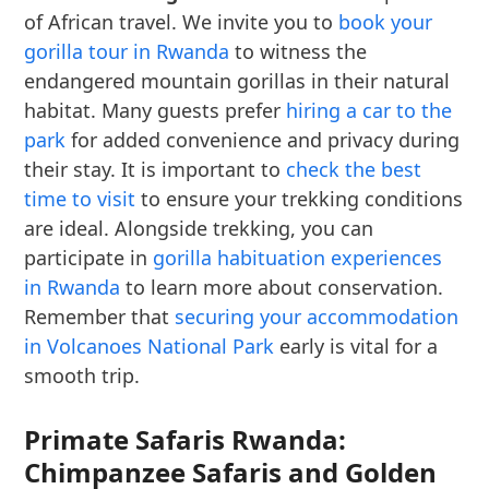
of African travel. We invite you to
book your
gorilla tour in Rwanda
to witness the
endangered mountain gorillas in their natural
habitat. Many guests prefer
hiring a car to the
park
for added convenience and privacy during
their stay. It is important to
check the best
time to visit
to ensure your trekking conditions
are ideal. Alongside trekking, you can
participate in
gorilla habituation experiences
in Rwanda
to learn more about conservation.
Remember that
securing your accommodation
in Volcanoes National Park
early is vital for a
smooth trip.
Primate Safaris Rwanda:
Chimpanzee Safaris and Golden