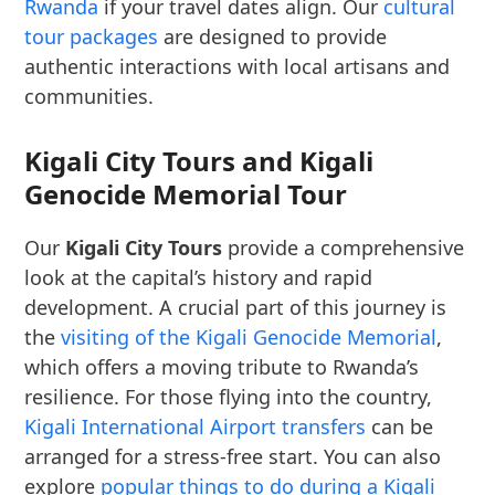
Rwanda
if your travel dates align. Our
cultural
tour packages
are designed to provide
authentic interactions with local artisans and
communities.
Kigali City Tours and Kigali
Genocide Memorial Tour
Our
Kigali City Tours
provide a comprehensive
look at the capital’s history and rapid
development. A crucial part of this journey is
the
visiting of the Kigali Genocide Memorial
,
which offers a moving tribute to Rwanda’s
resilience. For those flying into the country,
Kigali International Airport transfers
can be
arranged for a stress-free start. You can also
explore
popular things to do during a Kigali