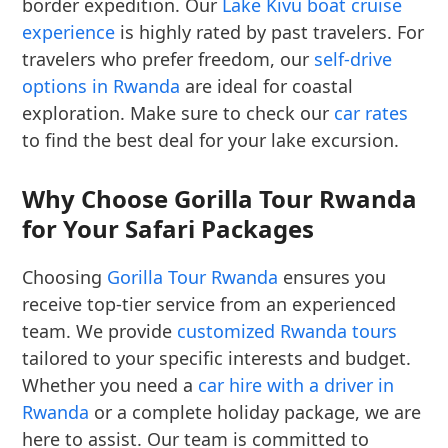
border expedition. Our
Lake Kivu boat cruise
experience
is highly rated by past travelers. For
travelers who prefer freedom, our
self-drive
options in Rwanda
are ideal for coastal
exploration. Make sure to check our
car rates
to find the best deal for your lake excursion.
Why Choose Gorilla Tour Rwanda
for Your Safari Packages
Choosing
Gorilla Tour Rwanda
ensures you
receive top-tier service from an experienced
team. We provide
customized Rwanda tours
tailored to your specific interests and budget.
Whether you need a
car hire with a driver in
Rwanda
or a complete holiday package, we are
here to assist. Our team is committed to