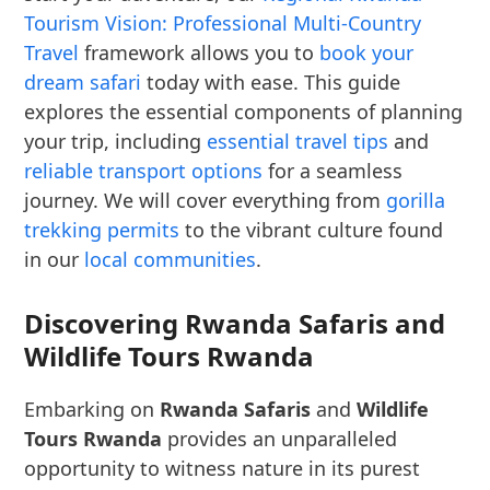
Tourism Vision: Professional Multi-Country
Travel
framework allows you to
book your
dream safari
today with ease. This guide
explores the essential components of planning
your trip, including
essential travel tips
and
reliable transport options
for a seamless
journey. We will cover everything from
gorilla
trekking permits
to the vibrant culture found
in our
local communities
.
Discovering Rwanda Safaris and
Wildlife Tours Rwanda
Embarking on
Rwanda Safaris
and
Wildlife
Tours Rwanda
provides an unparalleled
opportunity to witness nature in its purest