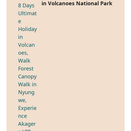
in Volcanoes National Park