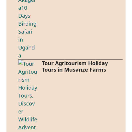
Tour Agritourism Holiday
Tours in Musanze Farms