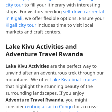
city tour
to fill your itinerary with interesting
stops. For visitors needing
self-drive car rental
in Kigali
, we offer flexible options. Ensure your
Kigali city tour
includes time to visit local
markets and craft centers.
Lake Kivu Activities and
Adventure Travel Rwanda
Lake Kivu Activities
are the perfect way to
unwind after an adventurous trek through our
mountains. We offer
Lake Kivu boat cruises
that highlight the stunning beauty of the
surrounding landscapes. If you enjoy
Adventure Travel Rwanda
, you might
consider
renting a car to Congo
for a cross-