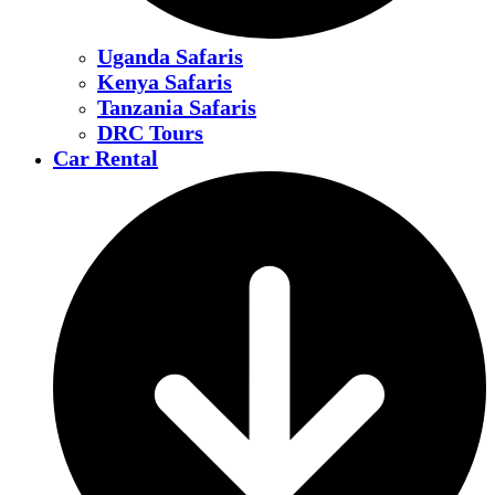
Uganda Safaris
Kenya Safaris
Tanzania Safaris
DRC Tours
Car Rental