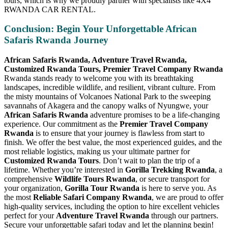
tours, which is why we proudly partner with specialists like 4X4
RWANDA CAR RENTAL.
Conclusion: Begin Your Unforgettable African
Safaris Rwanda Journey
African Safaris Rwanda, Adventure Travel Rwanda,
Customized Rwanda Tours, Premier Travel Company Rwanda
Rwanda stands ready to welcome you with its breathtaking
landscapes, incredible wildlife, and resilient, vibrant culture. From
the misty mountains of Volcanoes National Park to the sweeping
savannahs of Akagera and the canopy walks of Nyungwe, your
African Safaris Rwanda
adventure promises to be a life-changing
experience. Our commitment as the
Premier Travel Company
Rwanda
is to ensure that your journey is flawless from start to
finish. We offer the best value, the most experienced guides, and the
most reliable logistics, making us your ultimate partner for
Customized Rwanda Tours
. Don’t wait to plan the trip of a
lifetime. Whether you’re interested in
Gorilla Trekking Rwanda
, a
comprehensive
Wildlife Tours Rwanda
, or secure transport for
your organization,
Gorilla Tour Rwanda
is here to serve you. As
the most
Reliable Safari Company Rwanda
, we are proud to offer
high-quality services, including the option to hire excellent vehicles
perfect for your
Adventure Travel Rwanda
through our partners.
Secure your unforgettable safari today and let the planning begin!