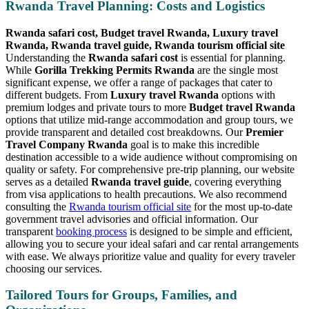
Rwanda Travel Planning: Costs and Logistics
Rwanda safari cost, Budget travel Rwanda, Luxury travel
Rwanda, Rwanda travel guide, Rwanda tourism official site
Understanding the
Rwanda safari cost
is essential for planning.
While
Gorilla Trekking Permits Rwanda
are the single most
significant expense, we offer a range of packages that cater to
different budgets. From
Luxury travel Rwanda
options with
premium lodges and private tours to more
Budget travel Rwanda
options that utilize mid-range accommodation and group tours, we
provide transparent and detailed cost breakdowns. Our
Premier
Travel Company Rwanda
goal is to make this incredible
destination accessible to a wide audience without compromising on
quality or safety. For comprehensive pre-trip planning, our website
serves as a detailed
Rwanda travel guide
, covering everything
from visa applications to health precautions. We also recommend
consulting the
Rwanda tourism official site
for the most up-to-date
government travel advisories and official information. Our
transparent
booking process
is designed to be simple and efficient,
allowing you to secure your ideal safari and car rental arrangements
with ease. We always prioritize value and quality for every traveler
choosing our services.
Tailored Tours for Groups, Families, and