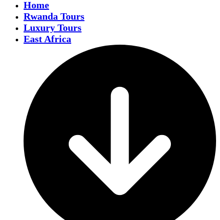
Home
Rwanda Tours
Luxury Tours
East Africa