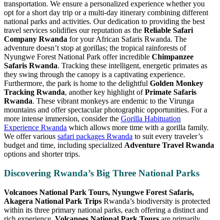
transportation. We ensure a personalized experience whether you
opt for a short day trip or a multi-day itinerary combining different
national parks and activities. Our dedication to providing the best
travel services solidifies our reputation as the
Reliable Safari
Company Rwanda
for your African Safaris Rwanda. The
adventure doesn’t stop at gorillas; the tropical rainforests of
Nyungwe Forest National Park offer incredible
Chimpanzee
Safaris Rwanda
. Tracking these intelligent, energetic primates as
they swing through the canopy is a captivating experience.
Furthermore, the park is home to the delightful
Golden Monkey
Tracking Rwanda
, another key highlight of
Primate Safaris
Rwanda
. These vibrant monkeys are endemic to the Virunga
mountains and offer spectacular photographic opportunities. For a
more intense immersion, consider the
Gorilla Habituation
Experience Rwanda
which allows more time with a gorilla family.
We offer various
safari packages Rwanda
to suit every traveler’s
budget and time, including specialized
Adventure Travel Rwanda
options and shorter trips.
Discovering Rwanda’s Big Three National Parks
Volcanoes National Park Tours, Nyungwe Forest Safaris,
Akagera National Park Trips
Rwanda’s biodiversity is protected
within its three primary national parks, each offering a distinct and
rich experience.
Volcanoes National Park Tours
are primarily