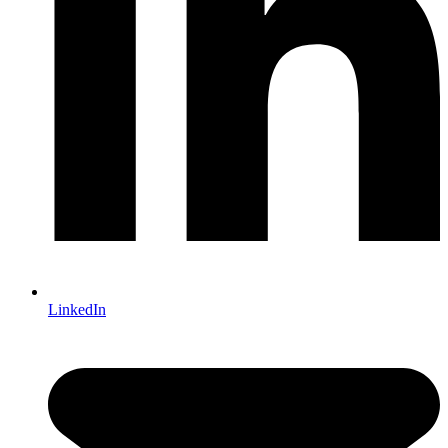
LinkedIn