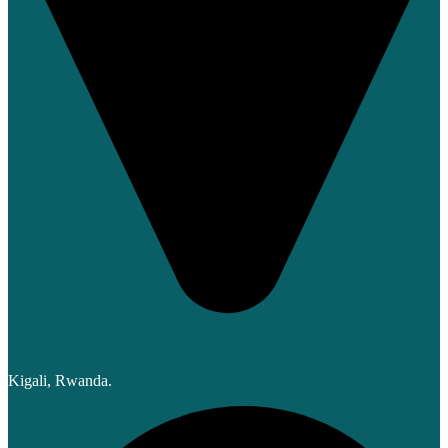
Kigali, Rwanda.