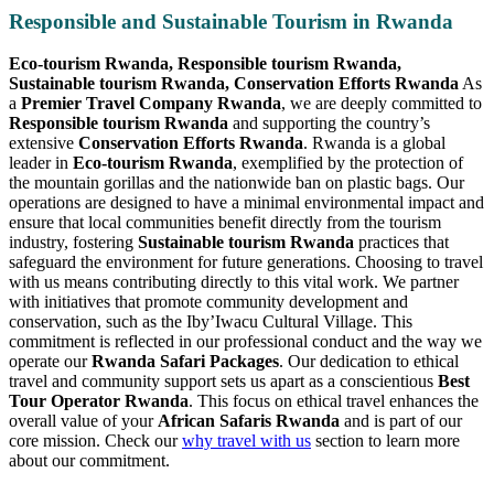
Responsible and Sustainable Tourism in Rwanda
Eco-tourism Rwanda, Responsible tourism Rwanda,
Sustainable tourism Rwanda, Conservation Efforts Rwanda
As
a
Premier Travel Company Rwanda
, we are deeply committed to
Responsible tourism Rwanda
and supporting the country’s
extensive
Conservation Efforts Rwanda
. Rwanda is a global
leader in
Eco-tourism Rwanda
, exemplified by the protection of
the mountain gorillas and the nationwide ban on plastic bags. Our
operations are designed to have a minimal environmental impact and
ensure that local communities benefit directly from the tourism
industry, fostering
Sustainable tourism Rwanda
practices that
safeguard the environment for future generations. Choosing to travel
with us means contributing directly to this vital work. We partner
with initiatives that promote community development and
conservation, such as the Iby’Iwacu Cultural Village. This
commitment is reflected in our professional conduct and the way we
operate our
Rwanda Safari Packages
. Our dedication to ethical
travel and community support sets us apart as a conscientious
Best
Tour Operator Rwanda
. This focus on ethical travel enhances the
overall value of your
African Safaris Rwanda
and is part of our
core mission. Check our
why travel with us
section to learn more
about our commitment.