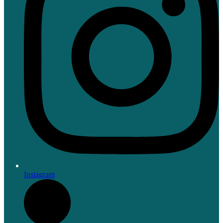
Instagram