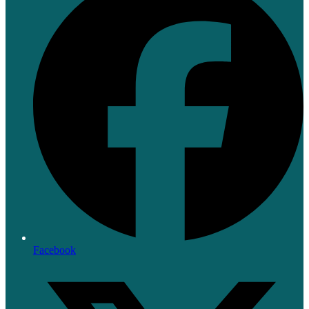
Facebook