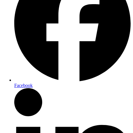
Facebook