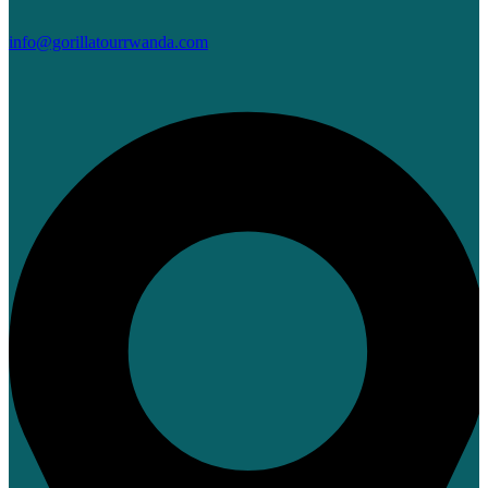
info@gorillatourrwanda.com