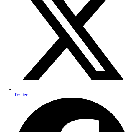
Twitter