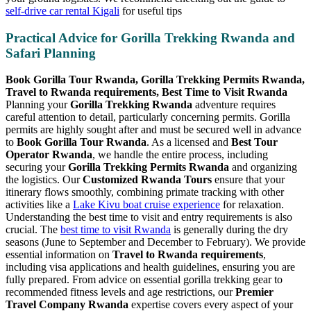
self-drive car rental Kigali
for useful tips
Practical Advice for Gorilla Trekking Rwanda and
Safari Planning
Book Gorilla Tour Rwanda, Gorilla Trekking Permits Rwanda,
Travel to Rwanda requirements, Best Time to Visit Rwanda
Planning your
Gorilla Trekking Rwanda
adventure requires
careful attention to detail, particularly concerning permits. Gorilla
permits are highly sought after and must be secured well in advance
to
Book Gorilla Tour Rwanda
. As a licensed and
Best Tour
Operator Rwanda
, we handle the entire process, including
securing your
Gorilla Trekking Permits Rwanda
and organizing
the logistics. Our
Customized Rwanda Tours
ensure that your
itinerary flows smoothly, combining primate tracking with other
activities like a
Lake Kivu boat cruise experience
for relaxation.
Understanding the best time to visit and entry requirements is also
crucial. The
best time to visit Rwanda
is generally during the dry
seasons (June to September and December to February). We provide
essential information on
Travel to Rwanda requirements
,
including visa applications and health guidelines, ensuring you are
fully prepared. From advice on essential gorilla trekking gear to
recommended fitness levels and age restrictions, our
Premier
Travel Company Rwanda
expertise covers every aspect of your