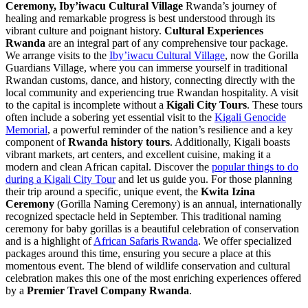
Ceremony, Iby’iwacu Cultural Village
Rwanda’s journey of
healing and remarkable progress is best understood through its
vibrant culture and poignant history.
Cultural Experiences
Rwanda
are an integral part of any comprehensive tour package.
We arrange visits to the
Iby’iwacu Cultural Village
, now the Gorilla
Guardians Village, where you can immerse yourself in traditional
Rwandan customs, dance, and history, connecting directly with the
local community and experiencing true Rwandan hospitality. A visit
to the capital is incomplete without a
Kigali City Tours
. These tours
often include a sobering yet essential visit to the
Kigali Genocide
Memorial
, a powerful reminder of the nation’s resilience and a key
component of
Rwanda history tours
. Additionally, Kigali boasts
vibrant markets, art centers, and excellent cuisine, making it a
modern and clean African capital. Discover the
popular things to do
during a Kigali City Tour
and let us guide you. For those planning
their trip around a specific, unique event, the
Kwita Izina
Ceremony
(Gorilla Naming Ceremony) is an annual, internationally
recognized spectacle held in September. This traditional naming
ceremony for baby gorillas is a beautiful celebration of conservation
and is a highlight of
African Safaris Rwanda
. We offer specialized
packages around this time, ensuring you secure a place at this
momentous event. The blend of wildlife conservation and cultural
celebration makes this one of the most enriching experiences offered
by a
Premier Travel Company Rwanda
.