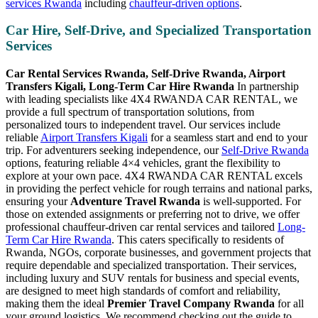
services Rwanda
including
chauffeur-driven options
.
Car Hire, Self-Drive, and Specialized Transportation
Services
Car Rental Services Rwanda, Self-Drive Rwanda, Airport
Transfers Kigali, Long-Term Car Hire Rwanda
In partnership
with leading specialists like 4X4 RWANDA CAR RENTAL, we
provide a full spectrum of transportation solutions, from
personalized tours to independent travel. Our services include
reliable
Airport Transfers Kigali
for a seamless start and end to your
trip. For adventurers seeking independence, our
Self-Drive Rwanda
options, featuring reliable 4×4 vehicles, grant the flexibility to
explore at your own pace. 4X4 RWANDA CAR RENTAL excels
in providing the perfect vehicle for rough terrains and national parks,
ensuring your
Adventure Travel Rwanda
is well-supported. For
those on extended assignments or preferring not to drive, we offer
professional chauffeur-driven car rental services and tailored
Long-
Term Car Hire Rwanda
. This caters specifically to residents of
Rwanda, NGOs, corporate businesses, and government projects that
require dependable and specialized transportation. Their services,
including luxury and SUV rentals for business and special events,
are designed to meet high standards of comfort and reliability,
making them the ideal
Premier Travel Company Rwanda
for all
your ground logistics. We recommend checking out the guide to