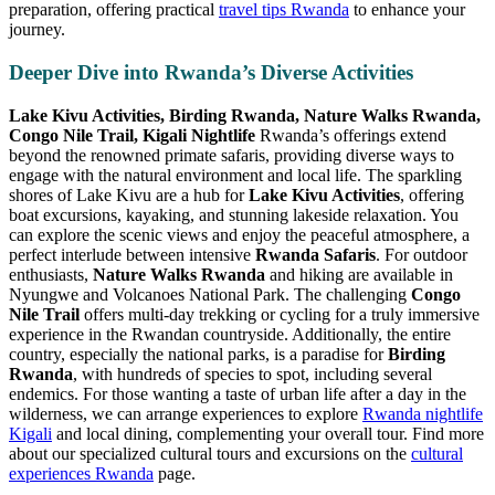
preparation, offering practical
travel tips Rwanda
to enhance your
journey.
Deeper Dive into Rwanda’s Diverse Activities
Lake Kivu Activities, Birding Rwanda, Nature Walks Rwanda,
Congo Nile Trail, Kigali Nightlife
Rwanda’s offerings extend
beyond the renowned primate safaris, providing diverse ways to
engage with the natural environment and local life. The sparkling
shores of Lake Kivu are a hub for
Lake Kivu Activities
, offering
boat excursions, kayaking, and stunning lakeside relaxation. You
can explore the scenic views and enjoy the peaceful atmosphere, a
perfect interlude between intensive
Rwanda Safaris
. For outdoor
enthusiasts,
Nature Walks Rwanda
and hiking are available in
Nyungwe and Volcanoes National Park. The challenging
Congo
Nile Trail
offers multi-day trekking or cycling for a truly immersive
experience in the Rwandan countryside. Additionally, the entire
country, especially the national parks, is a paradise for
Birding
Rwanda
, with hundreds of species to spot, including several
endemics. For those wanting a taste of urban life after a day in the
wilderness, we can arrange experiences to explore
Rwanda nightlife
Kigali
and local dining, complementing your overall tour. Find more
about our specialized cultural tours and excursions on the
cultural
experiences Rwanda
page.