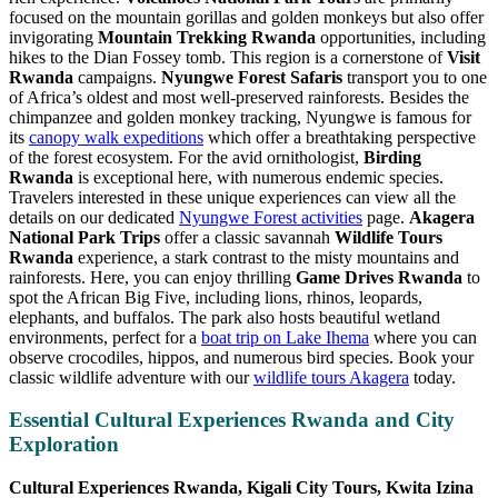
focused on the mountain gorillas and golden monkeys but also offer
invigorating
Mountain Trekking Rwanda
opportunities, including
hikes to the Dian Fossey tomb. This region is a cornerstone of
Visit
Rwanda
campaigns.
Nyungwe Forest Safaris
transport you to one
of Africa’s oldest and most well-preserved rainforests. Besides the
chimpanzee and golden monkey tracking, Nyungwe is famous for
its
canopy walk expeditions
which offer a breathtaking perspective
of the forest ecosystem. For the avid ornithologist,
Birding
Rwanda
is exceptional here, with numerous endemic species.
Travelers interested in these unique experiences can view all the
details on our dedicated
Nyungwe Forest activities
page.
Akagera
National Park Trips
offer a classic savannah
Wildlife Tours
Rwanda
experience, a stark contrast to the misty mountains and
rainforests. Here, you can enjoy thrilling
Game Drives Rwanda
to
spot the African Big Five, including lions, rhinos, leopards,
elephants, and buffalos. The park also hosts beautiful wetland
environments, perfect for a
boat trip on Lake Ihema
where you can
observe crocodiles, hippos, and numerous bird species. Book your
classic wildlife adventure with our
wildlife tours Akagera
today.
Essential Cultural Experiences Rwanda and City
Exploration
Cultural Experiences Rwanda, Kigali City Tours, Kwita Izina