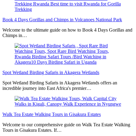
Book 4 Days Gorillas and Chimps in Volcanoes National Park
Welcome to the ultimate guide on how to Book 4 Days Gorillas and
Chimps in…
Spot Wetland Birding Safaris in Akagera Wetlands
Spot Wetland Birding Safaris in Akagera Wetlands offers an
incredible journey into East Africa's premier…
Walk Tea Estate Walking Tours in Gisakura Estates
Welcome to our comprehensive guide on Walk Tea Estate Walking
Tours in Gisakura Estates. If…