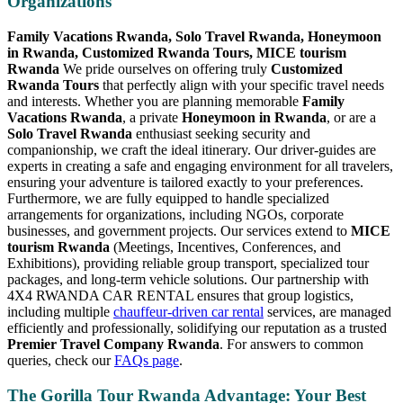
Organizations
Family Vacations Rwanda, Solo Travel Rwanda, Honeymoon
in Rwanda, Customized Rwanda Tours, MICE tourism
Rwanda
We pride ourselves on offering truly
Customized
Rwanda Tours
that perfectly align with your specific travel needs
and interests. Whether you are planning memorable
Family
Vacations Rwanda
, a private
Honeymoon in Rwanda
, or are a
Solo Travel Rwanda
enthusiast seeking security and
companionship, we craft the ideal itinerary. Our driver-guides are
experts in creating a safe and engaging environment for all travelers,
ensuring your adventure is tailored exactly to your preferences.
Furthermore, we are fully equipped to handle specialized
arrangements for organizations, including NGOs, corporate
businesses, and government projects. Our services extend to
MICE
tourism Rwanda
(Meetings, Incentives, Conferences, and
Exhibitions), providing reliable group transport, specialized tour
packages, and long-term vehicle solutions. Our partnership with
4X4 RWANDA CAR RENTAL ensures that group logistics,
including multiple
chauffeur-driven car rental
services, are managed
efficiently and professionally, solidifying our reputation as a trusted
Premier Travel Company Rwanda
. For answers to common
queries, check our
FAQs page
.
The Gorilla Tour Rwanda Advantage: Your Best