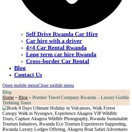
Self Drive Rwanda Car Hire
Car hire with a driver
4×4 Car Rental Rwanda
Long term car hire Rwanda
Cross-border Car Rental
Blog
Contact Us
Open mobile menu
Close mobile menu
Blog
Home
»
Blog
»
Premier Travel Company Rwanda – Luxury Gorilla
Trekking Tours