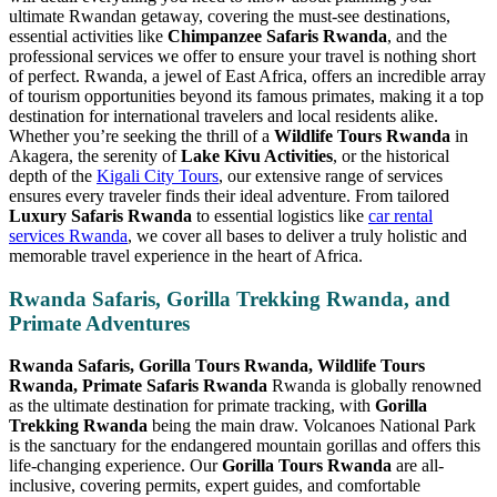
ultimate Rwandan getaway, covering the must-see destinations,
essential activities like
Chimpanzee Safaris Rwanda
, and the
professional services we offer to ensure your travel is nothing short
of perfect. Rwanda, a jewel of East Africa, offers an incredible array
of tourism opportunities beyond its famous primates, making it a top
destination for international travelers and local residents alike.
Whether you’re seeking the thrill of a
Wildlife Tours Rwanda
in
Akagera, the serenity of
Lake Kivu Activities
, or the historical
depth of the
Kigali City Tours
, our extensive range of services
ensures every traveler finds their ideal adventure. From tailored
Luxury Safaris Rwanda
to essential logistics like
car rental
services Rwanda
, we cover all bases to deliver a truly holistic and
memorable travel experience in the heart of Africa.
Rwanda Safaris, Gorilla Trekking Rwanda, and
Primate Adventures
Rwanda Safaris, Gorilla Tours Rwanda, Wildlife Tours
Rwanda, Primate Safaris Rwanda
Rwanda is globally renowned
as the ultimate destination for primate tracking, with
Gorilla
Trekking Rwanda
being the main draw. Volcanoes National Park
is the sanctuary for the endangered mountain gorillas and offers this
life-changing experience. Our
Gorilla Tours Rwanda
are all-
inclusive, covering permits, expert guides, and comfortable