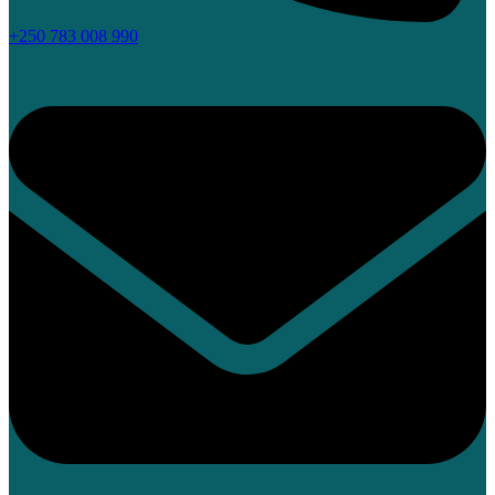
+250 783 008 990