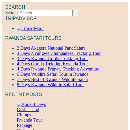
SEARCH
Search
TRIPADVISOR
RWANDA SAFARI TOURS
2 Days Akagera National Park Safari
3 Days Nyungwe Chimpanzee Tracking Tour
3 Days Rwanda Gorilla Trekking Tour
4 Days Gorilla Trekking Rwanda Tour
4 Days Rwanda Primate Tracking Adventure
6 Days Wildlife Safari Tour in Rwanda
7 Days Best of Rwanda Wildlife Safari
8 Days Rwanda Wildlife Safari Tour
RECENT POSTS