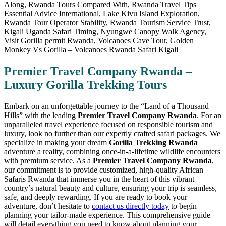
Premier Travel Company Rwanda –
Luxury Gorilla Trekking Tours
Embark on an unforgettable journey to the “Land of a Thousand
Hills” with the leading
Premier Travel Company Rwanda
. For an
unparalleled travel experience focused on responsible tourism and
luxury, look no further than our expertly crafted safari packages. We
specialize in making your dream
Gorilla Trekking Rwanda
adventure a reality, combining once-in-a-lifetime wildlife encounters
with premium service. As a
Premier Travel Company Rwanda
,
our commitment is to provide customized, high-quality African
Safaris Rwanda that immerse you in the heart of this vibrant
country’s natural beauty and culture, ensuring your trip is seamless,
safe, and deeply rewarding. If you are ready to book your
adventure, don’t hesitate to
contact us directly today
to begin
planning your tailor-made experience. This comprehensive guide
will detail everything you need to know about planning your