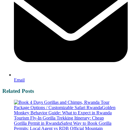
Email
Related Posts