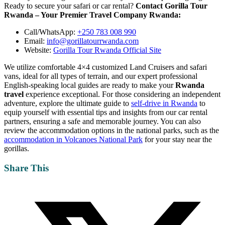
Ready to secure your safari or car rental?
Contact Gorilla Tour
Rwanda – Your Premier Travel Company Rwanda:
Call/WhatsApp:
+250 783 008 990
Email:
info@gorillatourrwanda.com
Website:
Gorilla Tour Rwanda Official Site
We utilize comfortable 4×4 customized Land Cruisers and safari
vans, ideal for all types of terrain, and our expert professional
English-speaking local guides are ready to make your
Rwanda
travel
experience exceptional. For those considering an independent
adventure, explore the ultimate guide to
self-drive in Rwanda
to
equip yourself with essential tips and insights from our car rental
partners, ensuring a safe and memorable journey. You can also
review the accommodation options in the national parks, such as the
accommodation in Volcanoes National Park
for your stay near the
gorillas.
Share This