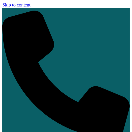
Skip to content