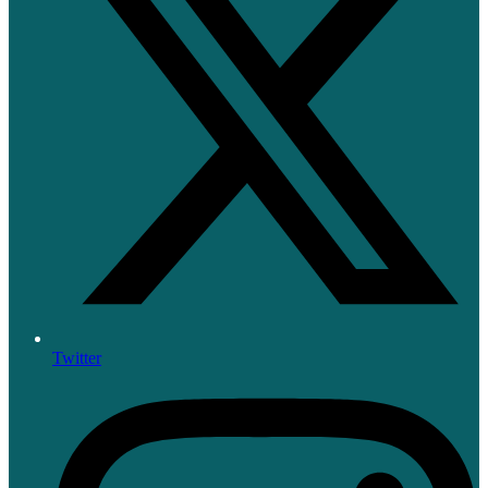
Twitter