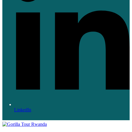
LinkedIn