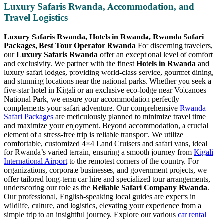
Luxury Safaris Rwanda, Accommodation, and
Travel Logistics
Luxury Safaris Rwanda, Hotels in Rwanda, Rwanda Safari
Packages, Best Tour Operator Rwanda
For discerning travelers,
our
Luxury Safaris Rwanda
offer an exceptional level of comfort
and exclusivity. We partner with the finest
Hotels in Rwanda
and
luxury safari lodges, providing world-class service, gourmet dining,
and stunning locations near the national parks. Whether you seek a
five-star hotel in Kigali or an exclusive eco-lodge near Volcanoes
National Park, we ensure your accommodation perfectly
complements your safari adventure. Our comprehensive
Rwanda
Safari Packages
are meticulously planned to minimize travel time
and maximize your enjoyment. Beyond accommodation, a crucial
element of a stress-free trip is reliable transport. We utilize
comfortable, customized 4×4 Land Cruisers and safari vans, ideal
for Rwanda’s varied terrain, ensuring a smooth journey from
Kigali
International Airport
to the remotest corners of the country. For
organizations, corporate businesses, and government projects, we
offer tailored long-term car hire and specialized tour arrangements,
underscoring our role as the
Reliable Safari Company Rwanda
.
Our professional, English-speaking local guides are experts in
wildlife, culture, and logistics, elevating your experience from a
simple trip to an insightful journey. Explore our various
car rental