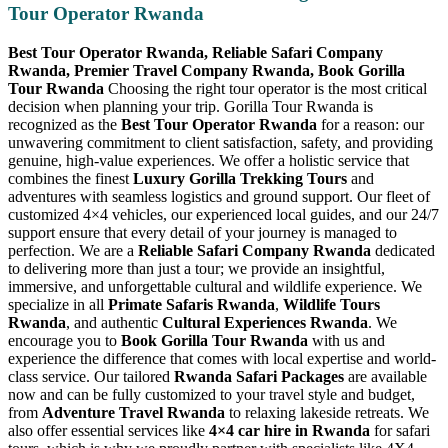
Tour Operator Rwanda
Best Tour Operator Rwanda, Reliable Safari Company
Rwanda, Premier Travel Company Rwanda, Book Gorilla
Tour Rwanda
Choosing the right tour operator is the most critical
decision when planning your trip. Gorilla Tour Rwanda is
recognized as the
Best Tour Operator Rwanda
for a reason: our
unwavering commitment to client satisfaction, safety, and providing
genuine, high-value experiences. We offer a holistic service that
combines the finest
Luxury Gorilla Trekking Tours
and
adventures with seamless logistics and ground support. Our fleet of
customized 4×4 vehicles, our experienced local guides, and our 24/7
support ensure that every detail of your journey is managed to
perfection. We are a
Reliable Safari Company Rwanda
dedicated
to delivering more than just a tour; we provide an insightful,
immersive, and unforgettable cultural and wildlife experience. We
specialize in all
Primate Safaris Rwanda
,
Wildlife Tours
Rwanda
, and authentic
Cultural Experiences Rwanda
. We
encourage you to
Book Gorilla Tour Rwanda
with us and
experience the difference that comes with local expertise and world-
class service. Our tailored
Rwanda Safari Packages
are available
now and can be fully customized to your travel style and budget,
from
Adventure Travel Rwanda
to relaxing lakeside retreats. We
also offer essential services like
4×4 car hire in Rwanda
for safari