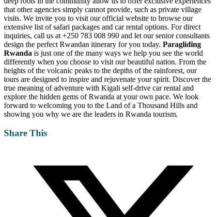
deep roots in the community allow us to offer exclusive experiences
that other agencies simply cannot provide, such as private village
visits. We invite you to visit our
official website
to browse our
extensive list of safari packages and car rental options. For direct
inquiries, call us at +250 783 008 990 and let our senior consultants
design the perfect Rwandan itinerary for you today.
Paragliding
Rwanda
is just one of the many ways we help you see the world
differently when you choose to visit our beautiful nation. From the
heights of the volcanic peaks to the depths of the rainforest, our
tours are designed to inspire and rejuvenate your spirit. Discover the
true meaning of adventure with
Kigali self-drive car rental
and
explore the hidden gems of Rwanda at your own pace. We look
forward to welcoming you to the Land of a Thousand Hills and
showing you why we are the leaders in Rwanda tourism.
Share This