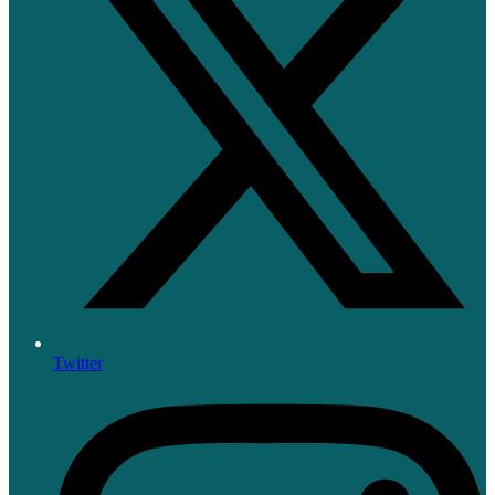
Twitter