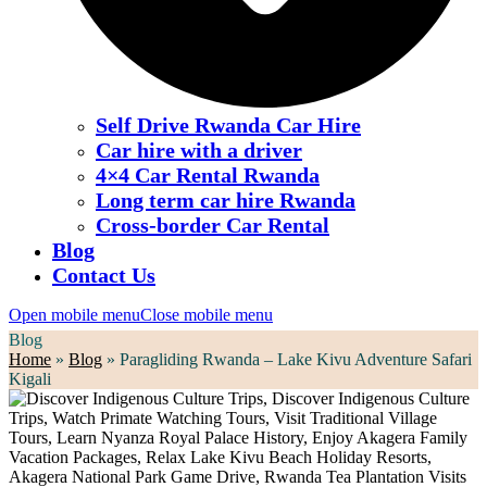
Self Drive Rwanda Car Hire
Car hire with a driver
4×4 Car Rental Rwanda
Long term car hire Rwanda
Cross-border Car Rental
Blog
Contact Us
Open mobile menu
Close mobile menu
Blog
Home
»
Blog
»
Paragliding Rwanda – Lake Kivu Adventure Safari
Kigali