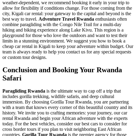
weather-dependent, we recommend booking it early in your trip to
allow for flexibility if conditions change. For those coming from the
city,
Kigali car rental: your gateway to the capital and beyond
is the
best way to travel.
Adventure Travel Rwanda
enthusiasts often
combine paragliding with the Congo Nile Trail for a multi-day
hiking and biking experience along Lake Kivu. This region is a
playground for those who love the outdoors and want to test their
limits in a stunning environment. We suggest you
how to book a
cheap car rental in Kigali
to keep your adventure within budget. Our
team is always ready to help you
contact us
for any special requests
or custom tour designs.
Conclusion and Booking Your Rwanda
Safari
Paragliding Rwanda
is the ultimate way to cap off a trip that
includes gorilla trekking, wildlife safaris, and deep cultural
immersion. By choosing Gorilla Tour Rwanda, you are partnering
with a team that knows every corner of this beautiful country and its
history. We invite you to
crafting memories: your journey, our car
rental Rwanda
and begin your African adventure with the experts
today. For the best vehicles, consider our
best cars to consider for
cross border tours
if you plan to visit neighboring East African
countries.
Gorilla Tour Rwanda
is the premier agency for those