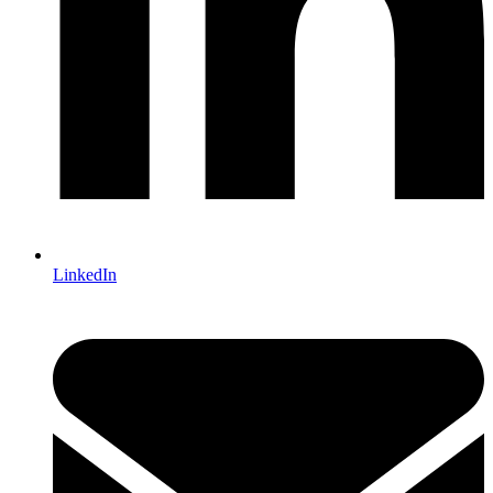
LinkedIn