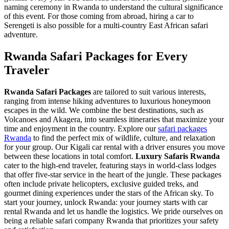
naming ceremony in Rwanda
to understand the cultural significance
of this event. For those coming from abroad,
hiring a car to
Serengeti
is also possible for a multi-country East African safari
adventure.
Rwanda Safari Packages for Every
Traveler
Rwanda Safari Packages
are tailored to suit various interests,
ranging from intense hiking adventures to luxurious honeymoon
escapes in the wild. We combine the best destinations, such as
Volcanoes and Akagera, into seamless itineraries that maximize your
time and enjoyment in the country. Explore our
safari packages
Rwanda
to find the perfect mix of wildlife, culture, and relaxation
for your group. Our
Kigali car rental with a driver
ensures you move
between these locations in total comfort.
Luxury Safaris Rwanda
cater to the high-end traveler, featuring stays in world-class lodges
that offer five-star service in the heart of the jungle. These packages
often include private helicopters, exclusive guided treks, and
gourmet dining experiences under the stars of the African sky. To
start your journey,
unlock Rwanda: your journey starts with car
rental Rwanda
and let us handle the logistics. We pride ourselves on
being a
reliable safari company Rwanda
that prioritizes your safety