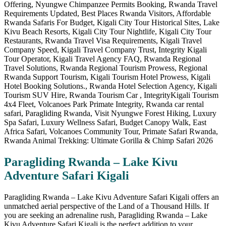
Paragliding Rwanda – Lake Kivu
Adventure Safari Kigali
Paragliding Rwanda – Lake Kivu Adventure Safari Kigali offers an
unmatched aerial perspective of the Land of a Thousand Hills. If
you are seeking an adrenaline rush, Paragliding Rwanda – Lake
Kivu Adventure Safari Kigali is the perfect addition to your