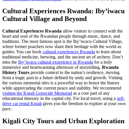
Cultural Experiences Rwanda: Iby’iwacu
Cultural Village and Beyond
Cultural Experiences Rwanda
allow visitors to connect with the
heart and soul of the Rwandan people through music, dance, and
traditions. The most famous spot is the Iby’iwacu Cultural Village,
where former poachers now share their heritage with the world as
guides. You can book
cultural experiences Rwanda
to learn about
traditional medicine, brewing, and the ancient art of archery. Don’t
miss the
Iby’iwacu cultural experience in Rwanda
for a truly
immersive and heartwarming afternoon of storytelling.
Rwanda
History Tours
provide context to the nation’s resilience, moving
from a tragic past to a future defined by unity and growth. Visiting
the various memorial sites is a powerful way to honor the history
while appreciating the current peace and stability. We recommend
visiting the Kigali Genocide Memorial
as a core part of any
educational itinerary in the capital city. For local travel, using a
self-
drive car rental Kigali
gives you the freedom to explore at your own
pace.
Kigali City Tours and Urban Exploration