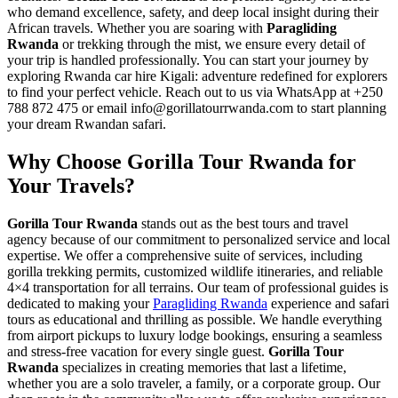
who demand excellence, safety, and deep local insight during their
African travels. Whether you are soaring with
Paragliding
Rwanda
or trekking through the mist, we ensure every detail of
your trip is handled professionally. You can start your journey by
exploring
Rwanda car hire Kigali: adventure redefined for explorers
to find your perfect vehicle. Reach out to us via WhatsApp at +250
788 872 475 or email info@gorillatourrwanda.com to start planning
your dream Rwandan safari.
Why Choose Gorilla Tour Rwanda for
Your Travels?
Gorilla Tour Rwanda
stands out as the best tours and travel
agency because of our commitment to personalized service and local
expertise. We offer a comprehensive suite of services, including
gorilla trekking permits, customized wildlife itineraries, and reliable
4×4 transportation for all terrains. Our team of professional guides is
dedicated to making your
Paragliding Rwanda
experience and safari
tours as educational and thrilling as possible. We handle everything
from airport pickups to luxury lodge bookings, ensuring a seamless
and stress-free vacation for every single guest.
Gorilla Tour
Rwanda
specializes in creating memories that last a lifetime,
whether you are a solo traveler, a family, or a corporate group. Our