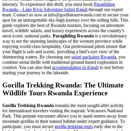
itinerary. To experience this thrill, you must book
Paragliding
Rwanda – Lake Kivu Adventure Safari Kigali
through our expert
team. Contact us now at info@gorillatourrwanda.com to secure your
spot for an unforgettable sky-high journey over the rolling hills. This
guide explores the best of Rwanda tourism, focusing on adventure
travel, wildlife safaris, and luxury experiences across the country’s
most iconic national parks.
Paragliding Rwanda
is a revolutionary
way to see the stunning landscapes of the western province while
enjoying world-class hospitality. Our professional pilots ensure that
your flight is safe and scenic, providing a bird’s-eye view of the
shimmering waters. By choosing our
safari packages Rwanda
, you
combine aerial thrills with traditional ground-based exploration in
comfort. You can also find
accommodation in Kigali
to rest before
starting your journey to the lakeside.
Gorilla Trekking Rwanda: The Ultimate
Wildlife Tours Rwanda Experience
Gorilla Trekking Rwanda
remains the most sought-after activity
for international travelers visiting the majestic Volcanoes National
Park. This primate encounter allows you to stand meters away from
mountain gorillas in their natural habitat under expert guidance. To
participate, you must secure
gorilla trekking tours
early due to the