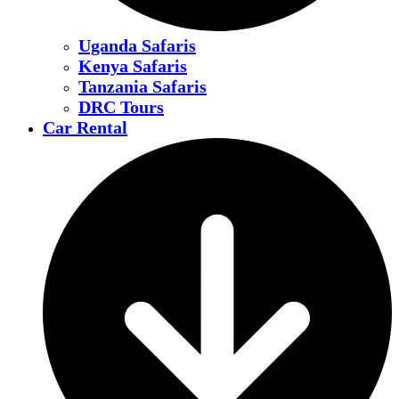
Uganda Safaris
Kenya Safaris
Tanzania Safaris
DRC Tours
Car Rental