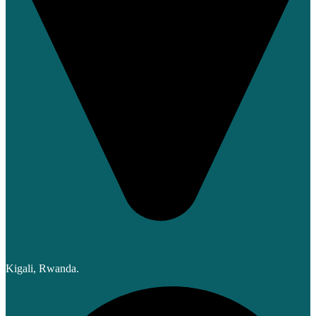
Kigali, Rwanda.