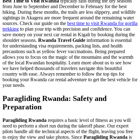
Best Time to Visit Rwanda
typically falls during the dry seasons
from June to September and December to February for the best
hiking. During these months, the trails are less slippery, and wildlife
sightings in Akagera are more frequent around the remaining water
sources. Check our guide on the
best time to visit Rwanda for gorilla
trekking
to plan your trip with precision and confidence. You can
save money on your next car rental in Kigali
by booking during the
shoulder seasons.
Rwanda Travel Guide
information is essential
for understanding visa requirements, packing lists, and health
precautions such as yellow fever vaccinations. Being prepared
allows you to focus on the magic of the mountains and the warmth
of the local Rwandan hospitality. Learn more
about us
to see how
we have helped thousands of travelers navigate this beautiful
country with ease. Always remember to follow the
top tips for
booking your Rwanda car rental adventure
to get the best vehicle for
your needs.
Paragliding Rwanda: Safety and
Preparation
Paragliding Rwanda
requires a basic level of fitness as you will
need to perform a short run during the takeoff phase. Our expert
pilots handle all the technical aspects of the flight, leaving you free
to enjoy the view and take photos. Since
Paragliding Rwanda
is