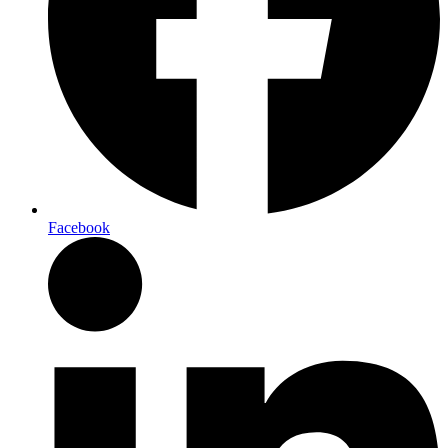
Facebook