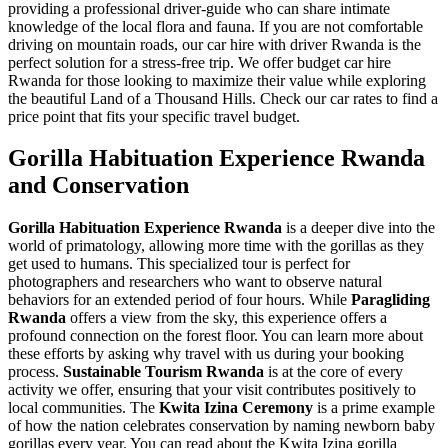
providing a professional driver-guide who can share intimate
knowledge of the local flora and fauna. If you are not comfortable
driving on mountain roads, our
car hire with driver Rwanda
is the
perfect solution for a stress-free trip. We offer
budget car hire
Rwanda
for those looking to maximize their value while exploring
the beautiful Land of a Thousand Hills. Check our
car rates
to find a
price point that fits your specific travel budget.
Gorilla Habituation Experience Rwanda
and Conservation
Gorilla Habituation Experience Rwanda
is a deeper dive into the
world of primatology, allowing more time with the gorillas as they
get used to humans. This specialized tour is perfect for
photographers and researchers who want to observe natural
behaviors for an extended period of four hours. While
Paragliding
Rwanda
offers a view from the sky, this experience offers a
profound connection on the forest floor. You can learn more about
these efforts by asking
why travel with us
during your booking
process.
Sustainable Tourism Rwanda
is at the core of every
activity we offer, ensuring that your visit contributes positively to
local communities. The
Kwita Izina Ceremony
is a prime example
of how the nation celebrates conservation by naming newborn baby
gorillas every year. You can read about the
Kwita Izina gorilla