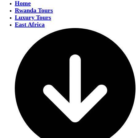
Home
Rwanda Tours
Luxury Tours
East Africa