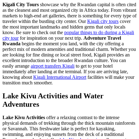
Kigali City Tours
showcase why the Rwandan capital is often cited
as the cleanest and most organized city in Africa today. From vibrant
markets to high-end art galleries, there is something for every type of
traveler within the bustling city center. Our
Kigali city tours
cover
the most important landmarks and hidden gems that only locals
know. Be sure to check out the
popular things to do during a Kigali
city tour
for inspiration on your next trip.
Adventure Travel
Rwanda
begins the moment you land, with the city offering a
perfect mix of modern amenities and traditional charm. Whether you
are looking for fine dining or local street food, Kigali provides an
excellent introduction to the broader Rwandan culture. You can
easily arrange
airport transfers Kigali
to get to your hotel
immediately after landing at the terminal. If you are arriving late,
knowing about
Kigali International Airport
facilities will make your
transition much smoother.
Lake Kivu Activities and Water
Adventures
Lake Kivu Activities
offer a relaxing contrast to the intense
physical demands of trekking through the thick mountain rainforests
or Savannah. This freshwater lake is perfect for kayaking,
swimming, and enjoying sunsets from the deck of a traditional