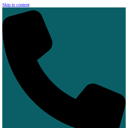
Skip to content