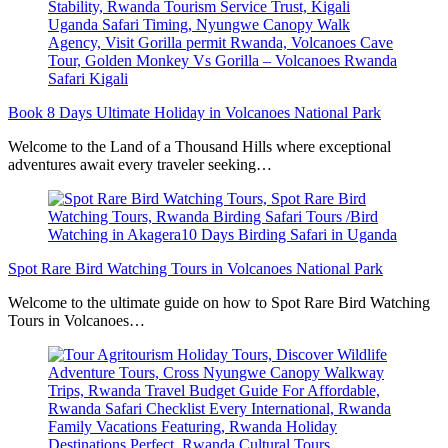
Book 8 Days Ultimate Holiday in Volcanoes National Park
Welcome to the Land of a Thousand Hills where exceptional
adventures await every traveler seeking…
Spot Rare Bird Watching Tours in Volcanoes National Park
Welcome to the ultimate guide on how to Spot Rare Bird Watching
Tours in Volcanoes…