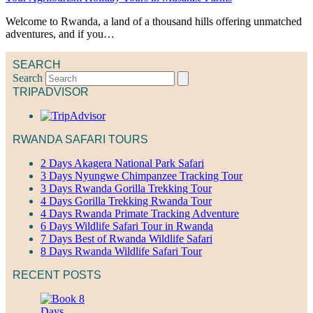
Welcome to Rwanda, a land of a thousand hills offering unmatched
adventures, and if you…
SEARCH
Search
TRIPADVISOR
RWANDA SAFARI TOURS
2 Days Akagera National Park Safari
3 Days Nyungwe Chimpanzee Tracking Tour
3 Days Rwanda Gorilla Trekking Tour
4 Days Gorilla Trekking Rwanda Tour
4 Days Rwanda Primate Tracking Adventure
6 Days Wildlife Safari Tour in Rwanda
7 Days Best of Rwanda Wildlife Safari
8 Days Rwanda Wildlife Safari Tour
RECENT POSTS