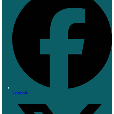
Facebook