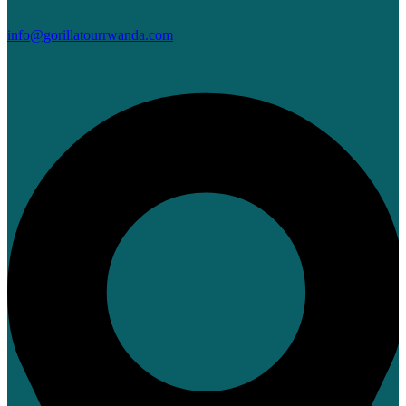
info@gorillatourrwanda.com