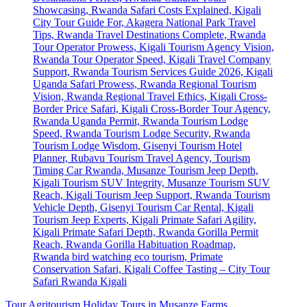
Tour Agritourism Holiday Tours in Musanze Farms