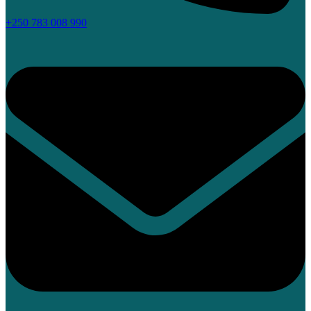
+250 783 008 990