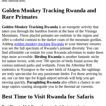
and satisfaction.
Golden Monkey Tracking Rwanda and
Rare Primates
Golden Monkey Tracking Rwanda
is an energetic activity that
takes you through the bamboo forests at the base of the Virunga
Mountains. These playful primates are endemic to the region and
offer a colorful contrast to the darker coats of the mountain gorillas.
Adding
golden monkey tracking Rwanda
to your itinerary ensures
you see the full spectrum of Rwanda’s primate diversity. You can
find
affordable car rentals for your Rwanda adventure
to make these
trips more accessible.
Birding Rwanda
is another fantastic niche
for nature lovers, with over 700 species of birds found across the
various national parks and wetlands. From the Albertine Rift
endemics in Nyungwe to the water birds of Akagera, the sightings
are truly spectacular for any passionate birder. For those arriving by
air, our
car hire tips for Kigali airport arrivals
will help you get
moving quickly.
Paragliding Rwanda
also offers a chance to see
large raptors soaring alongside you in the thermal air currents.
Best Time to Visit Rwanda for Safaris