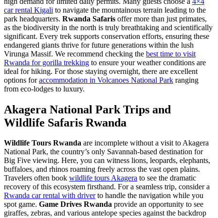
high demand for limited daily permits. Many guests choose a
4×4
car rental Kigali
to navigate the mountainous terrain leading to the
park headquarters.
Rwanda Safaris
offer more than just primates,
as the biodiversity in the north is truly breathtaking and scientifically
significant. Every trek supports conservation efforts, ensuring these
endangered giants thrive for future generations within the lush
Virunga Massif. We recommend checking the
best time to visit
Rwanda for gorilla trekking
to ensure your weather conditions are
ideal for hiking. For those staying overnight, there are excellent
options for
accommodation in Volcanoes National Park
ranging
from eco-lodges to luxury.
Akagera National Park Trips and
Wildlife Safaris Rwanda
Wildlife Tours Rwanda
are incomplete without a visit to Akagera
National Park, the country’s only Savannah-based destination for
Big Five viewing. Here, you can witness lions, leopards, elephants,
buffaloes, and rhinos roaming freely across the vast open plains.
Travelers often book
wildlife tours Akagera
to see the dramatic
recovery of this ecosystem firsthand. For a seamless trip, consider a
Rwanda car rental with driver
to handle the navigation while you
spot game.
Game Drives Rwanda
provide an opportunity to see
giraffes, zebras, and various antelope species against the backdrop