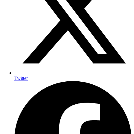
Twitter