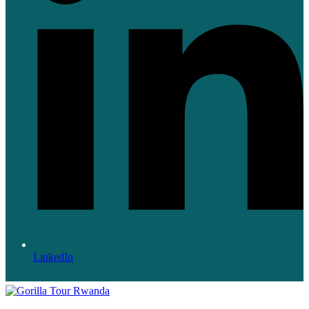
LinkedIn