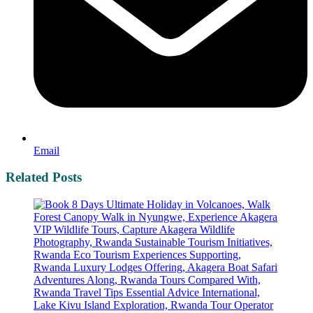
Email
Related Posts