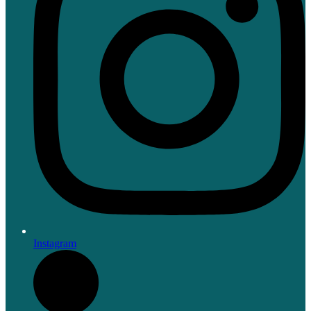
Instagram