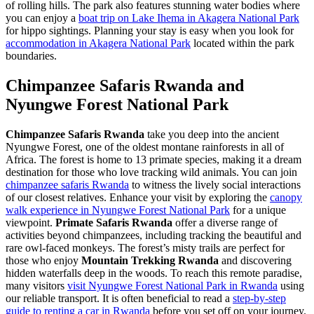
of rolling hills. The park also features stunning water bodies where
you can enjoy a
boat trip on Lake Ihema in Akagera National Park
for hippo sightings. Planning your stay is easy when you look for
accommodation in Akagera National Park
located within the park
boundaries.
Chimpanzee Safaris Rwanda and
Nyungwe Forest National Park
Chimpanzee Safaris Rwanda
take you deep into the ancient
Nyungwe Forest, one of the oldest montane rainforests in all of
Africa. The forest is home to 13 primate species, making it a dream
destination for those who love tracking wild animals. You can join
chimpanzee safaris Rwanda
to witness the lively social interactions
of our closest relatives. Enhance your visit by exploring the
canopy
walk experience in Nyungwe Forest National Park
for a unique
viewpoint.
Primate Safaris Rwanda
offer a diverse range of
activities beyond chimpanzees, including tracking the beautiful and
rare owl-faced monkeys. The forest’s misty trails are perfect for
those who enjoy
Mountain Trekking Rwanda
and discovering
hidden waterfalls deep in the woods. To reach this remote paradise,
many visitors
visit Nyungwe Forest National Park in Rwanda
using
our reliable transport. It is often beneficial to read a
step-by-step
guide to renting a car in Rwanda
before you set off on your journey.