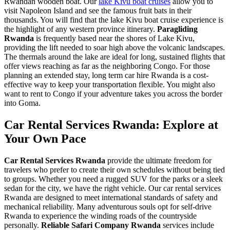
Rwandan wooden boat. Our
lake Kivu boat cruises
allow you to
visit Napoleon Island and see the famous fruit bats in their
thousands. You will find that the
lake Kivu boat cruise experience
is
the highlight of any western province itinerary.
Paragliding
Rwanda
is frequently based near the shores of Lake Kivu,
providing the lift needed to soar high above the volcanic landscapes.
The thermals around the lake are ideal for long, sustained flights that
offer views reaching as far as the neighboring Congo. For those
planning an extended stay,
long term car hire Rwanda
is a cost-
effective way to keep your transportation flexible. You might also
want to
rent to Congo
if your adventure takes you across the border
into Goma.
Car Rental Services Rwanda: Explore at
Your Own Pace
Car Rental Services Rwanda
provide the ultimate freedom for
travelers who prefer to create their own schedules without being tied
to groups. Whether you need a rugged SUV for the parks or a sleek
sedan for the city, we have the right vehicle. Our
car rental services
Rwanda
are designed to meet international standards of safety and
mechanical reliability. Many adventurous souls opt for
self-drive
Rwanda
to experience the winding roads of the countryside
personally.
Reliable Safari Company Rwanda
services include